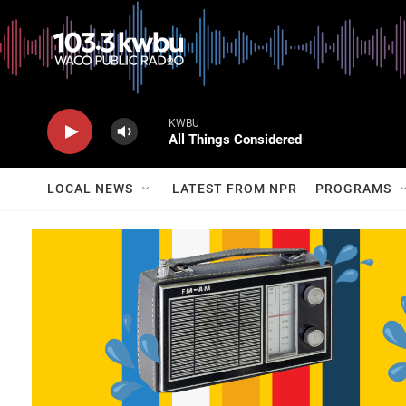
KWBU
All Things Considered
LOCAL NEWS
LATEST FROM NPR
PROGRAMS