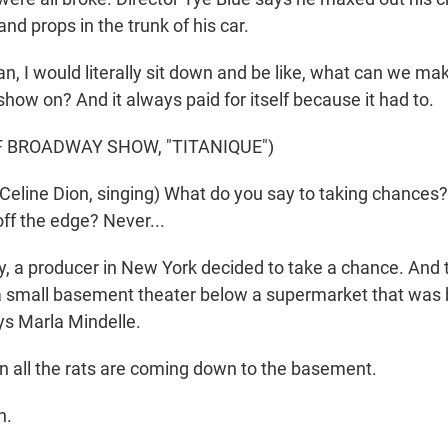
and props in the trunk of his car.
n, I would literally sit down and be like, what can we m
show on? And it always paid for itself because it had to.
F BROADWAY SHOW, "TITANIQUE")
eline Dion, singing) What do you say to taking chances
ff the edge? Never...
 a producer in New York decided to take a chance. And the
a small basement theater below a supermarket that was 
s Marla Mindelle.
all the rats are coming down to the basement.
h.