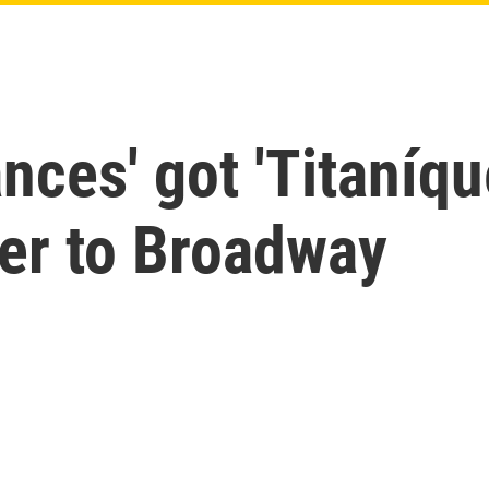
nces' got 'Titaníqu
er to Broadway