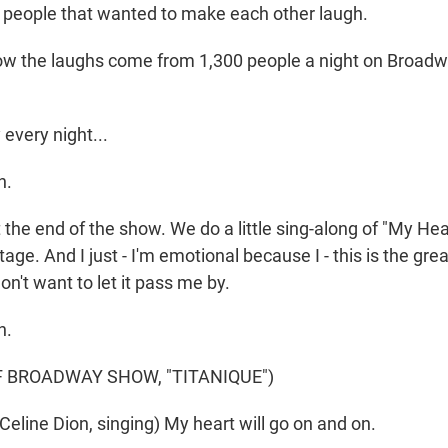
r people that wanted to make each other laugh.
 the laughs come from 1,300 people a night on Broadway
every night...
h.
the end of the show. We do a little sing-along of "My Hear
tage. And I just - I'm emotional because I - this is the g
don't want to let it pass me by.
h.
F BROADWAY SHOW, "TITANIQUE")
eline Dion, singing) My heart will go on and on.