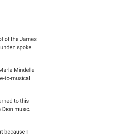
t
e
l
e
d
r
I
n
of of the James
 Lunden spoke
Marla Mindelle
e-to-musical
rned to this
ne Dion music.
ut because I