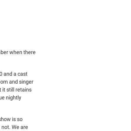
mber when there
0 and a cast
 mom and singer
 still retains
ue nightly
 show is so
y not. We are