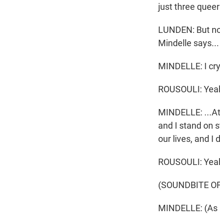
just three quee
LUNDEN: But now
Mindelle says...
MINDELLE: I cry 
ROUSOULI: Yea
MINDELLE: ...At 
and I stand on s
our lives, and I 
ROUSOULI: Yea
(SOUNDBITE O
MINDELLE: (As C