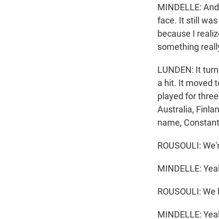
MINDELLE: And I
face. It still w
because I realiz
something really
LUNDEN: It turn
a hit. It moved
played for thre
Australia, Finl
name, Constant
ROUSOULI: We're
MINDELLE: Yea
ROUSOULI: We ha
MINDELLE: Yea