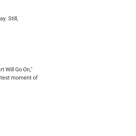
. Still,
t Will Go On,"
reatest moment of