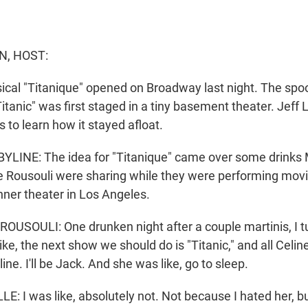
N, HOST:
cal "Titanique" opened on Broadway last night. The spo
itanic" was first staged in a tiny basement theater. Jeff
s to learn how it stayed afloat.
LINE: The idea for "Titanique" came over some drinks 
 Rousouli were sharing while they were performing movi
nner theater in Los Angeles.
SOULI: One drunken night after a couple martinis, I tu
ike, the next show we should do is "Titanic," and all Celi
ine. I'll be Jack. And she was like, go to sleep.
 I was like, absolutely not. Not because I hated her, b