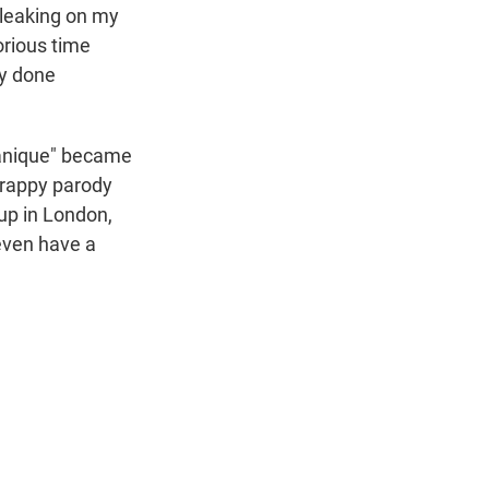
 leaking on my
orious time
ly done
itanique" became
crappy parody
up in London,
 even have a