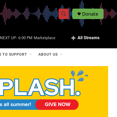
Donate
S
S
e
h
a
r
All Streams
NEXT UP:
6:00 PM
Marketplace
o
c
h
w
Q
S TO SUPPORT
ABOUT US
u
S
e
r
e
y
a
r
c
h