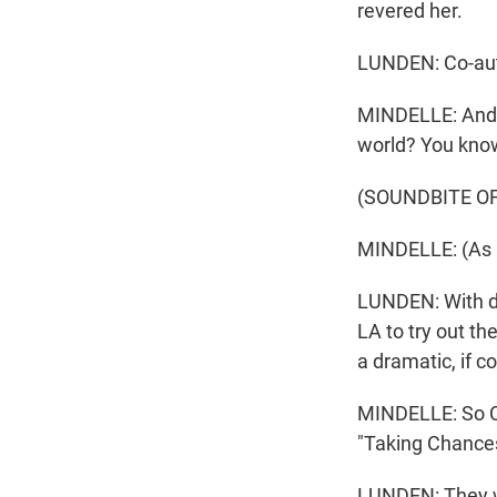
revered her.
LUNDEN: Co-aut
MINDELLE: And I 
world? You kno
(SOUNDBITE O
MINDELLE: (As Ce
LUNDEN: With di
LA to try out th
a dramatic, if 
MINDELLE: So Con
"Taking Chances
LUNDEN: They we