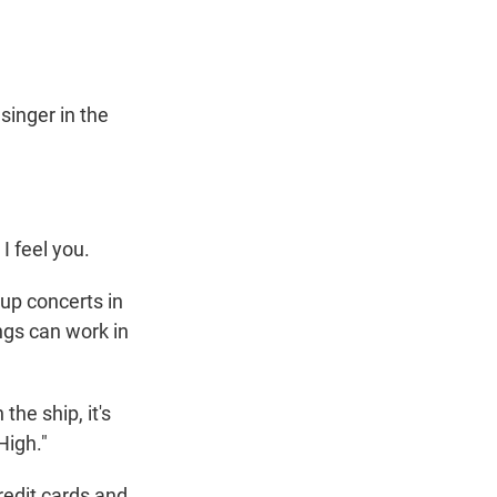
singer in the
I feel you.
up concerts in
ongs can work in
he ship, it's
High."
redit cards and