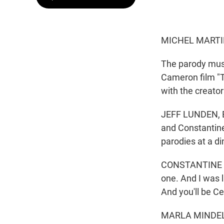
MICHEL MARTI
The parody musi
Cameron film "T
with the creator
JEFF LUNDEN, BY
and Constantine
parodies at a di
CONSTANTINE ROU
one. And I was l
And you'll be Cel
MARLA MINDELLE: