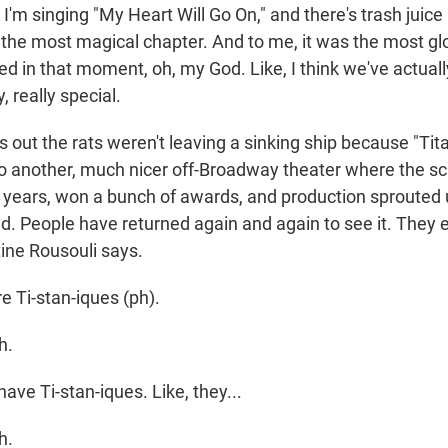
'm singing "My Heart Will Go On," and there's trash juice
as the most magical chapter. And to me, it was the most gl
ed in that moment, oh, my God. Like, I think we've actual
, really special.
s out the rats weren't leaving a sinking ship because "T
 to another, much nicer off-Broadway theater where the s
e years, won a bunch of awards, and production sprouted 
and. People have returned again and again to see it. They
ine Rousouli says.
 Ti-stan-iques (ph).
h.
ve Ti-stan-iques. Like, they...
h.