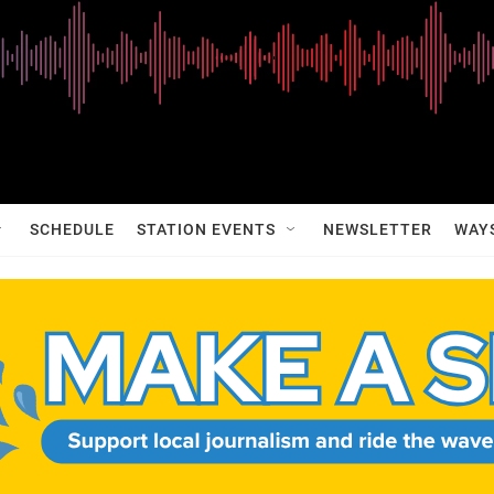
SCHEDULE
STATION EVENTS
NEWSLETTER
WAY