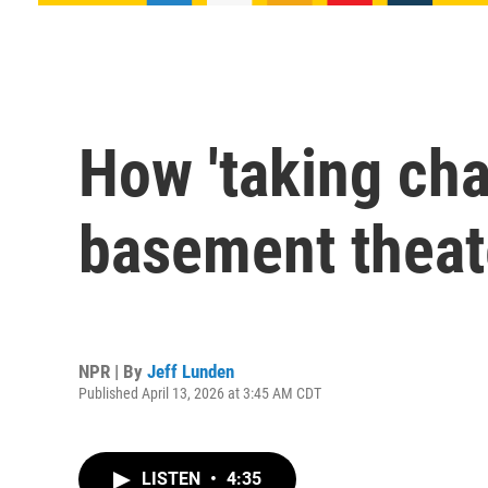
How 'taking cha
basement theat
NPR | By
Jeff Lunden
Published April 13, 2026 at 3:45 AM CDT
LISTEN
•
4:35