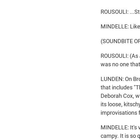
ROUSOULI: ...St
MINDELLE: Like,
(SOUNDBITE O
ROUSOULI: (As 
was no one tha
LUNDEN: On Broa
that includes "
Deborah Cox, who
its loose, kitsc
improvisations 
MINDELLE: It's v
campy. It is so 