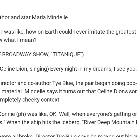
hor and star Marla Mindelle.
was like, how on Earth could I ever imitate the greatest 
w what I mean?
F BROADWAY SHOW, "TITANIQUE")
line Dion, singing) Every night in my dreams, I see you. 
rector and co-author Tye Blue, the pair began doing pop-
e material. Mindelle says it turns out that Celine Dion's s
completely cheeky context.
nie (ph) was like, OK. Well, when everyone's getting on t
." When the ship hits the iceberg, "River Deep Mountain 
re all broke. Director Tye Blue says he maxed out his c