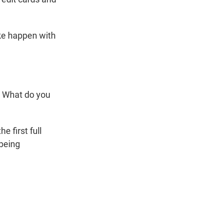
ake happen with
? What do you
 first full
being