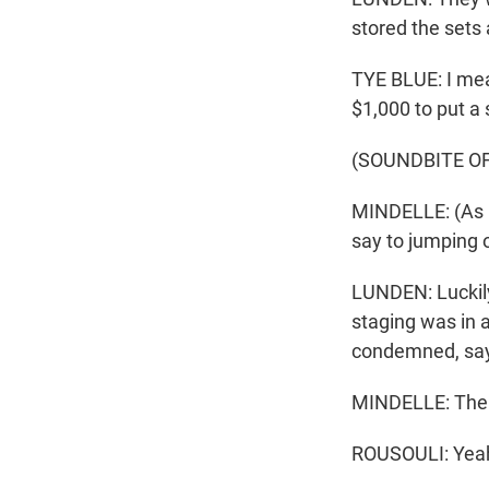
stored the sets 
TYE BLUE: I mea
$1,000 to put a 
(SOUNDBITE O
MINDELLE: (As C
say to jumping o
LUNDEN: Luckily,
staging was in 
condemned, say
MINDELLE: Then 
ROUSOULI: Yea