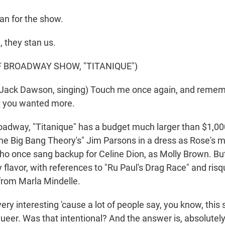
an for the show.
 they stan us.
F BROADWAY SHOW, "TITANIQUE")
Jack Dawson, singing) Touch me once again, and reme
t you wanted more.
dway, "Titanique" has a budget much larger than $1,00
The Big Bang Theory's" Jim Parsons in a dress as Rose's
 once sang backup for Celine Dion, as Molly Brown. But it
hy flavor, with references to "Ru Paul's Drag Race" and risq
from Marla Mindelle.
ery interesting 'cause a lot of people say, you know, this
queer. Was that intentional? And the answer is, absolutel