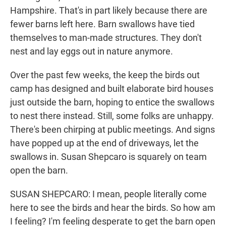
Hampshire. That's in part likely because there are
fewer barns left here. Barn swallows have tied
themselves to man-made structures. They don't
nest and lay eggs out in nature anymore.
Over the past few weeks, the keep the birds out
camp has designed and built elaborate bird houses
just outside the barn, hoping to entice the swallows
to nest there instead. Still, some folks are unhappy.
There's been chirping at public meetings. And signs
have popped up at the end of driveways, let the
swallows in. Susan Shepcaro is squarely on team
open the barn.
SUSAN SHEPCARO: I mean, people literally come
here to see the birds and hear the birds. So how am
I feeling? I'm feeling desperate to get the barn open