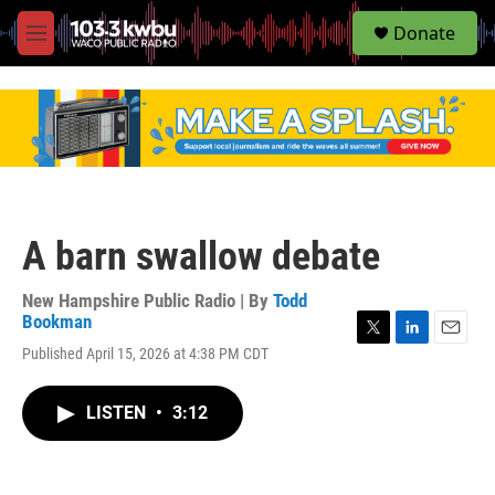
S
Donate
e
M
a
e
r
n
c
u
h
u
e
r
y
A barn swallow debate
New Hampshire Public Radio | By
Todd
Bookman
T
L
E
Published April 15, 2026 at 4:38 PM CDT
w
i
m
i
n
a
t
k
i
LISTEN
•
3:12
t
e
l
e
d
r
I
n