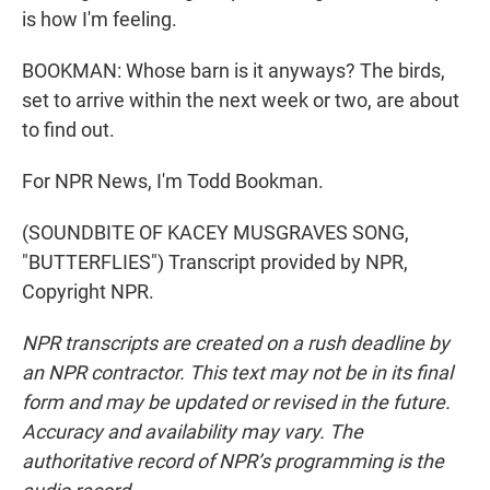
is how I'm feeling.
BOOKMAN: Whose barn is it anyways? The birds,
set to arrive within the next week or two, are about
to find out.
For NPR News, I'm Todd Bookman.
(SOUNDBITE OF KACEY MUSGRAVES SONG,
"BUTTERFLIES") Transcript provided by NPR,
Copyright NPR.
NPR transcripts are created on a rush deadline by
an NPR contractor. This text may not be in its final
form and may be updated or revised in the future.
Accuracy and availability may vary. The
authoritative record of NPR’s programming is the