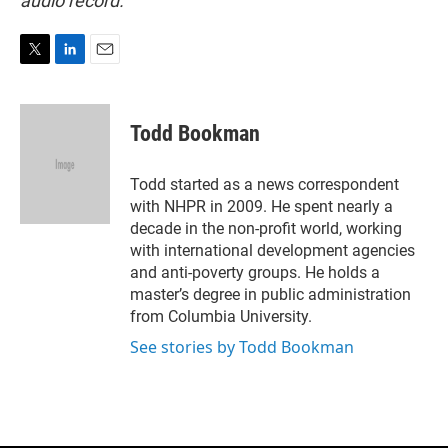
audio record.
T
L
E
w
i
m
i
n
a
t
k
i
Todd Bookman
t
e
l
e
d
r
I
Todd started as a news correspondent
n
with NHPR in 2009. He spent nearly a
decade in the non-profit world, working
with international development agencies
and anti-poverty groups. He holds a
master’s degree in public administration
from Columbia University.
See stories by Todd Bookman