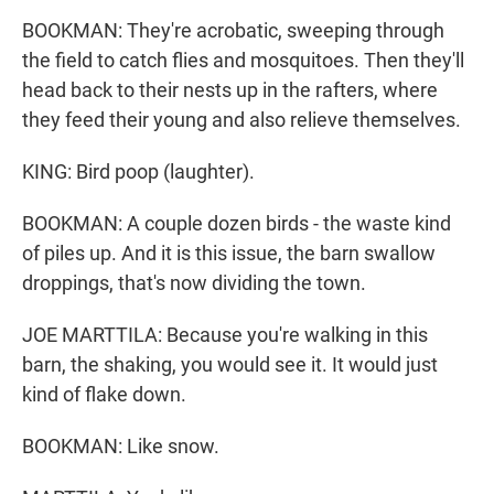
BOOKMAN: They're acrobatic, sweeping through
the field to catch flies and mosquitoes. Then they'll
head back to their nests up in the rafters, where
they feed their young and also relieve themselves.
KING: Bird poop (laughter).
BOOKMAN: A couple dozen birds - the waste kind
of piles up. And it is this issue, the barn swallow
droppings, that's now dividing the town.
JOE MARTTILA: Because you're walking in this
barn, the shaking, you would see it. It would just
kind of flake down.
BOOKMAN: Like snow.