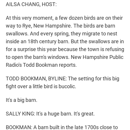
AILSA CHANG, HOST:
At this very moment, a few dozen birds are on their
way to Rye, New Hampshire. The birds are barn
swallows. And every spring, they migrate to nest
inside an 18th century barn. But the swallows are in
for a surprise this year because the town is refusing
to open the barn's windows. New Hampshire Public
Radio's Todd Bookman reports.
TODD BOOKMAN, BYLINE: The setting for this big
fight over a little bird is bucolic.
It's a big barn.
SALLY KING: It's a huge barn. It's great.
BOOKMAN: A barn built in the late 1700s close to