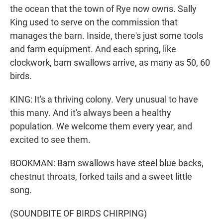
the ocean that the town of Rye now owns. Sally
King used to serve on the commission that
manages the barn. Inside, there's just some tools
and farm equipment. And each spring, like
clockwork, barn swallows arrive, as many as 50, 60
birds.
KING: It's a thriving colony. Very unusual to have
this many. And it's always been a healthy
population. We welcome them every year, and
excited to see them.
BOOKMAN: Barn swallows have steel blue backs,
chestnut throats, forked tails and a sweet little
song.
(SOUNDBITE OF BIRDS CHIRPING)