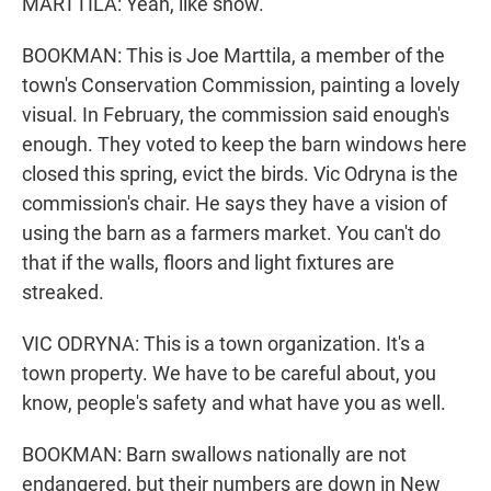
MARTTILA: Yeah, like snow.
BOOKMAN: This is Joe Marttila, a member of the
town's Conservation Commission, painting a lovely
visual. In February, the commission said enough's
enough. They voted to keep the barn windows here
closed this spring, evict the birds. Vic Odryna is the
commission's chair. He says they have a vision of
using the barn as a farmers market. You can't do
that if the walls, floors and light fixtures are
streaked.
VIC ODRYNA: This is a town organization. It's a
town property. We have to be careful about, you
know, people's safety and what have you as well.
BOOKMAN: Barn swallows nationally are not
endangered, but their numbers are down in New