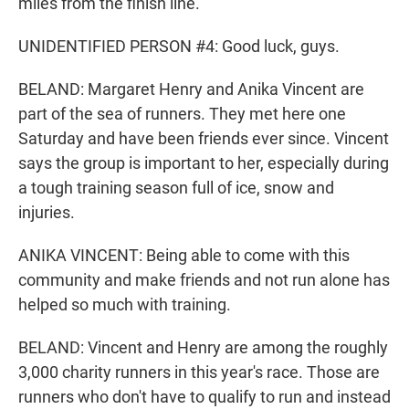
miles from the finish line.
UNIDENTIFIED PERSON #4: Good luck, guys.
BELAND: Margaret Henry and Anika Vincent are
part of the sea of runners. They met here one
Saturday and have been friends ever since. Vincent
says the group is important to her, especially during
a tough training season full of ice, snow and
injuries.
ANIKA VINCENT: Being able to come with this
community and make friends and not run alone has
helped so much with training.
BELAND: Vincent and Henry are among the roughly
3,000 charity runners in this year's race. Those are
runners who don't have to qualify to run and instead