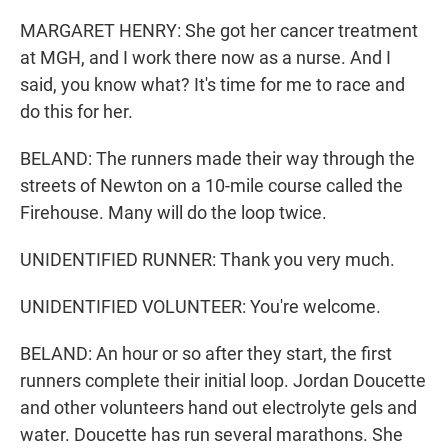
MARGARET HENRY: She got her cancer treatment
at MGH, and I work there now as a nurse. And I
said, you know what? It's time for me to race and
do this for her.
BELAND: The runners made their way through the
streets of Newton on a 10-mile course called the
Firehouse. Many will do the loop twice.
UNIDENTIFIED RUNNER: Thank you very much.
UNIDENTIFIED VOLUNTEER: You're welcome.
BELAND: An hour or so after they start, the first
runners complete their initial loop. Jordan Doucette
and other volunteers hand out electrolyte gels and
water. Doucette has run several marathons. She