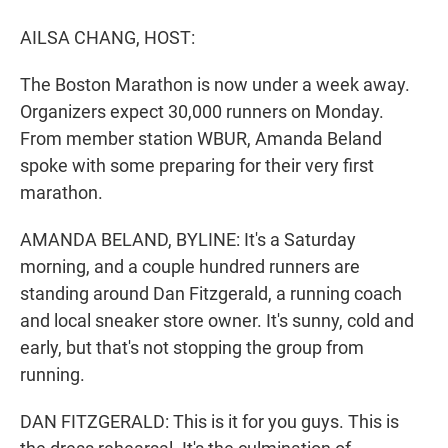
r
I
n
AILSA CHANG, HOST:
The Boston Marathon is now under a week away.
Organizers expect 30,000 runners on Monday.
From member station WBUR, Amanda Beland
spoke with some preparing for their very first
marathon.
AMANDA BELAND, BYLINE: It's a Saturday
morning, and a couple hundred runners are
standing around Dan Fitzgerald, a running coach
and local sneaker store owner. It's sunny, cold and
early, but that's not stopping the group from
running.
DAN FITZGERALD: This is it for you guys. This is