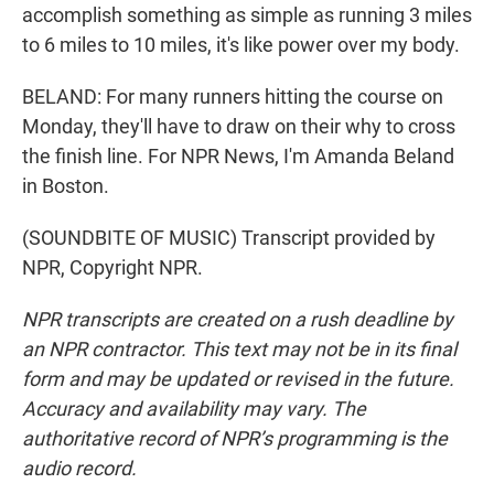
accomplish something as simple as running 3 miles
to 6 miles to 10 miles, it's like power over my body.
BELAND: For many runners hitting the course on
Monday, they'll have to draw on their why to cross
the finish line. For NPR News, I'm Amanda Beland
in Boston.
(SOUNDBITE OF MUSIC) Transcript provided by
NPR, Copyright NPR.
NPR transcripts are created on a rush deadline by
an NPR contractor. This text may not be in its final
form and may be updated or revised in the future.
Accuracy and availability may vary. The
authoritative record of NPR’s programming is the
audio record.