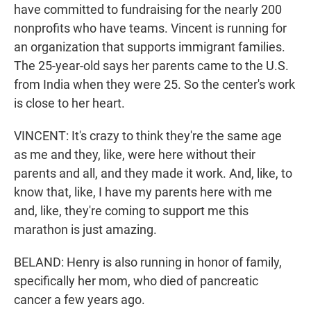
have committed to fundraising for the nearly 200
nonprofits who have teams. Vincent is running for
an organization that supports immigrant families.
The 25-year-old says her parents came to the U.S.
from India when they were 25. So the center's work
is close to her heart.
VINCENT: It's crazy to think they're the same age
as me and they, like, were here without their
parents and all, and they made it work. And, like, to
know that, like, I have my parents here with me
and, like, they're coming to support me this
marathon is just amazing.
BELAND: Henry is also running in honor of family,
specifically her mom, who died of pancreatic
cancer a few years ago.