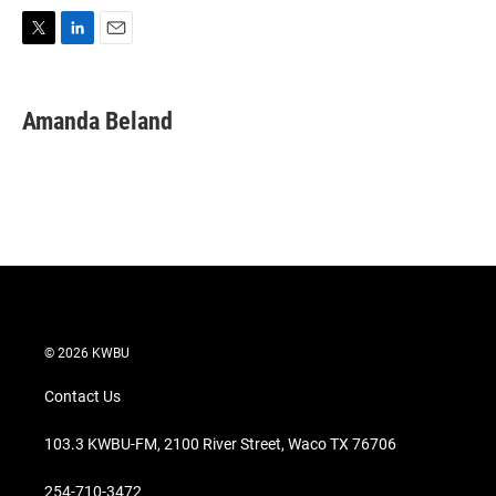
T
L
E
w
i
m
i
n
a
t
k
i
Amanda Beland
t
e
l
e
d
r
I
n
© 2026 KWBU
Contact Us
103.3 KWBU-FM, 2100 River Street, Waco TX 76706
254-710-3472