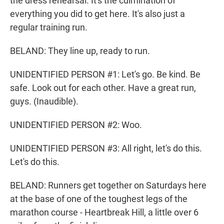
the dress rehearsal. It's the culmination of
everything you did to get here. It's also just a
regular training run.
BELAND: They line up, ready to run.
UNIDENTIFIED PERSON #1: Let's go. Be kind. Be
safe. Look out for each other. Have a great run,
guys. (Inaudible).
UNIDENTIFIED PERSON #2: Woo.
UNIDENTIFIED PERSON #3: All right, let's do this.
Let's do this.
BELAND: Runners get together on Saturdays here
at the base of one of the toughest legs of the
marathon course - Heartbreak Hill, a little over 6