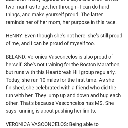
two mantras to get her through - I can do hard
things, and make yourself proud. The latter
reminds her of her mom, her purpose in this race.
HENRY: Even though she's not here, she's still proud
of me, and I can be proud of myself too.
BELAND: Veronica Vasconcelos is also proud of
herself. She's not training for the Boston Marathon,
but runs with this Heartbreak Hill group regularly.
Today, she ran 10 miles for the first time. As she
finished, she celebrated with a friend who did the
run with her. They jump up and down and hug each
other. That's because Vasconcelos has MS. She
says running is about pushing her limits.
VERONICA VASCONCELOS: Being able to