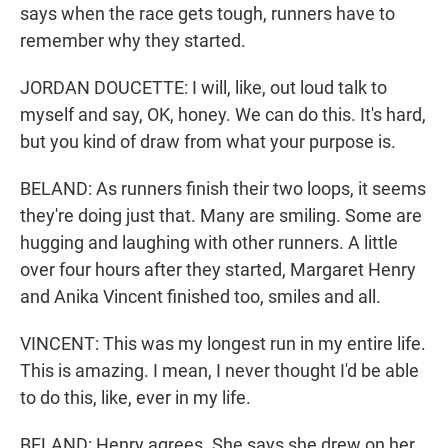
says when the race gets tough, runners have to
remember why they started.
JORDAN DOUCETTE: I will, like, out loud talk to
myself and say, OK, honey. We can do this. It's hard,
but you kind of draw from what your purpose is.
BELAND: As runners finish their two loops, it seems
they're doing just that. Many are smiling. Some are
hugging and laughing with other runners. A little
over four hours after they started, Margaret Henry
and Anika Vincent finished too, smiles and all.
VINCENT: This was my longest run in my entire life.
This is amazing. I mean, I never thought I'd be able
to do this, like, ever in my life.
BELAND: Henry agrees. She says she drew on her