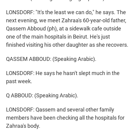
LONSDORF: "It's the least we can do," he says. The
next evening, we meet Zahraa's 60-year-old father,
Qassem Abboud (ph), at a sidewalk cafe outside
one of the main hospitals in Beirut. He's just
finished visiting his other daughter as she recovers.
QASSEM ABBOUD: (Speaking Arabic).
LONSDORF: He says he hasn't slept much in the
past week.
Q ABBOUD: (Speaking Arabic).
LONSDORF: Qassem and several other family
members have been checking all the hospitals for
Zahraa's body.