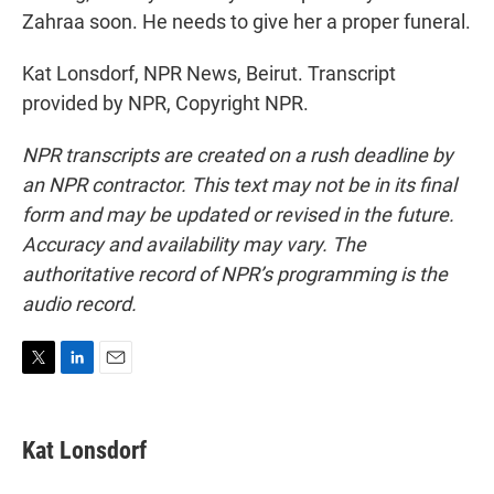
Zahraa soon. He needs to give her a proper funeral.
Kat Lonsdorf, NPR News, Beirut. Transcript
provided by NPR, Copyright NPR.
NPR transcripts are created on a rush deadline by
an NPR contractor. This text may not be in its final
form and may be updated or revised in the future.
Accuracy and availability may vary. The
authoritative record of NPR’s programming is the
audio record.
T
L
E
w
i
m
i
n
a
t
k
i
Kat Lonsdorf
t
e
l
e
d