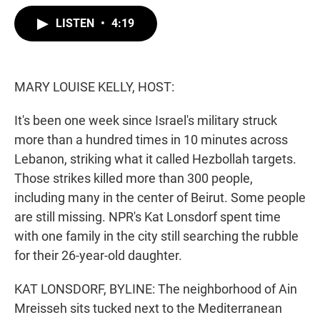
w
i
m
i
n
a
LISTEN
•
4:19
t
k
i
t
e
l
e
d
r
I
n
MARY LOUISE KELLY, HOST:
It's been one week since Israel's military struck
more than a hundred times in 10 minutes across
Lebanon, striking what it called Hezbollah targets.
Those strikes killed more than 300 people,
including many in the center of Beirut. Some people
are still missing. NPR's Kat Lonsdorf spent time
with one family in the city still searching the rubble
for their 26-year-old daughter.
KAT LONSDORF, BYLINE: The neighborhood of Ain
Mreisseh sits tucked next to the Mediterranean