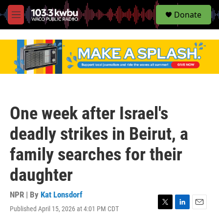
S
Donate
e
M
a
e
r
n
c
u
h
u
e
r
y
One week after Israel's
deadly strikes in Beirut, a
family searches for their
daughter
NPR | By
Kat Lonsdorf
Published April 15, 2026 at 4:01 PM CDT
T
L
E