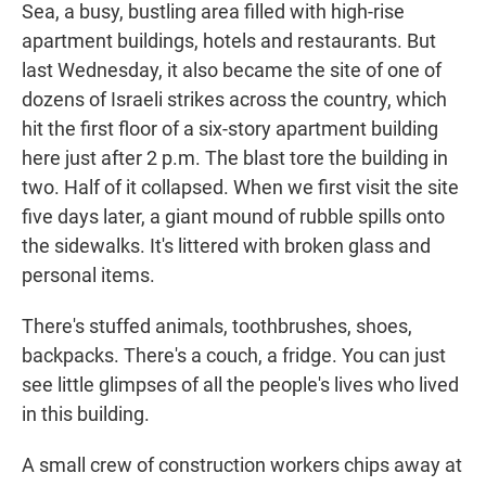
Sea, a busy, bustling area filled with high-rise
apartment buildings, hotels and restaurants. But
last Wednesday, it also became the site of one of
dozens of Israeli strikes across the country, which
hit the first floor of a six-story apartment building
here just after 2 p.m. The blast tore the building in
two. Half of it collapsed. When we first visit the site
five days later, a giant mound of rubble spills onto
the sidewalks. It's littered with broken glass and
personal items.
There's stuffed animals, toothbrushes, shoes,
backpacks. There's a couch, a fridge. You can just
see little glimpses of all the people's lives who lived
in this building.
A small crew of construction workers chips away at