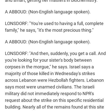
and smart, getting her masters in biochemistry.
A ABBOUD: (Non-English language spoken).
LONSDORF: "You're used to having a full, complete
family," he says, "it's the most precious thing."
A ABBOUD: (Non-English language spoken).
LONSDORF: "And then, suddenly, you get a call. And
you're looking for your sister's body between
corpses in the morgue," he says. Israel says a
majority of those killed in Wednesday's strikes
across Lebanon were Hezbollah fighters. Lebanon
says most were unarmed civilians. The Israeli
military did not immediately respond to NPR's
request about the strike on this specific residential
building. Nearly all of the remains found at this site