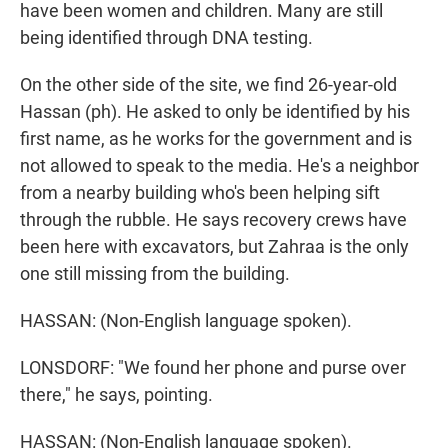
have been women and children. Many are still
being identified through DNA testing.
On the other side of the site, we find 26-year-old
Hassan (ph). He asked to only be identified by his
first name, as he works for the government and is
not allowed to speak to the media. He's a neighbor
from a nearby building who's been helping sift
through the rubble. He says recovery crews have
been here with excavators, but Zahraa is the only
one still missing from the building.
HASSAN: (Non-English language spoken).
LONSDORF: "We found her phone and purse over
there," he says, pointing.
HASSAN: (Non-English language spoken).