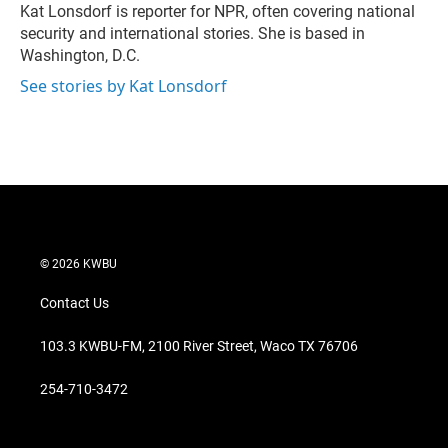
r
I
Kat Lonsdorf is reporter for NPR, often covering national
n
security and international stories. She is based in
Washington, D.C.
See stories by Kat Lonsdorf
© 2026 KWBU
Contact Us
103.3 KWBU-FM, 2100 River Street, Waco TX 76706
254-710-3472