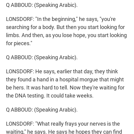
Q ABBOUD: (Speaking Arabic).
LONSDORF: "In the beginning," he says, "you're
searching for a body. But then you start looking for
limbs. And then, as you lose hope, you start looking
for pieces."
Q ABBOUD: (Speaking Arabic).
LONSDORF: He says, earlier that day, they think
they found a hand in a hospital morgue that might
be hers. It was hard to tell. Now they're waiting for
the DNA testing. It could take weeks.
Q ABBOUD: (Speaking Arabic).
LONSDORF: "What really frays your nerves is the
waiting," he says. He says he hopes they can find