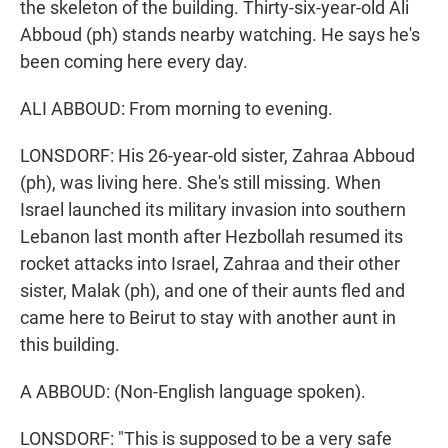
the skeleton of the building. Thirty-six-year-old Ali
Abboud (ph) stands nearby watching. He says he's
been coming here every day.
ALI ABBOUD: From morning to evening.
LONSDORF: His 26-year-old sister, Zahraa Abboud
(ph), was living here. She's still missing. When
Israel launched its military invasion into southern
Lebanon last month after Hezbollah resumed its
rocket attacks into Israel, Zahraa and their other
sister, Malak (ph), and one of their aunts fled and
came here to Beirut to stay with another aunt in
this building.
A ABBOUD: (Non-English language spoken).
LONSDORF: "This is supposed to be a very safe