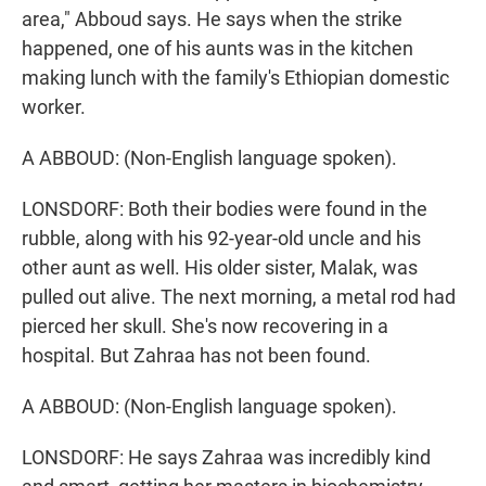
area," Abboud says. He says when the strike
happened, one of his aunts was in the kitchen
making lunch with the family's Ethiopian domestic
worker.
A ABBOUD: (Non-English language spoken).
LONSDORF: Both their bodies were found in the
rubble, along with his 92-year-old uncle and his
other aunt as well. His older sister, Malak, was
pulled out alive. The next morning, a metal rod had
pierced her skull. She's now recovering in a
hospital. But Zahraa has not been found.
A ABBOUD: (Non-English language spoken).
LONSDORF: He says Zahraa was incredibly kind