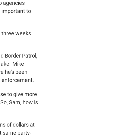
o agencies
s important to
o three weeks
d Border Patrol,
eaker Mike
se he's been
n enforcement.
se to give more
 So, Sam, how is
ns of dollars at
t same party-