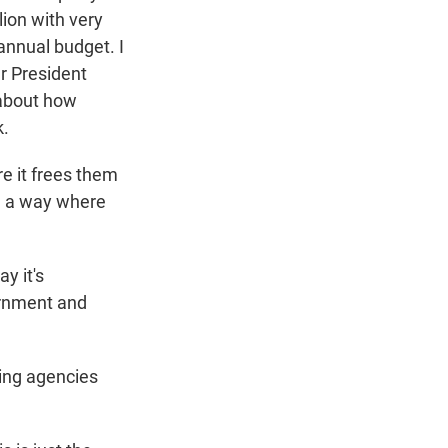
lion with very
 annual budget. I
r President
 about how
k.
e it frees them
in a way where
y it's
ernment and
ding agencies