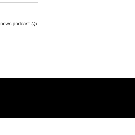
g news podcast
Up