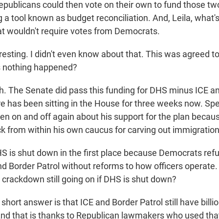
publicans could then vote on their own to fund those tw
 a tool known as budget reconciliation. And, Leila, what'
at wouldn't require votes from Democrats.
resting. I didn't even know about that. This was agreed t
s nothing happened?
 The Senate did pass this funding for DHS minus ICE an
e has been sitting in the House for three weeks now. Sp
n on and off again about his support for the plan becau
k from within his own caucus for carving out immigratio
 is shut down in the first place because Democrats refu
d Border Patrol without reforms to how officers operate.
 crackdown still going on if DHS is shut down?
ort answer is that ICE and Border Patrol still have billio
 And that is thanks to Republican lawmakers who used tha