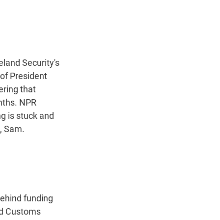
t
e
l
e
d
r
I
n
land Security's
of President
ering that
onths. NPR
g is stuck and
, Sam.
ehind funding
and Customs