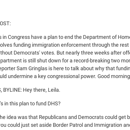
HOST:
 in Congress have a plan to end the Department of Home
volves funding immigration enforcement through the rest 
thout Democrats' votes. But nearly three weeks after off
epartment is still shut down for a record-breaking two m
porter Sam Gringlas is here to talk about why that fundin
ould undermine a key congressional power. Good morning
BYLINE: Hey there, Leila.
s in this plan to fund DHS?
he idea was that Republicans and Democrats could get b
you could just set aside Border Patrol and Immigration 