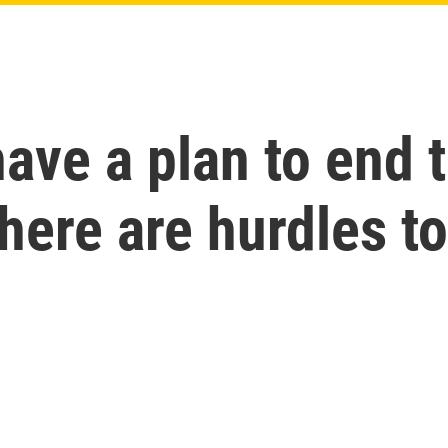
ave a plan to end 
here are hurdles to