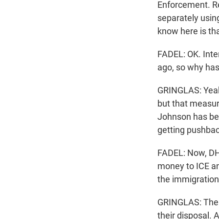
Enforcement. Re
separately using
know here is th
FADEL: OK. Inte
ago, so why ha
GRINGLAS: Yeah.
but that measur
Johnson has bee
getting pushbac
FADEL: Now, DHS
money to ICE an
the immigration
GRINGLAS: The sh
their disposal.