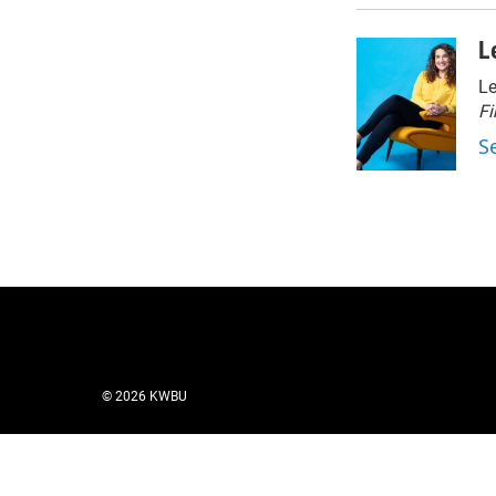
L
Le
Fi
S
© 2026 KWBU