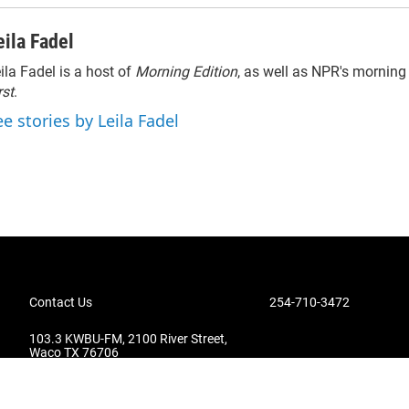
eila Fadel
ila Fadel is a host of
Morning Edition
, as well as NPR's mornin
rst
.
ee stories by Leila Fadel
Contact Us
254-710-3472
103.3 KWBU-FM, 2100 River Street,
Waco TX 76706