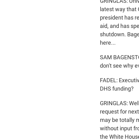
GRINGLAS: Unive
latest way that 
president has r
aid, and has sp
shutdown. Bagen
here...
SAM BAGENSTOS: 
don't see why ev
FADEL: Executiv
DHS funding?
GRINGLAS: Well, 
request for nex
may be totally 
without input fr
the White Hous