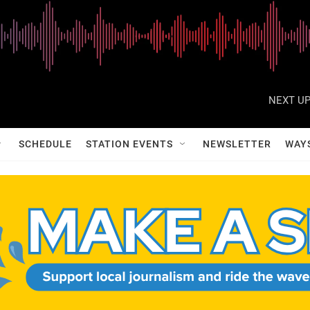
NEXT UP
SCHEDULE
STATION EVENTS
NEWSLETTER
WAY