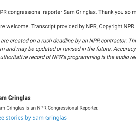
PR congressional reporter Sam Gringlas. Thank you so 
re welcome. Transcript provided by NPR, Copyright NPR.
 are created on a rush deadline by an NPR contractor. Th
form and may be updated or revised in the future. Accuracy 
uthoritative record of NPR’s programming is the audio re
am Gringlas
m Gringlas is an NPR Congressional Reporter.
ee stories by Sam Gringlas