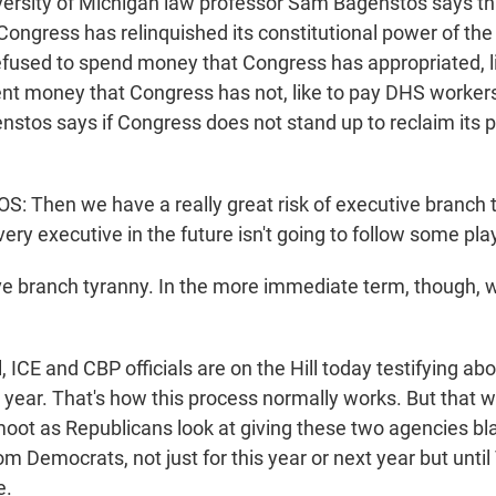
rsity of Michigan law professor Sam Bagenstos says this
Congress has relinquished its constitutional power of the
efused to spend money that Congress has appropriated, li
ent money that Congress has not, like to pay DHS workers
stos says if Congress does not stand up to reclaim its 
Then we have a really great risk of executive branch t
ery executive in the future isn't going to follow some play
e branch tyranny. In the more immediate term, though, w
ICE and CBP officials are on the Hill today testifying abo
t year. That's how this process normally works. But that 
moot as Republicans look at giving these two agencies bl
om Democrats, not just for this year or next year but unti
e.