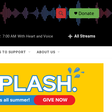
Donate
S
S
e
h
a
r
All Streams
:
7:00 AM
With Heart and Voice
o
c
h
w
Q
S TO SUPPORT
ABOUT US
u
S
e
r
e
y
a
r
c
h