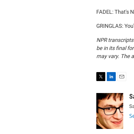
FADEL: That's N
GRINGLAS: You'
NPR transcripts
be in its final 
may vary. The a
T
L
E
w
i
m
i
n
a
S
t
k
i
Sa
t
e
l
e
d
S
r
I
n