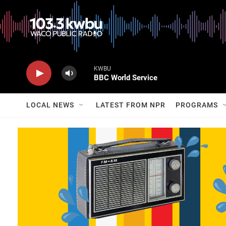
KWBU
BBC World Service
LOCAL NEWS
LATEST FROM NPR
PROGRAMS