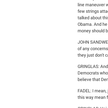
line maneuver we
few strings atta
talked about th
Obama. And he t
money should be
JOHN SANDWEG: I
of any concerns
they just don't
GRINGLAS: And n
Democrats who a
believe that De
FADEL: I mean, 
this way mean f