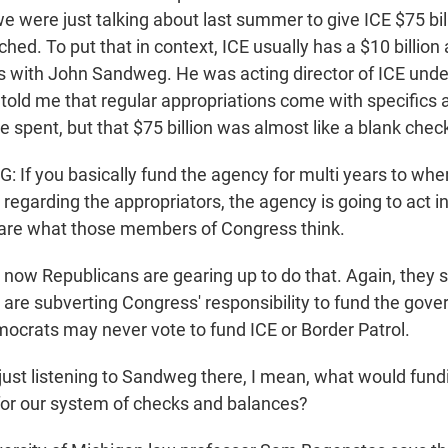
 were just talking about last summer to give ICE $75 bil
ched. To put that in context, ICE usually has a $10 billion
is with John Sandweg. He was acting director of ICE unde
old me that regular appropriations come with specifics
 spent, but that $75 billion was almost like a blank chec
f you basically fund the agency for multi years to wher
 regarding the appropriators, the agency is going to act 
 care what those members of Congress think.
ow Republicans are gearing up to do that. Again, they sa
re subverting Congress' responsibility to fund the gov
mocrats may never vote to fund ICE or Border Patrol.
just listening to Sandweg there, I mean, what would fun
or our system of checks and balances?