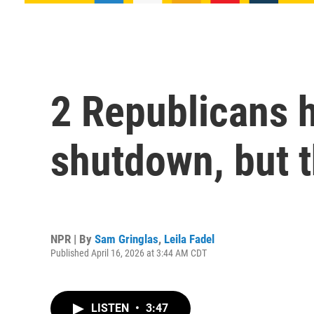
2 Republicans h
shutdown, but t
NPR | By
Sam Gringlas
,
Leila Fadel
Published April 16, 2026 at 3:44 AM CDT
LISTEN
•
3:47