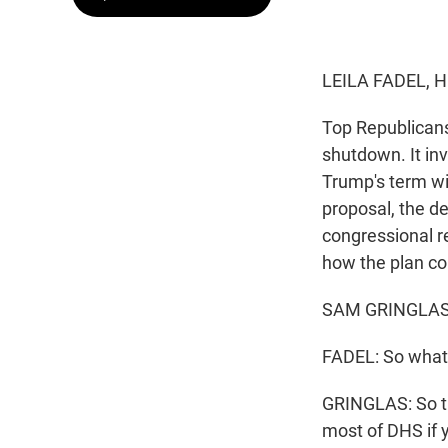
LEILA FADEL, 
Top Republicans
shutdown. It in
Trump's term wi
proposal, the d
congressional re
how the plan c
SAM GRINGLAS, 
FADEL: So what'
GRINGLAS: So t
most of DHS if 