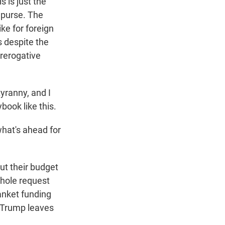
 is just the
 purse. The
ke for foreign
 despite the
prerogative
yranny, and I
book like this.
hat's ahead for
ut their budget
whole request
anket funding
l Trump leaves