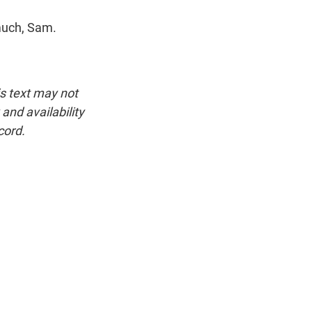
much, Sam.
is text may not
and availability
cord.