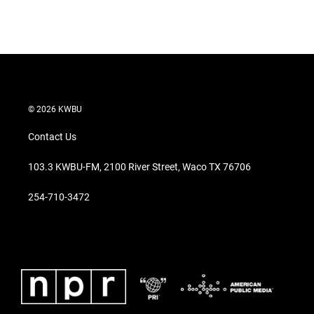
© 2026 KWBU
Contact Us
103.3 KWBU-FM, 2100 River Street, Waco TX 76706
254-710-3472