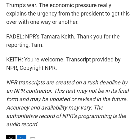
Trump's war. The economic pressure really
explains the urgency from the president to get this
over with one way or another.
FADEL: NPR's Tamara Keith. Thank you for the
reporting, Tam.
KEITH: You're welcome. Transcript provided by
NPR, Copyright NPR.
NPR transcripts are created on a rush deadline by
an NPR contractor. This text may not be in its final
form and may be updated or revised in the future.
Accuracy and availability may vary. The
authoritative record of NPR’s programming is the
audio record.