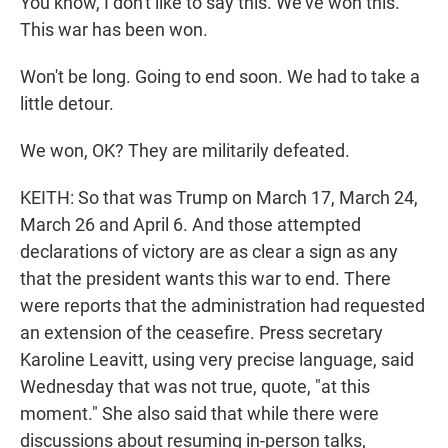
You know, I don't like to say this. We've won this.
This war has been won.
Won't be long. Going to end soon. We had to take a
little detour.
We won, OK? They are militarily defeated.
KEITH: So that was Trump on March 17, March 24,
March 26 and April 6. And those attempted
declarations of victory are as clear a sign as any
that the president wants this war to end. There
were reports that the administration had requested
an extension of the ceasefire. Press secretary
Karoline Leavitt, using very precise language, said
Wednesday that was not true, quote, "at this
moment." She also said that while there were
discussions about resuming in-person talks,