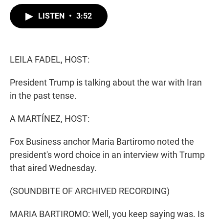
w
i
m
i
n
a
LISTEN
•
3:52
t
k
i
t
e
l
e
d
r
I
n
LEILA FADEL, HOST:
President Trump is talking about the war with Iran
in the past tense.
A MARTÍNEZ, HOST:
Fox Business anchor Maria Bartiromo noted the
president's word choice in an interview with Trump
that aired Wednesday.
(SOUNDBITE OF ARCHIVED RECORDING)
MARIA BARTIROMO: Well, you keep saying was. Is