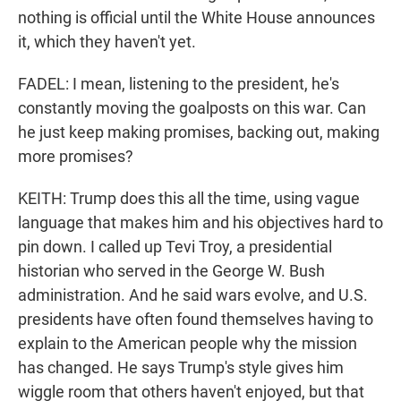
nothing is official until the White House announces
it, which they haven't yet.
FADEL: I mean, listening to the president, he's
constantly moving the goalposts on this war. Can
he just keep making promises, backing out, making
more promises?
KEITH: Trump does this all the time, using vague
language that makes him and his objectives hard to
pin down. I called up Tevi Troy, a presidential
historian who served in the George W. Bush
administration. And he said wars evolve, and U.S.
presidents have often found themselves having to
explain to the American people why the mission
has changed. He says Trump's style gives him
wiggle room that others haven't enjoyed, but that