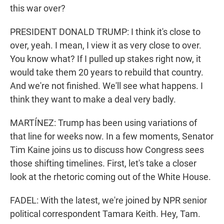
this war over?
PRESIDENT DONALD TRUMP: I think it's close to
over, yeah. I mean, I view it as very close to over.
You know what? If I pulled up stakes right now, it
would take them 20 years to rebuild that country.
And we're not finished. We'll see what happens. I
think they want to make a deal very badly.
MARTÍNEZ: Trump has been using variations of
that line for weeks now. In a few moments, Senator
Tim Kaine joins us to discuss how Congress sees
those shifting timelines. First, let's take a closer
look at the rhetoric coming out of the White House.
FADEL: With the latest, we're joined by NPR senior
political correspondent Tamara Keith. Hey, Tam.