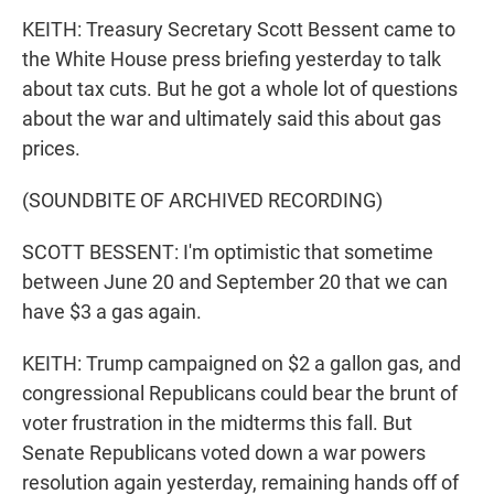
KEITH: Treasury Secretary Scott Bessent came to
the White House press briefing yesterday to talk
about tax cuts. But he got a whole lot of questions
about the war and ultimately said this about gas
prices.
(SOUNDBITE OF ARCHIVED RECORDING)
SCOTT BESSENT: I'm optimistic that sometime
between June 20 and September 20 that we can
have $3 a gas again.
KEITH: Trump campaigned on $2 a gallon gas, and
congressional Republicans could bear the brunt of
voter frustration in the midterms this fall. But
Senate Republicans voted down a war powers
resolution again yesterday, remaining hands off of