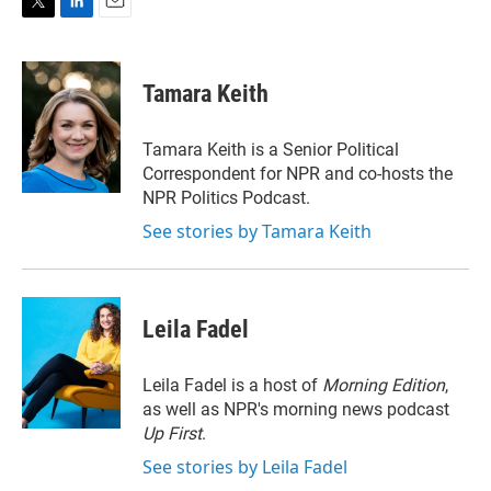
T
L
E
w
i
m
i
n
a
t
k
i
Tamara Keith
t
e
l
e
d
r
I
Tamara Keith is a Senior Political
n
Correspondent for NPR and co-hosts the
NPR Politics Podcast.
See stories by Tamara Keith
Leila Fadel
Leila Fadel is a host of
Morning Edition
,
as well as NPR's morning news podcast
Up First
.
See stories by Leila Fadel