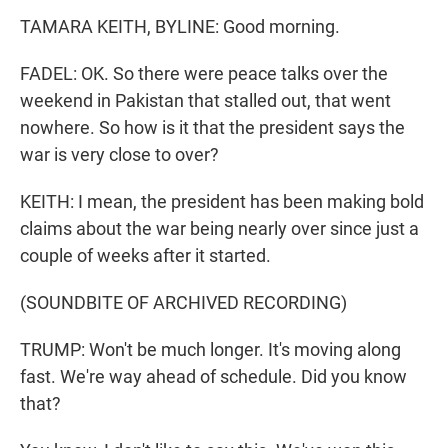
TAMARA KEITH, BYLINE: Good morning.
FADEL: OK. So there were peace talks over the
weekend in Pakistan that stalled out, that went
nowhere. So how is it that the president says the
war is very close to over?
KEITH: I mean, the president has been making bold
claims about the war being nearly over since just a
couple of weeks after it started.
(SOUNDBITE OF ARCHIVED RECORDING)
TRUMP: Won't be much longer. It's moving along
fast. We're way ahead of schedule. Did you know
that?