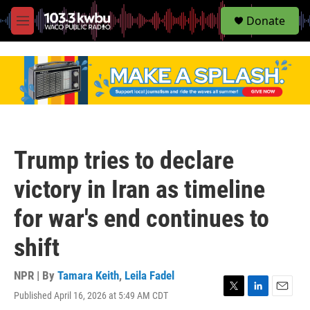
S
Donate
e
M
a
e
r
n
c
u
h
u
e
r
y
Trump tries to declare
victory in Iran as timeline
for war's end continues to
shift
NPR | By
Tamara Keith
,
Leila Fadel
Published April 16, 2026 at 5:49 AM CDT
T
L
E