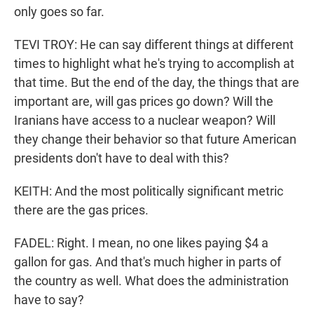
only goes so far.
TEVI TROY: He can say different things at different
times to highlight what he's trying to accomplish at
that time. But the end of the day, the things that are
important are, will gas prices go down? Will the
Iranians have access to a nuclear weapon? Will
they change their behavior so that future American
presidents don't have to deal with this?
KEITH: And the most politically significant metric
there are the gas prices.
FADEL: Right. I mean, no one likes paying $4 a
gallon for gas. And that's much higher in parts of
the country as well. What does the administration
have to say?