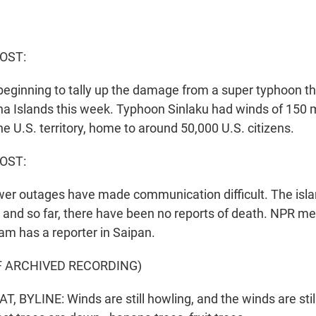
HOST:
beginning to tally up the damage from a super typhoon tha
a Islands this week. Typhoon Sinlaku had winds of 150 m
he U.S. territory, home to around 50,000 U.S. citizens.
OST:
r outages have made communication difficult. The isla
t, and so far, there have been no reports of death. NPR m
am has a reporter in Saipan.
F ARCHIVED RECORDING)
BYLINE: Winds are still howling, and the winds are still 