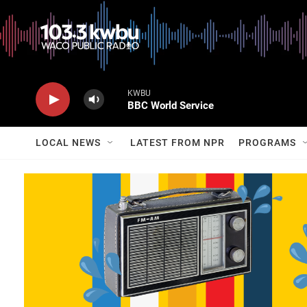
KWBU
BBC World Service
LOCAL NEWS
LATEST FROM NPR
PROGRAMS