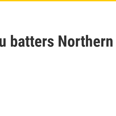
u batters Northern