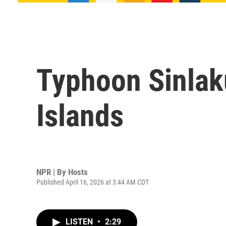
Typhoon Sinlak
Islands
NPR | By
Hosts
Published April 16, 2026 at 3:44 AM CDT
LISTEN
•
2:29