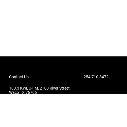
Contact Us
254-710-3472
103.3 KWBU-FM, 2100 River Street,
Waco TX 76706