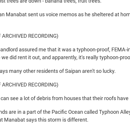
st trees are down - banana trees, fruit trees.
n Manabat sent us voice memos as he sheltered at home
F ARCHIVED RECORDING)
ndlord assured me that it was a typhoon-proof, FEMA-i
we did rent it out, and apparently, it's really typhoon-proof
ays many other residents of Saipan aren't so lucky.
F ARCHIVED RECORDING)
n see a lot of debris from houses that their roofs have 
ds are in a part of the Pacific Ocean called Typhoon Alley
ut Manabat says this storm is different.