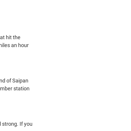
t
e
l
e
d
r
I
n
t hit the
iles an hour
nd of Saipan
ember station
strong. If you