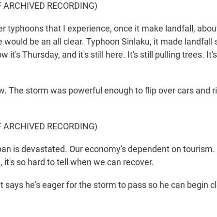
F ARCHIVED RECORDING)
typhoons that I experience, once it make landfall, about
e would be an all clear. Typhoon Sinlaku, it made landfal
t's Thursday, and it's still here. It's still pulling trees. It's 
The storm was powerful enough to flip over cars and rip
F ARCHIVED RECORDING)
n is devastated. Our economy's dependent on tourism.
, it's so hard to tell when we can recover.
says he's eager for the storm to pass so he can begin c