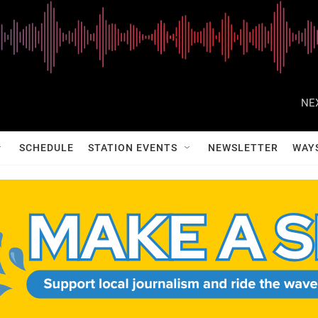
NE
SCHEDULE
STATION EVENTS
NEWSLETTER
WAY