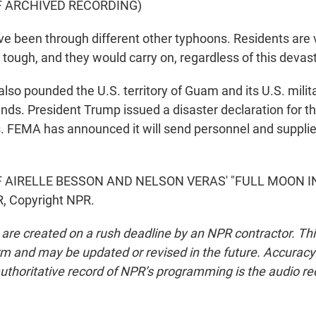
F ARCHIVED RECORDING)
been through different other typhoons. Residents are ve
 tough, and they would carry on, regardless of this devas
lso pounded the U.S. territory of Guam and its U.S. milit
inds. President Trump issued a disaster declaration for t
. FEMA has announced it will send personnel and supplie
 AIRELLE BESSON AND NELSON VERAS' "FULL MOON IN K
, Copyright NPR.
 are created on a rush deadline by an NPR contractor. Th
form and may be updated or revised in the future. Accuracy 
uthoritative record of NPR’s programming is the audio re