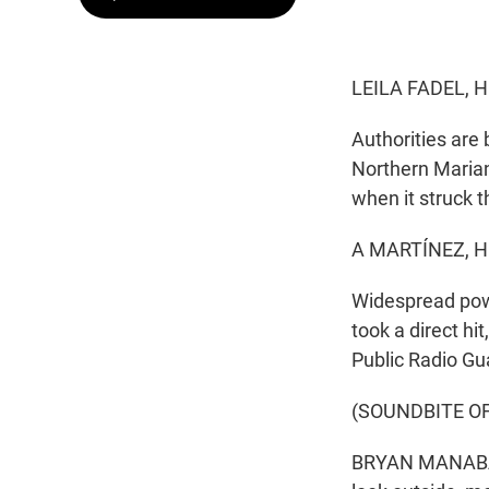
LEILA FADEL, 
Authorities are 
Northern Marian
when it struck t
A MARTÍNEZ, H
Widespread powe
took a direct hi
Public Radio Gu
(SOUNDBITE O
BRYAN MANABAT, 