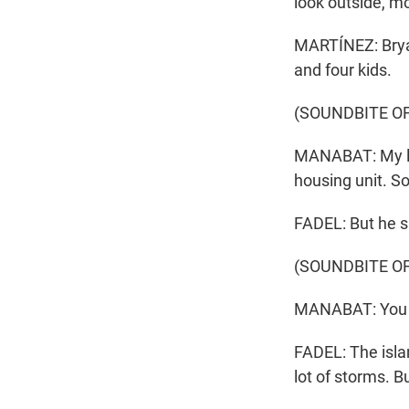
look outside, mo
MARTÍNEZ: Brya
and four kids.
(SOUNDBITE O
MANABAT: My la
housing unit. So 
FADEL: But he s
(SOUNDBITE O
MANABAT: You ca
FADEL: The islan
lot of storms. B