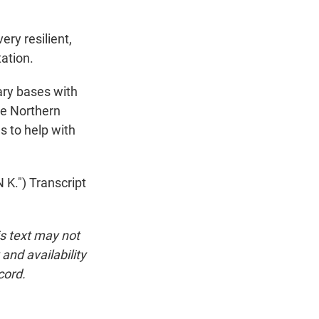
ry resilient,
tation.
ary bases with
he Northern
s to help with
.") Transcript
is text may not
and availability
cord.