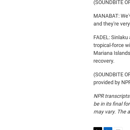
(SOUNDBITE O
MANABAT: We've 
and they're very
FADEL: Sinlaku a
tropical-force w
Mariana Islands
recovery.
(SOUNDBITE OF
provided by NPR
NPR transcripts
be in its final 
may vary. The a