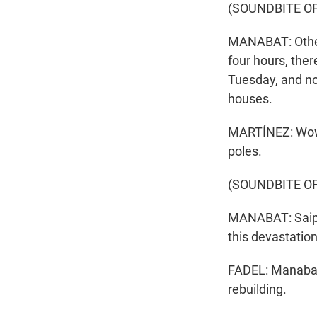
(SOUNDBITE O
MANABAT: Other 
four hours, ther
Tuesday, and now i
houses.
MARTÍNEZ: Wow. 
poles.
(SOUNDBITE O
MANABAT: Saipa
this devastation
FADEL: Manabat 
rebuilding.