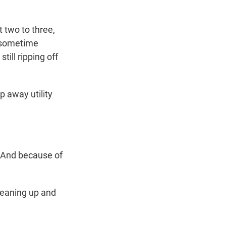
 two to three,
l sometime
still ripping off
 away utility
 And because of
leaning up and