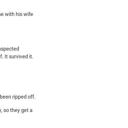
 with his wife
nspected
. It survived it.
been ripped off.
, so they get a