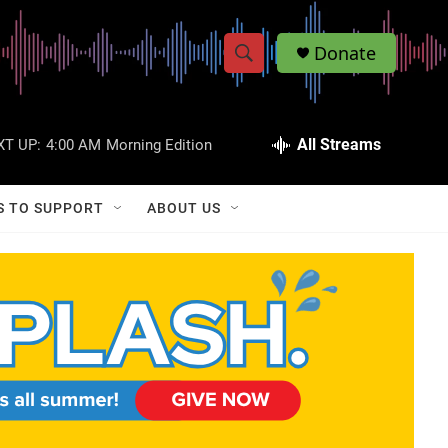
Donate
S
S
e
h
a
r
All Streams
XT UP:
4:00 AM
Morning Edition
o
c
h
w
Q
S TO SUPPORT
ABOUT US
u
S
e
r
e
y
a
r
c
h