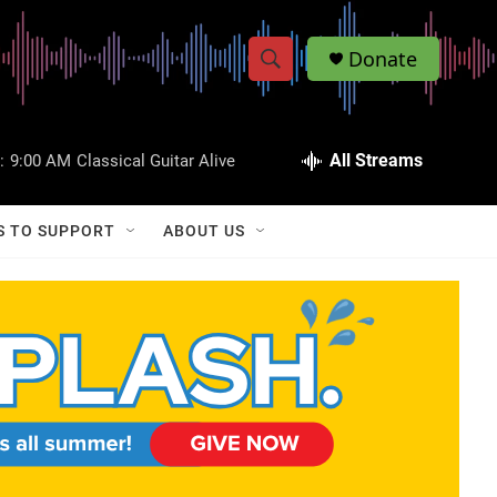
Donate
S
S
e
h
a
r
All Streams
:
9:00 AM
Classical Guitar Alive
o
c
h
w
Q
S TO SUPPORT
ABOUT US
u
S
e
r
e
y
a
r
c
h