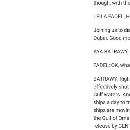
though, with the
LEILA FADEL, 
Joining us to di
Dubai. Good mo
AYA BATRAWY, B
FADEL: OK, what
BATRAWY: Right. 
effectively shut
Gulf waters. An
ships a day to t
ships are movin
the Gulf of Oman
release by CENT