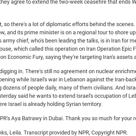
they agree to extend the two-week ceasefire that ends
so there's a lot of diplomatic efforts behind the scenes.
, and its prime minister is on a regional tour to shore u
s army chief, who's been leading the talks, is in Iran for m
use, which called this operation on Iran Operation Epic F
tion Economic Fury, saying they're targeting Iran's assets 
s digging in. There's still no agreement on nuclear enrichme
appening while Israel's war in Lebanon against the Iran-ba
ng dozens of people daily, many of them civilians. And Isra
sterday said he wants to extend Israel's occupation of Le
e Israel is already holding Syrian territory.
PR's Aya Batrawy in Dubai. Thank you so much for your r
, Leila. Transcript provided by NPR, Copyright NPR.