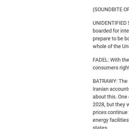
(SOUNDBITE O
UNIDENTIFIED SO
boarded for inte
prepare to be bo
whole of the Un
FADEL: With the
consumers righ
BATRAWY: The pr
Iranian accounts
about this. One
2028, but they w
prices continue
energy facilitie
states.