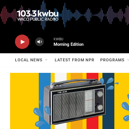
KWBU
Morning Edition
LOCAL NEWS
LATEST FROM NPR
PROGRAMS