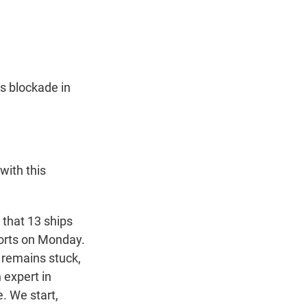
t
e
l
e
d
r
I
n
ts blockade in
with this
 that 13 ships
ports on Monday.
s remains stuck,
 expert in
e. We start,