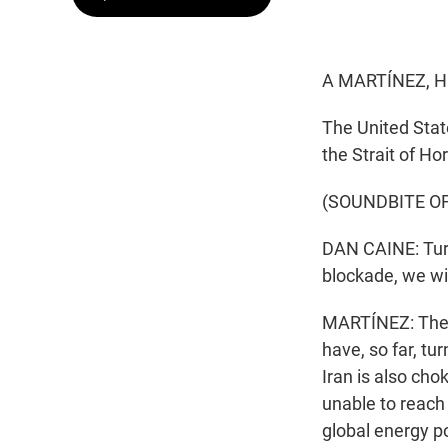
A MARTÍNEZ, H
The United State
the Strait of H
(SOUNDBITE O
DAN CAINE: Turn
blockade, we wil
MARTÍNEZ: The c
have, so far, tu
Iran is also cho
unable to reach 
global energy po