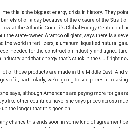
 me this is the biggest energy crisis in history. They point
barrels of oil a day because of the closure of the Strait 
ellow at the Atlantic Council's Global Energy Center and a
out the state-owned Aramco oil giant, says there is a sev
d the world in fertilizers, aluminum, liquefied natural gas
iesel needed for the construction industry and agriculture.
industry and that energy that's stuck in the Gulf right no
ot of those products are made in the Middle East. And s
ges of it, particularly, we're going to see prices increasing
he says, although Americans are paying more for gas n
 ways like other countries have, she says prices across muc
up the longer that this goes on.
 any chance this ends soon in some kind of agreement b