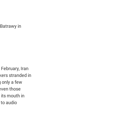
 Batrawy in
 February, Iran
kers stranded in
g only a few
 even those
 its mouth in
 to audio