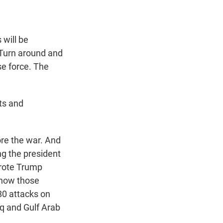
will be
. Turn around and
se force. The
ts and
re the war. And
ng the president
wrote Trump
, how those
80 attacks on
raq and Gulf Arab