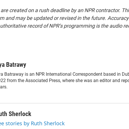
 are created on a rush deadline by an NPR contractor. Th
form and may be updated or revised in the future. Accuracy 
uthoritative record of NPR’s programming is the audio re
ya Batrawy
a Batraway is an NPR International Correspondent based in Duba
22 from the Associated Press, where she was an editor and repor
ars.
uth Sherlock
ee stories by Ruth Sherlock