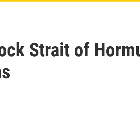
lock Strait of Horm
as