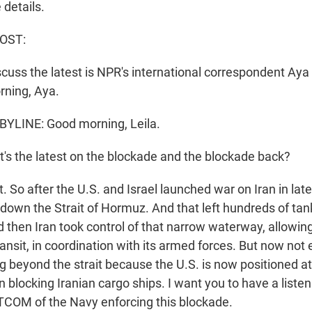
 details.
HOST:
scuss the latest is NPR's international correspondent Aya
rning, Aya.
YLINE: Good morning, Leila.
's the latest on the blockade and the blockade back?
So after the U.S. and Israel launched war on Iran in late
 down the Strait of Hormuz. And that left hundreds of tan
d then Iran took control of that narrow waterway, allowin
ransit, in coordination with its armed forces. But now not
g beyond the strait because the U.S. is now positioned at
 blocking Iranian cargo ships. I want you to have a listen
COM of the Navy enforcing this blockade.