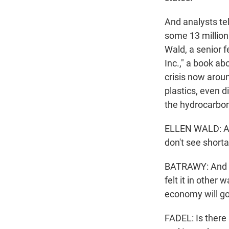
And analysts tell
some 13 million 
Wald, a senior f
Inc.," a book ab
crisis now aroun
plastics, even d
the hydrocarbon 
ELLEN WALD: A l
don't see shorta
BATRAWY: And s
felt it in other
economy will go 
FADEL: Is there