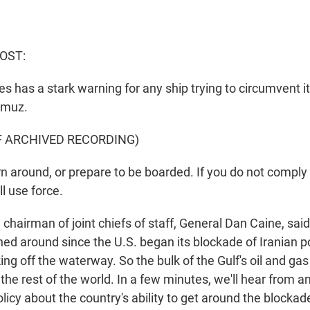
OST:
s has a stark warning for any ship trying to circumvent i
ormuz.
F ARCHIVED RECORDING)
 around, or prepare to be boarded. If you do not comply 
l use force.
hairman of joint chiefs of staff, General Dan Caine, said
rned around since the U.S. began its blockade of Iranian 
king off the waterway. So the bulk of the Gulf's oil and ga
the rest of the world. In a few minutes, we'll hear from an
licy about the country's ability to get around the blockad