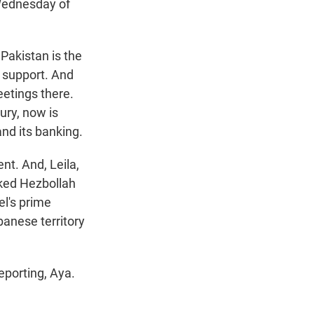
 Wednesday of
 Pakistan is the
p support. And
eetings there.
ury, now is
and its banking.
nt. And, Leila,
cked Hezbollah
el's prime
banese territory
eporting, Aya.