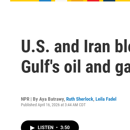
U.S. and Iran b
Gulf's oil and g
NPR | By
Aya Batrawy
,
Ruth Sherlock
,
Leila Fadel
Published April 16, 2026 at 3:44 AM CDT
LISTEN
•
3:50