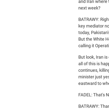
and Iran where 
next week?
BATRAWY: Right, 
key mediator now
today, Pakistan'
But the White Ho
calling it Opera
But look, Iran i
all of this is h
continues, killi
minister just ye
eastward to wher
FADEL: That's N
BATRAWY: Thanks