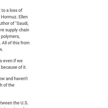
 to a loss of
of Hormuz. Ellen
uthor of "Saudi,
ere supply chain
, polymers,
 All of this from
w.
o even if we
 because of it.
ow and haven't
h of the
etween the U.S.