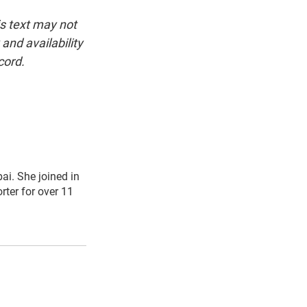
is text may not
and availability
cord.
i. She joined in
ter for over 11