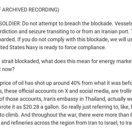
F ARCHIVED RECORDING)
LDIER: Do not attempt to breach the blockade. Vessels 
rdiction and seizure transiting to or from an Iranian port
arded. If you do not comply with this blockade, we will u
ited States Navy is ready to force compliance.
 strait blockaded, what does this mean for energy marke
t now?
ice of oil has shot up around 40% from what it was befo
, these official accounts on X and social media, are trolli
 of those accounts, Iran's embassy in Thailand, actually 
rote it as $20.28 a gallon. So really just referring to, like
 to climb. And throughout the war, there were more than 
s and refineries across the region from Iran to Israel, to I