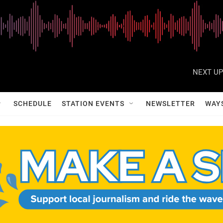
NEXT UP
SCHEDULE
STATION EVENTS
NEWSLETTER
WAY