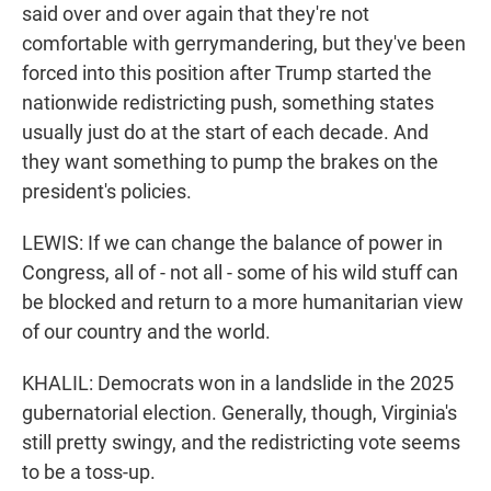
said over and over again that they're not
comfortable with gerrymandering, but they've been
forced into this position after Trump started the
nationwide redistricting push, something states
usually just do at the start of each decade. And
they want something to pump the brakes on the
president's policies.
LEWIS: If we can change the balance of power in
Congress, all of - not all - some of his wild stuff can
be blocked and return to a more humanitarian view
of our country and the world.
KHALIL: Democrats won in a landslide in the 2025
gubernatorial election. Generally, though, Virginia's
still pretty swingy, and the redistricting vote seems
to be a toss-up.