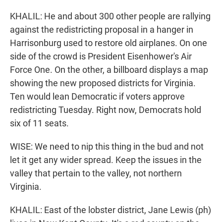
KHALIL: He and about 300 other people are rallying
against the redistricting proposal in a hanger in
Harrisonburg used to restore old airplanes. On one
side of the crowd is President Eisenhower's Air
Force One. On the other, a billboard displays a map
showing the new proposed districts for Virginia.
Ten would lean Democratic if voters approve
redistricting Tuesday. Right now, Democrats hold
six of 11 seats.
WISE: We need to nip this thing in the bud and not
let it get any wider spread. Keep the issues in the
valley that pertain to the valley, not northern
Virginia.
KHALIL: East of the lobster district, Jane Lewis (ph)