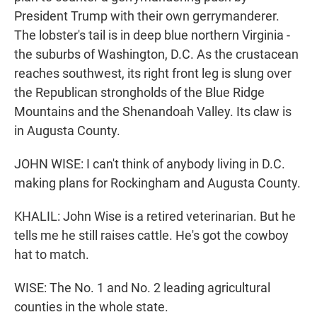
President Trump with their own gerrymanderer.
The lobster's tail is in deep blue northern Virginia -
the suburbs of Washington, D.C. As the crustacean
reaches southwest, its right front leg is slung over
the Republican strongholds of the Blue Ridge
Mountains and the Shenandoah Valley. Its claw is
in Augusta County.
JOHN WISE: I can't think of anybody living in D.C.
making plans for Rockingham and Augusta County.
KHALIL: John Wise is a retired veterinarian. But he
tells me he still raises cattle. He's got the cowboy
hat to match.
WISE: The No. 1 and No. 2 leading agricultural
counties in the whole state.