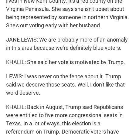
lives in New Kent County. It's a red county on the
Virginia Peninsula. She says she isn't upset about
being represented by someone in northern Virginia.
She's out voting early with her husband.
JANE LEWIS: We are probably more of an anomaly
in this area because we're definitely blue voters.
KHALIL: She said her vote is motivated by Trump.
LEWIS: I was never on the fence about it. Trump
said we deserve those seats. Well, I don't like that
word deserve.
KHALIL: Back in August, Trump said Republicans
were entitled to five more congressional seats in
Texas. In a lot of ways, this election is a
referendum on Trump. Democratic voters have