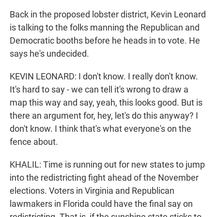
Back in the proposed lobster district, Kevin Leonard
is talking to the folks manning the Republican and
Democratic booths before he heads in to vote. He
says he's undecided.
KEVIN LEONARD: I don't know. I really don't know.
It's hard to say - we can tell it's wrong to draw a
map this way and say, yeah, this looks good. But is
there an argument for, hey, let's do this anyway? I
don't know. I think that's what everyone's on the
fence about.
KHALIL: Time is running out for new states to jump
into the redistricting fight ahead of the November
elections. Voters in Virginia and Republican
lawmakers in Florida could have the final say on
redistricting. That is, if the sunshine state sticks to