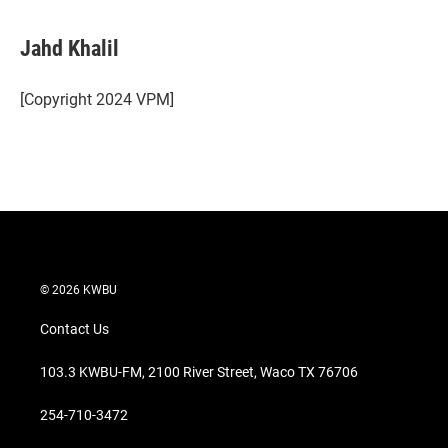
w
i
m
i
n
a
t
k
i
Jahd Khalil
t
e
l
e
d
r
I
[Copyright 2024 VPM]
n
© 2026 KWBU
Contact Us
103.3 KWBU-FM, 2100 River Street, Waco TX 76706
254-710-3472