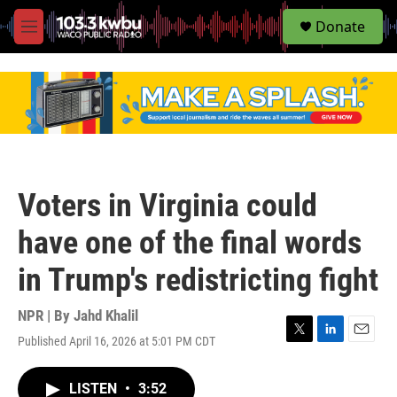
S
Donate
e
M
a
e
r
n
c
u
h
u
e
r
y
Voters in Virginia could
have one of the final words
in Trump's redistricting fight
NPR | By
Jahd Khalil
Published April 16, 2026 at 5:01 PM CDT
T
L
E
w
i
m
i
n
a
LISTEN
•
3:52
t
k
i