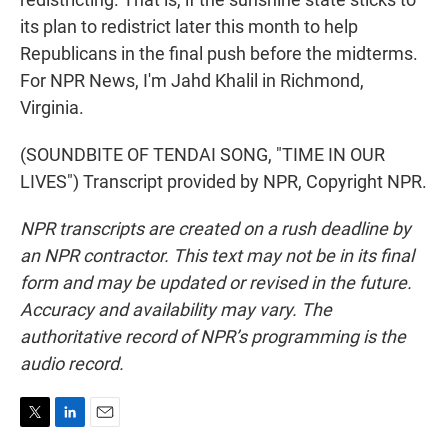
its plan to redistrict later this month to help
Republicans in the final push before the midterms.
For NPR News, I'm Jahd Khalil in Richmond,
Virginia.
(SOUNDBITE OF TENDAI SONG, "TIME IN OUR
LIVES") Transcript provided by NPR, Copyright NPR.
NPR transcripts are created on a rush deadline by
an NPR contractor. This text may not be in its final
form and may be updated or revised in the future.
Accuracy and availability may vary. The
authoritative record of NPR’s programming is the
audio record.
T
L
E