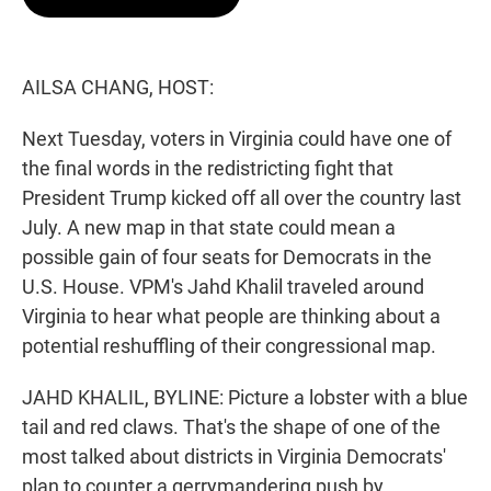
t
e
l
e
d
r
I
n
AILSA CHANG, HOST:
Next Tuesday, voters in Virginia could have one of
the final words in the redistricting fight that
President Trump kicked off all over the country last
July. A new map in that state could mean a
possible gain of four seats for Democrats in the
U.S. House. VPM's Jahd Khalil traveled around
Virginia to hear what people are thinking about a
potential reshuffling of their congressional map.
JAHD KHALIL, BYLINE: Picture a lobster with a blue
tail and red claws. That's the shape of one of the
most talked about districts in Virginia Democrats'
plan to counter a gerrymandering push by