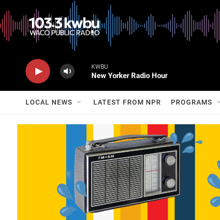
KWBU
New Yorker Radio Hour
LOCAL NEWS
LATEST FROM NPR
PROGRAMS