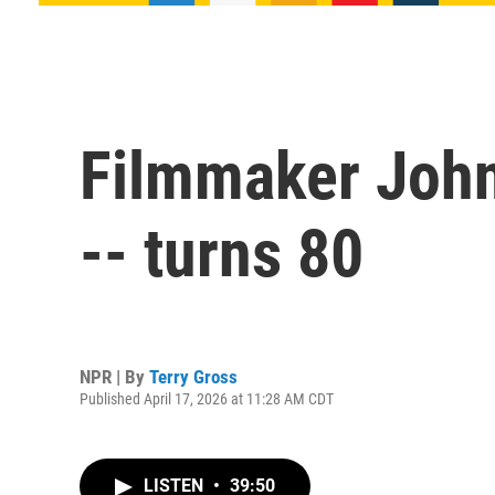
Filmmaker John 
-- turns 80
NPR | By
Terry Gross
Published April 17, 2026 at 11:28 AM CDT
LISTEN
•
39:50