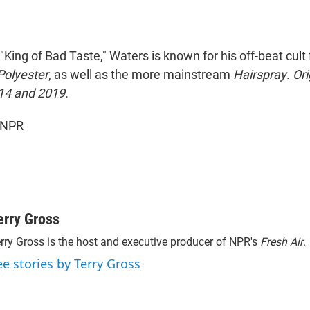
"King of Bad Taste," Waters is known for his off-beat cult
Polyester
, as well as the more mainstream
Hairspray
.
Ori
14 and 2019.
 NPR
erry Gross
rry Gross is the host and executive producer of NPR's
Fresh Air
.
ee stories by Terry Gross