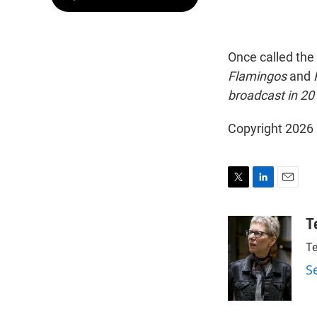
Once called the 
Flamingos
and
broadcast in 20
Copyright 2026
T
L
E
w
i
m
i
n
a
T
t
k
i
Te
t
e
l
e
d
S
r
I
n