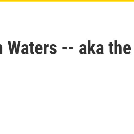
Waters -- aka the 