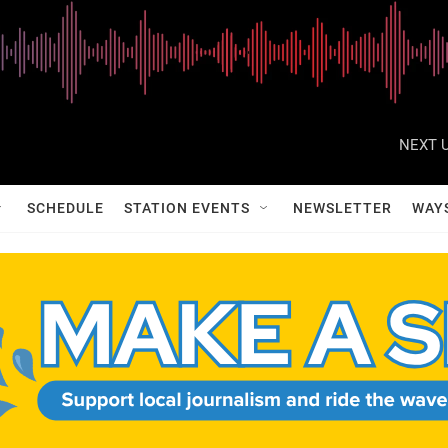
NEXT U
SCHEDULE
STATION EVENTS
NEWSLETTER
WAY