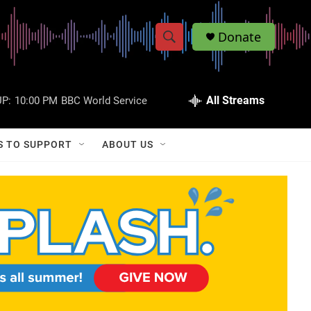
Donate
S
S
e
h
a
r
All Streams
P:
10:00 PM
BBC World Service
o
c
h
w
Q
S TO SUPPORT
ABOUT US
u
S
e
r
e
y
a
r
c
h