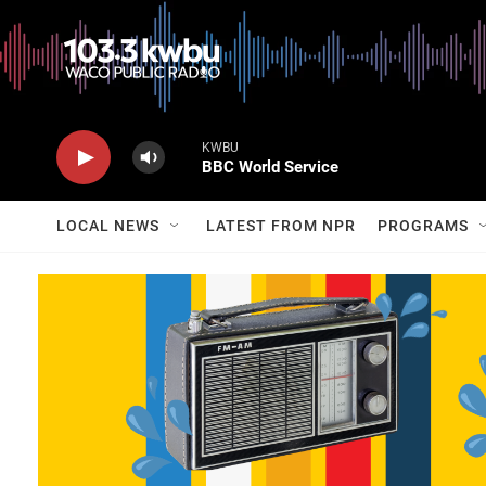
KWBU
BBC World Service
LOCAL NEWS
LATEST FROM NPR
PROGRAMS