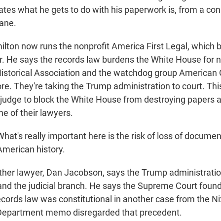
ates what he gets to do with his paperwork is, from a con
sane.
on now runs the nonprofit America First Legal, which 
. He says the records law burdens the White House for 
storical Association and the watchdog group American 
re. They're taking the Trump administration to court. Thi
 judge to block the White House from destroying papers
ne of their lawyers.
t's really important here is the risk of loss of document
merican history.
er lawyer, Dan Jacobson, says the Trump administration
nd the judicial branch. He says the Supreme Court found 
ecords law was constitutional in another case from the Ni
Department memo disregarded that precedent.