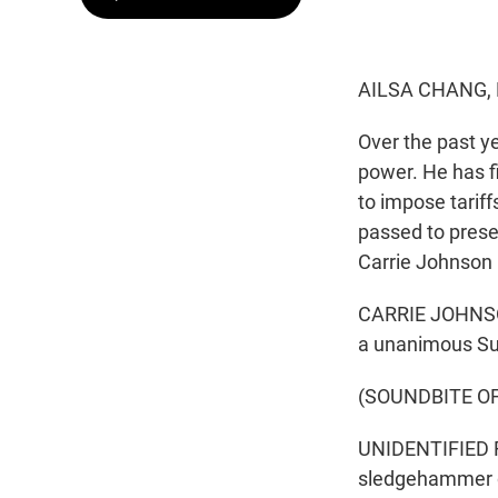
AILSA CHANG,
Over the past y
power. He has f
to impose tarif
passed to prese
Carrie Johnson 
CARRIE JOHNSON
a unanimous Sup
(SOUNDBITE O
UNIDENTIFIED R
sledgehammer de