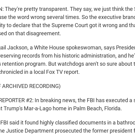
hey're pretty transparent. They say, we just think th
use the word wrong several times. So the executive branch
rity to declare that the Supreme Court got it wrong and th
sed on that disagreement.
il Jackson, a White House spokeswoman, says Presiden
serving records from his historic administration, and he'
s retention program. But watchdogs aren't so sure about 
chronicled in a local Fox TV report.
F ARCHIVED RECORDING)
EPORTER #2: In breaking news, the FBI has executed a 
t Trump's Mar-a-Lago home in Palm Beach, Florida.
I said it found highly classified documents in a bathro
The Justice Department prosecuted the former president f