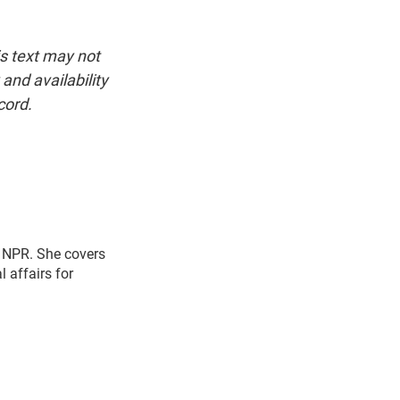
is text may not
and availability
cord.
r NPR. She covers
l affairs for