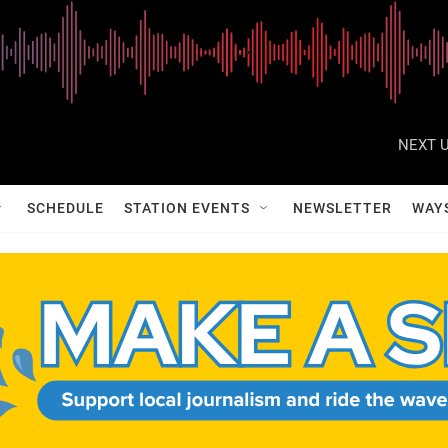
NEXT U
SCHEDULE
STATION EVENTS
NEWSLETTER
WAY