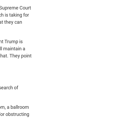
e Supreme Court
 is taking for
at they can
t Trump is
ll maintain a
that. They point
search of
om, a ballroom
or obstructing