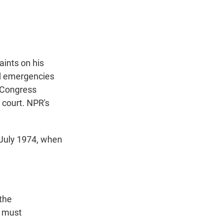
t
e
l
e
d
r
I
n
aints on his
ed emergencies
t Congress
 court. NPR's
July 1974, when
the
e must