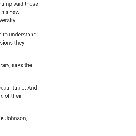
Trump said those
h his new
ersity.
 to understand
isions they
rary, says the
ccountable. And
d of their
ie Johnson,