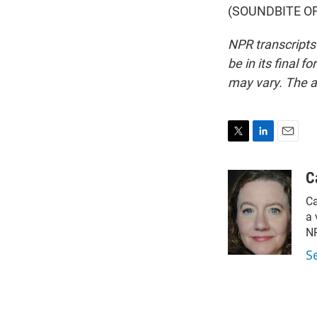
(SOUNDBITE OF 
NPR transcripts
be in its final 
may vary. The a
T
L
E
w
i
m
i
n
a
C
t
k
i
Ca
t
e
l
e
d
a 
r
I
NP
n
S