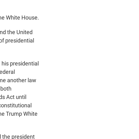
the White House.
nd the United
f presidential
his presidential
ederal
ame another law
 both
s Act until
onstitutional
the Trump White
 the president