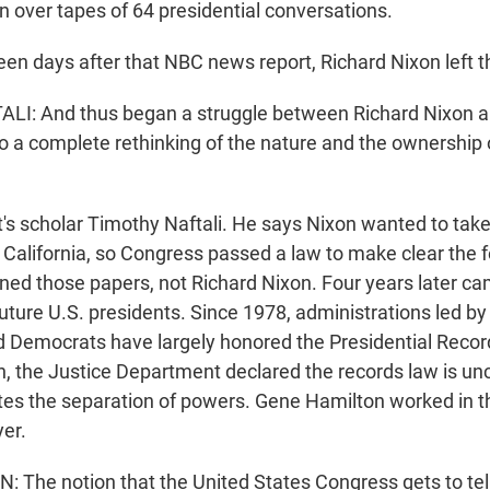
n over tapes of 64 presidential conversations.
n days after that NBC news report, Richard Nixon left 
I: And thus began a struggle between Richard Nixon a
o a complete rethinking of the nature and the ownership o
 scholar Timothy Naftali. He says Nixon wanted to take 
California, so Congress passed a law to make clear the f
d those papers, not Richard Nixon. Four years later c
future U.S. presidents. Since 1978, administrations led by
 Democrats have largely honored the Presidential Record
, the Justice Department declared the records law is unc
ates the separation of powers. Gene Hamilton worked in 
er.
The notion that the United States Congress gets to tell