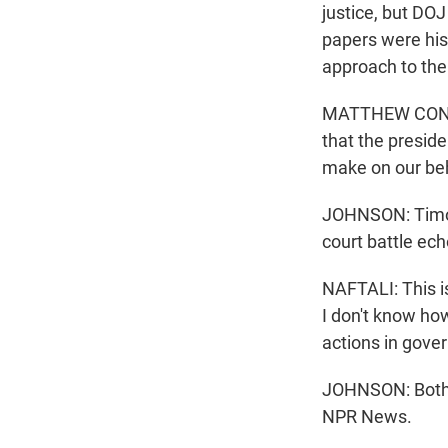
justice, but DO
papers were his.
approach to the
MATTHEW CONNEL
that the preside
make on our beha
JOHNSON: Timoth
court battle ec
NAFTALI: This i
I don't know ho
actions in gove
JOHNSON: Both s
NPR News.