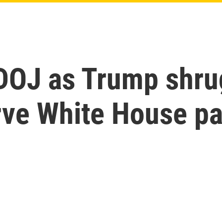
 DOJ as Trump shru
rve White House p