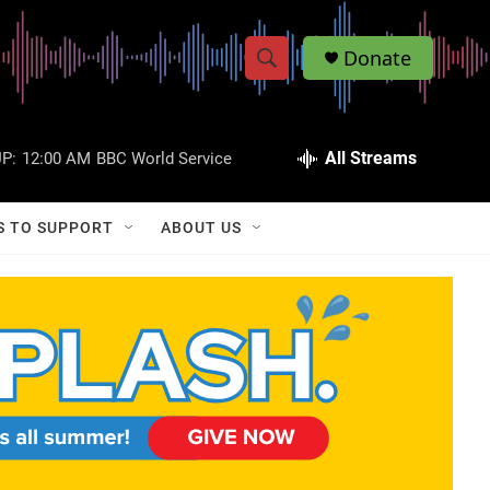
Donate
S
S
e
h
a
r
All Streams
P:
12:00 AM
BBC World Service
o
c
h
w
Q
S TO SUPPORT
ABOUT US
u
S
e
r
e
y
a
r
c
h