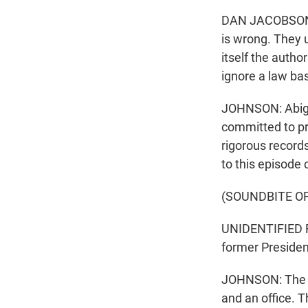
DAN JACOBSON: T
is wrong. They 
itself the autho
ignore a law ba
JOHNSON: Abiga
committed to pre
rigorous record
to this episode 
(SOUNDBITE O
UNIDENTIFIED R
former Presiden
JOHNSON: The FB
and an office. 