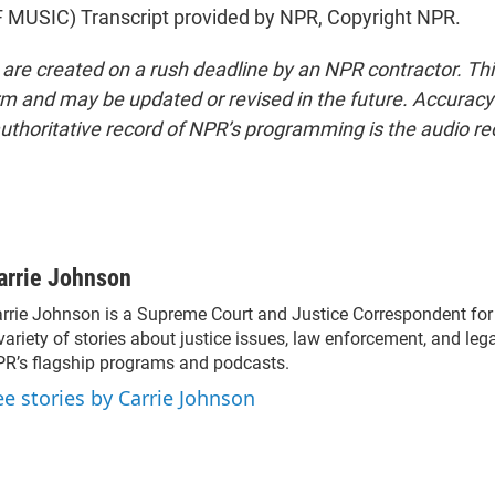
MUSIC) Transcript provided by NPR, Copyright NPR.
 are created on a rush deadline by an NPR contractor. Th
form and may be updated or revised in the future. Accuracy 
uthoritative record of NPR’s programming is the audio re
arrie Johnson
rrie Johnson is a Supreme Court and Justice Correspondent fo
variety of stories about justice issues, law enforcement, and lega
R’s flagship programs and podcasts.
ee stories by Carrie Johnson