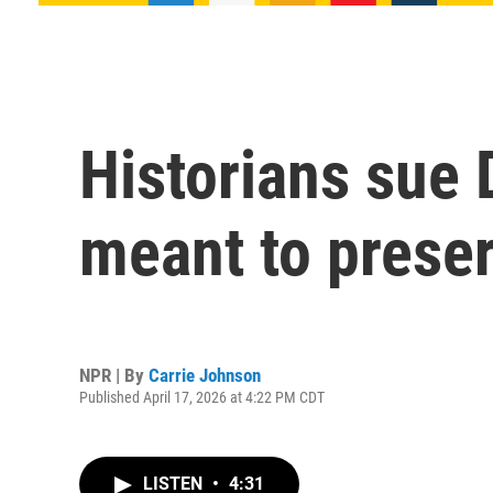
Historians sue
meant to prese
NPR | By
Carrie Johnson
Published April 17, 2026 at 4:22 PM CDT
LISTEN
•
4:31