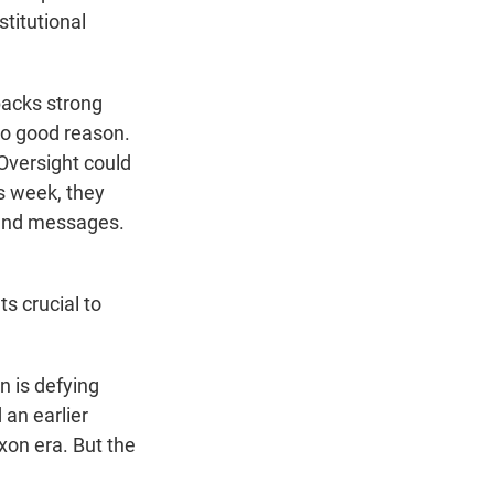
stitutional
backs strong
no good reason.
Oversight could
s week, they
 and messages.
s crucial to
 is defying
an earlier
xon era. But the