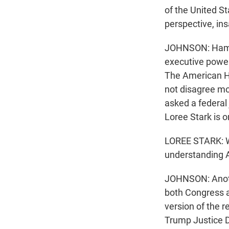
of the United St
perspective, in
JOHNSON: Hamilt
executive power
The American Hi
not disagree mo
asked a federal
Loree Stark is o
LOREE STARK: Wha
understanding A
JOHNSON: Anoth
both Congress a
version of the r
Trump Justice 