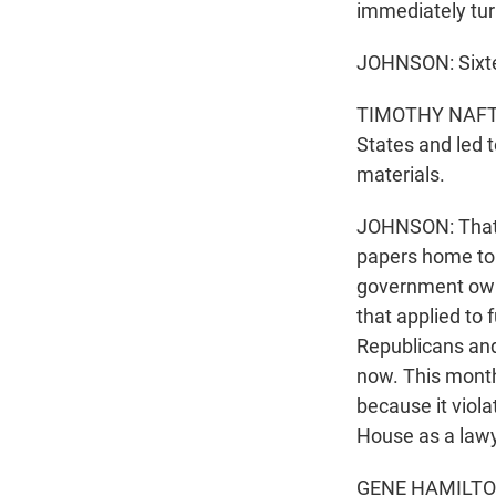
immediately tur
JOHNSON: Sixtee
TIMOTHY NAFTAL
States and led t
materials.
JOHNSON: That's
papers home to 
government owne
that applied to 
Republicans and
now. This month
because it viol
House as a lawy
GENE HAMILTON: 