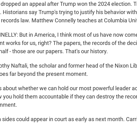
J dropped an appeal after Trump won the 2024 election. 
 Historians say Trump's trying to justify his behavior wit
 records law. Matthew Connelly teaches at Columbia Univ
LY: But in America, I think most of us have now come
nt works for us, right? The papers, the records of the dec
lf - those are our papers. That's our history.
y Naftali, the scholar and former head of the Nixon Lib
hoes far beyond the present moment.
s about whether we can hold our most powerful leader a
w you hold them accountable if they can destroy the recor
rnment.
ides could appear in court as early as next month. Carr