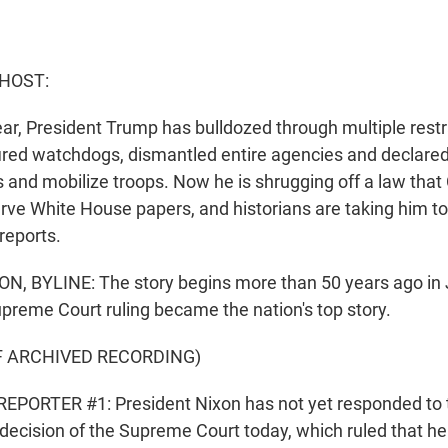
 HOST:
ear, President Trump has bulldozed through multiple restr
ired watchdogs, dismantled entire agencies and declar
fs and mobilize troops. Now he is shrugging off a law tha
rve White House papers, and historians are taking him to
reports.
, BYLINE: The story begins more than 50 years ago in 
reme Court ruling became the nation's top story.
F ARCHIVED RECORDING)
EPORTER #1: President Nixon has not yet responded to 
cision of the Supreme Court today, which ruled that h