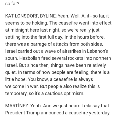
so far?
KAT LONSDORF, BYLINE: Yeah. Well, A, it - so far, it
seems to be holding. The ceasefire went into effect
at midnight here last night, so we're really just
settling into the first full day. In the hours before,
there was a barrage of attacks from both sides.
Israel carried out a wave of airstrikes in Lebanon's
south. Hezbollah fired several rockets into northern
Israel. But since then, things have been relatively
quiet. In terms of how people are feeling, there is a
little hope. You know, a ceasefire is always
welcome in war. But people also realize this is
temporary, so it's a cautious optimism.
MARTÍNEZ: Yeah. And we just heard Leila say that
President Trump announced a ceasefire yesterday