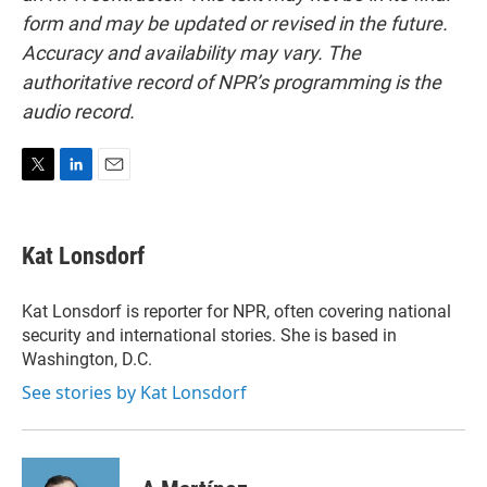
form and may be updated or revised in the future.
Accuracy and availability may vary. The
authoritative record of NPR’s programming is the
audio record.
T
L
E
w
i
m
i
n
a
t
k
i
Kat Lonsdorf
t
e
l
e
d
r
I
Kat Lonsdorf is reporter for NPR, often covering national
n
security and international stories. She is based in
Washington, D.C.
See stories by Kat Lonsdorf