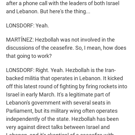
after a phone call with the leaders of both Israel
and Lebanon. But here's the thing...
LONSDORF: Yeah.
MARTÍNEZ: Hezbollah was not involved in the
discussions of the ceasefire. So, I mean, how does
that going to work?
LONSDORF: Right. Yeah. Hezbollah is the Iran-
backed militia that operates in Lebanon. It kicked
off this latest round of fighting by firing rockets into
Israel in early March. It's a legitimate part of
Lebanon's government with several seats in
Parliament, but its military wing often operates
independently of the state. Hezbollah has been
very against direct talks between Israel and