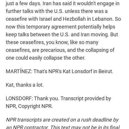
just a few days. Iran has said it wouldn't engage in
further talks with the U.S. unless there was a
ceasefire with Israel and Hezbollah in Lebanon. So
now this temporary agreement potentially helps
keep talks between the U.S. and Iran moving. But
these ceasefires, you know, like so many
ceasefires, are precarious, and the collapsing of
one could easily collapse the other.
MARTÍNEZ: That's NPR's Kat Lonsdorf in Beirut.
Kat, thanks a lot.
LONSDORF: Thank you. Transcript provided by
NPR, Copyright NPR.
NPR transcripts are created on a rush deadline by
an NPR contractor. This text may not be in its final