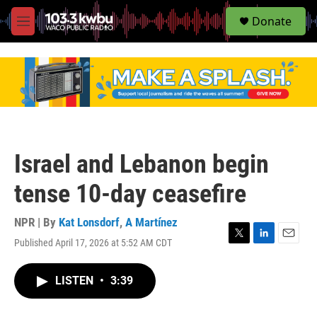
S
Donate
e
M
a
e
r
n
c
u
h
u
e
r
y
Israel and Lebanon begin
tense 10-day ceasefire
NPR | By
Kat Lonsdorf
,
A Martínez
Published April 17, 2026 at 5:52 AM CDT
T
L
E
w
i
m
i
n
a
LISTEN
•
3:39
t
k
i
t
e
l
e
d