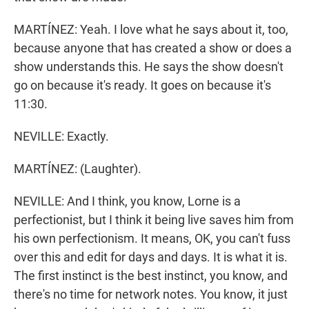
MARTÍNEZ: Yeah. I love what he says about it, too,
because anyone that has created a show or does a
show understands this. He says the show doesn't
go on because it's ready. It goes on because it's
11:30.
NEVILLE: Exactly.
MARTÍNEZ: (Laughter).
NEVILLE: And I think, you know, Lorne is a
perfectionist, but I think it being live saves him from
his own perfectionism. It means, OK, you can't fuss
over this and edit for days and days. It is what it is.
The first instinct is the best instinct, you know, and
there's no time for network notes. You know, it just