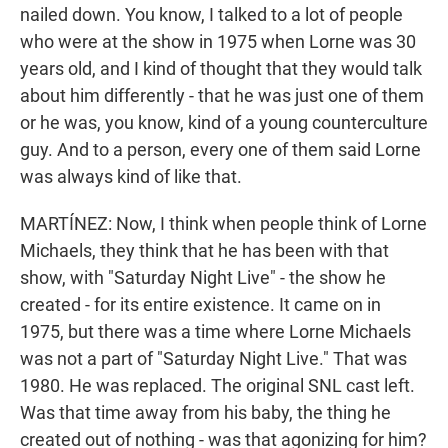
nailed down. You know, I talked to a lot of people
who were at the show in 1975 when Lorne was 30
years old, and I kind of thought that they would talk
about him differently - that he was just one of them
or he was, you know, kind of a young counterculture
guy. And to a person, every one of them said Lorne
was always kind of like that.
MARTÍNEZ: Now, I think when people think of Lorne
Michaels, they think that he has been with that
show, with "Saturday Night Live" - the show he
created - for its entire existence. It came on in
1975, but there was a time where Lorne Michaels
was not a part of "Saturday Night Live." That was
1980. He was replaced. The original SNL cast left.
Was that time away from his baby, the thing he
created out of nothing - was that agonizing for him?