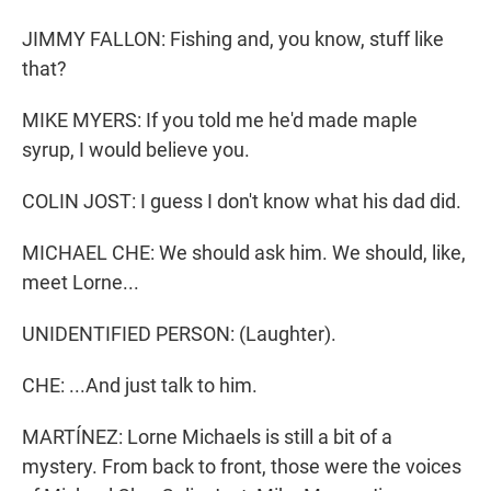
JIMMY FALLON: Fishing and, you know, stuff like
that?
MIKE MYERS: If you told me he'd made maple
syrup, I would believe you.
COLIN JOST: I guess I don't know what his dad did.
MICHAEL CHE: We should ask him. We should, like,
meet Lorne...
UNIDENTIFIED PERSON: (Laughter).
CHE: ...And just talk to him.
MARTÍNEZ: Lorne Michaels is still a bit of a
mystery. From back to front, those were the voices