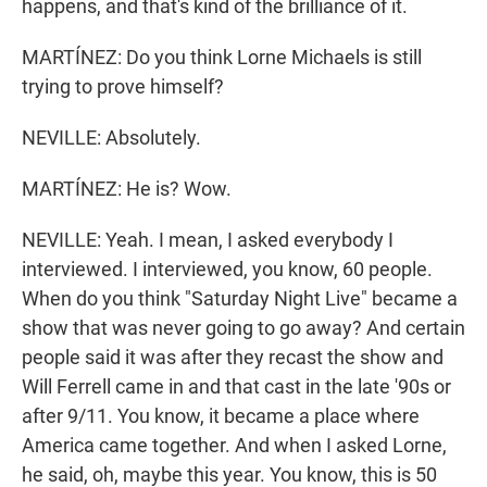
happens, and that's kind of the brilliance of it.
MARTÍNEZ: Do you think Lorne Michaels is still
trying to prove himself?
NEVILLE: Absolutely.
MARTÍNEZ: He is? Wow.
NEVILLE: Yeah. I mean, I asked everybody I
interviewed. I interviewed, you know, 60 people.
When do you think "Saturday Night Live" became a
show that was never going to go away? And certain
people said it was after they recast the show and
Will Ferrell came in and that cast in the late '90s or
after 9/11. You know, it became a place where
America came together. And when I asked Lorne,
he said, oh, maybe this year. You know, this is 50