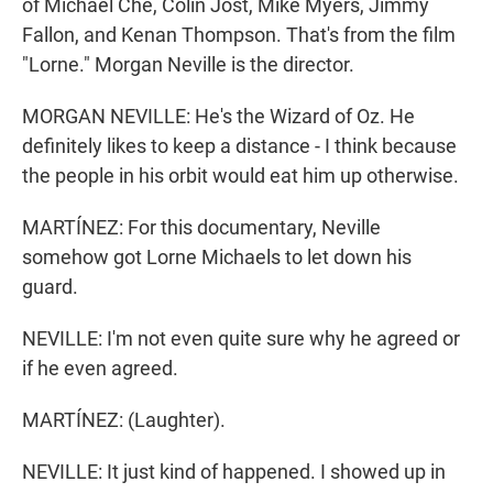
of Michael Che, Colin Jost, Mike Myers, Jimmy
Fallon, and Kenan Thompson. That's from the film
"Lorne." Morgan Neville is the director.
MORGAN NEVILLE: He's the Wizard of Oz. He
definitely likes to keep a distance - I think because
the people in his orbit would eat him up otherwise.
MARTÍNEZ: For this documentary, Neville
somehow got Lorne Michaels to let down his
guard.
NEVILLE: I'm not even quite sure why he agreed or
if he even agreed.
MARTÍNEZ: (Laughter).
NEVILLE: It just kind of happened. I showed up in