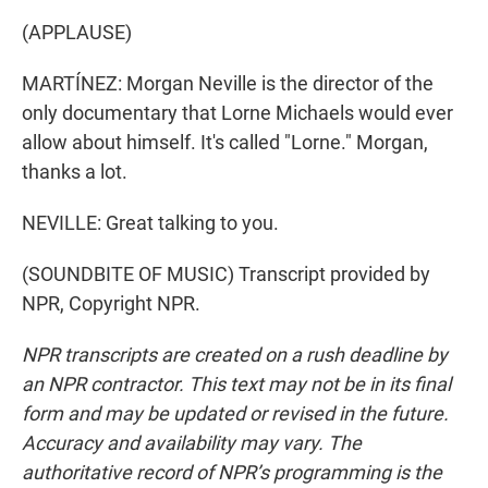
(APPLAUSE)
MARTÍNEZ: Morgan Neville is the director of the
only documentary that Lorne Michaels would ever
allow about himself. It's called "Lorne." Morgan,
thanks a lot.
NEVILLE: Great talking to you.
(SOUNDBITE OF MUSIC) Transcript provided by
NPR, Copyright NPR.
NPR transcripts are created on a rush deadline by
an NPR contractor. This text may not be in its final
form and may be updated or revised in the future.
Accuracy and availability may vary. The
authoritative record of NPR’s programming is the