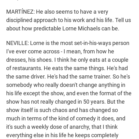
MARTÍNEZ: He also seems to have a very
disciplined approach to his work and his life. Tell us
about how predictable Lorne Michaels can be.
NEVILLE: Lorne is the most set-in-his-ways person
I've ever come across - I mean, from how he
dresses, his shoes. I think he only eats at a couple
of restaurants. He eats the same things. He's had
the same driver. He's had the same trainer. So he's
somebody who really doesn't change anything in
his life except the show, and even the format of the
show has not really changed in 50 years. But the
show itself is such chaos and has changed so
much in terms of the kind of comedy it does, and
it's such a weekly dose of anarchy, that I think
everything else in his life he keeps completely