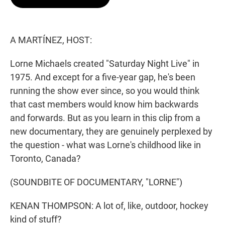
t
e
l
e
d
r
I
n
A MARTÍNEZ, HOST:
Lorne Michaels created "Saturday Night Live" in
1975. And except for a five-year gap, he's been
running the show ever since, so you would think
that cast members would know him backwards
and forwards. But as you learn in this clip from a
new documentary, they are genuinely perplexed by
the question - what was Lorne's childhood like in
Toronto, Canada?
(SOUNDBITE OF DOCUMENTARY, "LORNE")
KENAN THOMPSON: A lot of, like, outdoor, hockey
kind of stuff?