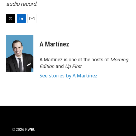
audio record.
T
L
E
w
i
m
i
n
a
t
k
i
A Martínez
t
e
l
e
d
r
I
A Martínez is one of the hosts of
Morning
n
Edition
and
Up First
.
See stories by A Martínez
© 2026 KWBU