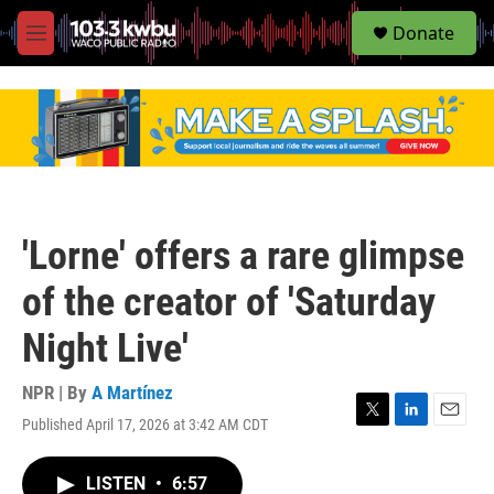
S
Donate
e
M
a
e
r
n
c
u
h
u
e
r
y
'Lorne' offers a rare glimpse
of the creator of 'Saturday
Night Live'
NPR | By
A Martínez
Published April 17, 2026 at 3:42 AM CDT
T
L
E
w
i
m
i
n
a
LISTEN
•
6:57
t
k
i