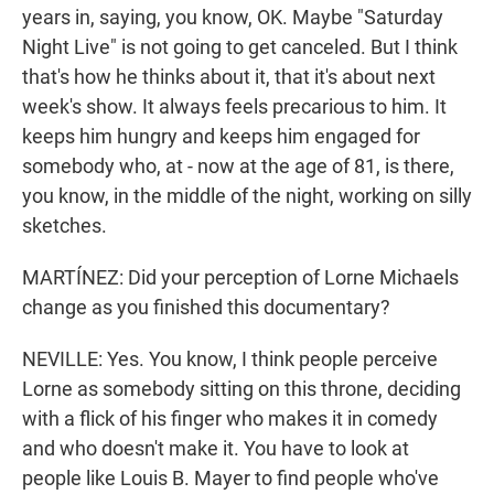
years in, saying, you know, OK. Maybe "Saturday
Night Live" is not going to get canceled. But I think
that's how he thinks about it, that it's about next
week's show. It always feels precarious to him. It
keeps him hungry and keeps him engaged for
somebody who, at - now at the age of 81, is there,
you know, in the middle of the night, working on silly
sketches.
MARTÍNEZ: Did your perception of Lorne Michaels
change as you finished this documentary?
NEVILLE: Yes. You know, I think people perceive
Lorne as somebody sitting on this throne, deciding
with a flick of his finger who makes it in comedy
and who doesn't make it. You have to look at
people like Louis B. Mayer to find people who've