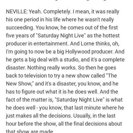
NEVILLE: Yeah. Completely. I mean, it was really
his one period in his life where he wasn't really
succeeding. You know, he comes out of the first
five years of "Saturday Night Live" as the hottest
producer in entertainment. And Lorne thinks, oh,
I'm going to now be a big Hollywood producer. And
he gets a big deal with a studio, and it's a complete
disaster. Nothing really works. So then he goes
back to television to try a new show called "The
New Show," and it's a disaster, you know, and he
has to figure out what it is he does well. And the
fact of the matter is, "Saturday Night Live" is what
he does well - you know, that last minute where he
just makes all the decisions. Usually, in the last
hour before the show, all the final decisions about
that show are made.