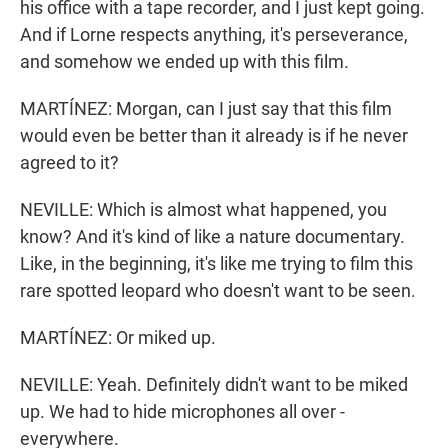
his office with a tape recorder, and I just kept going.
And if Lorne respects anything, it's perseverance,
and somehow we ended up with this film.
MARTÍNEZ: Morgan, can I just say that this film
would even be better than it already is if he never
agreed to it?
NEVILLE: Which is almost what happened, you
know? And it's kind of like a nature documentary.
Like, in the beginning, it's like me trying to film this
rare spotted leopard who doesn't want to be seen.
MARTÍNEZ: Or miked up.
NEVILLE: Yeah. Definitely didn't want to be miked
up. We had to hide microphones all over -
everywhere.