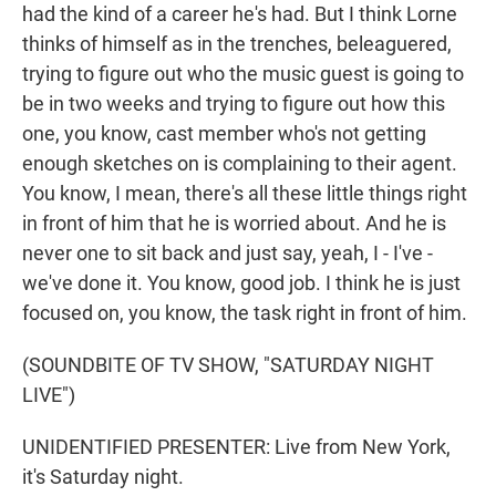
had the kind of a career he's had. But I think Lorne
thinks of himself as in the trenches, beleaguered,
trying to figure out who the music guest is going to
be in two weeks and trying to figure out how this
one, you know, cast member who's not getting
enough sketches on is complaining to their agent.
You know, I mean, there's all these little things right
in front of him that he is worried about. And he is
never one to sit back and just say, yeah, I - I've -
we've done it. You know, good job. I think he is just
focused on, you know, the task right in front of him.
(SOUNDBITE OF TV SHOW, "SATURDAY NIGHT
LIVE")
UNIDENTIFIED PRESENTER: Live from New York,
it's Saturday night.