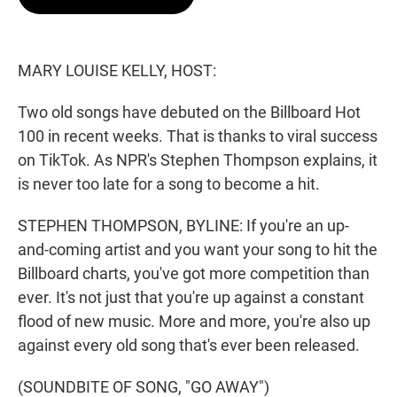
t
e
l
e
d
r
I
n
MARY LOUISE KELLY, HOST:
Two old songs have debuted on the Billboard Hot
100 in recent weeks. That is thanks to viral success
on TikTok. As NPR's Stephen Thompson explains, it
is never too late for a song to become a hit.
STEPHEN THOMPSON, BYLINE: If you're an up-
and-coming artist and you want your song to hit the
Billboard charts, you've got more competition than
ever. It's not just that you're up against a constant
flood of new music. More and more, you're also up
against every old song that's ever been released.
(SOUNDBITE OF SONG, "GO AWAY")