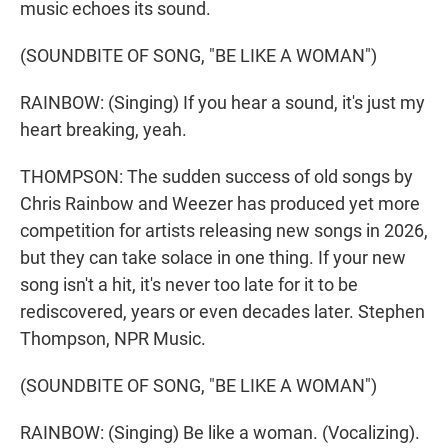
music echoes its sound.
(SOUNDBITE OF SONG, "BE LIKE A WOMAN")
RAINBOW: (Singing) If you hear a sound, it's just my
heart breaking, yeah.
THOMPSON: The sudden success of old songs by
Chris Rainbow and Weezer has produced yet more
competition for artists releasing new songs in 2026,
but they can take solace in one thing. If your new
song isn't a hit, it's never too late for it to be
rediscovered, years or even decades later. Stephen
Thompson, NPR Music.
(SOUNDBITE OF SONG, "BE LIKE A WOMAN")
RAINBOW: (Singing) Be like a woman. (Vocalizing).