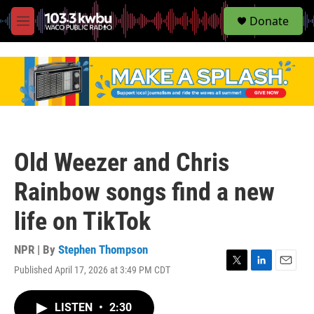
S
Donate
e
M
a
e
r
n
c
u
h
u
e
r
y
Old Weezer and Chris
Rainbow songs find a new
life on TikTok
NPR | By
Stephen Thompson
Published April 17, 2026 at 3:49 PM CDT
T
L
E
w
i
m
i
n
a
LISTEN
•
2:30
t
k
i