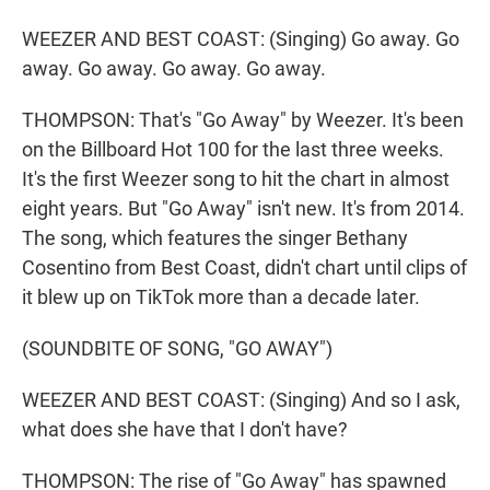
WEEZER AND BEST COAST: (Singing) Go away. Go
away. Go away. Go away. Go away.
THOMPSON: That's "Go Away" by Weezer. It's been
on the Billboard Hot 100 for the last three weeks.
It's the first Weezer song to hit the chart in almost
eight years. But "Go Away" isn't new. It's from 2014.
The song, which features the singer Bethany
Cosentino from Best Coast, didn't chart until clips of
it blew up on TikTok more than a decade later.
(SOUNDBITE OF SONG, "GO AWAY")
WEEZER AND BEST COAST: (Singing) And so I ask,
what does she have that I don't have?
THOMPSON: The rise of "Go Away" has spawned