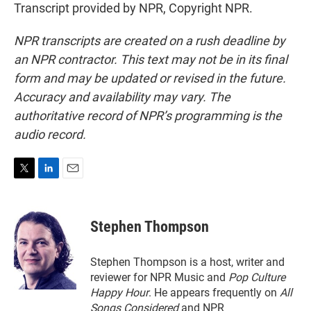
Transcript provided by NPR, Copyright NPR.
NPR transcripts are created on a rush deadline by
an NPR contractor. This text may not be in its final
form and may be updated or revised in the future.
Accuracy and availability may vary. The
authoritative record of NPR’s programming is the
audio record.
T
L
E
w
i
m
i
n
a
t
k
i
Stephen Thompson
t
e
l
e
d
r
I
Stephen Thompson is a host, writer and
n
reviewer for NPR Music and
Pop Culture
Happy Hour
. He appears frequently on
All
Songs Considered
and NPR