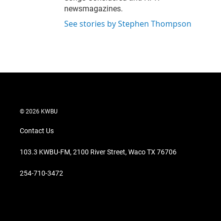
newsmagazines.
See stories by Stephen Thompson
© 2026 KWBU
Contact Us
103.3 KWBU-FM, 2100 River Street, Waco TX 76706
254-710-3472