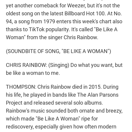
yet another comeback for Weezer, but it's not the
oldest song on the latest Billboard Hot 100. At No.
94, a song from 1979 enters this week's chart also
thanks to TikTok popularity. It's called "Be Like A
Woman" from the singer Chris Rainbow.
(SOUNDBITE OF SONG, "BE LIKE A WOMAN")
CHRIS RAINBOW: (Singing) Do what you want, but
be like a woman to me.
THOMPSON: Chris Rainbow died in 2015. During
his life, he played in bands like The Alan Parsons
Project and released several solo albums.
Rainbow's music sounded both ornate and breezy,
which made "Be Like A Woman" ripe for
rediscovery, especially given how often modern