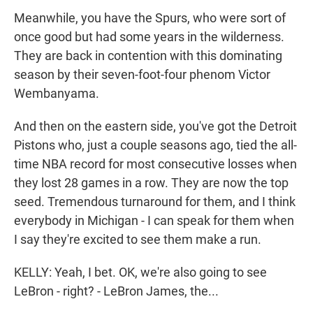
Meanwhile, you have the Spurs, who were sort of
once good but had some years in the wilderness.
They are back in contention with this dominating
season by their seven-foot-four phenom Victor
Wembanyama.
And then on the eastern side, you've got the Detroit
Pistons who, just a couple seasons ago, tied the all-
time NBA record for most consecutive losses when
they lost 28 games in a row. They are now the top
seed. Tremendous turnaround for them, and I think
everybody in Michigan - I can speak for them when
I say they're excited to see them make a run.
KELLY: Yeah, I bet. OK, we're also going to see
LeBron - right? - LeBron James, the...