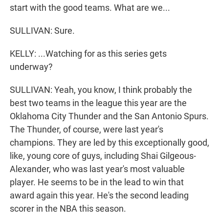
start with the good teams. What are we...
SULLIVAN: Sure.
KELLY: ...Watching for as this series gets
underway?
SULLIVAN: Yeah, you know, I think probably the
best two teams in the league this year are the
Oklahoma City Thunder and the San Antonio Spurs.
The Thunder, of course, were last year's
champions. They are led by this exceptionally good,
like, young core of guys, including Shai Gilgeous-
Alexander, who was last year's most valuable
player. He seems to be in the lead to win that
award again this year. He's the second leading
scorer in the NBA this season.