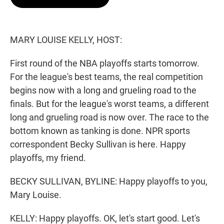
t
e
l
e
d
r
I
n
MARY LOUISE KELLY, HOST:
First round of the NBA playoffs starts tomorrow.
For the league's best teams, the real competition
begins now with a long and grueling road to the
finals. But for the league's worst teams, a different
long and grueling road is now over. The race to the
bottom known as tanking is done. NPR sports
correspondent Becky Sullivan is here. Happy
playoffs, my friend.
BECKY SULLIVAN, BYLINE: Happy playoffs to you,
Mary Louise.
KELLY: Happy playoffs. OK, let's start good. Let's