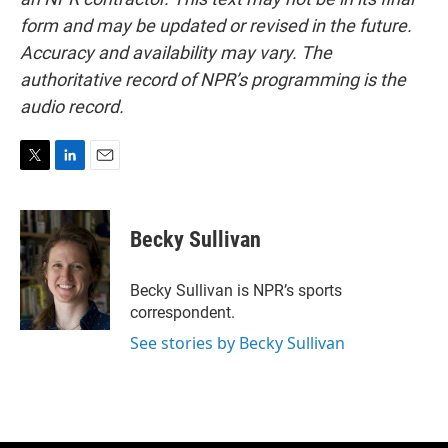
form and may be updated or revised in the future.
Accuracy and availability may vary. The
authoritative record of NPR’s programming is the
audio record.
T
L
E
w
i
m
i
n
a
t
k
i
Becky Sullivan
t
e
l
e
d
r
I
Becky Sullivan is NPR’s sports
n
correspondent.
See stories by Becky Sullivan