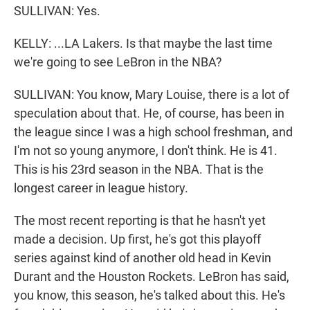
SULLIVAN: Yes.
KELLY: ...LA Lakers. Is that maybe the last time
we're going to see LeBron in the NBA?
SULLIVAN: You know, Mary Louise, there is a lot of
speculation about that. He, of course, has been in
the league since I was a high school freshman, and
I'm not so young anymore, I don't think. He is 41.
This is his 23rd season in the NBA. That is the
longest career in league history.
The most recent reporting is that he hasn't yet
made a decision. Up first, he's got this playoff
series against kind of another old head in Kevin
Durant and the Houston Rockets. LeBron has said,
you know, this season, he's talked about this. He's