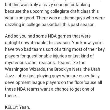
but this was truly a crazy season for tanking
because the upcoming collegiate draft class this
year is so good. There was all these guys who were
dazzling in college basketball this past season.
And so you had some NBA games that were
outright unwatchable this season. You know, you'd
have two bad teams sort of sitting most of their key
players for questionable injuries or just kind of
mysterious other reasons. Teams like the
Washington Wizards, the Brooklyn Nets, the Utah
Jazz - often just playing guys who are essentially
development league players on the floor 'cause all
these NBA teams want a chance to get one of
these...
KELLY: Yeah.