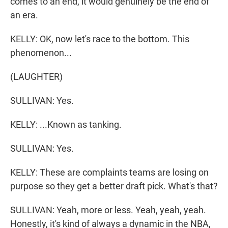
comes to an end, it would genuinely be the end of
an era.
KELLY: OK, now let's race to the bottom. This
phenomenon...
(LAUGHTER)
SULLIVAN: Yes.
KELLY: ...Known as tanking.
SULLIVAN: Yes.
KELLY: These are complaints teams are losing on
purpose so they get a better draft pick. What's that?
SULLIVAN: Yeah, more or less. Yeah, yeah, yeah.
Honestly, it's kind of always a dynamic in the NBA,