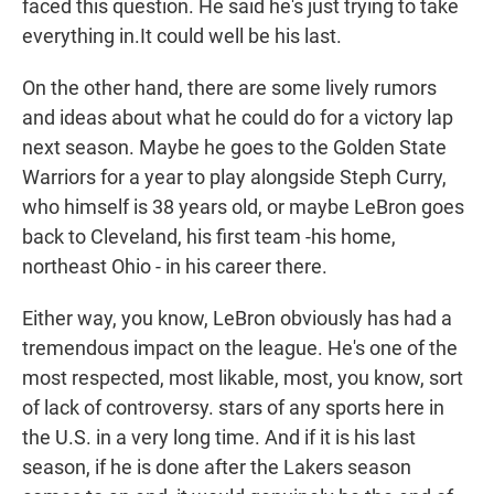
faced this question. He said he's just trying to take
everything in.It could well be his last.
On the other hand, there are some lively rumors
and ideas about what he could do for a victory lap
next season. Maybe he goes to the Golden State
Warriors for a year to play alongside Steph Curry,
who himself is 38 years old, or maybe LeBron goes
back to Cleveland, his first team -his home,
northeast Ohio - in his career there.
Either way, you know, LeBron obviously has had a
tremendous impact on the league. He's one of the
most respected, most likable, most, you know, sort
of lack of controversy. stars of any sports here in
the U.S. in a very long time. And if it is his last
season, if he is done after the Lakers season