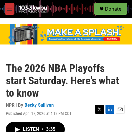
S
Donate
e
M
a
e
r
n
c
u
h
u
e
r
y
The 2026 NBA Playoffs
start Saturday. Here's what
to know
NPR | By
Becky Sullivan
Published April 17, 2026 at 4:13 PM CDT
T
L
E
w
i
m
i
n
a
LISTEN
•
3:35
t
k
i