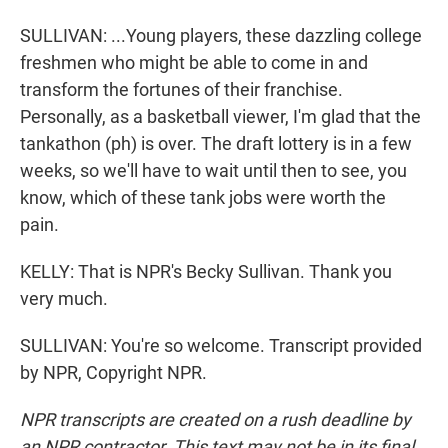
SULLIVAN: ...Young players, these dazzling college
freshmen who might be able to come in and
transform the fortunes of their franchise.
Personally, as a basketball viewer, I'm glad that the
tankathon (ph) is over. The draft lottery is in a few
weeks, so we'll have to wait until then to see, you
know, which of these tank jobs were worth the
pain.
KELLY: That is NPR's Becky Sullivan. Thank you
very much.
SULLIVAN: You're so welcome. Transcript provided
by NPR, Copyright NPR.
NPR transcripts are created on a rush deadline by
an NPR contractor. This text may not be in its final