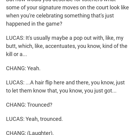
some of your signature moves on the court look like
when you're celebrating something that's just
happened in the game?
LUCAS: It's usually maybe a pop out with, like, my
butt, which, like, accentuates, you know, kind of the
kill or a...
CHANG: Yeah.
LUCAS: ...A hair flip here and there, you know, just
to let them know that, you know, you just got...
CHANG: Trounced?
LUCAS: Yeah, trounced.
CHANG: (Laughter).