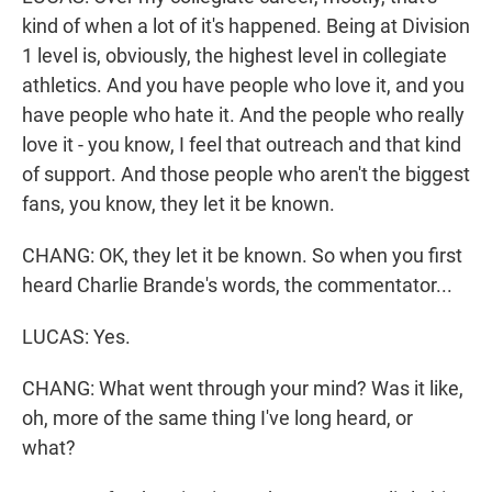
kind of when a lot of it's happened. Being at Division
1 level is, obviously, the highest level in collegiate
athletics. And you have people who love it, and you
have people who hate it. And the people who really
love it - you know, I feel that outreach and that kind
of support. And those people who aren't the biggest
fans, you know, they let it be known.
CHANG: OK, they let it be known. So when you first
heard Charlie Brande's words, the commentator...
LUCAS: Yes.
CHANG: What went through your mind? Was it like,
oh, more of the same thing I've long heard, or
what?