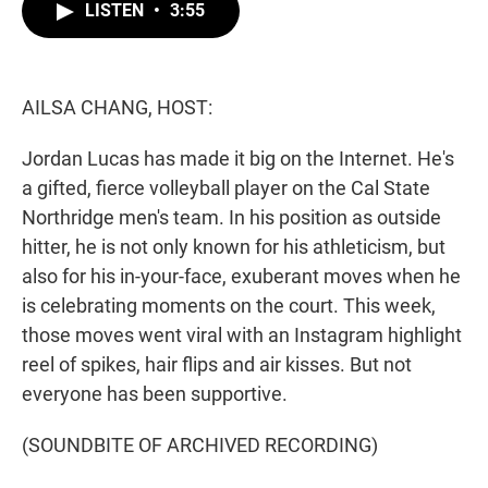
t
k
i
LISTEN
•
3:55
t
e
l
e
d
r
I
n
AILSA CHANG, HOST:
Jordan Lucas has made it big on the Internet. He's
a gifted, fierce volleyball player on the Cal State
Northridge men's team. In his position as outside
hitter, he is not only known for his athleticism, but
also for his in-your-face, exuberant moves when he
is celebrating moments on the court. This week,
those moves went viral with an Instagram highlight
reel of spikes, hair flips and air kisses. But not
everyone has been supportive.
(SOUNDBITE OF ARCHIVED RECORDING)