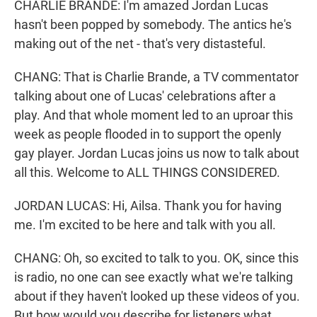
CHARLIE BRANDE: I'm amazed Jordan Lucas
hasn't been popped by somebody. The antics he's
making out of the net - that's very distasteful.
CHANG: That is Charlie Brande, a TV commentator
talking about one of Lucas' celebrations after a
play. And that whole moment led to an uproar this
week as people flooded in to support the openly
gay player. Jordan Lucas joins us now to talk about
all this. Welcome to ALL THINGS CONSIDERED.
JORDAN LUCAS: Hi, Ailsa. Thank you for having
me. I'm excited to be here and talk with you all.
CHANG: Oh, so excited to talk to you. OK, since this
is radio, no one can see exactly what we're talking
about if they haven't looked up these videos of you.
But how would you describe for listeners what