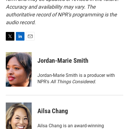
Accuracy and availability may vary. The
authoritative record of NPR’s programming is the
audio record.
T
L
E
w
i
m
i
n
a
t
k
i
Jordan-Marie Smith
t
e
l
e
d
r
I
Jordan-Marie Smith is a producer with
n
NPR's
All Things Considered.
Ailsa Chang
Ailsa Chang is an award-winning