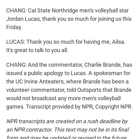
CHANG: Cal State Northridge men's volleyball star
Jordan Lucas, thank you so much for joining us this
Friday.
LUCAS: Thank you so much for having me, Ailsa.
It's great to talk to you all.
CHANG: And the commentator, Charlie Brande, has
issued a public apology to Lucas. A spokesman for
the UC Irvine Anteaters, where Brande has been a
volunteer commentator, told Outsports that Brande
would not broadcast any more men's volleyball
games. Transcript provided by NPR, Copyright NPR.
NPR transcripts are created on a rush deadline by
an NPR contractor. This text may not be in its final
form and may be updated or revised in the future.