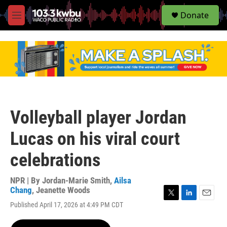
S
Donate
e
M
a
e
r
n
c
u
h
u
e
r
y
Volleyball player Jordan
Lucas on his viral court
celebrations
NPR | By
Jordan-Marie Smith
,
Ailsa
Chang
,
Jeanette Woods
T
L
E
Published April 17, 2026 at 4:49 PM CDT
w
i
m
i
n
a