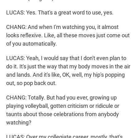
LUCAS: Yes. That's a great word to use, yes.
CHANG: And when I'm watching you, it almost
looks reflexive. Like, all these moves just come out
of you automatically.
LUCAS: Yeah, I would say that I don't even plan to
do it. It's just the way that my body moves in the air
and lands. And it's like, OK, well, my hip's popping
out, so pop back out.
CHANG: Totally. But had you ever, growing up
playing volleyball, gotten criticism or ridicule or
taunts about those celebrations from anybody
watching?
LUCAS: Over my collegiate career, mostly, that's