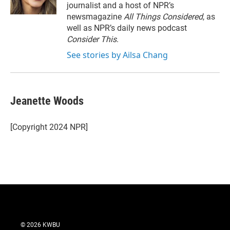
journalist and a host of NPR’s
newsmagazine
All Things Considered
, as
well as NPR’s daily news podcast
Consider This
.
See stories by Ailsa Chang
Jeanette Woods
[Copyright 2024 NPR]
© 2026 KWBU