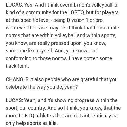
LUCAS: Yes. And I think overall, men's volleyball is
kind of a community for the LGBTQ, but for players
at this specific level - being Division 1 or pro,
whatever the case may be - I think that those male
norms that are within volleyball and within sports,
you know, are really pressed upon, you know,
someone like myself. And, you know, not
conforming to those norms, I have gotten some
flack for it.
CHANG: But also people who are grateful that you
celebrate the way you do, yeah?
LUCAS: Yeah, and it's showing progress within the
sport, our country. And so I think, you know, that the
more LGBTQ athletes that are out authentically can
only help sports as it is.