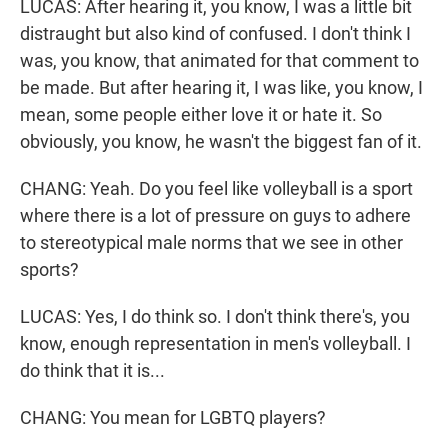
LUCAS: After hearing it, you know, I was a little bit
distraught but also kind of confused. I don't think I
was, you know, that animated for that comment to
be made. But after hearing it, I was like, you know, I
mean, some people either love it or hate it. So
obviously, you know, he wasn't the biggest fan of it.
CHANG: Yeah. Do you feel like volleyball is a sport
where there is a lot of pressure on guys to adhere
to stereotypical male norms that we see in other
sports?
LUCAS: Yes, I do think so. I don't think there's, you
know, enough representation in men's volleyball. I
do think that it is...
CHANG: You mean for LGBTQ players?