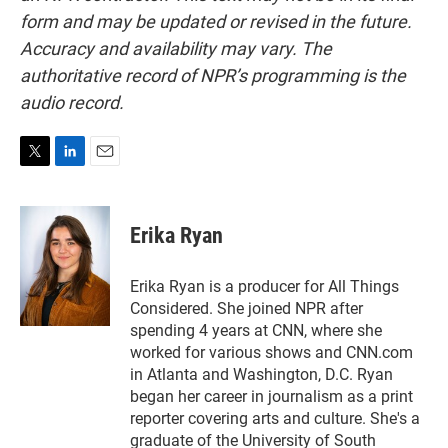
form and may be updated or revised in the future.
Accuracy and availability may vary. The
authoritative record of NPR’s programming is the
audio record.
T
L
E
w
i
m
i
n
a
t
k
i
Erika Ryan
t
e
l
e
d
r
I
Erika Ryan is a producer for All Things
n
Considered. She joined NPR after
spending 4 years at CNN, where she
worked for various shows and CNN.com
in Atlanta and Washington, D.C. Ryan
began her career in journalism as a print
reporter covering arts and culture. She's a
graduate of the University of South