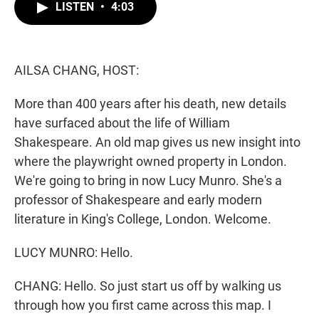
t
k
i
LISTEN
•
4:03
t
e
l
e
d
r
I
n
AILSA CHANG, HOST:
More than 400 years after his death, new details
have surfaced about the life of William
Shakespeare. An old map gives us new insight into
where the playwright owned property in London.
We're going to bring in now Lucy Munro. She's a
professor of Shakespeare and early modern
literature in King's College, London. Welcome.
LUCY MUNRO: Hello.
CHANG: Hello. So just start us off by walking us
through how you first came across this map. I