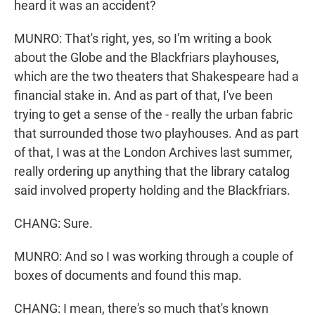
heard it was an accident?
MUNRO: That's right, yes, so I'm writing a book
about the Globe and the Blackfriars playhouses,
which are the two theaters that Shakespeare had a
financial stake in. And as part of that, I've been
trying to get a sense of the - really the urban fabric
that surrounded those two playhouses. And as part
of that, I was at the London Archives last summer,
really ordering up anything that the library catalog
said involved property holding and the Blackfriars.
CHANG: Sure.
MUNRO: And so I was working through a couple of
boxes of documents and found this map.
CHANG: I mean, there's so much that's known