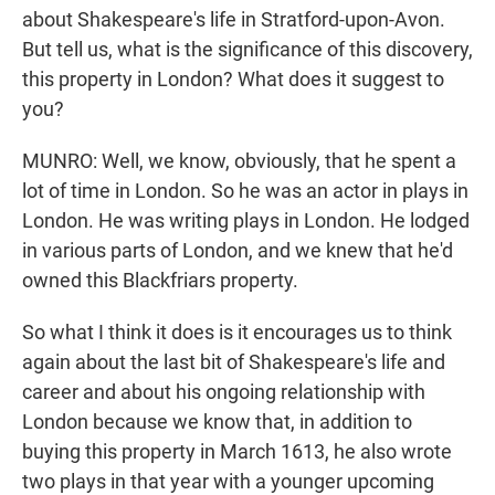
about Shakespeare's life in Stratford-upon-Avon.
But tell us, what is the significance of this discovery,
this property in London? What does it suggest to
you?
MUNRO: Well, we know, obviously, that he spent a
lot of time in London. So he was an actor in plays in
London. He was writing plays in London. He lodged
in various parts of London, and we knew that he'd
owned this Blackfriars property.
So what I think it does is it encourages us to think
again about the last bit of Shakespeare's life and
career and about his ongoing relationship with
London because we know that, in addition to
buying this property in March 1613, he also wrote
two plays in that year with a younger upcoming