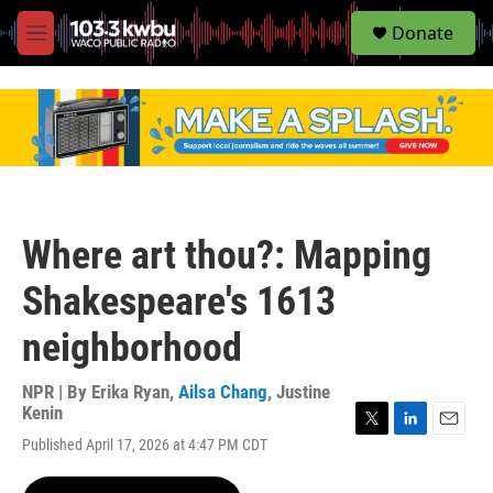
S
Donate
e
M
a
e
r
n
c
u
h
u
e
r
y
Where art thou?: Mapping
Shakespeare's 1613
neighborhood
NPR | By
Erika Ryan
,
Ailsa Chang
,
Justine
Kenin
T
L
E
Published April 17, 2026 at 4:47 PM CDT
w
i
m
i
n
a