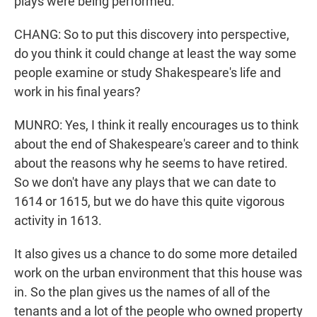
plays were being performed.
CHANG: So to put this discovery into perspective,
do you think it could change at least the way some
people examine or study Shakespeare's life and
work in his final years?
MUNRO: Yes, I think it really encourages us to think
about the end of Shakespeare's career and to think
about the reasons why he seems to have retired.
So we don't have any plays that we can date to
1614 or 1615, but we do have this quite vigorous
activity in 1613.
It also gives us a chance to do some more detailed
work on the urban environment that this house was
in. So the plan gives us the names of all of the
tenants and a lot of the people who owned property