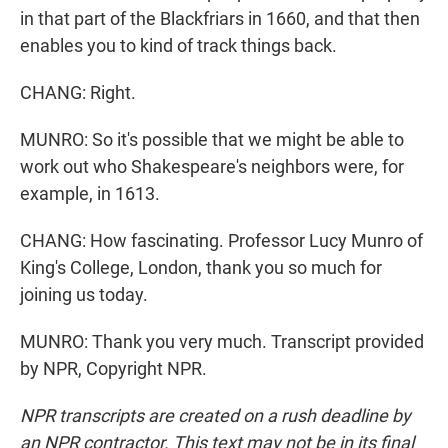
in that part of the Blackfriars in 1660, and that then
enables you to kind of track things back.
CHANG: Right.
MUNRO: So it's possible that we might be able to
work out who Shakespeare's neighbors were, for
example, in 1613.
CHANG: How fascinating. Professor Lucy Munro of
King's College, London, thank you so much for
joining us today.
MUNRO: Thank you very much. Transcript provided
by NPR, Copyright NPR.
NPR transcripts are created on a rush deadline by
an NPR contractor. This text may not be in its final