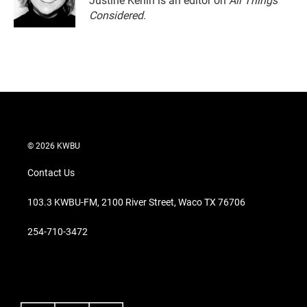
Justine Kenin is an editor on
All Things
Considered
.
© 2026 KWBU
Contact Us
103.3 KWBU-FM, 2100 River Street, Waco TX 76706
254-710-3472