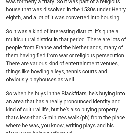
was formerly a friary. So it was part of a religious
house that was dissolved in the 1530s under Henry
eighth, and a lot of it was converted into housing.
So it was a kind of interesting district. It's quite a
multicultural district in that period. There are lots of
people from France and the Netherlands, many of
them having fled from war or religious persecution.
There are various kind of entertainment venues,
things like bowling alleys, tennis courts and
obviously playhouses as well.
So when he buys in the Blackfriars, he's buying into
an area that has a really pronounced identity and
kind of cultural life, but he's also buying property
that's less-than-5-minutes walk (ph) from the place
where he was, you know, writing plays and his