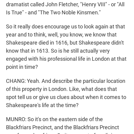
dramatist called John Fletcher, "Henry VIII" - or "All
Is True" - and "The Two Noble Kinsmen."
So it really does encourage us to look again at that
year and to think, well, you know, we know that
Shakespeare died in 1616, but Shakespeare didn't
know that in 1613. So is he still actually very
engaged with his professional life in London at that
point in time?
CHANG: Yeah. And describe the particular location
of this property in London. Like, what does that
spot tell us or give us clues about when it comes to
Shakespeare's life at the time?
MUNRO: So it's on the eastern side of the
Blackfriars Precinct, and the Blackfriars Precinct