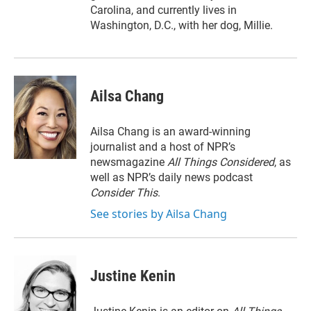
Carolina, and currently lives in
Washington, D.C., with her dog, Millie.
Ailsa Chang
Ailsa Chang is an award-winning
journalist and a host of NPR’s
newsmagazine
All Things Considered
, as
well as NPR’s daily news podcast
Consider This
.
See stories by Ailsa Chang
Justine Kenin