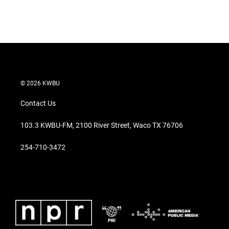
© 2026 KWBU
Contact Us
103.3 KWBU-FM, 2100 River Street, Waco TX 76706
254-710-3472