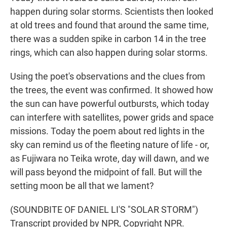
happen during solar storms. Scientists then looked
at old trees and found that around the same time,
there was a sudden spike in carbon 14 in the tree
rings, which can also happen during solar storms.
Using the poet's observations and the clues from
the trees, the event was confirmed. It showed how
the sun can have powerful outbursts, which today
can interfere with satellites, power grids and space
missions. Today the poem about red lights in the
sky can remind us of the fleeting nature of life - or,
as Fujiwara no Teika wrote, day will dawn, and we
will pass beyond the midpoint of fall. But will the
setting moon be all that we lament?
(SOUNDBITE OF DANIEL LI'S "SOLAR STORM")
Transcript provided by NPR, Copyright NPR.