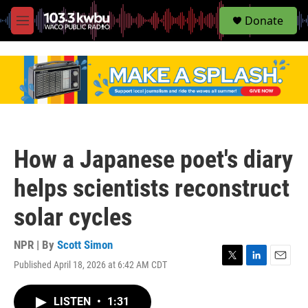
S
Donate
e
M
a
e
r
n
c
u
h
u
e
r
y
How a Japanese poet's diary
helps scientists reconstruct
solar cycles
NPR | By
Scott Simon
Published April 18, 2026 at 6:42 AM CDT
T
L
E
w
i
m
i
n
a
LISTEN
•
1:31
t
k
i