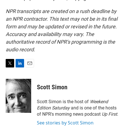
NPR transcripts are created on a rush deadline by
an NPR contractor. This text may not be in its final
form and may be updated or revised in the future.
Accuracy and availability may vary. The
authoritative record of NPR’s programming is the
audio record.
T
L
E
w
i
m
i
n
a
t
k
i
Scott Simon
t
e
l
e
d
r
I
Scott Simon is the host of
Weekend
n
Edition Saturday
and is one of the hosts
of NPR's morning news podcast
Up First
.
See stories by Scott Simon