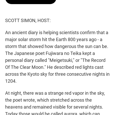
t
e
l
e
d
r
I
n
SCOTT SIMON, HOST:
An ancient diary is helping scientists confirm that a
major solar storm hit the Earth 800 years ago - a
storm that showed how dangerous the sun can be.
The Japanese poet Fujiwara no Teika kept a
personal diary called "Meigetsuki," or "The Record
Of The Clear Moon." He described red lights cast
across the Kyoto sky for three consecutive nights in
1204.
At night, there was a strange red vapor in the sky,
the poet wrote, which stretched across the
heavens and remained visible for several nights.
Today those would be called aurora, which can