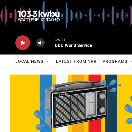
KWBU
BBC World Service
LOCAL NEWS
LATEST FROM NPR
PROGRAMS