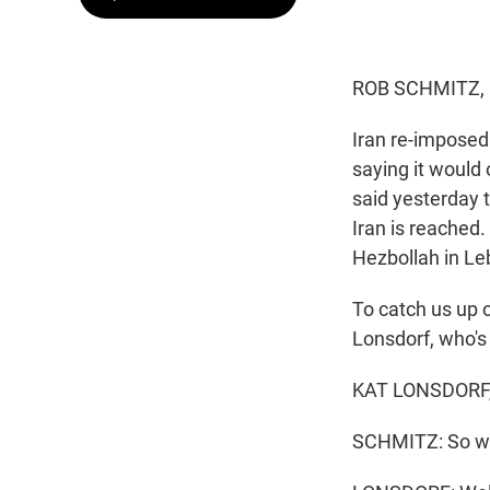
ROB SCHMITZ,
Iran re-imposed 
saying it woul
said yesterday 
Iran is reached
Hezbollah in Le
To catch us up on
Lonsdorf, who's 
KAT LONSDORF, 
SCHMITZ: So wh