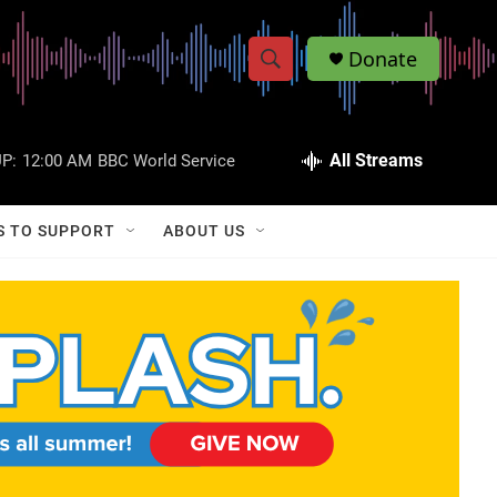
Donate
S
S
e
h
a
r
All Streams
P:
12:00 AM
BBC World Service
o
c
h
w
Q
S TO SUPPORT
ABOUT US
u
S
e
r
e
y
a
r
c
h