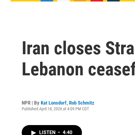
Iran closes Stra
Lebanon ceasef
NPR | By
Kat Lonsdorf
,
Rob Schmitz
Published April 18, 2026 at 4:09 PM CDT
LISTEN
•
4:40