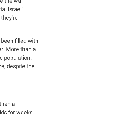
ce the war
al Israeli
 they're
s been filled with
ar. More than a
he population.
re, despite the
 than a
kids for weeks