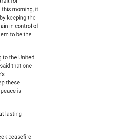
rait for
 this morning, it
 by keeping the
ain in control of
eem to be the
 to the United
said that one
's
eep these
g peace is
t lasting
eek ceasefire,