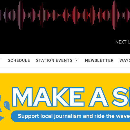
NEXT U
SCHEDULE
STATION EVENTS
NEWSLETTER
WAY