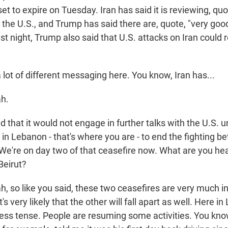
 set to expire on Tuesday. Iran has said it is reviewing, qu
 the U.S., and Trump has said there are, quote, "very go
ast night, Trump also said that U.S. attacks on Iran could 
lot of different messaging here. You know, Iran has...
h.
 that it would not engage in further talks with the U.S. 
 in Lebanon - that's where you are - to end the fighting b
We're on day two of that ceasefire now. What are you he
Beirut?
 so like you said, these two ceasefires are very much in
it's very likely that the other will fall apart as well. Here in
s less tense. People are resuming some activities. You kn