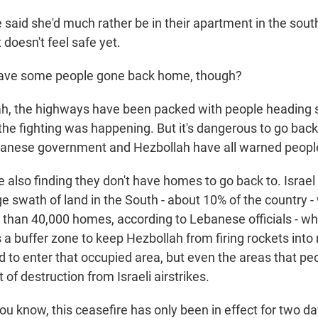
aid she'd much rather be in their apartment in the sout
st doesn't feel safe yet.
ve some people gone back home, though?
, the highways have been packed with people heading s
he fighting was happening. But it's dangerous to go back.
ebanese government and Hezbollah have all warned people
also finding they don't have homes to go back to. Israel is
 swath of land in the South - about 10% of the country - 
than 40,000 homes, according to Lebanese officials - whol
s a buffer zone to keep Hezbollah from firing rockets into 
d to enter that occupied area, but even the areas that pe
 of destruction from Israeli airstrikes.
 know, this ceasefire has only been in effect for two da