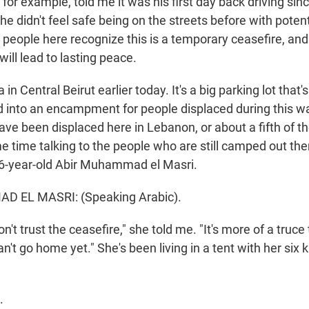
t, for example, told me it was his first day back driving sin
 didn't feel safe being on the streets before with potenti
o people here recognize this is a temporary ceasefire, and
 will lead to lasting peace.
 in Central Beirut earlier today. It's a big parking lot that'
d into an encampment for people displaced during this w
ave been displaced here in Lebanon, or about a fifth of t
 time talking to the people who are still camped out the
 46-year-old Abir Muhammad el Masri.
 EL MASRI: (Speaking Arabic).
't trust the ceasefire," she told me. "It's more of a truce
n't go home yet." She's been living in a tent with her six 
.