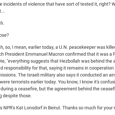
 incidents of violence that have sort of tested it, right? 
...
h.
ose?
 so, I mean, earlier today, a U.N. peacekeeper was killed
ch President Emmanuel Macron confirmed that it was a F
ote, "everything suggests that Hezbollah was behind the a
 responsibility for that, saying it remains in cooperation
sions. The Israeli military also says it conducted an airs
 were terrorists earlier today. You know, I know it's confus
e during a ceasefire, but the agreement behind the cease
ng despite those.
 NPR's Kat Lonsdorf in Beirut. Thanks so much for your r