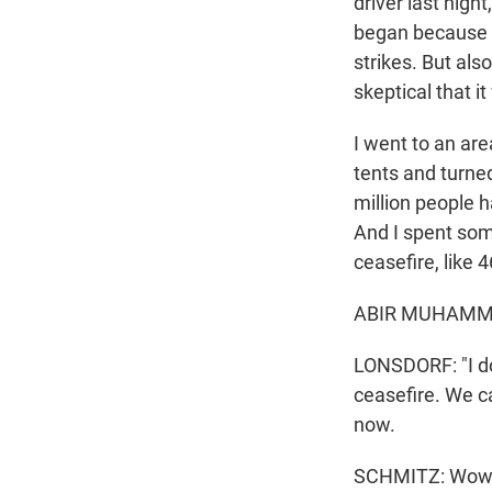
driver last nigh
began because he
strikes. But als
skeptical that it
I went to an area
tents and turne
million people h
And I spent some
ceasefire, like
ABIR MUHAMMAD
LONSDORF: "I don
ceasefire. We ca
now.
SCHMITZ: Wow