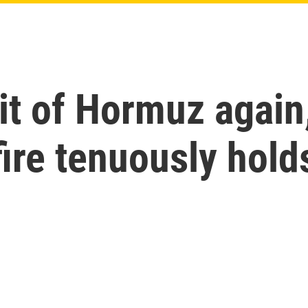
it of Hormuz again,
ire tenuously hold