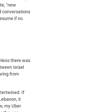
ote, "new
od conversations
resume if no
unless there was
etween Israel
aring from
tertwined. If
 Lebanon, it
ow, my Uber