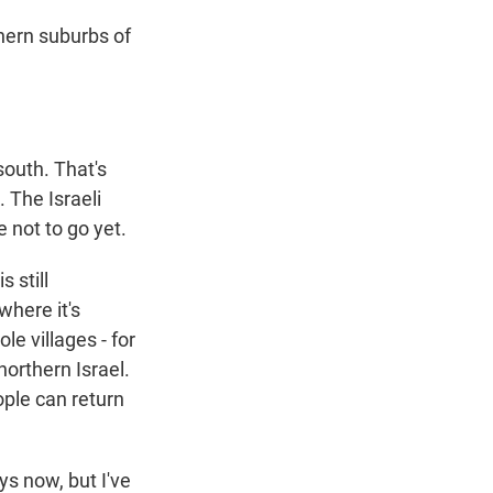
hern suburbs of
outh. That's
 The Israeli
 not to go yet.
 still
where it's
e villages - for
northern Israel.
ople can return
ys now, but I've