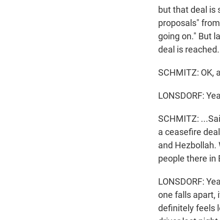
but that deal is
proposals" from
going on." But l
deal is reached.
SCHMITZ: OK, a 
LONSDORF: Yea
SCHMITZ: ...Said
a ceasefire deal
and Hezbollah. 
people there in 
LONSDORF: Yeah,
one falls apart, 
definitely feel