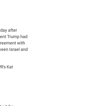
t
e
l
e
d
r
I
n
 day after
dent Trump had
greement with
ween Israel and
PR's Kat