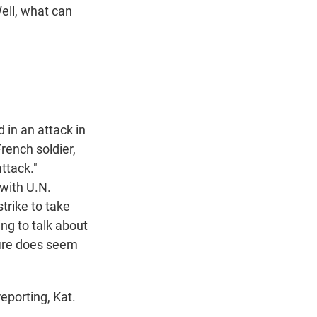
Well, what can
 in an attack in
rench soldier,
ttack."
 with U.N.
trike to take
ing to talk about
fire does seem
eporting, Kat.