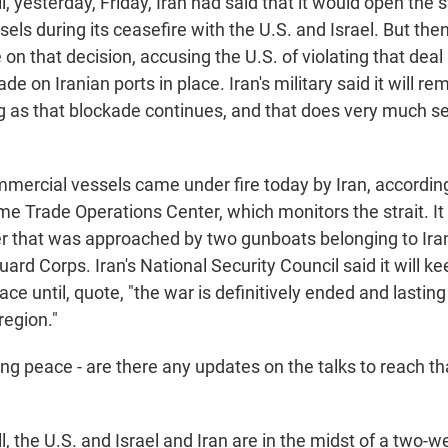
yesterday, Friday, Iran had said that it would open the st
ls during its ceasefire with the U.S. and Israel. But then
on that decision, accusing the U.S. of violating that deal
e on Iranian ports in place. Iran's military said it will rem
ong as that blockade continues, and that does very much s
mmercial vessels came under fire today by Iran, according
e Trade Operations Center, which monitors the strait. It 
er that was approached by two gunboats belonging to Iran
ard Corps. Iran's National Security Council said it will k
lace until, quote, "the war is definitively ended and lastin
region."
g peace - are there any updates on the talks to reach tha
 the U.S. and Israel and Iran are in the midst of a two-w