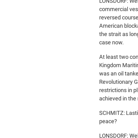
LONSDORF: Well, 
commercial vesse
reversed course 
American blockad
the strait as l
case now.
At least two co
Kingdom Maritim
was an oil tank
Revolutionary Gu
restrictions in p
achieved in the 
SCHMITZ: Lastin
peace?
LONSDORF: Well,