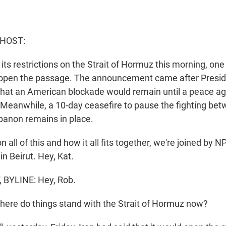
 HOST:
its restrictions on the Strait of Hormuz this morning, one
d open the passage. The announcement came after Presi
that an American blockade would remain until a peace a
. Meanwhile, a 10-day ceasefire to pause the fighting bet
banon remains in place.
 all of this and how it all fits together, we're joined by N
in Beirut. Hey, Kat.
BYLINE: Hey, Rob.
ere do things stand with the Strait of Hormuz now?