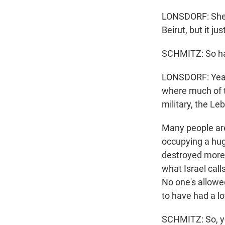
LONSDORF: She s
Beirut, but it ju
SCHMITZ: So ha
LONSDORF: Yeah
where much of t
military, the L
Many people are 
occupying a huge
destroyed more 
what Israel call
No one's allowe
to have had a lot
SCHMITZ: So, you