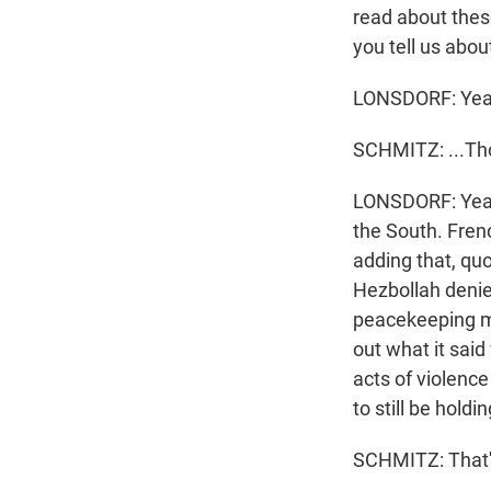
read about these
you tell us about
LONSDORF: Yea
SCHMITZ: ...Th
LONSDORF: Yeah,
the South. Fren
adding that, qu
Hezbollah denied
peacekeeping mis
out what it said
acts of violenc
to still be holdi
SCHMITZ: That's