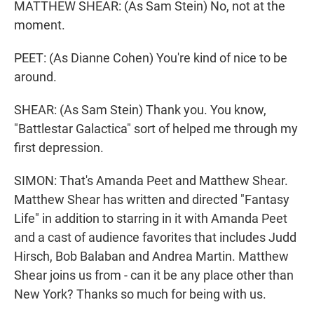
MATTHEW SHEAR: (As Sam Stein) No, not at the
moment.
PEET: (As Dianne Cohen) You're kind of nice to be
around.
SHEAR: (As Sam Stein) Thank you. You know,
"Battlestar Galactica" sort of helped me through my
first depression.
SIMON: That's Amanda Peet and Matthew Shear.
Matthew Shear has written and directed "Fantasy
Life" in addition to starring in it with Amanda Peet
and a cast of audience favorites that includes Judd
Hirsch, Bob Balaban and Andrea Martin. Matthew
Shear joins us from - can it be any place other than
New York? Thanks so much for being with us.