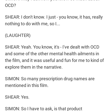
OCD?
SHEAR: I don't know. I just - you know, it has, really
nothing to do with me, so I...
(LAUGHTER)
SHEAR: Yeah. You know, it's - I've dealt with OCD
and some of the other mental health ailments in
the film, and it was useful and fun for me to kind of
explore them in the narrative.
SIMON: So many prescription drug names are
mentioned in this film.
SHEAR: Yes.
SIMON: So I have to ask, is that product