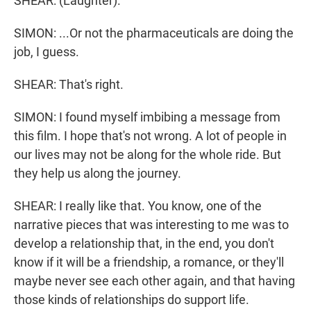
SHEAR: (Laughter).
SIMON: ...Or not the pharmaceuticals are doing the
job, I guess.
SHEAR: That's right.
SIMON: I found myself imbibing a message from
this film. I hope that's not wrong. A lot of people in
our lives may not be along for the whole ride. But
they help us along the journey.
SHEAR: I really like that. You know, one of the
narrative pieces that was interesting to me was to
develop a relationship that, in the end, you don't
know if it will be a friendship, a romance, or they'll
maybe never see each other again, and that having
those kinds of relationships do support life.