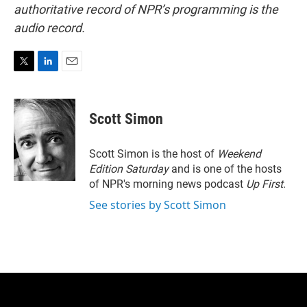
authoritative record of NPR’s programming is the
audio record.
T
L
E
w
i
m
i
n
a
t
k
i
Scott Simon
t
e
l
e
d
r
I
Scott Simon is the host of
Weekend
n
Edition Saturday
and is one of the hosts
of NPR's morning news podcast
Up First
.
See stories by Scott Simon