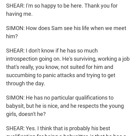
SHEAR: I'm so happy to be here. Thank you for
having me.
SIMON: How does Sam see his life when we meet
him?
SHEAR: I don't know if he has so much
introspection going on. He's surviving, working a job
that's really, you know, not suited for him and
succumbing to panic attacks and trying to get
through the day.
SIMON: He has no particular qualifications to
babysit, but he is nice, and he respects the young
girls, doesn't he?
SHEAR: Yes. I think that is probably his best