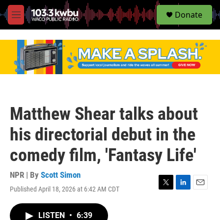
S
Donate
e
M
a
e
r
n
c
u
h
u
e
r
y
Matthew Shear talks about
his directorial debut in the
comedy film, 'Fantasy Life'
NPR | By
Scott Simon
Published April 18, 2026 at 6:42 AM CDT
T
L
E
w
i
m
i
n
a
LISTEN
•
6:39
t
k
i