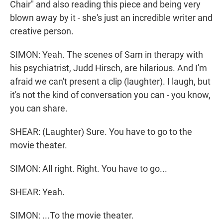
Chair" and also reading this piece and being very
blown away by it - she's just an incredible writer and
creative person.
SIMON: Yeah. The scenes of Sam in therapy with
his psychiatrist, Judd Hirsch, are hilarious. And I'm
afraid we can't present a clip (laughter). I laugh, but
it's not the kind of conversation you can - you know,
you can share.
SHEAR: (Laughter) Sure. You have to go to the
movie theater.
SIMON: All right. Right. You have to go...
SHEAR: Yeah.
SIMON: ...To the movie theater.