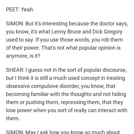
PEET: Yeah.
SIMON: But it's interesting because the doctor says,
you know, it's what Lenny Bruce and Dick Gregory
used to say. If you use those words, you rob them
of their power. That's not what popular opinion is
anymore, is it?
SHEAR: I guess not in the sort of popular discourse,
but I think it is still a much used concept in treating
obsessive compulsive disorder, you know, that
becoming familiar with the thoughts and not hiding
them or pushing them, repressing them, that they
lose power when you sort of really can interact with
them.
SIMON: May I ask how you know so much about