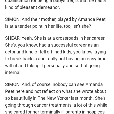
qualification for being a babysitter, is that he has a
kind of pleasant demeanor.
SIMON: And their mother, played by Amanda Peet,
is at a tender point in her life, too, isn't she?
SHEAR: Yeah. She is at a crossroads in her career.
She's, you know, had a successful career as an
actor and kind of fell off, had kids, you know, trying
to break back in and really not having an easy time
with it and taking it personally and sort of going
internal.
SIMON: And, of course, nobody can see Amanda
Peet here and not reflect on what she wrote about
so beautifully in The New Yorker last month. She's
going through cancer treatments, a lot of this while
she cared for her terminally ill parents in hospices