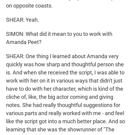
on opposite coasts.
SHEAR: Yeah.
SIMON: What did it mean to you to work with
Amanda Peet?
SHEAR: One thing I learned about Amanda very
quickly was how sharp and thoughtful person she
is. And when she received the script, I was able to
work with her on it in various ways that didn't just
have to do with her character, which is kind of the
cliche of, like, the big actor coming and giving
notes. She had really thoughtful suggestions for
various parts and really worked with me - and feel
like the script got into a much better place. And so
learning that she was the showrunner of "The