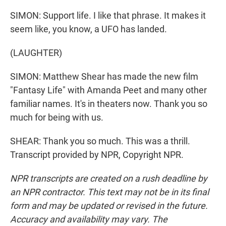
SIMON: Support life. I like that phrase. It makes it
seem like, you know, a UFO has landed.
(LAUGHTER)
SIMON: Matthew Shear has made the new film
"Fantasy Life" with Amanda Peet and many other
familiar names. It's in theaters now. Thank you so
much for being with us.
SHEAR: Thank you so much. This was a thrill.
Transcript provided by NPR, Copyright NPR.
NPR transcripts are created on a rush deadline by
an NPR contractor. This text may not be in its final
form and may be updated or revised in the future.
Accuracy and availability may vary. The