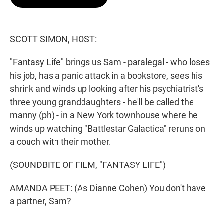
t
e
l
e
d
r
I
n
SCOTT SIMON, HOST:
"Fantasy Life" brings us Sam - paralegal - who loses
his job, has a panic attack in a bookstore, sees his
shrink and winds up looking after his psychiatrist's
three young granddaughters - he'll be called the
manny (ph) - in a New York townhouse where he
winds up watching "Battlestar Galactica" reruns on
a couch with their mother.
(SOUNDBITE OF FILM, "FANTASY LIFE")
AMANDA PEET: (As Dianne Cohen) You don't have
a partner, Sam?