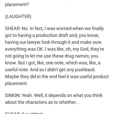
placement?
(LAUGHTER)
SHEAR: No. In fact, I was worried when we finally
got to having a production draft and, you know,
having our lawyer look through it and make sure
everything was OK. I was like, oh, my God, they're
not going to let me use these drug names, you
know. But I got, like, one note, which was, like, a
useful note. And so I didn't get any pushback.
Maybe they did in the end feel it was useful product
placement.
SIMON: Yeah. Well, it depends on what you think
about the characters as to whether...