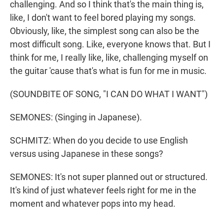
challenging. And so I think that's the main thing is,
like, I don't want to feel bored playing my songs.
Obviously, like, the simplest song can also be the
most difficult song. Like, everyone knows that. But I
think for me, I really like, like, challenging myself on
the guitar 'cause that's what is fun for me in music.
(SOUNDBITE OF SONG, "I CAN DO WHAT I WANT")
SEMONES: (Singing in Japanese).
SCHMITZ: When do you decide to use English
versus using Japanese in these songs?
SEMONES: It's not super planned out or structured.
It's kind of just whatever feels right for me in the
moment and whatever pops into my head.