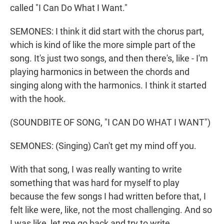
called "I Can Do What I Want."
SEMONES: I think it did start with the chorus part,
which is kind of like the more simple part of the
song. It's just two songs, and then there's, like - I'm
playing harmonics in between the chords and
singing along with the harmonics. I think it started
with the hook.
(SOUNDBITE OF SONG, "I CAN DO WHAT I WANT")
SEMONES: (Singing) Can't get my mind off you.
With that song, I was really wanting to write
something that was hard for myself to play
because the few songs I had written before that, I
felt like were, like, not the most challenging. And so
I was like, let me go back and try to write