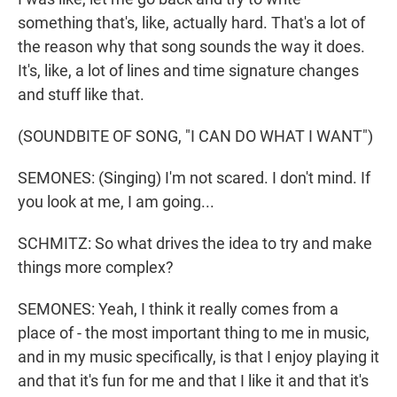
something that's, like, actually hard. That's a lot of
the reason why that song sounds the way it does.
It's, like, a lot of lines and time signature changes
and stuff like that.
(SOUNDBITE OF SONG, "I CAN DO WHAT I WANT")
SEMONES: (Singing) I'm not scared. I don't mind. If
you look at me, I am going...
SCHMITZ: So what drives the idea to try and make
things more complex?
SEMONES: Yeah, I think it really comes from a
place of - the most important thing to me in music,
and in my music specifically, is that I enjoy playing it
and that it's fun for me and that I like it and that it's