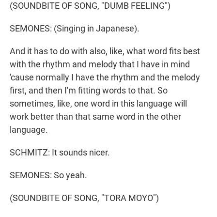
(SOUNDBITE OF SONG, "DUMB FEELING")
SEMONES: (Singing in Japanese).
And it has to do with also, like, what word fits best
with the rhythm and melody that I have in mind
'cause normally I have the rhythm and the melody
first, and then I'm fitting words to that. So
sometimes, like, one word in this language will
work better than that same word in the other
language.
SCHMITZ: It sounds nicer.
SEMONES: So yeah.
(SOUNDBITE OF SONG, "TORA MOYO")