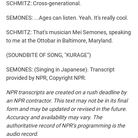
SCHMITZ: Cross-generational.
SEMONES: ...Ages can listen. Yeah. It's really cool.
SCHMITZ: That's musician Mei Semones, speaking
to me at the Ottobar in Baltimore, Maryland.
(SOUNDBITE OF SONG, "KURAGE")
SEMONES: (Singing in Japanese). Transcript
provided by NPR, Copyright NPR.
NPR transcripts are created on a rush deadline by
an NPR contractor. This text may not be in its final
form and may be updated or revised in the future.
Accuracy and availability may vary. The
authoritative record of NPR’s programming is the
audio record.