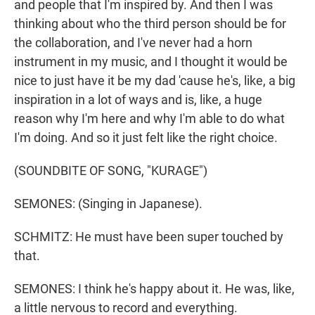
and people that I'm inspired by. And then I was
thinking about who the third person should be for
the collaboration, and I've never had a horn
instrument in my music, and I thought it would be
nice to just have it be my dad 'cause he's, like, a big
inspiration in a lot of ways and is, like, a huge
reason why I'm here and why I'm able to do what
I'm doing. And so it just felt like the right choice.
(SOUNDBITE OF SONG, "KURAGE")
SEMONES: (Singing in Japanese).
SCHMITZ: He must have been super touched by
that.
SEMONES: I think he's happy about it. He was, like,
a little nervous to record and everything.