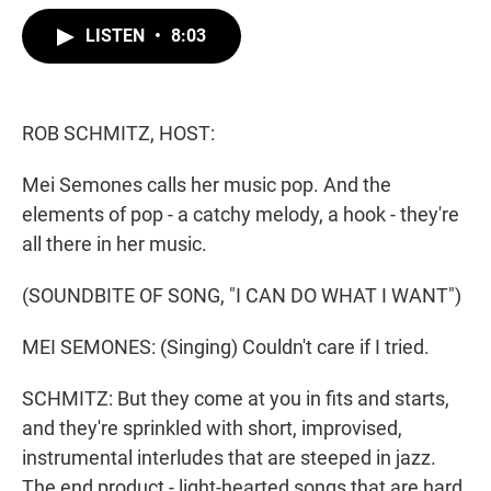
w
i
m
i
n
a
LISTEN
•
8:03
t
k
i
t
e
l
e
d
r
I
n
ROB SCHMITZ, HOST:
Mei Semones calls her music pop. And the
elements of pop - a catchy melody, a hook - they're
all there in her music.
(SOUNDBITE OF SONG, "I CAN DO WHAT I WANT")
MEI SEMONES: (Singing) Couldn't care if I tried.
SCHMITZ: But they come at you in fits and starts,
and they're sprinkled with short, improvised,
instrumental interludes that are steeped in jazz.
The end product - light-hearted songs that are hard