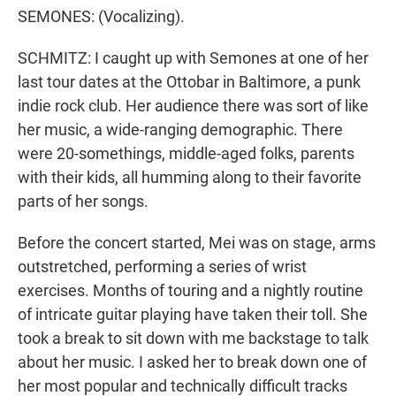
SEMONES: (Vocalizing).
SCHMITZ: I caught up with Semones at one of her
last tour dates at the Ottobar in Baltimore, a punk
indie rock club. Her audience there was sort of like
her music, a wide-ranging demographic. There
were 20-somethings, middle-aged folks, parents
with their kids, all humming along to their favorite
parts of her songs.
Before the concert started, Mei was on stage, arms
outstretched, performing a series of wrist
exercises. Months of touring and a nightly routine
of intricate guitar playing have taken their toll. She
took a break to sit down with me backstage to talk
about her music. I asked her to break down one of
her most popular and technically difficult tracks