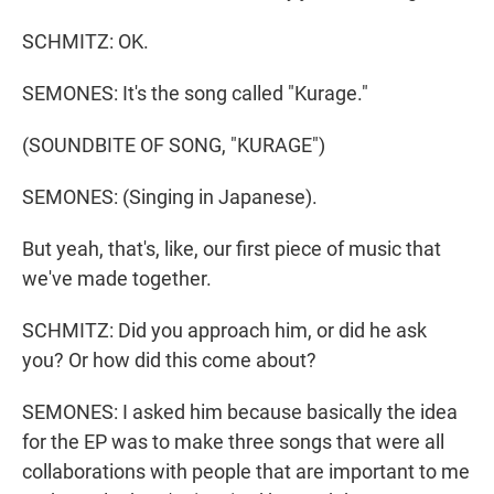
SCHMITZ: OK.
SEMONES: It's the song called "Kurage."
(SOUNDBITE OF SONG, "KURAGE")
SEMONES: (Singing in Japanese).
But yeah, that's, like, our first piece of music that
we've made together.
SCHMITZ: Did you approach him, or did he ask
you? Or how did this come about?
SEMONES: I asked him because basically the idea
for the EP was to make three songs that were all
collaborations with people that are important to me