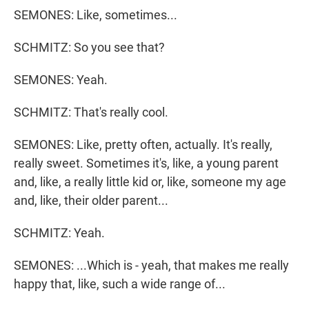
SEMONES: Like, sometimes...
SCHMITZ: So you see that?
SEMONES: Yeah.
SCHMITZ: That's really cool.
SEMONES: Like, pretty often, actually. It's really,
really sweet. Sometimes it's, like, a young parent
and, like, a really little kid or, like, someone my age
and, like, their older parent...
SCHMITZ: Yeah.
SEMONES: ...Which is - yeah, that makes me really
happy that, like, such a wide range of...