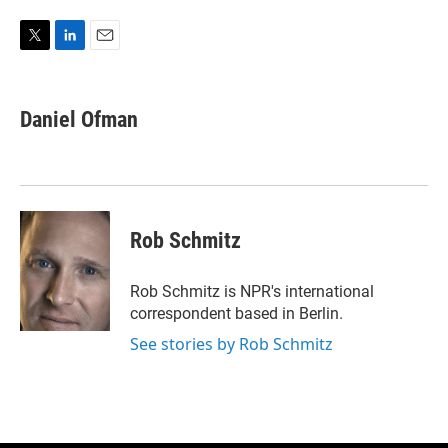
T
L
E
w
i
m
i
n
a
t
k
i
Daniel Ofman
t
e
l
e
d
r
I
n
Rob Schmitz
Rob Schmitz is NPR's international
correspondent based in Berlin.
See stories by Rob Schmitz