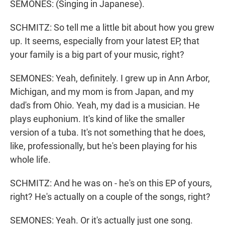
SEMONES: (Singing in Japanese).
SCHMITZ: So tell me a little bit about how you grew
up. It seems, especially from your latest EP, that
your family is a big part of your music, right?
SEMONES: Yeah, definitely. I grew up in Ann Arbor,
Michigan, and my mom is from Japan, and my
dad's from Ohio. Yeah, my dad is a musician. He
plays euphonium. It's kind of like the smaller
version of a tuba. It's not something that he does,
like, professionally, but he's been playing for his
whole life.
SCHMITZ: And he was on - he's on this EP of yours,
right? He's actually on a couple of the songs, right?
SEMONES: Yeah. Or it's actually just one song.