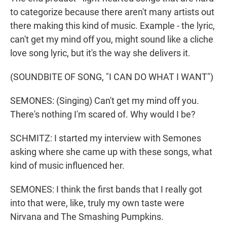
to categorize because there aren't many artists out
there making this kind of music. Example - the lyric,
can't get my mind off you, might sound like a cliche
love song lyric, but it's the way she delivers it.
(SOUNDBITE OF SONG, "I CAN DO WHAT I WANT")
SEMONES: (Singing) Can't get my mind off you.
There's nothing I'm scared of. Why would I be?
SCHMITZ: I started my interview with Semones
asking where she came up with these songs, what
kind of music influenced her.
SEMONES: I think the first bands that I really got
into that were, like, truly my own taste were
Nirvana and The Smashing Pumpkins.