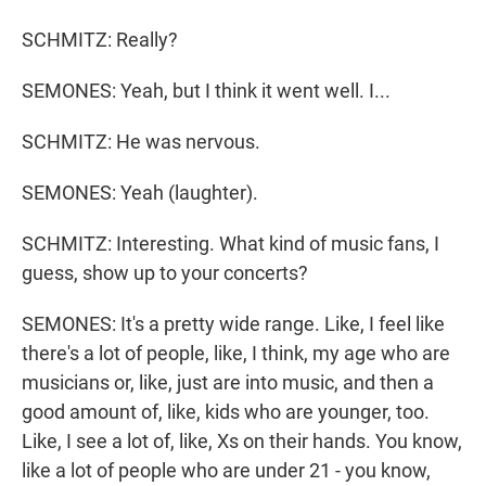
SCHMITZ: Really?
SEMONES: Yeah, but I think it went well. I...
SCHMITZ: He was nervous.
SEMONES: Yeah (laughter).
SCHMITZ: Interesting. What kind of music fans, I
guess, show up to your concerts?
SEMONES: It's a pretty wide range. Like, I feel like
there's a lot of people, like, I think, my age who are
musicians or, like, just are into music, and then a
good amount of, like, kids who are younger, too.
Like, I see a lot of, like, Xs on their hands. You know,
like a lot of people who are under 21 - you know,