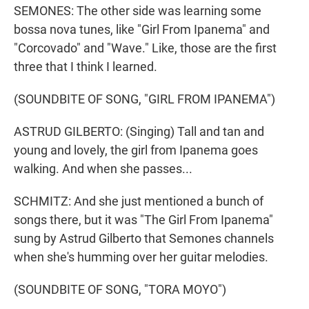
SEMONES: The other side was learning some
bossa nova tunes, like "Girl From Ipanema" and
"Corcovado" and "Wave." Like, those are the first
three that I think I learned.
(SOUNDBITE OF SONG, "GIRL FROM IPANEMA")
ASTRUD GILBERTO: (Singing) Tall and tan and
young and lovely, the girl from Ipanema goes
walking. And when she passes...
SCHMITZ: And she just mentioned a bunch of
songs there, but it was "The Girl From Ipanema"
sung by Astrud Gilberto that Semones channels
when she's humming over her guitar melodies.
(SOUNDBITE OF SONG, "TORA MOYO")