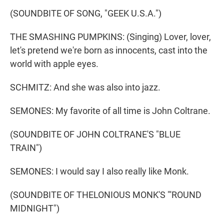
(SOUNDBITE OF SONG, "GEEK U.S.A.")
THE SMASHING PUMPKINS: (Singing) Lover, lover,
let's pretend we're born as innocents, cast into the
world with apple eyes.
SCHMITZ: And she was also into jazz.
SEMONES: My favorite of all time is John Coltrane.
(SOUNDBITE OF JOHN COLTRANE'S "BLUE
TRAIN")
SEMONES: I would say I also really like Monk.
(SOUNDBITE OF THELONIOUS MONK'S "'ROUND
MIDNIGHT")