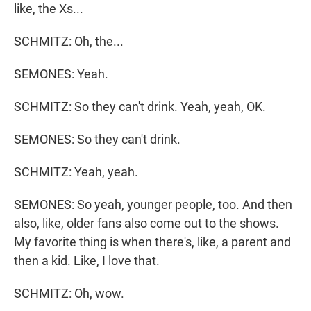
like, the Xs...
SCHMITZ: Oh, the...
SEMONES: Yeah.
SCHMITZ: So they can't drink. Yeah, yeah, OK.
SEMONES: So they can't drink.
SCHMITZ: Yeah, yeah.
SEMONES: So yeah, younger people, too. And then
also, like, older fans also come out to the shows.
My favorite thing is when there's, like, a parent and
then a kid. Like, I love that.
SCHMITZ: Oh, wow.