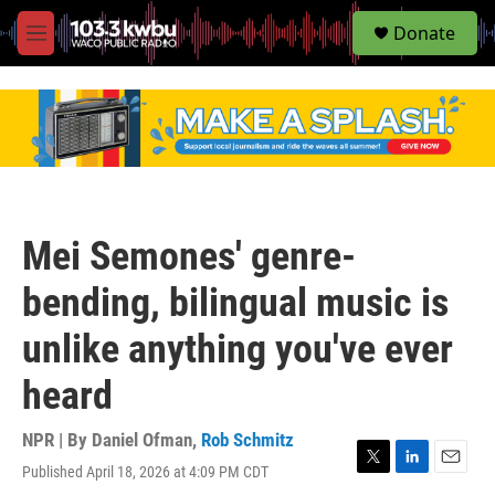
S
Donate
e
M
a
e
r
n
c
u
h
u
e
r
y
Mei Semones' genre-
bending, bilingual music is
unlike anything you've ever
heard
NPR | By
Daniel Ofman
,
Rob Schmitz
Published April 18, 2026 at 4:09 PM CDT
T
L
E