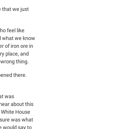
 that we just
o feel like
nd what we know
r of iron ore in
ry place, and
 wrong thing.
pened there.
hat was
hear about this
e White House
essure was what
e would say to