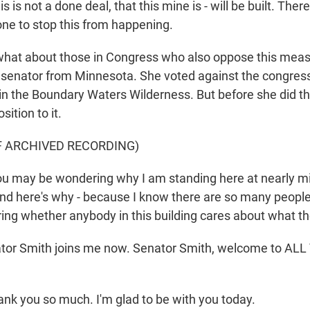
s not a done deal, that this mine is - will be built. There's 
one to stop this from happening.
hat about those in Congress who also oppose this meas
 senator from Minnesota. She voted against the congre
 in the Boundary Waters Wilderness. But before she did t
sition to it.
F ARCHIVED RECORDING)
 may be wondering why I am standing here at nearly mi
nd here's why - because I know there are so many peopl
ng whether anybody in this building cares about what th
or Smith joins me now. Senator Smith, welcome to AL
ank you so much. I'm glad to be with you today.