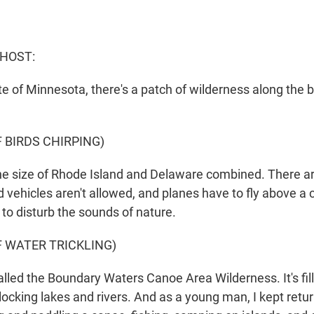
 HOST:
e of Minnesota, there's a patch of wilderness along the b
 BIRDS CHIRPING)
he size of Rhode Island and Delaware combined. There a
 vehicles aren't allowed, and planes have to fly above a c
t to disturb the sounds of nature.
F WATER TRICKLING)
alled the Boundary Waters Canoe Area Wilderness. It's fi
locking lakes and rivers. And as a young man, I kept retur