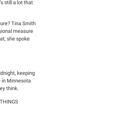
still a lot that
ure? Tina Smith
ssional measure
hat, she spoke
dnight, keeping
e in Minnesota
ey think.
L THINGS