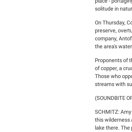
place - portagin
solitude in natu
On Thursday, Co
preserve, overt
company, Antofa
the area's wate
Proponents of th
of copper, a cru
Those who oppos
streams with sul
(SOUNDBITE O
SCHMITZ: Amy a
this wilderness
lake there. The