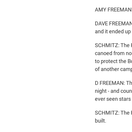
AMY FREEMAN: H
DAVE FREEMAN: Y
and it ended up 
SCHMITZ: The F
canoed from nor
to protect the 
of another cam
D FREEMAN: The s
night - and coun
ever seen stars 
SCHMITZ: The Fre
built.