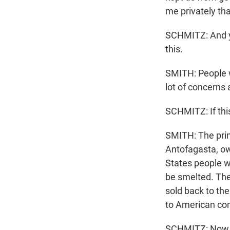
me privately tha
SCHMITZ: And you
this.
SMITH: People w
lot of concerns
SCHMITZ: If this
SMITH: The prim
Antofagasta, ow
States people wi
be smelted. The
sold back to the
to American con
SCHMITZ: Now, wo