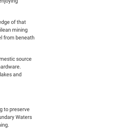
enjoying
edge of that
ilean mining
el from beneath
domestic source
 hardware.
 lakes and
 to preserve
oundary Waters
ing.