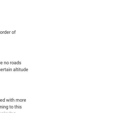
t
e
l
e
d
r
I
n
order of
re no roads
ertain altitude
lled with more
ning to this