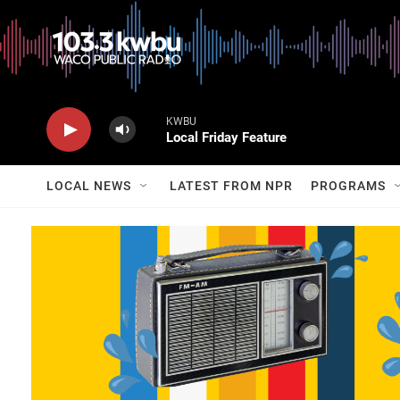
KWBU
Local Friday Feature
LOCAL NEWS
LATEST FROM NPR
PROGRAMS