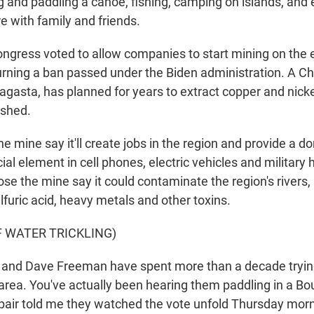
g and paddling a canoe, fishing, camping on islands, and 
re with family and friends.
ngress voted to allow companies to start mining on the 
urning a ban passed under the Biden administration. A Ch
gasta, has planned for years to extract copper and nick
rshed.
e mine say it'll create jobs in the region and provide a 
cial element in cell phones, electric vehicles and military
e the mine say it could contaminate the region's rivers,
furic acid, heavy metals and other toxins.
F WATER TRICKLING)
nd Dave Freeman have spent more than a decade trying
 area. You've actually been hearing them paddling in a B
 pair told me they watched the vote unfold Thursday morn