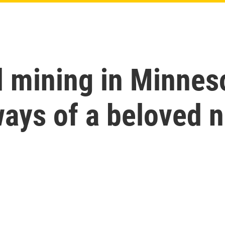
 mining in Minnes
ays of a beloved n