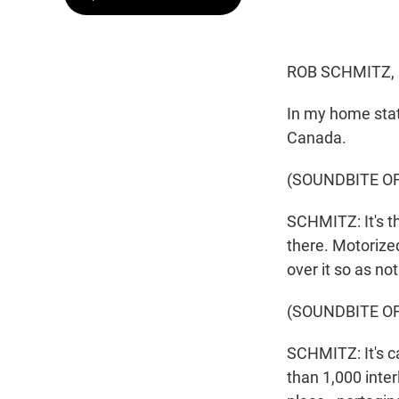
ROB SCHMITZ,
In my home stat
Canada.
(SOUNDBITE OF
SCHMITZ: It's t
there. Motorized
over it so as no
(SOUNDBITE O
SCHMITZ: It's c
than 1,000 inter