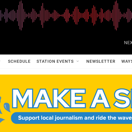
NEX
SCHEDULE
STATION EVENTS
NEWSLETTER
WAY