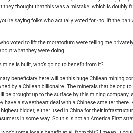
t they thought that this was a mistake, which is doubly fr
're saying folks who actually voted for - to lift the ban 
ho voted to lift the moratorium were telling me privately
 about what they were doing.
 mine is built, who's going to benefit from it?
ary beneficiary here will be this huge Chilean mining c
ned by a Chilean billionaire. The minerals that belong to
ll be brought up to the surface by this mining company, 
y have a sweetheart deal with a Chinese smelter there. An
 highest bidder, either used in China for their infrastructu
sumers in some way. So this is not an America First strat
n't some locals benefit at all from this? I mean, it coul