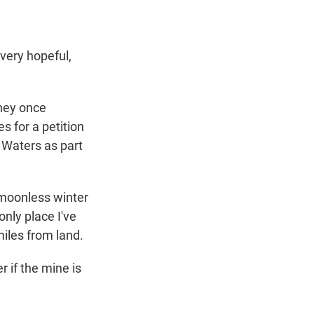
very hopeful,
hey once
s for a petition
 Waters as part
a moonless winter
only place I've
miles from land.
 if the mine is