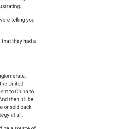
ustrating.
were telling you
 that they had a
onglomerate,
 the United
sent to China to
d then it'll be
re or sold back
egy at all.
d be a source of