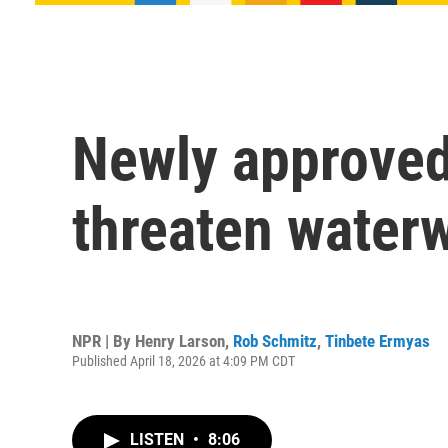
Newly approved
threaten waterw
NPR | By
Henry Larson
,
Rob Schmitz
,
Tinbete Ermyas
Published April 18, 2026 at 4:09 PM CDT
LISTEN
•
8:06