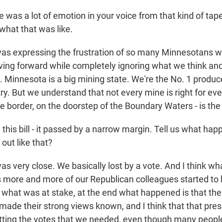
was a lot of emotion in your voice from that kind of tape
what that was like.
was expressing the frustration of so many Minnesotans wh
ing forward while completely ignoring what we think a
. Minnesota is a big mining state. We're the No. 1 produce
y. But we understand that not every mine is right for eve
he border, on the doorstep of the Boundary Waters - is the
his bill - it passed by a narrow margin. Tell us what hap
out like that?
as very close. We basically lost by a vote. And I think w
s more and more of our Republican colleagues started to 
what was at stake, at the end what happened is that th
made their strong views known, and I think that that pr
tting the votes that we needed, even though many peopl