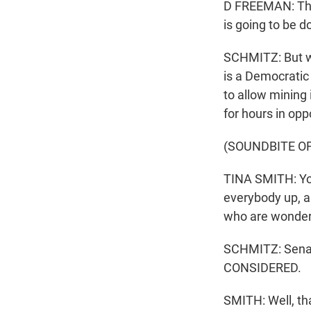
D FREEMAN: This i
is going to be d
SCHMITZ: But w
is a Democratic
to allow mining
for hours in oppo
(SOUNDBITE O
TINA SMITH: You
everybody up, a
who are wonderi
SCHMITZ: Senat
CONSIDERED.
SMITH: Well, th