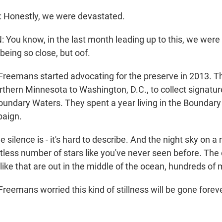
onestly, we were devastated.
ou know, in the last month leading up to this, we were 
being so close, but oof.
reemans started advocating for the preserve in 2013. T
thern Minnesota to Washington, D.C., to collect signature
Boundary Waters. They spent a year living in the Boundary
paign.
ilence is - it's hard to describe. And the night sky on 
tless number of stars like you've never seen before. The 
like that are out in the middle of the ocean, hundreds of 
emans worried this kind of stillness will be gone forever