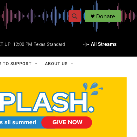
Donate
S
S
e
h
a
r
All Streams
T UP:
12:00 PM
Texas Standard
o
c
h
w
Q
S TO SUPPORT
ABOUT US
u
S
e
r
e
y
a
r
c
h