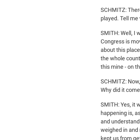
SCHMITZ: There 
played. Tell me 
SMITH: Well, I 
Congress is mov
about this place
the whole countr
this mine - on t
SCHMITZ: Now, t
Why did it come 
SMITH: Yes, it w
happening is, a
and understand 
weighed in and 
kept us from ge