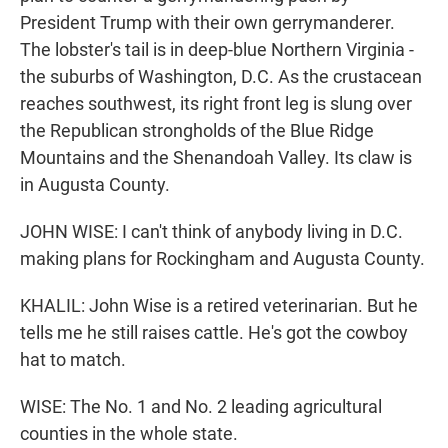
President Trump with their own gerrymanderer.
The lobster's tail is in deep-blue Northern Virginia -
the suburbs of Washington, D.C. As the crustacean
reaches southwest, its right front leg is slung over
the Republican strongholds of the Blue Ridge
Mountains and the Shenandoah Valley. Its claw is
in Augusta County.
JOHN WISE: I can't think of anybody living in D.C.
making plans for Rockingham and Augusta County.
KHALIL: John Wise is a retired veterinarian. But he
tells me he still raises cattle. He's got the cowboy
hat to match.
WISE: The No. 1 and No. 2 leading agricultural
counties in the whole state.