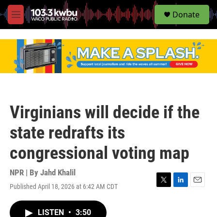
S
Donate
e
M
a
e
r
n
c
u
h
u
e
r
y
Virginians will decide if the
state redrafts its
congressional voting map
NPR | By
Jahd Khalil
Published April 18, 2026 at 6:42 AM CDT
T
L
E
w
i
m
i
n
a
LISTEN
•
3:50
t
k
i