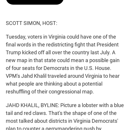
t
e
l
e
d
r
I
n
SCOTT SIMON, HOST:
Tuesday, voters in Virginia could have one of the
final words in the redistricting fight that President
Trump kicked off all over the country last July. A
new map in that state could mean a possible gain
of four seats for Democrats in the U.S. House.
VPM's Jahd Khalil traveled around Virginia to hear
what people are thinking about a potential
reshuffling of their congressional map.
JAHD KHALIL, BYLINE: Picture a lobster with a blue
tail and red claws. That's the shape of one of the
most talked about districts in Virginia Democrats'
plan to counter a gerrymandering push by