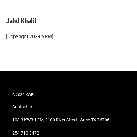
T
L
E
w
i
m
i
n
a
t
k
i
Jahd Khalil
t
e
l
e
d
r
I
[Copyright 2024 VPM]
n
© 2026 KWBU
Contact Us
103.3 KWBU-FM, 2100 River Street, Waco TX 76706
254-710-3472