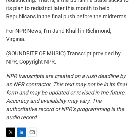
its plan to redistrict later this month to help
Republicans in the final push before the midterms.
For NPR News, I'm Jahd Khalil in Richmond,
Virginia.
(SOUNDBITE OF MUSIC) Transcript provided by
NPR, Copyright NPR.
NPR transcripts are created on a rush deadline by
an NPR contractor. This text may not be in its final
form and may be updated or revised in the future.
Accuracy and availability may vary. The
authoritative record of NPR’s programming is the
audio record.