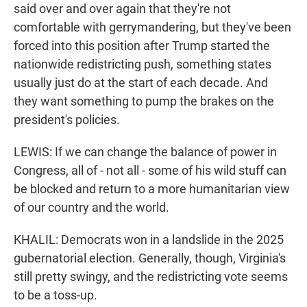
said over and over again that they're not
comfortable with gerrymandering, but they've been
forced into this position after Trump started the
nationwide redistricting push, something states
usually just do at the start of each decade. And
they want something to pump the brakes on the
president's policies.
LEWIS: If we can change the balance of power in
Congress, all of - not all - some of his wild stuff can
be blocked and return to a more humanitarian view
of our country and the world.
KHALIL: Democrats won in a landslide in the 2025
gubernatorial election. Generally, though, Virginia's
still pretty swingy, and the redistricting vote seems
to be a toss-up.