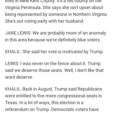
lives in New Kent County. It's a red county on the
Virginia Peninsula. She says she isn't upset about
being represented by someone in Northern Virginia.
She's out voting early with her husband.
JANE LEWIS: We are probably more of an anomaly
in this area because we're definitely blue voters.
KHALIL: She said her vote is motivated by Trump.
LEWIS: I was never on the fence about it. Trump
said we deserve those seats. Well, I don't like that
word deserve.
KHALIL: Back in August, Trump said Republicans
were entitled to five more congressional seats in
Texas. In a lot of ways, this election is a
referendum on Trump. Democratic voters have