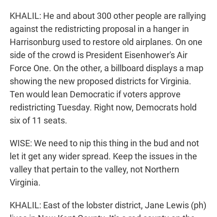
KHALIL: He and about 300 other people are rallying
against the redistricting proposal in a hanger in
Harrisonburg used to restore old airplanes. On one
side of the crowd is President Eisenhower's Air
Force One. On the other, a billboard displays a map
showing the new proposed districts for Virginia.
Ten would lean Democratic if voters approve
redistricting Tuesday. Right now, Democrats hold
six of 11 seats.
WISE: We need to nip this thing in the bud and not
let it get any wider spread. Keep the issues in the
valley that pertain to the valley, not Northern
Virginia.
KHALIL: East of the lobster district, Jane Lewis (ph)