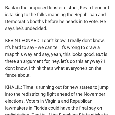
Back in the proposed lobster district, Kevin Leonard
is talking to the folks manning the Republican and
Democratic booths before he heads in to vote. He
says he's undecided.
KEVIN LEONARD: I don't know. I really don't know.
It's hard to say - we can tell it's wrong to draw a
map this way and say, yeah, this looks good. But is
there an argument for, hey, let's do this anyway? I
don't know. I think that's what everyone's on the
fence about.
KHALIL: Time is running out for new states to jump
into the redistricting fight ahead of the November
elections. Voters in Virginia and Republican
lawmakers in Florida could have the final say on
redistricting. That is, if the Sunshine State sticks to