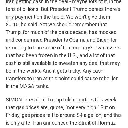
Iran getting cash in the deal - maybe lots of it, in the
tens of billions. But President Trump denies there's
any payment on the table. We won't give them
$0.10, he said. Yet we should remember that
Trump, for much of the past decade, has mocked
and condemned Presidents Obama and Biden for
returning to Iran some of that country's own assets
that had been frozen in the U.S., and a lot of that
cash is still available to sweeten any deal that may
be in the works. And it gets tricky. Any cash
transfers to Iran at this point could cause rebellion
in the MAGA ranks.
SIMON: President Trump told reporters this week
that gas prices are, quote, "not very high." But on
Friday, gas prices fell to around $4 a gallon, and this
is only after Iran announced the Strait of Hormuz