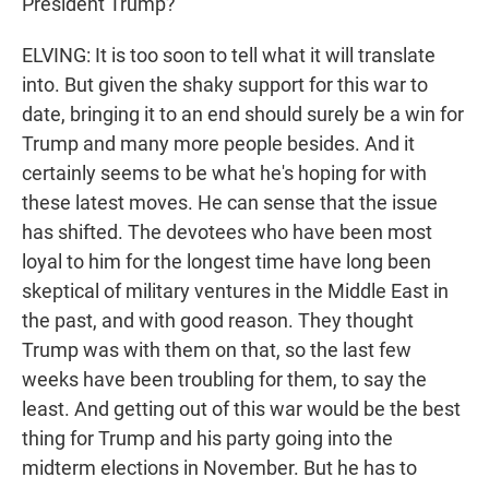
President Trump?
ELVING: It is too soon to tell what it will translate
into. But given the shaky support for this war to
date, bringing it to an end should surely be a win for
Trump and many more people besides. And it
certainly seems to be what he's hoping for with
these latest moves. He can sense that the issue
has shifted. The devotees who have been most
loyal to him for the longest time have long been
skeptical of military ventures in the Middle East in
the past, and with good reason. They thought
Trump was with them on that, so the last few
weeks have been troubling for them, to say the
least. And getting out of this war would be the best
thing for Trump and his party going into the
midterm elections in November. But he has to