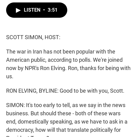
w
i
m
i
n
a
LISTEN
•
3:51
t
k
i
t
e
l
e
d
r
I
n
SCOTT SIMON, HOST:
The war in Iran has not been popular with the
American public, according to polls. We're joined
now by NPR's Ron Elving. Ron, thanks for being with
us.
RON ELVING, BYLINE: Good to be with you, Scott.
SIMON: It's too early to tell, as we say in the news
business. But should these - both of these wars
end, domestically speaking, as we have to ask in a
democracy, how will that translate politically for