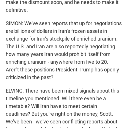
make the dismount soon, and he needs to make it
definitive.
SIMON: We've seen reports that up for negotiations
are billions of dollars in Iran's frozen assets in
exchange for Iran's stockpile of enriched uranium.
The U.S. and Iran are also reportedly negotiating
how many years Iran would prohibit itself from
enriching uranium - anywhere from five to 20.
Aren't these positions President Trump has openly
criticized in the past?
ELVING: There have been mixed signals about this
timeline you mentioned. Will there even be a
timetable? Will Iran have to meet certain
deadlines? But you're right on the money, Scott.
We've been - we've seen conflicting reports about