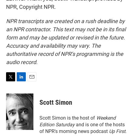
NPR, Copyright NPR.
NPR transcripts are created on a rush deadline by
an NPR contractor. This text may not be in its final
form and may be updated or revised in the future.
Accuracy and availability may vary. The
authoritative record of NPR’s programming is the
audio record.
T
L
E
w
i
m
i
n
a
t
k
i
Scott Simon
t
e
l
e
d
r
I
Scott Simon is the host of
Weekend
n
Edition Saturday
and is one of the hosts
of NPR's morning news podcast
Up First
.