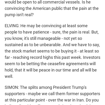
would be open to all commercial vessels. Is he
convincing the American public that the pain at the
pump isn't real?
ELVING: He may be convincing at least some
people to have patience - sure, the pain is real. But,
you know, it's still manageable - not yet so
sustained as to be unbearable. And we have to say,
the stock market seems to be buying it - at least so
far - reaching record highs this past week. Investors
seem to be betting the ceasefire agreements will
hold, that it will be peace in our time and all will be
well.
SIMON: The splits among President Trump's
supporters - maybe we call them former supporters
at this particular point - over the war in Iran. Do you