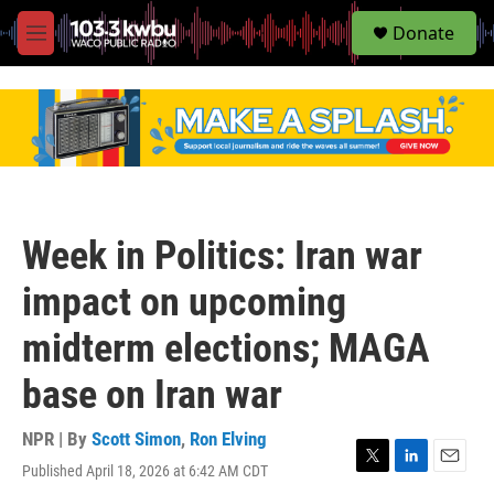
S
Donate
e
M
a
e
r
n
c
u
h
u
e
r
y
Week in Politics: Iran war
impact on upcoming
midterm elections; MAGA
base on Iran war
NPR | By
Scott Simon
,
Ron Elving
Published April 18, 2026 at 6:42 AM CDT
T
L
E