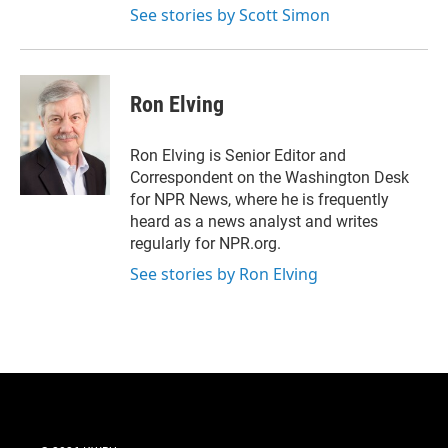
See stories by Scott Simon
Ron Elving
Ron Elving is Senior Editor and
Correspondent on the Washington Desk
for NPR News, where he is frequently
heard as a news analyst and writes
regularly for NPR.org.
See stories by Ron Elving