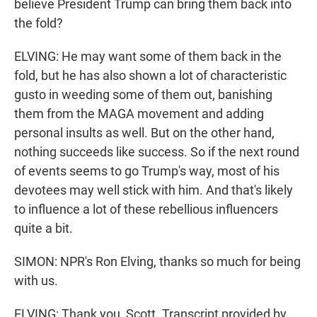
believe President Trump can bring them back into
the fold?
ELVING: He may want some of them back in the
fold, but he has also shown a lot of characteristic
gusto in weeding some of them out, banishing
them from the MAGA movement and adding
personal insults as well. But on the other hand,
nothing succeeds like success. So if the next round
of events seems to go Trump's way, most of his
devotees may well stick with him. And that's likely
to influence a lot of these rebellious influencers
quite a bit.
SIMON: NPR's Ron Elving, thanks so much for being
with us.
ELVING: Thank you, Scott. Transcript provided by