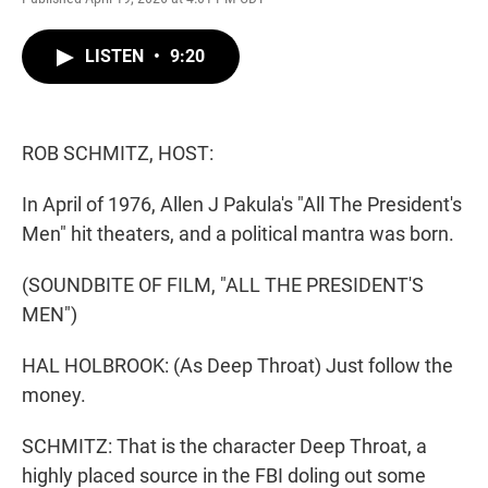
w
i
m
i
n
a
t
k
i
LISTEN
•
9:20
t
e
l
e
d
r
I
n
ROB SCHMITZ, HOST:
In April of 1976, Allen J Pakula's "All The President's
Men" hit theaters, and a political mantra was born.
(SOUNDBITE OF FILM, "ALL THE PRESIDENT'S
MEN")
HAL HOLBROOK: (As Deep Throat) Just follow the
money.
SCHMITZ: That is the character Deep Throat, a
highly placed source in the FBI doling out some