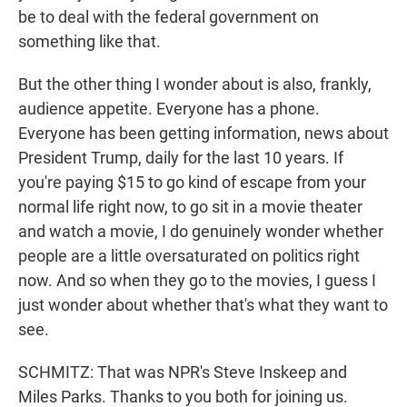
be to deal with the federal government on
something like that.
But the other thing I wonder about is also, frankly,
audience appetite. Everyone has a phone.
Everyone has been getting information, news about
President Trump, daily for the last 10 years. If
you're paying $15 to go kind of escape from your
normal life right now, to go sit in a movie theater
and watch a movie, I do genuinely wonder whether
people are a little oversaturated on politics right
now. And so when they go to the movies, I guess I
just wonder about whether that's what they want to
see.
SCHMITZ: That was NPR's Steve Inskeep and
Miles Parks. Thanks to you both for joining us.