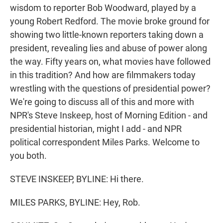
wisdom to reporter Bob Woodward, played by a
young Robert Redford. The movie broke ground for
showing two little-known reporters taking down a
president, revealing lies and abuse of power along
the way. Fifty years on, what movies have followed
in this tradition? And how are filmmakers today
wrestling with the questions of presidential power?
We're going to discuss all of this and more with
NPR's Steve Inskeep, host of Morning Edition - and
presidential historian, might I add - and NPR
political correspondent Miles Parks. Welcome to
you both.
STEVE INSKEEP, BYLINE: Hi there.
MILES PARKS, BYLINE: Hey, Rob.