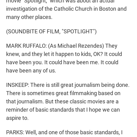
movie "Spotlight," which was about an actual
investigation of the Catholic Church in Boston and
many other places.
(SOUNDBITE OF FILM, "SPOTLIGHT")
MARK RUFFALO: (As Michael Rezendes) They
knew, and they let it happen to kids, OK? It could
have been you. It could have been me. It could
have been any of us.
INSKEEP: There is still great journalism being done.
There is sometimes great filmmaking based on
that journalism. But these classic movies are a
reminder of basic standards that I hope we can
aspire to.
PARKS: Well, and one of those basic standards, I