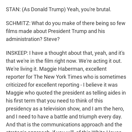
STAN: (As Donald Trump) Yeah, you're brutal.
SCHMITZ: What do you make of there being so few
films made about President Trump and his
administration? Steve?
INSKEEP: I have a thought about that, yeah, and it's
that we're in the film right now. We're acting it out.
We're living it. Maggie Haberman, excellent
reporter for The New York Times who is sometimes
criticized for excellent reporting - I believe it was
Maggie who quoted the president as telling aides in
his first term that you need to think of this
presidency as a television show, and I am the hero,
and I need to have a battle and triumph every day.
And that is the communications approach and the