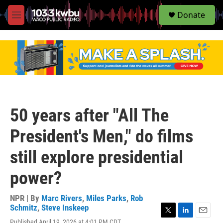
S
Donate
e
M
a
e
r
n
c
u
h
u
e
r
y
50 years after "All The
President's Men," do films
still explore presidential
power?
NPR | By
Marc Rivers
,
Miles Parks
,
Rob
Schmitz
,
Steve Inskeep
T
L
E
Published April 19, 2026 at 4:01 PM CDT