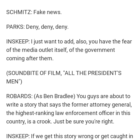
SCHMITZ: Fake news.
PARKS: Deny, deny, deny.
INSKEEP: I just want to add, also, you have the fear
of the media outlet itself, of the government
coming after them.
(SOUNDBITE OF FILM, "ALL THE PRESIDENT'S
MEN")
ROBARDS: (As Ben Bradlee) You guys are about to
write a story that says the former attorney general,
the highest-ranking law enforcement officer in this
country, is a crook. Just be sure you're right.
INSKEEP: If we get this story wrong or get caught in