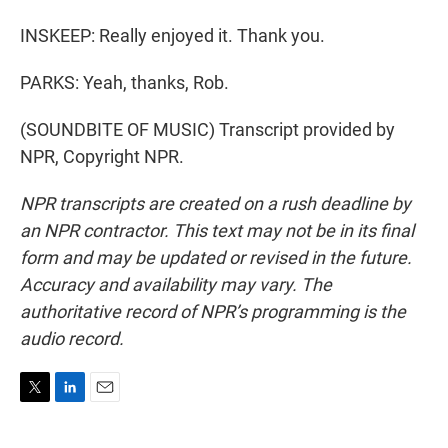
INSKEEP: Really enjoyed it. Thank you.
PARKS: Yeah, thanks, Rob.
(SOUNDBITE OF MUSIC) Transcript provided by
NPR, Copyright NPR.
NPR transcripts are created on a rush deadline by
an NPR contractor. This text may not be in its final
form and may be updated or revised in the future.
Accuracy and availability may vary. The
authoritative record of NPR’s programming is the
audio record.
T
L
E
w
i
m
i
n
a