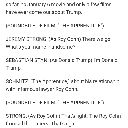
so far, no January 6 movie and only a few films
have ever come out about Trump.
(SOUNDBITE OF FILM, "THE APPRENTICE")
JEREMY STRONG: (As Roy Cohn) There we go.
What's your name, handsome?
SEBASTIAN STAN: (As Donald Trump) I'm Donald
Trump.
SCHMITZ: "The Apprentice," about his relationship
with infamous lawyer Roy Cohn.
(SOUNDBITE OF FILM, "THE APPRENTICE")
STRONG: (As Roy Cohn) That's right. The Roy Cohn
from all the papers. That's right.