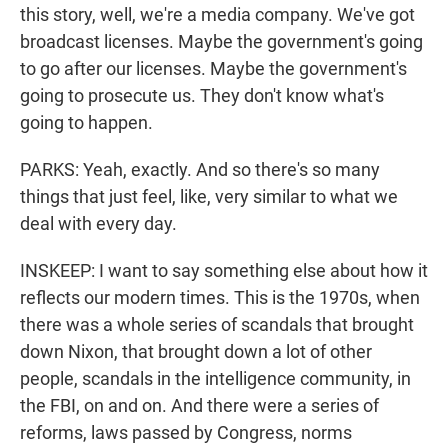
this story, well, we're a media company. We've got
broadcast licenses. Maybe the government's going
to go after our licenses. Maybe the government's
going to prosecute us. They don't know what's
going to happen.
PARKS: Yeah, exactly. And so there's so many
things that just feel, like, very similar to what we
deal with every day.
INSKEEP: I want to say something else about how it
reflects our modern times. This is the 1970s, when
there was a whole series of scandals that brought
down Nixon, that brought down a lot of other
people, scandals in the intelligence community, in
the FBI, on and on. And there were a series of
reforms, laws passed by Congress, norms