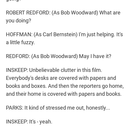
ROBERT REDFORD: (As Bob Woodward) What are
you doing?
HOFFMAN: (As Carl Bernstein) I'm just helping. It's
a little fuzzy.
REDFORD: (As Bob Woodward) May I have it?
INSKEEP: Unbelievable clutter in this film.
Everybody's desks are covered with papers and
books and boxes. And then the reporters go home,
and their home is covered with papers and books.
PARKS: It kind of stressed me out, honestly...
INSKEEP: It's - yeah.