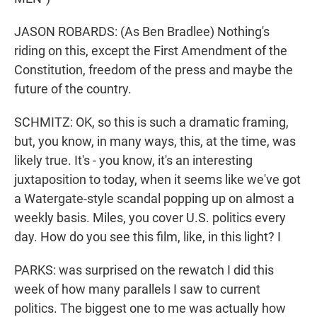
JASON ROBARDS: (As Ben Bradlee) Nothing's
riding on this, except the First Amendment of the
Constitution, freedom of the press and maybe the
future of the country.
SCHMITZ: OK, so this is such a dramatic framing,
but, you know, in many ways, this, at the time, was
likely true. It's - you know, it's an interesting
juxtaposition to today, when it seems like we've got
a Watergate-style scandal popping up on almost a
weekly basis. Miles, you cover U.S. politics every
day. How do you see this film, like, in this light? I
PARKS: was surprised on the rewatch I did this
week of how many parallels I saw to current
politics. The biggest one to me was actually how