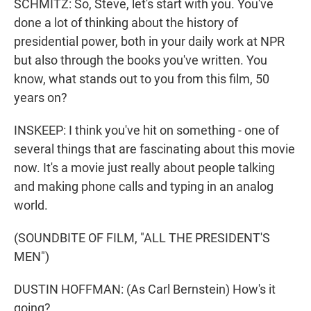
SCHMITZ: So, Steve, let's start with you. You've
done a lot of thinking about the history of
presidential power, both in your daily work at NPR
but also through the books you've written. You
know, what stands out to you from this film, 50
years on?
INSKEEP: I think you've hit on something - one of
several things that are fascinating about this movie
now. It's a movie just really about people talking
and making phone calls and typing in an analog
world.
(SOUNDBITE OF FILM, "ALL THE PRESIDENT'S
MEN")
DUSTIN HOFFMAN: (As Carl Bernstein) How's it
going?