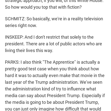
strategic approach, if you will, of this White House.
So how would you top that with fiction?
SCHMITZ: So basically, we're in a reality television
series right now.
INSKEEP: And I don't restrict that solely to the
president. There are a lot of public actors who are
living their lives this way.
PARKS: I also think "The Apprentice" is actually a
pretty good test case when you think about how
hard it was to actually even make that movie in the
last year of the Trump administration. We've seen
the administration kind of try to influence what
media can say about President Trump. Especially if
the media is going to be about President Trump,
you can just only imagine how difficult that would