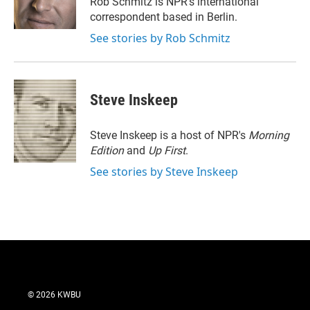
Rob Schmitz is NPR's international
correspondent based in Berlin.
See stories by Rob Schmitz
Steve Inskeep
Steve Inskeep is a host of NPR's
Morning
Edition
and
Up First
.
See stories by Steve Inskeep
© 2026 KWBU