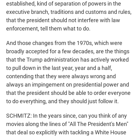
established, kind of separation of powers in the
executive branch, traditions and customs and rules,
that the president should not interfere with law
enforcement, tell them what to do.
And those changes from the 1970s, which were
broadly accepted for a few decades, are the things
that the Trump administration has actively worked
to pull down in the last year, year and a half,
contending that they were always wrong and
always an impingement on presidential power and
that the president should be able to order everyone
to do everything, and they should just follow it.
SCHMITZ: In the years since, can you think of any
movies along the lines of "All The President's Men"
that deal so explicitly with tackling a White House