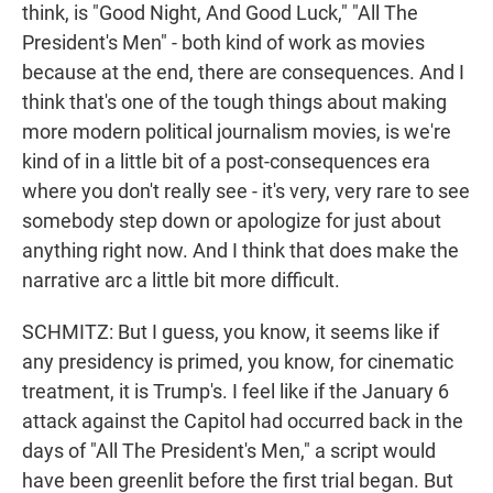
think, is "Good Night, And Good Luck," "All The
President's Men" - both kind of work as movies
because at the end, there are consequences. And I
think that's one of the tough things about making
more modern political journalism movies, is we're
kind of in a little bit of a post-consequences era
where you don't really see - it's very, very rare to see
somebody step down or apologize for just about
anything right now. And I think that does make the
narrative arc a little bit more difficult.
SCHMITZ: But I guess, you know, it seems like if
any presidency is primed, you know, for cinematic
treatment, it is Trump's. I feel like if the January 6
attack against the Capitol had occurred back in the
days of "All The President's Men," a script would
have been greenlit before the first trial began. But