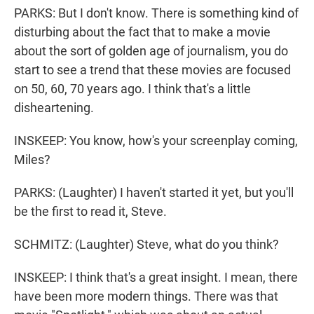
PARKS: But I don't know. There is something kind of
disturbing about the fact that to make a movie
about the sort of golden age of journalism, you do
start to see a trend that these movies are focused
on 50, 60, 70 years ago. I think that's a little
disheartening.
INSKEEP: You know, how's your screenplay coming,
Miles?
PARKS: (Laughter) I haven't started it yet, but you'll
be the first to read it, Steve.
SCHMITZ: (Laughter) Steve, what do you think?
INSKEEP: I think that's a great insight. I mean, there
have been more modern things. There was that