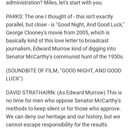
administration? Miles, let's start with you.
PARKS: The one I thought of - this isn't exactly
parallel, but close - is "Good Night, And Good Luck,"
George Clooney's movie from 2005, which is
basically kind of this love letter to broadcast
journalism, Edward Murrow kind of digging into
Senator McCarthy's communist hunt of the 1950s.
(SOUNDBITE OF FILM, "GOOD NIGHT, AND GOOD
LUCK")
DAVID STRATHAIRN: (As Edward Murrow) This is
no time for men who oppose Senator McCarthy's
methods to keep silent or for those who approve.
We can deny our heritage and our history, but we
cannot escape responsibility for the results.