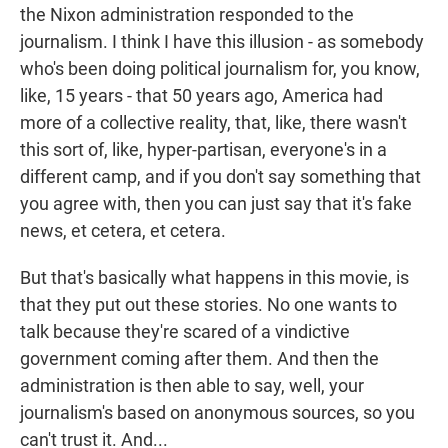
the Nixon administration responded to the
journalism. I think I have this illusion - as somebody
who's been doing political journalism for, you know,
like, 15 years - that 50 years ago, America had
more of a collective reality, that, like, there wasn't
this sort of, like, hyper-partisan, everyone's in a
different camp, and if you don't say something that
you agree with, then you can just say that it's fake
news, et cetera, et cetera.
But that's basically what happens in this movie, is
that they put out these stories. No one wants to
talk because they're scared of a vindictive
government coming after them. And then the
administration is then able to say, well, your
journalism's based on anonymous sources, so you
can't trust it. And...