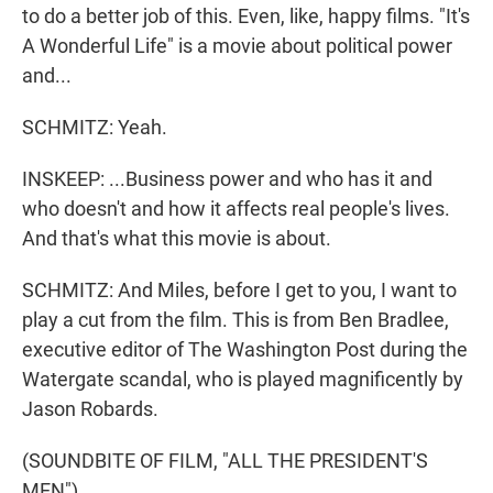
to do a better job of this. Even, like, happy films. "It's
A Wonderful Life" is a movie about political power
and...
SCHMITZ: Yeah.
INSKEEP: ...Business power and who has it and
who doesn't and how it affects real people's lives.
And that's what this movie is about.
SCHMITZ: And Miles, before I get to you, I want to
play a cut from the film. This is from Ben Bradlee,
executive editor of The Washington Post during the
Watergate scandal, who is played magnificently by
Jason Robards.
(SOUNDBITE OF FILM, "ALL THE PRESIDENT'S
MEN")