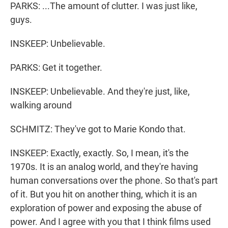
PARKS: ...The amount of clutter. I was just like,
guys.
INSKEEP: Unbelievable.
PARKS: Get it together.
INSKEEP: Unbelievable. And they're just, like,
walking around
SCHMITZ: They've got to Marie Kondo that.
INSKEEP: Exactly, exactly. So, I mean, it's the
1970s. It is an analog world, and they're having
human conversations over the phone. So that's part
of it. But you hit on another thing, which it is an
exploration of power and exposing the abuse of
power. And I agree with you that I think films used