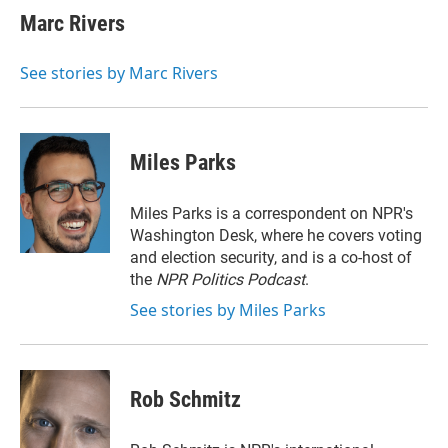
t
k
i
Marc Rivers
t
e
l
e
d
r
I
See stories by Marc Rivers
n
Miles Parks
Miles Parks is a correspondent on NPR's
Washington Desk, where he covers voting
and election security, and is a co-host of
the
NPR Politics Podcast
.
See stories by Miles Parks
Rob Schmitz