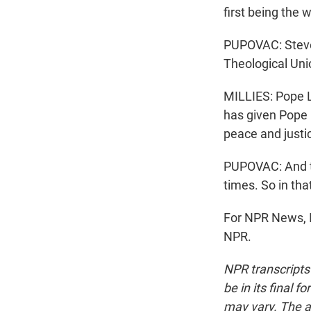
first being the 
PUPOVAC: Steve 
Theological Uni
MILLIES: Pope 
has given Pope L
peace and justi
PUPOVAC: And th
times. So in tha
For NPR News, I
NPR.
NPR transcripts
be in its final 
may vary. The a