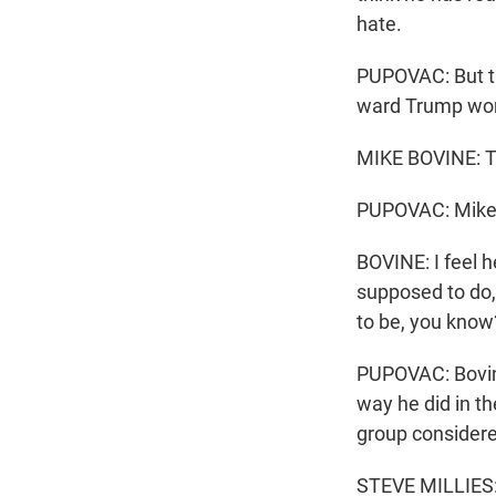
hate.
PUPOVAC: But th
ward Trump won
MIKE BOVINE: Th
PUPOVAC: Mike B
BOVINE: I feel 
supposed to do, 
to be, you know
PUPOVAC: Bovine
way he did in th
group considere
STEVE MILLIES: T