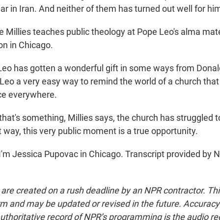
war in Iran. And neither of them has turned out well for hi
Millies teaches public theology at Pope Leo's alma mate
on in Chicago.
Leo has gotten a wonderful gift in some ways from Dona
eo a very easy way to remind the world of a church that 
ce everywhere.
at's something, Millies says, the church has struggled to
t way, this very public moment is a true opportunity.
'm Jessica Pupovac in Chicago. Transcript provided by 
 are created on a rush deadline by an NPR contractor. Th
form and may be updated or revised in the future. Accuracy 
uthoritative record of NPR’s programming is the audio re