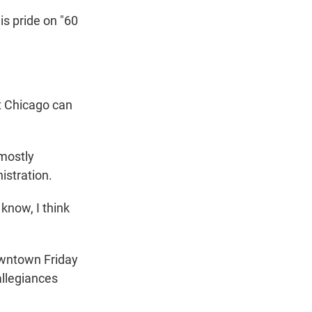
s pride on "60
t Chicago can
 mostly
istration.
know, I think
wntown Friday
allegiances