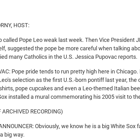
RNY, HOST:
 called Pope Leo weak last week. Then Vice President J
elf, suggested the pope be more careful when talking abo
lied many Catholics in the U.S. Jessica Pupovac reports.
: Pope pride tends to run pretty high here in Chicago.
eo's selection as the first U.S.-born pontiff last year, the
shirts, pope cupcakes and even a Leo-themed Italian be
ox installed a mural commemorating his 2005 visit to the
F ARCHIVED RECORDING)
NNOUNCER: Obviously, we know he is a big White Sox fa
 a big way.