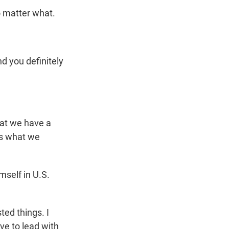
o matter what.
d you definitely
hat we have a
's what we
mself in U.S.
ted things. I
ve to lead with