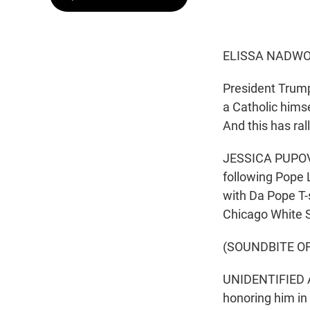
ELISSA NADWO
President Trump
a Catholic hims
And this has ral
JESSICA PUPOVAC
following Pope L
with Da Pope T-
Chicago White S
(SOUNDBITE O
UNIDENTIFIED A
honoring him in