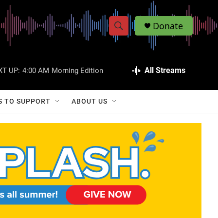
Donate
S
S
e
h
a
r
All Streams
XT UP:
4:00 AM
Morning Edition
o
c
h
w
Q
S TO SUPPORT
ABOUT US
u
S
e
r
e
y
a
r
c
h