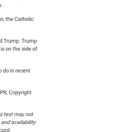
m.
r, the Catholic
ld Trump. Trump
is on the side of
 do in recent
NPR, Copyright
is text may not
and availability
cord.