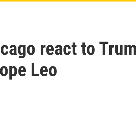
icago react to Tru
ope Leo