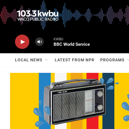
KWBU
BBC World Service
LOCAL NEWS
LATEST FROM NPR
PROGRAMS