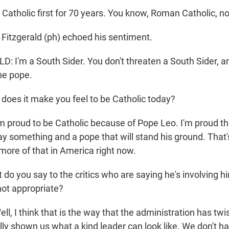
Catholic first for 70 years. You know, Roman Catholic, n
itzgerald (ph) echoed his sentiment.
 I'm a South Sider. You don't threaten a South Sider, an
he pope.
es it make you feel to be Catholic today?
 proud to be Catholic because of Pope Leo. I'm proud t
ay something and a pope that will stand his ground. That
ore of that in America right now.
o you say to the critics who are saying he's involving hi
 not appropriate?
, I think that is the way that the administration has twis
lly shown us what a kind leader can look like. We don't ha