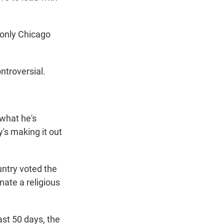
 only Chicago
ntroversial.
 what he's
y's making it out
untry voted the
enate a religious
ast 50 days, the