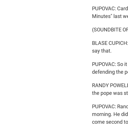
PUPOVAC: Cardin
Minutes" last w
(SOUNDBITE O
BLASE CUPICH: W
say that.
PUPOVAC: So it 
defending the p
RANDY POWELL: T
the pope was st
PUPOVAC: Randy
morning. He didn
come second to 