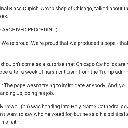
al Blase Cupich, Archbishop of Chicago, talked about thi
eek.
F ARCHIVED RECORDING)
e're proud. We're proud that we produced a pope - tha
shouldn't come as a surprise that Chicago Catholics are
ope after a week of harsh criticism from the Trump admin
he pope wasn't trying to intimidate anybody. And, you 
anding up, doing his job.
 Powell (ph) was heading into Holy Name Cathedral do
't want to say who he voted for, but he said his political 
his faith.