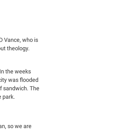
t
e
l
e
d
r
I
n
D Vance, who is
ut theology.
 In the weeks
 city was flooded
ef sandwich. The
 park.
n, so we are