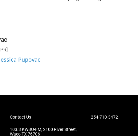
vac
NPR]
 Jessica Pupovac
Contact Us
254-710-3472
103.3 KWBU-FM, 2100 River Street,
Waco TX 76706