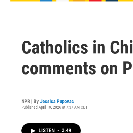
Catholics in Ch
comments on P
NPR | By
Jessica Pupovac
Published April 19, 2026 at 7:37 AM CDT
LISTEN
•
3:49