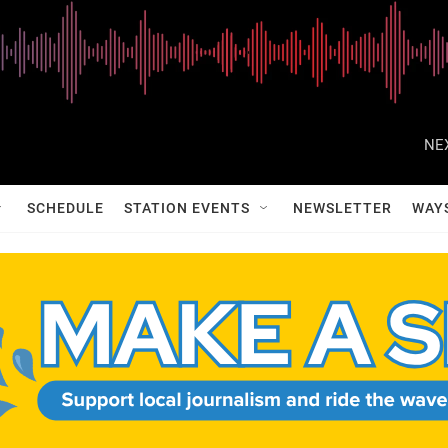
NE
SCHEDULE
STATION EVENTS
NEWSLETTER
WAY