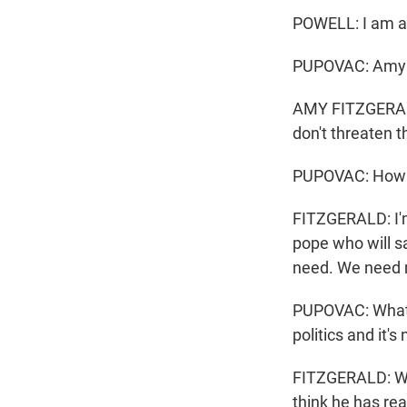
POWELL: I am a 
PUPOVAC: Amy F
AMY FITZGERALD:
don't threaten t
PUPOVAC: How do
FITZGERALD: I'm
pope who will s
need. We need m
PUPOVAC: What d
politics and it's
FITZGERALD: Well
think he has rea