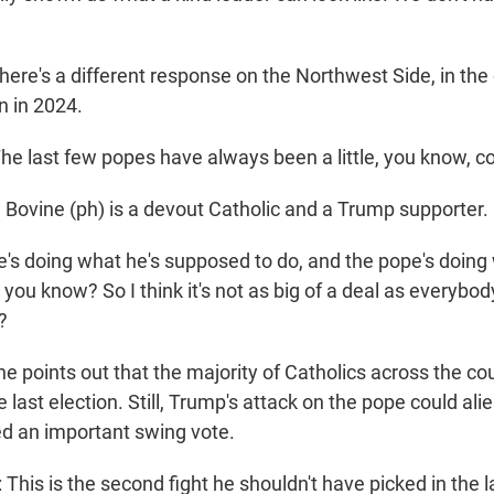
ere's a different response on the Northwest Side, in the
 in 2024.
e last few popes have always been a little, you know, co
ovine (ph) is a devout Catholic and a Trump supporter.
he's doing what he's supposed to do, and the pope's doing
you know? So I think it's not as big of a deal as everybod
?
 points out that the majority of Catholics across the co
e last election. Still, Trump's attack on the pope could ali
d an important swing vote.
his is the second fight he shouldn't have picked in the l