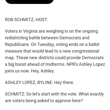
t
e
l
e
d
r
I
n
ROB SCHMITZ, HOST:
Voters in Virginia are weighing in on the ongoing
redistricting battle between Democrats and
Republicans. On Tuesday, voting ends on a ballot
measure that would lead to a new congressional
map. These new districts could provide Democrats
a big boost ahead of midterms. NPR's Ashley Lopez
joins us now. Hey, Ashley.
ASHLEY LOPEZ, BYLINE: Hey there.
SCHMITZ: So let's start with the vote. What exactly
are voters being asked to approve here?