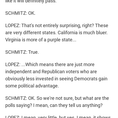
like it will definitely pass.
SCHMITZ: OK.
LOPEZ: That's not entirely surprising, right? These
are very different states. California is much bluer.
Virginia is more of a purple state...
SCHMITZ: True.
LOPEZ: ...Which means there are just more
independent and Republican voters who are
obviously less invested in seeing Democrats gain
some political advantage.
SCHMITZ: OK. So we're not sure, but what are the
polls saying? I mean, can they tell us anything?
LOPEZ: I mean, very little, but yes. I mean, it shows