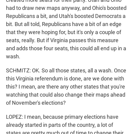
had to draw new maps anyway, and Ohio's boosted
Republicans a bit, and Utah's boosted Democrats a
bit. But all told, Republicans have a bit of an edge
that they were hoping for, but it's only a couple of
seats, really. But if Virginia passes this measure
and adds those four seats, this could all end up in a
wash.
SCHMITZ: OK. So all those states, all a wash. Once
this Virginia referendum is done, are we done with
this? I mean, are there any other states that you're
watching that could also change their maps ahead
of November's elections?
LOPEZ: I mean, because primary elections have
already started in parts of the country, a lot of
states are pretty much out of time to change their