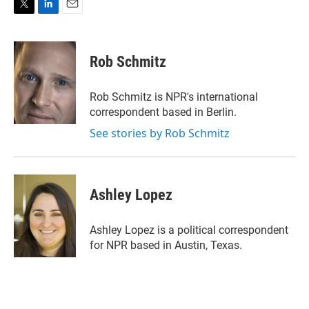
T
L
E
w
i
m
i
n
a
t
k
i
Rob Schmitz
t
e
l
e
d
r
I
Rob Schmitz is NPR's international
n
correspondent based in Berlin.
See stories by Rob Schmitz
Ashley Lopez
Ashley Lopez is a political correspondent
for NPR based in Austin, Texas.