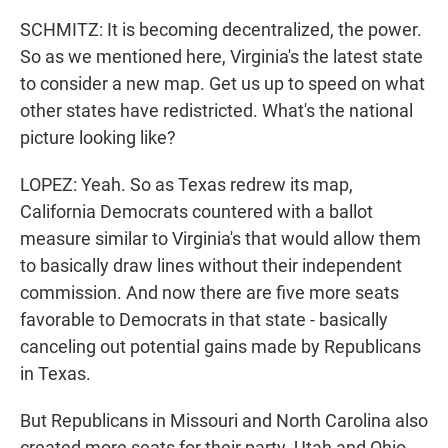
SCHMITZ: It is becoming decentralized, the power.
So as we mentioned here, Virginia's the latest state
to consider a new map. Get us up to speed on what
other states have redistricted. What's the national
picture looking like?
LOPEZ: Yeah. So as Texas redrew its map,
California Democrats countered with a ballot
measure similar to Virginia's that would allow them
to basically draw lines without their independent
commission. And now there are five more seats
favorable to Democrats in that state - basically
canceling out potential gains made by Republicans
in Texas.
But Republicans in Missouri and North Carolina also
created more seats for their party. Utah and Ohio