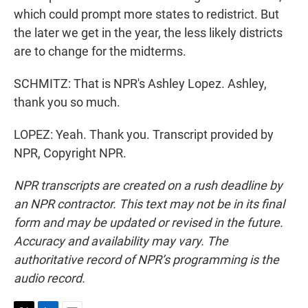
which could prompt more states to redistrict. But
the later we get in the year, the less likely districts
are to change for the midterms.
SCHMITZ: That is NPR's Ashley Lopez. Ashley,
thank you so much.
LOPEZ: Yeah. Thank you. Transcript provided by
NPR, Copyright NPR.
NPR transcripts are created on a rush deadline by
an NPR contractor. This text may not be in its final
form and may be updated or revised in the future.
Accuracy and availability may vary. The
authoritative record of NPR’s programming is the
audio record.