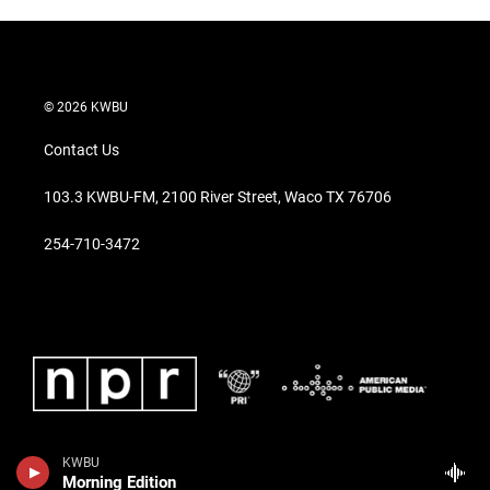
© 2026 KWBU
Contact Us
103.3 KWBU-FM, 2100 River Street, Waco TX 76706
254-710-3472
KWBU
Morning Edition