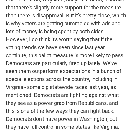
that there's slightly more support for the measure
than there is disapproval. But it's pretty close, which
is why voters are getting pummeled with ads and
lots of money is being spent by both sides.
However, I do think it's worth saying that if the
voting trends we have seen since last year
continue, this ballot measure is more likely to pass.
Democrats are particularly fired up lately. We've
seen them outperform expectations in a bunch of
special elections across the country, including in
Virginia - some big statewide races last year, as I
mentioned. Democrats are fighting against what
they see as a power grab from Republicans, and
this is one of the few ways they can fight back.
Democrats don't have power in Washington, but
they have full control in some states like Virginia.