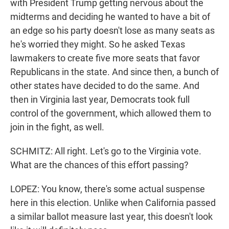
with President Trump getting nervous about the
midterms and deciding he wanted to have a bit of
an edge so his party doesn't lose as many seats as
he's worried they might. So he asked Texas
lawmakers to create five more seats that favor
Republicans in the state. And since then, a bunch of
other states have decided to do the same. And
then in Virginia last year, Democrats took full
control of the government, which allowed them to
join in the fight, as well.
SCHMITZ: All right. Let's go to the Virginia vote.
What are the chances of this effort passing?
LOPEZ: You know, there's some actual suspense
here in this election. Unlike when California passed
a similar ballot measure last year, this doesn't look