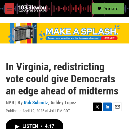
S
Donate
e
M
a
e
r
n
c
u
h
u
e
r
y
In Virginia, redistricting
vote could give Democrats
an edge ahead of midterms
NPR | By
Rob Schmitz
,
Ashley Lopez
Published April 19, 2026 at 4:01 PM CDT
T
L
E
w
i
m
i
n
a
LISTEN
•
4:17
t
k
i