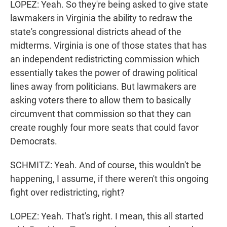
LOPEZ: Yeah. So they're being asked to give state
lawmakers in Virginia the ability to redraw the
state's congressional districts ahead of the
midterms. Virginia is one of those states that has
an independent redistricting commission which
essentially takes the power of drawing political
lines away from politicians. But lawmakers are
asking voters there to allow them to basically
circumvent that commission so that they can
create roughly four more seats that could favor
Democrats.
SCHMITZ: Yeah. And of course, this wouldn't be
happening, I assume, if there weren't this ongoing
fight over redistricting, right?
LOPEZ: Yeah. That's right. I mean, this all started