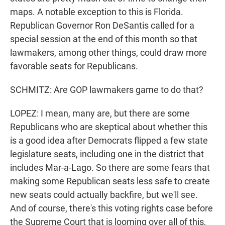
maps. A notable exception to this is Florida.
Republican Governor Ron DeSantis called for a
special session at the end of this month so that
lawmakers, among other things, could draw more
favorable seats for Republicans.
SCHMITZ: Are GOP lawmakers game to do that?
LOPEZ: I mean, many are, but there are some
Republicans who are skeptical about whether this
is a good idea after Democrats flipped a few state
legislature seats, including one in the district that
includes Mar-a-Lago. So there are some fears that
making some Republican seats less safe to create
new seats could actually backfire, but we'll see.
And of course, there's this voting rights case before
the Supreme Court that is looming over all of this,