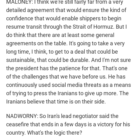
MALONEY: I think we're still fairly far from a very
detailed agreement that would ensure the kind of
confidence that would enable shippers to begin
resume transit through the Strait of Hormuz. But I
do think that there are at least some general
agreements on the table. It's going to take a very
long time, I think, to get to a deal that could be
sustainable, that could be durable. And I'm not sure
the president has the patience for that. That's one
of the challenges that we have before us. He has
continuously used social media threats as a means
of trying to press the Iranians to give up more. The
Iranians believe that time is on their side.
NADWORNY: So Iran's lead negotiator said the
ceasefire that ends in a few days is a victory for his
country. What's the logic there?