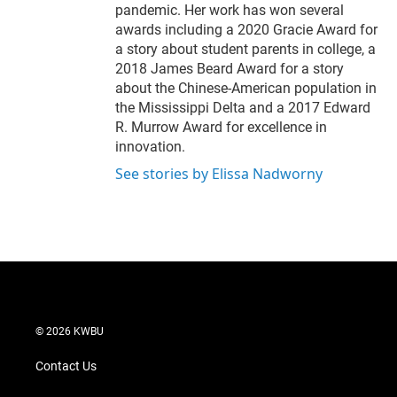
pandemic. Her work has won several
awards including a 2020 Gracie Award for
a story about student parents in college, a
2018 James Beard Award for a story
about the Chinese-American population in
the Mississippi Delta and a 2017 Edward
R. Murrow Award for excellence in
innovation.
See stories by Elissa Nadworny
© 2026 KWBU
Contact Us