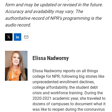
form and may be updated or revised in the future.
Accuracy and availability may vary. The
authoritative record of NPR’s programming is the
audio record.
T
L
E
w
i
m
i
n
a
t
k
i
Elissa Nadworny
t
e
l
e
d
r
I
Elissa Nadworny reports on all things
n
college for NPR, following big stories like
unprecedented enrollment declines,
college affordability, the student debt
crisis and workforce training. During the
2020-2021 academic year, she traveled to
dozens of campuses to document what it
was like to reopen during the coronavirus