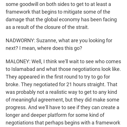
some goodwill on both sides to get to at least a
framework that begins to mitigate some of the
damage that the global economy has been facing
as a result of the closure of the strait.
NADWORNY: Suzanne, what are you looking for
next? I mean, where does this go?
MALONEY: Well, I think we'll wait to see who comes
to Islamabad and what those negotiations look like.
They appeared in the first round to try to go for
broke. They negotiated for 21 hours straight. That
was probably not a realistic way to get to any kind
of meaningful agreement, but they did make some
progress. And we'll have to see if they can create a
longer and deeper platform for some kind of
negotiations that perhaps begins with a framework