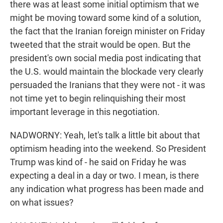
there was at least some initial optimism that we
might be moving toward some kind of a solution,
the fact that the Iranian foreign minister on Friday
tweeted that the strait would be open. But the
president's own social media post indicating that
the U.S. would maintain the blockade very clearly
persuaded the Iranians that they were not - it was
not time yet to begin relinquishing their most
important leverage in this negotiation.
NADWORNY: Yeah, let's talk a little bit about that
optimism heading into the weekend. So President
Trump was kind of - he said on Friday he was
expecting a deal in a day or two. I mean, is there
any indication what progress has been made and
on what issues?