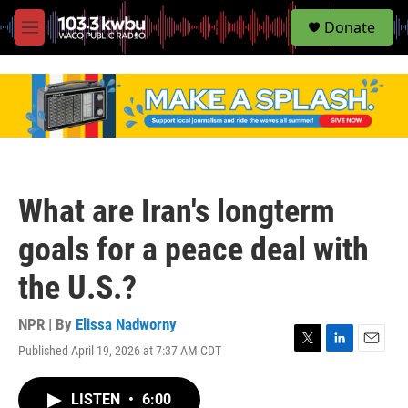
S
Donate
e
M
a
e
r
n
c
u
h
u
e
r
y
What are Iran's longterm
goals for a peace deal with
the U.S.?
NPR | By
Elissa Nadworny
Published April 19, 2026 at 7:37 AM CDT
T
L
E
w
i
m
i
n
a
LISTEN
•
6:00
t
k
i