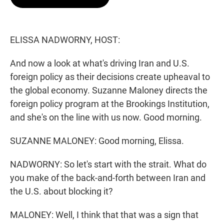
t
e
l
e
d
r
I
n
ELISSA NADWORNY, HOST:
And now a look at what's driving Iran and U.S.
foreign policy as their decisions create upheaval to
the global economy. Suzanne Maloney directs the
foreign policy program at the Brookings Institution,
and she's on the line with us now. Good morning.
SUZANNE MALONEY: Good morning, Elissa.
NADWORNY: So let's start with the strait. What do
you make of the back-and-forth between Iran and
the U.S. about blocking it?
MALONEY: Well, I think that that was a sign that