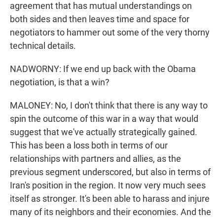
agreement that has mutual understandings on
both sides and then leaves time and space for
negotiators to hammer out some of the very thorny
technical details.
NADWORNY: If we end up back with the Obama
negotiation, is that a win?
MALONEY: No, I don't think that there is any way to
spin the outcome of this war in a way that would
suggest that we've actually strategically gained.
This has been a loss both in terms of our
relationships with partners and allies, as the
previous segment underscored, but also in terms of
Iran's position in the region. It now very much sees
itself as stronger. It's been able to harass and injure
many of its neighbors and their economies. And the