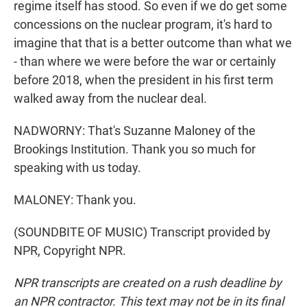
regime itself has stood. So even if we do get some
concessions on the nuclear program, it's hard to
imagine that that is a better outcome than what we
- than where we were before the war or certainly
before 2018, when the president in his first term
walked away from the nuclear deal.
NADWORNY: That's Suzanne Maloney of the
Brookings Institution. Thank you so much for
speaking with us today.
MALONEY: Thank you.
(SOUNDBITE OF MUSIC) Transcript provided by
NPR, Copyright NPR.
NPR transcripts are created on a rush deadline by
an NPR contractor. This text may not be in its final