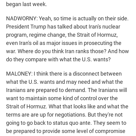
began last week.
NADWORNY: Yeah, so time is actually on their side.
President Trump has talked about Iran's nuclear
program, regime change, the Strait of Hormuz,
even Iran's oil as major issues in prosecuting the
war. Where do you think Iran ranks those? And how
do they compare with what the U.S. wants?
MALONEY: I think there is a disconnect between
what the U.S. wants and may need and what the
Iranians are prepared to demand. The Iranians will
want to maintain some kind of control over the
Strait of Hormuz. What that looks like and what the
terms are are up for negotiations. But they're not
going to go back to status quo ante. They seem to
be prepared to provide some level of compromise