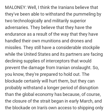
MALONEY: Well, I think the Iranians believe that
they've been able to withstand the pummeling by
two technologically and militarily superior
adversaries. They believe that they have the
endurance as a result of the way that they have
handled their own munitions and drones and
missiles. They still have a considerable stockpile
while the United States and its partners are facing
declining supplies of interceptors that would
prevent the damage from Iranian onslaught. So,
you know, they're prepared to hold out. The
blockade certainly will hurt them, but they can
probably withstand a longer period of disruption
than the global economy has because, of course,
the closure of the strait began in early March, and
the blockade on Iran's own access to shipping only