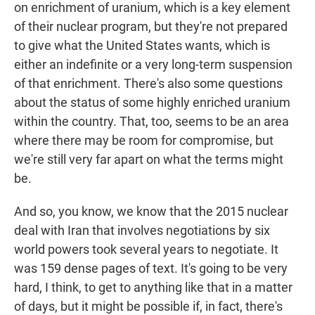
on enrichment of uranium, which is a key element
of their nuclear program, but they're not prepared
to give what the United States wants, which is
either an indefinite or a very long-term suspension
of that enrichment. There's also some questions
about the status of some highly enriched uranium
within the country. That, too, seems to be an area
where there may be room for compromise, but
we're still very far apart on what the terms might
be.
And so, you know, we know that the 2015 nuclear
deal with Iran that involves negotiations by six
world powers took several years to negotiate. It
was 159 dense pages of text. It's going to be very
hard, I think, to get to anything like that in a matter
of days, but it might be possible if, in fact, there's