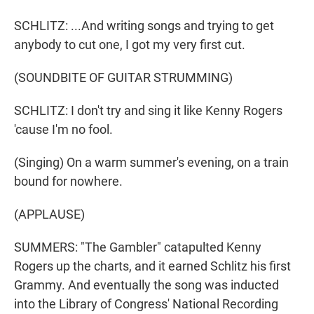
SCHLITZ: ...And writing songs and trying to get
anybody to cut one, I got my very first cut.
(SOUNDBITE OF GUITAR STRUMMING)
SCHLITZ: I don't try and sing it like Kenny Rogers
'cause I'm no fool.
(Singing) On a warm summer's evening, on a train
bound for nowhere.
(APPLAUSE)
SUMMERS: "The Gambler" catapulted Kenny
Rogers up the charts, and it earned Schlitz his first
Grammy. And eventually the song was inducted
into the Library of Congress' National Recording