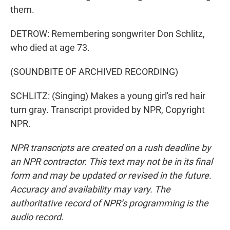
them.
DETROW: Remembering songwriter Don Schlitz,
who died at age 73.
(SOUNDBITE OF ARCHIVED RECORDING)
SCHLITZ: (Singing) Makes a young girl's red hair
turn gray. Transcript provided by NPR, Copyright
NPR.
NPR transcripts are created on a rush deadline by
an NPR contractor. This text may not be in its final
form and may be updated or revised in the future.
Accuracy and availability may vary. The
authoritative record of NPR’s programming is the
audio record.