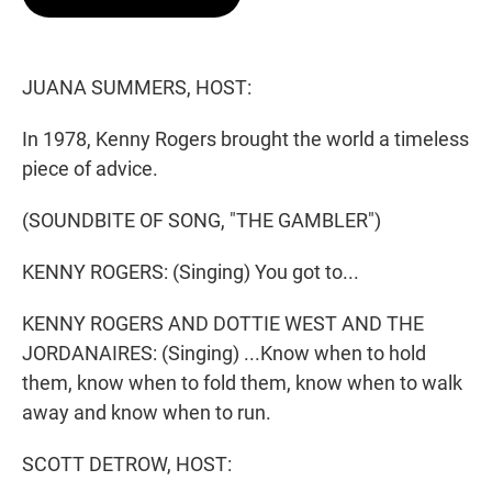
t
e
l
e
d
r
I
n
JUANA SUMMERS, HOST:
In 1978, Kenny Rogers brought the world a timeless
piece of advice.
(SOUNDBITE OF SONG, "THE GAMBLER")
KENNY ROGERS: (Singing) You got to...
KENNY ROGERS AND DOTTIE WEST AND THE
JORDANAIRES: (Singing) ...Know when to hold
them, know when to fold them, know when to walk
away and know when to run.
SCOTT DETROW, HOST: