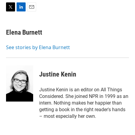
T
L
E
w
i
m
i
n
a
t
k
i
Elena Burnett
t
e
l
e
d
r
I
See stories by Elena Burnett
n
Justine Kenin
Justine Kenin is an editor on All Things
Considered. She joined NPR in 1999 as an
intern. Nothing makes her happier than
getting a book in the right reader's hands
– most especially her own.