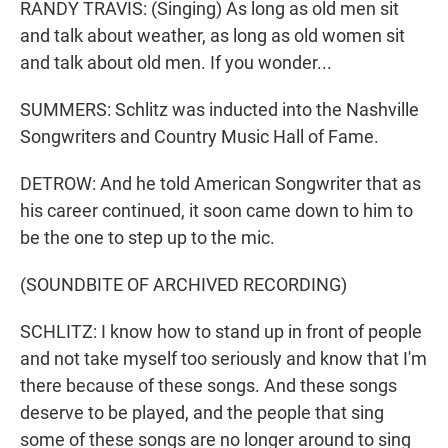
RANDY TRAVIS: (Singing) As long as old men sit
and talk about weather, as long as old women sit
and talk about old men. If you wonder...
SUMMERS: Schlitz was inducted into the Nashville
Songwriters and Country Music Hall of Fame.
DETROW: And he told American Songwriter that as
his career continued, it soon came down to him to
be the one to step up to the mic.
(SOUNDBITE OF ARCHIVED RECORDING)
SCHLITZ: I know how to stand up in front of people
and not take myself too seriously and know that I'm
there because of these songs. And these songs
deserve to be played, and the people that sing
some of these songs are no longer around to sing