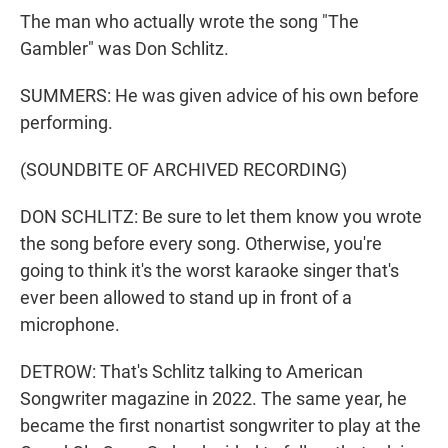
The man who actually wrote the song "The
Gambler" was Don Schlitz.
SUMMERS: He was given advice of his own before
performing.
(SOUNDBITE OF ARCHIVED RECORDING)
DON SCHLITZ: Be sure to let them know you wrote
the song before every song. Otherwise, you're
going to think it's the worst karaoke singer that's
ever been allowed to stand up in front of a
microphone.
DETROW: That's Schlitz talking to American
Songwriter magazine in 2022. The same year, he
became the first nonartist songwriter to play at the