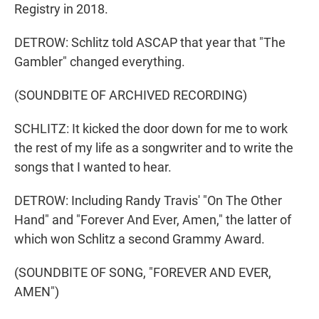
Registry in 2018.
DETROW: Schlitz told ASCAP that year that "The
Gambler" changed everything.
(SOUNDBITE OF ARCHIVED RECORDING)
SCHLITZ: It kicked the door down for me to work
the rest of my life as a songwriter and to write the
songs that I wanted to hear.
DETROW: Including Randy Travis' "On The Other
Hand" and "Forever And Ever, Amen," the latter of
which won Schlitz a second Grammy Award.
(SOUNDBITE OF SONG, "FOREVER AND EVER,
AMEN")