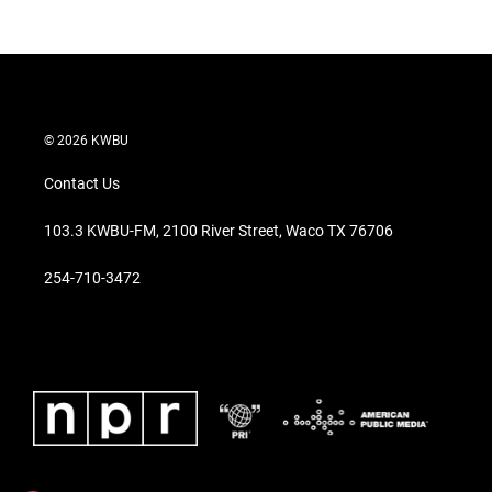
© 2026 KWBU
Contact Us
103.3 KWBU-FM, 2100 River Street, Waco TX 76706
254-710-3472