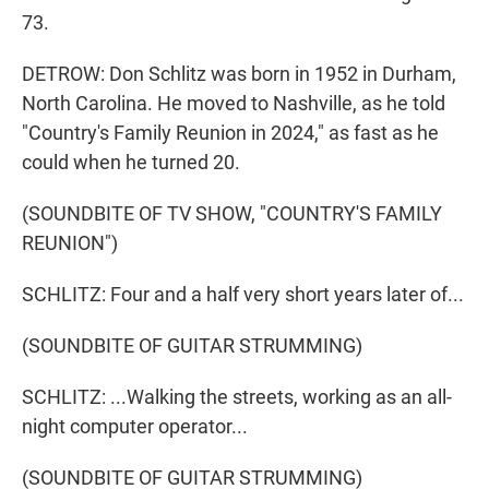
73.
DETROW: Don Schlitz was born in 1952 in Durham,
North Carolina. He moved to Nashville, as he told
"Country's Family Reunion in 2024," as fast as he
could when he turned 20.
(SOUNDBITE OF TV SHOW, "COUNTRY'S FAMILY
REUNION")
SCHLITZ: Four and a half very short years later of...
(SOUNDBITE OF GUITAR STRUMMING)
SCHLITZ: ...Walking the streets, working as an all-
night computer operator...
(SOUNDBITE OF GUITAR STRUMMING)