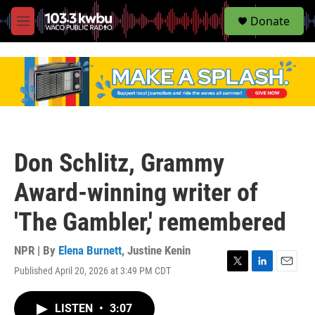
S
Donate
e
M
a
e
r
n
c
u
h
u
e
r
y
Don Schlitz, Grammy
Award-winning writer of
'The Gambler,' remembered
NPR | By
Elena Burnett
,
Justine Kenin
Published April 20, 2026 at 3:49 PM CDT
T
L
E
w
i
m
i
n
a
LISTEN
•
3:07
t
k
i