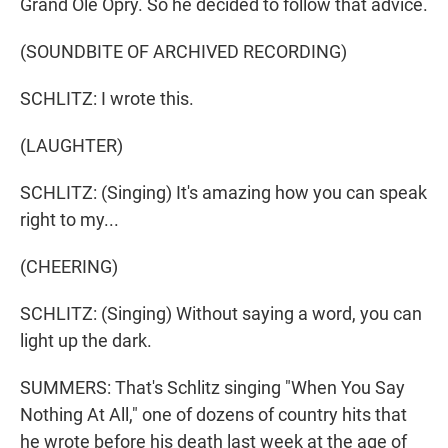
Grand Ole Opry. So he decided to follow that advice.
(SOUNDBITE OF ARCHIVED RECORDING)
SCHLITZ: I wrote this.
(LAUGHTER)
SCHLITZ: (Singing) It's amazing how you can speak
right to my...
(CHEERING)
SCHLITZ: (Singing) Without saying a word, you can
light up the dark.
SUMMERS: That's Schlitz singing "When You Say
Nothing At All," one of dozens of country hits that
he wrote before his death last week at the age of