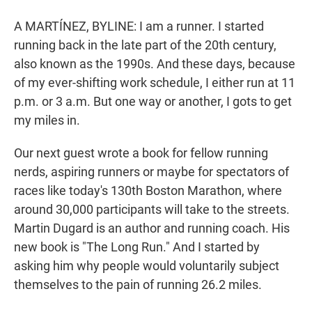
r
I
n
A MARTÍNEZ, BYLINE: I am a runner. I started
running back in the late part of the 20th century,
also known as the 1990s. And these days, because
of my ever-shifting work schedule, I either run at 11
p.m. or 3 a.m. But one way or another, I gots to get
my miles in.
Our next guest wrote a book for fellow running
nerds, aspiring runners or maybe for spectators of
races like today's 130th Boston Marathon, where
around 30,000 participants will take to the streets.
Martin Dugard is an author and running coach. His
new book is "The Long Run." And I started by
asking him why people would voluntarily subject
themselves to the pain of running 26.2 miles.