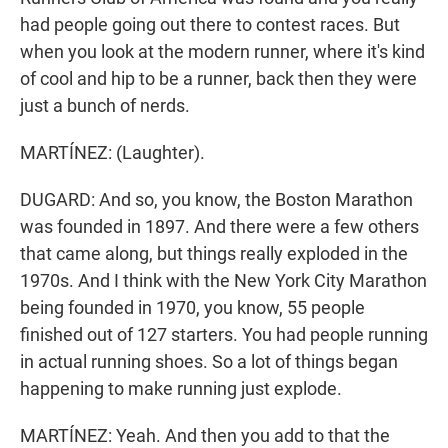
had people going out there to contest races. But
when you look at the modern runner, where it's kind
of cool and hip to be a runner, back then they were
just a bunch of nerds.
MARTÍNEZ: (Laughter).
DUGARD: And so, you know, the Boston Marathon
was founded in 1897. And there were a few others
that came along, but things really exploded in the
1970s. And I think with the New York City Marathon
being founded in 1970, you know, 55 people
finished out of 127 starters. You had people running
in actual running shoes. So a lot of things began
happening to make running just explode.
MARTÍNEZ: Yeah. And then you add to that the