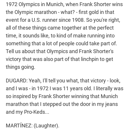
1972 Olympics in Munich, when Frank Shorter wins
the Olympic marathon - what? - first gold in that
event for a U.S. runner since 1908. So you're right,
all of these things came together at the perfect
time, it sounds like, to kind of make running into
something that a lot of people could take part of.
Tell us about that Olympics and Frank Shorter's
victory that was also part of that linchpin to get
things going.
DUGARD: Yeah, I'll tell you what, that victory - look,
and I was - in 1972 I was 11 years old. I literally was
so inspired by Frank Shorter winning that Munich
marathon that I stepped out the door in my jeans
and my Pro-Keds...
MARTÍNEZ: (Laughter).