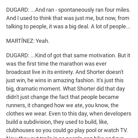
DUGARD: ...And ran - spontaneously ran four miles.
And I used to think that was just me, but now, from
talking to people, it was a big deal. A lot of people...
MARTÍNEZ: Yeah.
DUGARD: ...Kind of got that same motivation. But it
was the first time the marathon was ever
broadcast live in its entirety. And Shorter doesn't
just win, he wins in amazing fashion. It's just this
big, dramatic moment. What Shorter did that day
didn't just change the fact that people became
runners, it changed how we ate, you know, the
clothes we wear. Even to this day, when developers
build a subdivision, they used to build, like,
clubhouses so you could go play pool or watch TV.