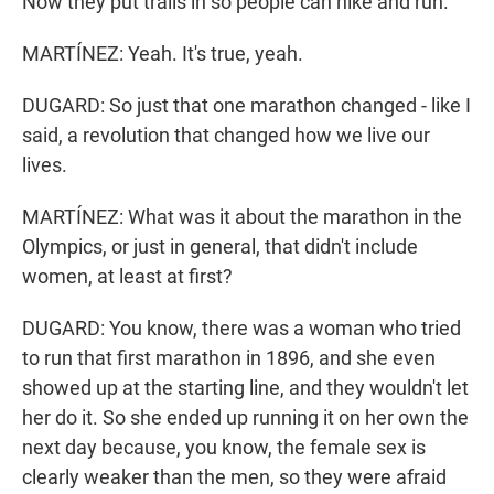
Now they put trails in so people can hike and run.
MARTÍNEZ: Yeah. It's true, yeah.
DUGARD: So just that one marathon changed - like I
said, a revolution that changed how we live our
lives.
MARTÍNEZ: What was it about the marathon in the
Olympics, or just in general, that didn't include
women, at least at first?
DUGARD: You know, there was a woman who tried
to run that first marathon in 1896, and she even
showed up at the starting line, and they wouldn't let
her do it. So she ended up running it on her own the
next day because, you know, the female sex is
clearly weaker than the men, so they were afraid