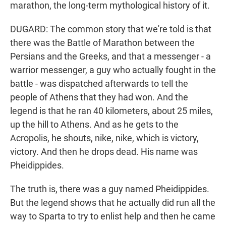
marathon, the long-term mythological history of it.
DUGARD: The common story that we're told is that
there was the Battle of Marathon between the
Persians and the Greeks, and that a messenger - a
warrior messenger, a guy who actually fought in the
battle - was dispatched afterwards to tell the
people of Athens that they had won. And the
legend is that he ran 40 kilometers, about 25 miles,
up the hill to Athens. And as he gets to the
Acropolis, he shouts, nike, nike, which is victory,
victory. And then he drops dead. His name was
Pheidippides.
The truth is, there was a guy named Pheidippides.
But the legend shows that he actually did run all the
way to Sparta to try to enlist help and then he came