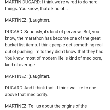
MARTIN DUGARD: I think we're wired to do hard
things. You know, that's kind of...
MARTÍNEZ: (Laughter).
DUGARD: Seriously, it's kind of perverse. But, you
know, the marathon has become one of the great
bucket list items. I think people get something real
out of pushing limits they didn't know that they had.
You know, most of modern life is kind of mediocre,
kind of average.
MARTÍNEZ: (Laughter).
DUGARD: And I think that - I think we like to rise
above that mediocrity.
MARTÍNEZ: Tell us about the origins of the