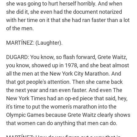
she was going to hurt herself horribly. And when
she did it, she even had the document notarized
with her time on it that she had ran faster than a lot
of the men.
MARTÍNEZ: (Laughter).
DUGARD: You know, so flash forward, Grete Waitz,
you know, showed up in 1978, and she beat almost
all the men at the New York City Marathon. And
that got people's attention. Then she came back
the next year and ran even faster. And even The
New York Times had an op-ed piece that said, hey,
it's time to put the women's marathon into the
Olympic Games because Grete Waitz clearly shows
that women can do anything that men can do.