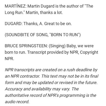
MARTÍNEZ: Martin Dugard is the author of "The
Long Run." Martin, thanks a lot.
DUGARD: Thanks, A. Great to be on.
(SOUNDBITE OF SONG, "BORN TO RUN")
BRUCE SPRINGSTEEN: (Singing) Baby, we were
born to run. Transcript provided by NPR, Copyright
NPR.
NPR transcripts are created on a rush deadline by
an NPR contractor. This text may not be in its final
form and may be updated or revised in the future.
Accuracy and availability may vary. The
authoritative record of NPR’s programming is the
audio record.