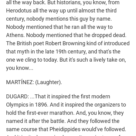
all the way back. But historians, you know, from
Herodotus all the way up until almost the third
century, nobody mentions this guy by name.
Nobody mentioned that he ran all the way to
Athens. Nobody mentioned that he dropped dead.
The British poet Robert Browning kind of introduced
that myth in the late 19th century, and that's the
one we cling to today. But it's such a lively take on,
you know...
MARTÍNEZ: (Laughter).
DUGARD: ...That it inspired the first modern
Olympics in 1896. And it inspired the organizers to
hold the first-ever marathon. And, you know, they
named it after the battle. And they followed the
same course that Pheidippides would've followed.