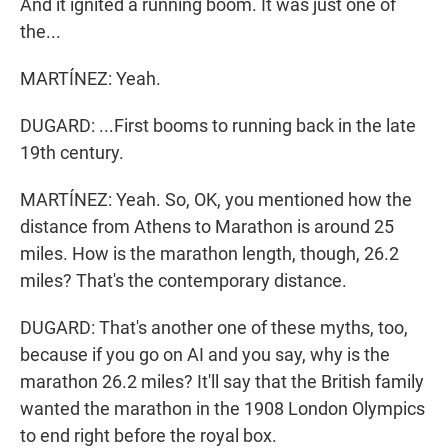
And it ignited a running boom. It was just one of
the...
MARTÍNEZ: Yeah.
DUGARD: ...First booms to running back in the late
19th century.
MARTÍNEZ: Yeah. So, OK, you mentioned how the
distance from Athens to Marathon is around 25
miles. How is the marathon length, though, 26.2
miles? That's the contemporary distance.
DUGARD: That's another one of these myths, too,
because if you go on AI and you say, why is the
marathon 26.2 miles? It'll say that the British family
wanted the marathon in the 1908 London Olympics
to end right before the royal box.