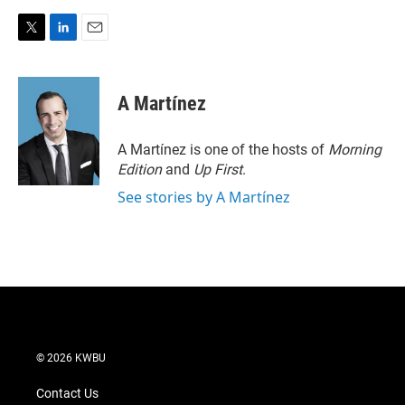
T
L
E
w
i
m
i
n
a
t
k
i
A Martínez
t
e
l
e
d
r
I
A Martínez is one of the hosts of
Morning
n
Edition
and
Up First
.
See stories by A Martínez
© 2026 KWBU
Contact Us