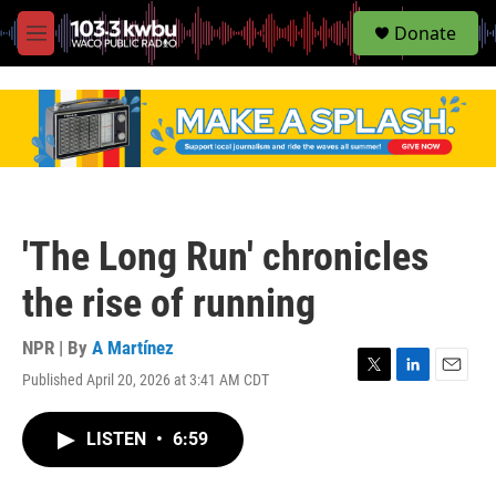
S
Donate
e
M
a
e
r
n
c
u
h
u
e
r
y
'The Long Run' chronicles
the rise of running
NPR | By
A Martínez
Published April 20, 2026 at 3:41 AM CDT
T
L
E
w
i
m
i
n
a
LISTEN
•
6:59
t
k
i
t
e
l
e
d