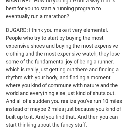
MARTÍNEZ: How do you figure out a way that is
best for you to start a running program to
eventually run a marathon?
DUGARD: I think you make it very elemental.
People who try to start by buying the most
expensive shoes and buying the most expensive
clothing and the most expensive watch, they lose
some of the fundamental joy of being a runner,
which is really just getting out there and finding a
rhythm with your body, and finding a moment
where you kind of commune with nature and the
world and everything else just kind of shuts out.
And all of a sudden you realize you've run 10 miles
instead of maybe 2 miles just because you kind of
built up to it. And you find that. And then you can
start thinking about the fancy stuff.