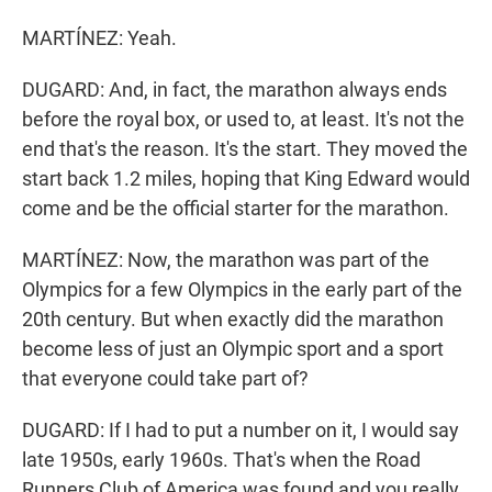
MARTÍNEZ: Yeah.
DUGARD: And, in fact, the marathon always ends
before the royal box, or used to, at least. It's not the
end that's the reason. It's the start. They moved the
start back 1.2 miles, hoping that King Edward would
come and be the official starter for the marathon.
MARTÍNEZ: Now, the marathon was part of the
Olympics for a few Olympics in the early part of the
20th century. But when exactly did the marathon
become less of just an Olympic sport and a sport
that everyone could take part of?
DUGARD: If I had to put a number on it, I would say
late 1950s, early 1960s. That's when the Road
Runners Club of America was found and you really