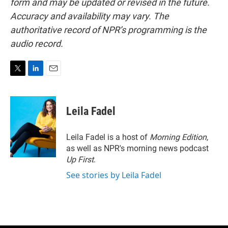
form and may be updated or revised in the future.
Accuracy and availability may vary. The
authoritative record of NPR’s programming is the
audio record.
T
L
E
w
i
m
i
n
a
t
k
i
Leila Fadel
t
e
l
e
d
r
I
Leila Fadel is a host of
Morning Edition
,
n
as well as NPR's morning news podcast
Up First
.
See stories by Leila Fadel