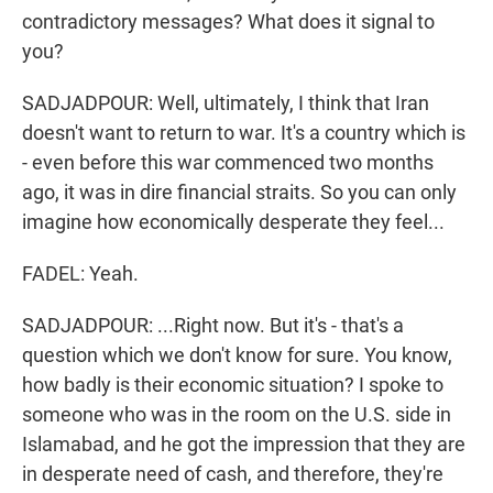
contradictory messages? What does it signal to
you?
SADJADPOUR: Well, ultimately, I think that Iran
doesn't want to return to war. It's a country which is
- even before this war commenced two months
ago, it was in dire financial straits. So you can only
imagine how economically desperate they feel...
FADEL: Yeah.
SADJADPOUR: ...Right now. But it's - that's a
question which we don't know for sure. You know,
how badly is their economic situation? I spoke to
someone who was in the room on the U.S. side in
Islamabad, and he got the impression that they are
in desperate need of cash, and therefore, they're