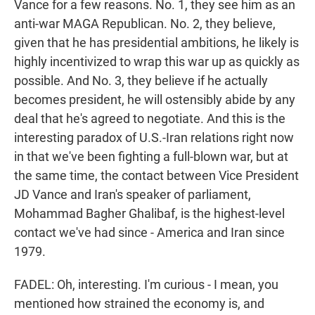
Vance for a few reasons. No. 1, they see him as an
anti-war MAGA Republican. No. 2, they believe,
given that he has presidential ambitions, he likely is
highly incentivized to wrap this war up as quickly as
possible. And No. 3, they believe if he actually
becomes president, he will ostensibly abide by any
deal that he's agreed to negotiate. And this is the
interesting paradox of U.S.-Iran relations right now
in that we've been fighting a full-blown war, but at
the same time, the contact between Vice President
JD Vance and Iran's speaker of parliament,
Mohammad Bagher Ghalibaf, is the highest-level
contact we've had since - America and Iran since
1979.
FADEL: Oh, interesting. I'm curious - I mean, you
mentioned how strained the economy is, and