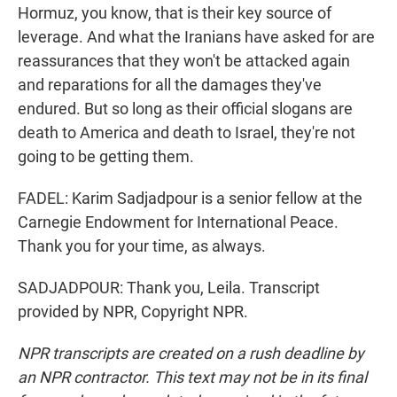
Hormuz, you know, that is their key source of
leverage. And what the Iranians have asked for are
reassurances that they won't be attacked again
and reparations for all the damages they've
endured. But so long as their official slogans are
death to America and death to Israel, they're not
going to be getting them.
FADEL: Karim Sadjadpour is a senior fellow at the
Carnegie Endowment for International Peace.
Thank you for your time, as always.
SADJADPOUR: Thank you, Leila. Transcript
provided by NPR, Copyright NPR.
NPR transcripts are created on a rush deadline by
an NPR contractor. This text may not be in its final