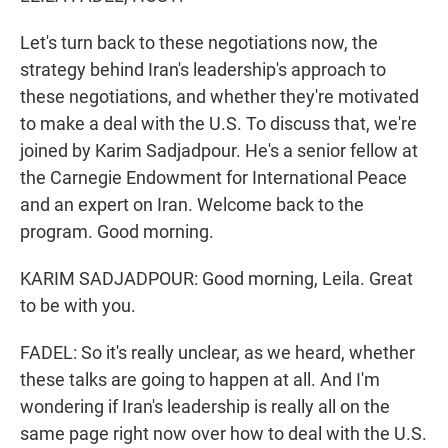
Let's turn back to these negotiations now, the
strategy behind Iran's leadership's approach to
these negotiations, and whether they're motivated
to make a deal with the U.S. To discuss that, we're
joined by Karim Sadjadpour. He's a senior fellow at
the Carnegie Endowment for International Peace
and an expert on Iran. Welcome back to the
program. Good morning.
KARIM SADJADPOUR: Good morning, Leila. Great
to be with you.
FADEL: So it's really unclear, as we heard, whether
these talks are going to happen at all. And I'm
wondering if Iran's leadership is really all on the
same page right now over how to deal with the U.S.