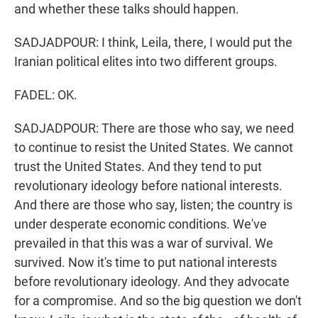
and whether these talks should happen.
SADJADPOUR: I think, Leila, there, I would put the
Iranian political elites into two different groups.
FADEL: OK.
SADJADPOUR: There are those who say, we need
to continue to resist the United States. We cannot
trust the United States. And they tend to put
revolutionary ideology before national interests.
And there are those who say, listen; the country is
under desperate economic conditions. We've
prevailed in that this was a war of survival. We
survived. Now it's time to put national interests
before revolutionary ideology. And they advocate
for a compromise. And so the big question we don't