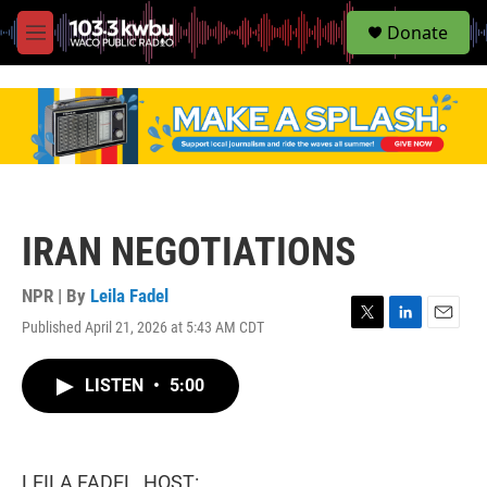
S
Donate
e
M
a
e
r
n
c
u
h
u
e
r
y
IRAN NEGOTIATIONS
NPR | By
Leila Fadel
Published April 21, 2026 at 5:43 AM CDT
T
L
E
w
i
m
i
n
a
LISTEN
•
5:00
t
k
i
t
e
l
e
d
r
I
n
LEILA FADEL, HOST: