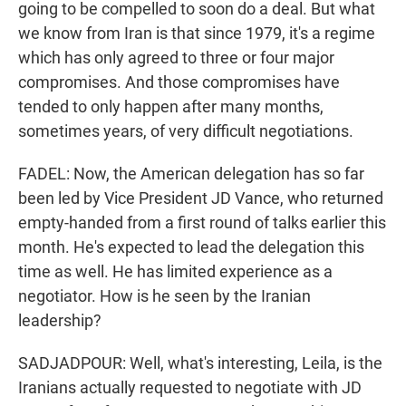
going to be compelled to soon do a deal. But what
we know from Iran is that since 1979, it's a regime
which has only agreed to three or four major
compromises. And those compromises have
tended to only happen after many months,
sometimes years, of very difficult negotiations.
FADEL: Now, the American delegation has so far
been led by Vice President JD Vance, who returned
empty-handed from a first round of talks earlier this
month. He's expected to lead the delegation this
time as well. He has limited experience as a
negotiator. How is he seen by the Iranian
leadership?
SADJADPOUR: Well, what's interesting, Leila, is the
Iranians actually requested to negotiate with JD