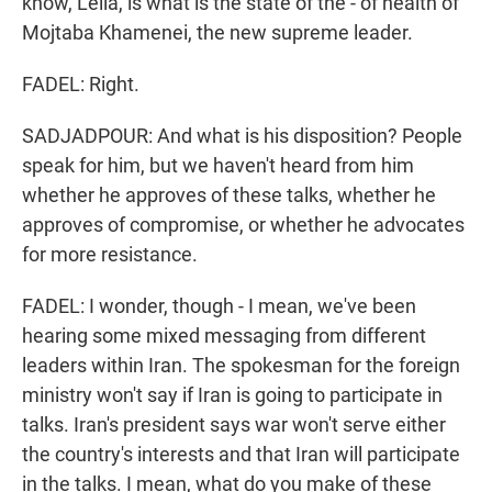
know, Leila, is what is the state of the - of health of
Mojtaba Khamenei, the new supreme leader.
FADEL: Right.
SADJADPOUR: And what is his disposition? People
speak for him, but we haven't heard from him
whether he approves of these talks, whether he
approves of compromise, or whether he advocates
for more resistance.
FADEL: I wonder, though - I mean, we've been
hearing some mixed messaging from different
leaders within Iran. The spokesman for the foreign
ministry won't say if Iran is going to participate in
talks. Iran's president says war won't serve either
the country's interests and that Iran will participate
in the talks. I mean, what do you make of these