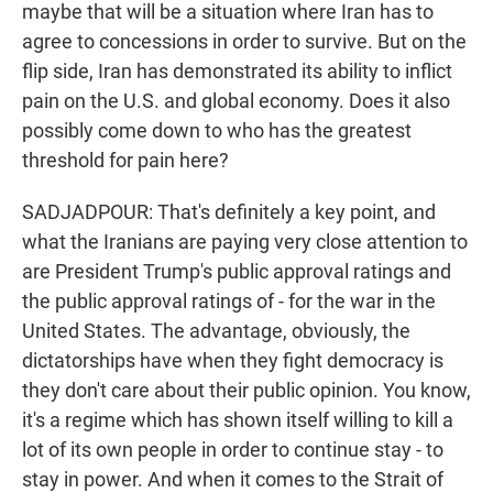
maybe that will be a situation where Iran has to
agree to concessions in order to survive. But on the
flip side, Iran has demonstrated its ability to inflict
pain on the U.S. and global economy. Does it also
possibly come down to who has the greatest
threshold for pain here?
SADJADPOUR: That's definitely a key point, and
what the Iranians are paying very close attention to
are President Trump's public approval ratings and
the public approval ratings of - for the war in the
United States. The advantage, obviously, the
dictatorships have when they fight democracy is
they don't care about their public opinion. You know,
it's a regime which has shown itself willing to kill a
lot of its own people in order to continue stay - to
stay in power. And when it comes to the Strait of