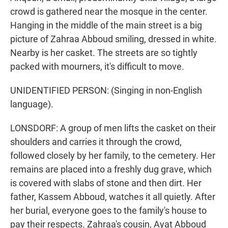
crowd is gathered near the mosque in the center.
Hanging in the middle of the main street is a big
picture of Zahraa Abboud smiling, dressed in white.
Nearby is her casket. The streets are so tightly
packed with mourners, it's difficult to move.
UNIDENTIFIED PERSON: (Singing in non-English
language).
LONSDORF: A group of men lifts the casket on their
shoulders and carries it through the crowd,
followed closely by her family, to the cemetery. Her
remains are placed into a freshly dug grave, which
is covered with slabs of stone and then dirt. Her
father, Kassem Abboud, watches it all quietly. After
her burial, everyone goes to the family's house to
pay their respects. Zahraa's cousin, Ayat Abboud