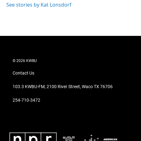
See stories by Kat Lonsdorf
© 2026 KWBU
Contact Us
103.3 KWBU-FM, 2100 River Street, Waco TX 76706
254-710-3472