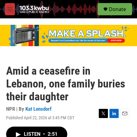
S
Donate
e
M
a
e
r
n
c
u
h
u
e
r
y
Amid a ceasefire in
Lebanon, one family buries
their daughter
NPR | By
Kat Lonsdorf
Published April 22, 2026 at 3:45 PM CDT
T
L
E
w
i
m
i
n
a
LISTEN
•
2:51
t
k
i