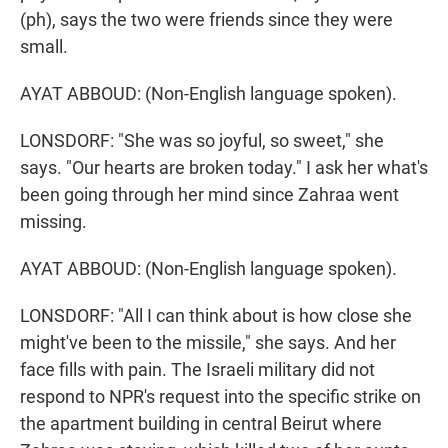
(ph), says the two were friends since they were
small.
AYAT ABBOUD: (Non-English language spoken).
LONSDORF: "She was so joyful, so sweet," she
says. "Our hearts are broken today." I ask her what's
been going through her mind since Zahraa went
missing.
AYAT ABBOUD: (Non-English language spoken).
LONSDORF: "All I can think about is how close she
might've been to the missile," she says. And her
face fills with pain. The Israeli military did not
respond to NPR's request into the specific strike on
the apartment building in central Beirut where