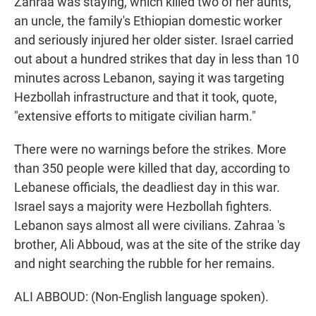
Zahraa was staying, which killed two of her aunts,
an uncle, the family's Ethiopian domestic worker
and seriously injured her older sister. Israel carried
out about a hundred strikes that day in less than 10
minutes across Lebanon, saying it was targeting
Hezbollah infrastructure and that it took, quote,
"extensive efforts to mitigate civilian harm."
There were no warnings before the strikes. More
than 350 people were killed that day, according to
Lebanese officials, the deadliest day in this war.
Israel says a majority were Hezbollah fighters.
Lebanon says almost all were civilians. Zahraa 's
brother, Ali Abboud, was at the site of the strike day
and night searching the rubble for her remains.
ALI ABBOUD: (Non-English language spoken).