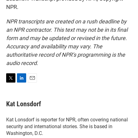
NPR.
NPR transcripts are created on a rush deadline by
an NPR contractor. This text may not be in its final
form and may be updated or revised in the future.
Accuracy and availability may vary. The
authoritative record of NPR’s programming is the
audio record.
T
L
E
w
i
m
i
n
a
t
k
i
Kat Lonsdorf
t
e
l
e
d
r
I
Kat Lonsdorf is reporter for NPR, often covering national
n
security and international stories. She is based in
Washington, D.C.