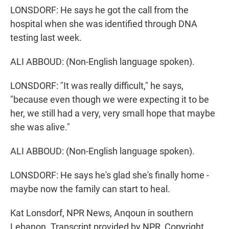
LONSDORF: He says he got the call from the
hospital when she was identified through DNA
testing last week.
ALI ABBOUD: (Non-English language spoken).
LONSDORF: "It was really difficult," he says,
"because even though we were expecting it to be
her, we still had a very, very small hope that maybe
she was alive."
ALI ABBOUD: (Non-English language spoken).
LONSDORF: He says he's glad she's finally home -
maybe now the family can start to heal.
Kat Lonsdorf, NPR News, Anqoun in southern
Lebanon. Transcript provided by NPR, Copyright