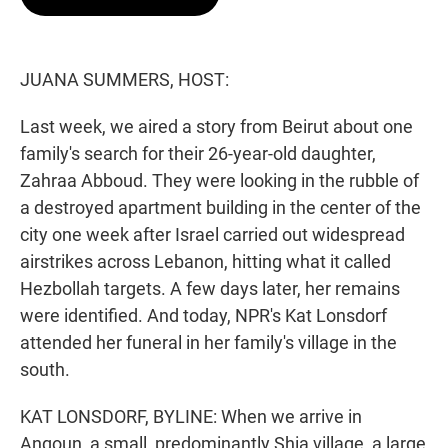
t
e
l
e
d
r
I
n
JUANA SUMMERS, HOST:
Last week, we aired a story from Beirut about one
family's search for their 26-year-old daughter,
Zahraa Abboud. They were looking in the rubble of
a destroyed apartment building in the center of the
city one week after Israel carried out widespread
airstrikes across Lebanon, hitting what it called
Hezbollah targets. A few days later, her remains
were identified. And today, NPR's Kat Lonsdorf
attended her funeral in her family's village in the
south.
KAT LONSDORF, BYLINE: When we arrive in
Anqoun, a small, predominantly Shia village, a large