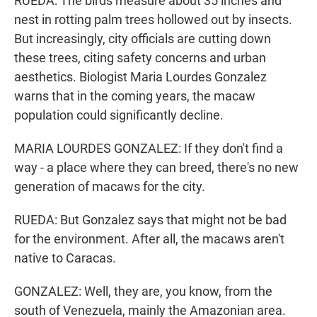
RUEDA: The birds measure about 35 inches and
nest in rotting palm trees hollowed out by insects.
But increasingly, city officials are cutting down
these trees, citing safety concerns and urban
aesthetics. Biologist Maria Lourdes Gonzalez
warns that in the coming years, the macaw
population could significantly decline.
MARIA LOURDES GONZALEZ: If they don't find a
way - a place where they can breed, there's no new
generation of macaws for the city.
RUEDA: But Gonzalez says that might not be bad
for the environment. After all, the macaws aren't
native to Caracas.
GONZALEZ: Well, they are, you know, from the
south of Venezuela, mainly the Amazonian area.