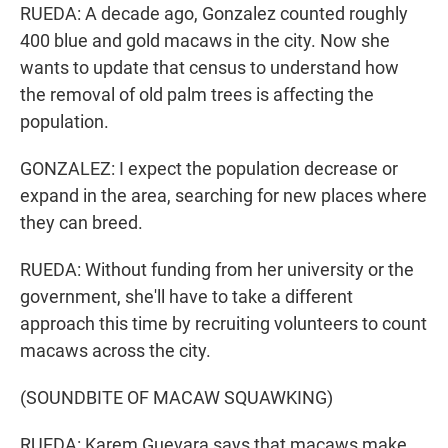
RUEDA: A decade ago, Gonzalez counted roughly
400 blue and gold macaws in the city. Now she
wants to update that census to understand how
the removal of old palm trees is affecting the
population.
GONZALEZ: I expect the population decrease or
expand in the area, searching for new places where
they can breed.
RUEDA: Without funding from her university or the
government, she'll have to take a different
approach this time by recruiting volunteers to count
macaws across the city.
(SOUNDBITE OF MACAW SQUAWKING)
RUEDA: Karem Guevara says that macaws make