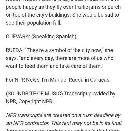
people happy as they fly over traffic jams or perch
on top of the city's buildings. She would be sad to
see their population fall.
GUEVARA: (Speaking Spanish).
RUEDA: "They're a symbol of the city now," she
says, "and every day, there are more of us who
want to feed them and take care of them."
For NPR News, I'm Manuel Rueda in Caracas.
(SOUNDBITE OF MUSIC) Transcript provided by
NPR, Copyright NPR.
NPR transcripts are created on a rush deadline by
an NPR contractor. This text may not be in its final
form and may be updated or revised in the future.