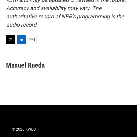
Accuracy and availability may vary. The
authoritative record of NPR’s programming is the
audio record.
T
L
E
w
i
m
i
n
a
t
k
i
Manuel Rueda
t
e
l
e
d
r
I
n
© 2026 KWBU