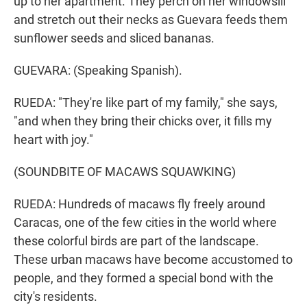
up to her apartment. They perch on her windowsill
and stretch out their necks as Guevara feeds them
sunflower seeds and sliced bananas.
GUEVARA: (Speaking Spanish).
RUEDA: "They're like part of my family," she says,
"and when they bring their chicks over, it fills my
heart with joy."
(SOUNDBITE OF MACAWS SQUAWKING)
RUEDA: Hundreds of macaws fly freely around
Caracas, one of the few cities in the world where
these colorful birds are part of the landscape.
These urban macaws have become accustomed to
people, and they formed a special bond with the
city's residents.