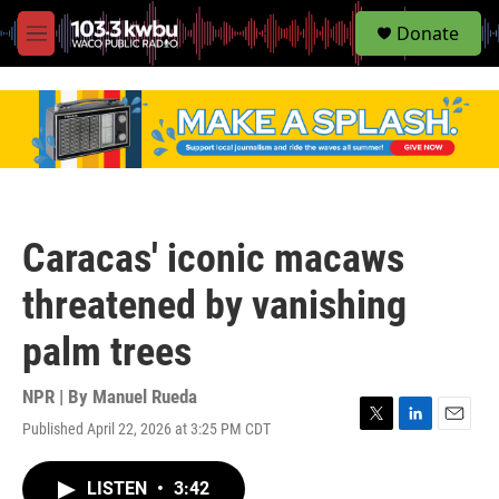
S
Donate
e
M
a
e
r
n
c
u
h
u
e
r
y
Caracas' iconic macaws
threatened by vanishing
palm trees
NPR | By
Manuel Rueda
Published April 22, 2026 at 3:25 PM CDT
T
L
E
w
i
m
i
n
a
LISTEN
•
3:42
t
k
i