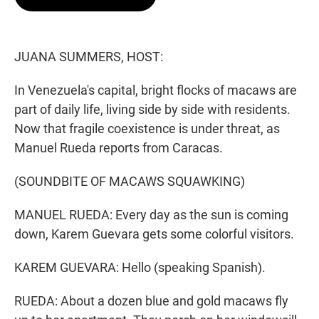
t
e
l
e
d
r
I
n
JUANA SUMMERS, HOST:
In Venezuela's capital, bright flocks of macaws are
part of daily life, living side by side with residents.
Now that fragile coexistence is under threat, as
Manuel Rueda reports from Caracas.
(SOUNDBITE OF MACAWS SQUAWKING)
MANUEL RUEDA: Every day as the sun is coming
down, Karem Guevara gets some colorful visitors.
KAREM GUEVARA: Hello (speaking Spanish).
RUEDA: About a dozen blue and gold macaws fly