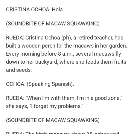
CRISTINA OCHOA: Hola.
(SOUNDBITE OF MACAW SQUAWKING)
RUEDA: Cristina Ochoa (ph), a retired teacher, has
built a wooden perch for the macaws in her garden.
Every morning before 8 a.m., several macaws fly
down to her backyard, where she feeds them fruits
and seeds.
OCHOA: (Speaking Spanish).
RUEDA: "When I'm with them, I'm in a good zone,"
she says, "I forget my problems."
(SOUNDBITE OF MACAW SQUAWKING)