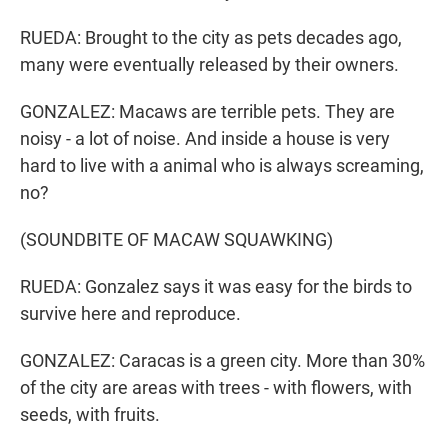
RUEDA: Brought to the city as pets decades ago,
many were eventually released by their owners.
GONZALEZ: Macaws are terrible pets. They are
noisy - a lot of noise. And inside a house is very
hard to live with a animal who is always screaming,
no?
(SOUNDBITE OF MACAW SQUAWKING)
RUEDA: Gonzalez says it was easy for the birds to
survive here and reproduce.
GONZALEZ: Caracas is a green city. More than 30%
of the city are areas with trees - with flowers, with
seeds, with fruits.