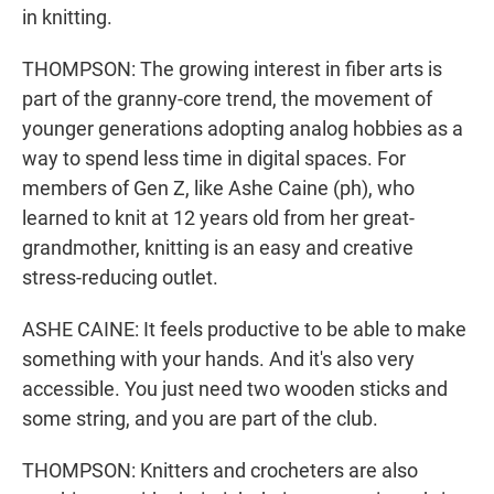
in knitting.
THOMPSON: The growing interest in fiber arts is
part of the granny-core trend, the movement of
younger generations adopting analog hobbies as a
way to spend less time in digital spaces. For
members of Gen Z, like Ashe Caine (ph), who
learned to knit at 12 years old from her great-
grandmother, knitting is an easy and creative
stress-reducing outlet.
ASHE CAINE: It feels productive to be able to make
something with your hands. And it's also very
accessible. You just need two wooden sticks and
some string, and you are part of the club.
THOMPSON: Knitters and crocheters are also