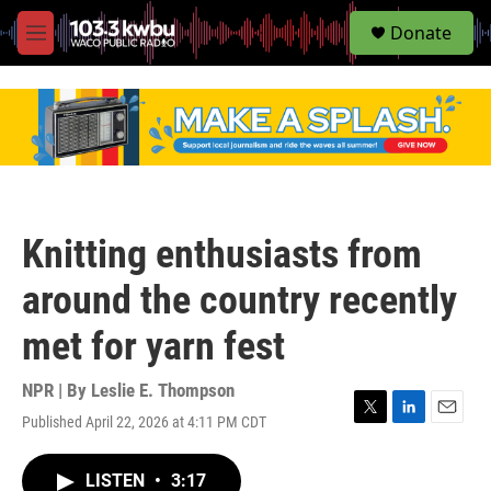
S
Donate
e
M
a
e
r
n
c
u
h
u
e
r
y
Knitting enthusiasts from
around the country recently
met for yarn fest
NPR | By
Leslie E. Thompson
Published April 22, 2026 at 4:11 PM CDT
T
L
E
w
i
m
i
n
a
LISTEN
•
3:17
t
k
i