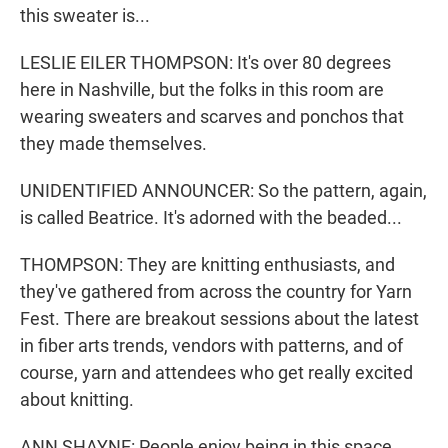
this sweater is...
LESLIE EILER THOMPSON: It's over 80 degrees
here in Nashville, but the folks in this room are
wearing sweaters and scarves and ponchos that
they made themselves.
UNIDENTIFIED ANNOUNCER: So the pattern, again,
is called Beatrice. It's adorned with the beaded...
THOMPSON: They are knitting enthusiasts, and
they've gathered from across the country for Yarn
Fest. There are breakout sessions about the latest
in fiber arts trends, vendors with patterns, and of
course, yarn and attendees who get really excited
about knitting.
ANN SHAYNE: People enjoy being in this space