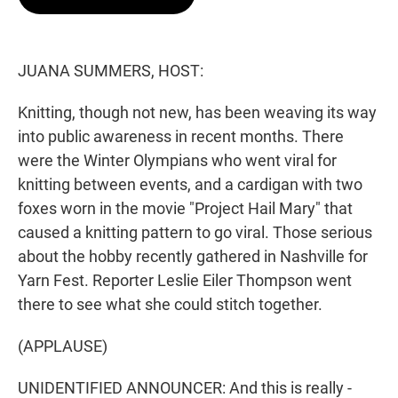
t
e
l
e
d
r
I
n
JUANA SUMMERS, HOST:
Knitting, though not new, has been weaving its way
into public awareness in recent months. There
were the Winter Olympians who went viral for
knitting between events, and a cardigan with two
foxes worn in the movie "Project Hail Mary" that
caused a knitting pattern to go viral. Those serious
about the hobby recently gathered in Nashville for
Yarn Fest. Reporter Leslie Eiler Thompson went
there to see what she could stitch together.
(APPLAUSE)
UNIDENTIFIED ANNOUNCER: And this is really -