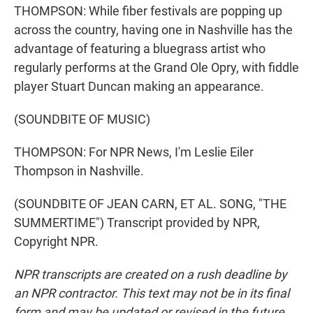
THOMPSON: While fiber festivals are popping up
across the country, having one in Nashville has the
advantage of featuring a bluegrass artist who
regularly performs at the Grand Ole Opry, with fiddle
player Stuart Duncan making an appearance.
(SOUNDBITE OF MUSIC)
THOMPSON: For NPR News, I'm Leslie Eiler
Thompson in Nashville.
(SOUNDBITE OF JEAN CARN, ET AL. SONG, "THE
SUMMERTIME") Transcript provided by NPR,
Copyright NPR.
NPR transcripts are created on a rush deadline by
an NPR contractor. This text may not be in its final
form and may be updated or revised in the future.