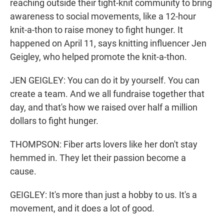
reaching outside their tight-knit community to bring
awareness to social movements, like a 12-hour
knit-a-thon to raise money to fight hunger. It
happened on April 11, says knitting influencer Jen
Geigley, who helped promote the knit-a-thon.
JEN GEIGLEY: You can do it by yourself. You can
create a team. And we all fundraise together that
day, and that's how we raised over half a million
dollars to fight hunger.
THOMPSON: Fiber arts lovers like her don't stay
hemmed in. They let their passion become a
cause.
GEIGLEY: It's more than just a hobby to us. It's a
movement, and it does a lot of good.