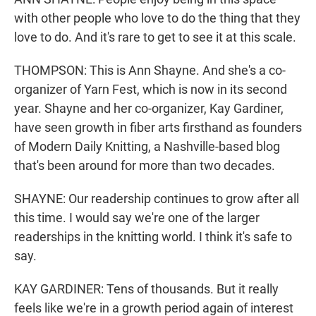
with other people who love to do the thing that they
love to do. And it's rare to get to see it at this scale.
THOMPSON: This is Ann Shayne. And she's a co-
organizer of Yarn Fest, which is now in its second
year. Shayne and her co-organizer, Kay Gardiner,
have seen growth in fiber arts firsthand as founders
of Modern Daily Knitting, a Nashville-based blog
that's been around for more than two decades.
SHAYNE: Our readership continues to grow after all
this time. I would say we're one of the larger
readerships in the knitting world. I think it's safe to
say.
KAY GARDINER: Tens of thousands. But it really
feels like we're in a growth period again of interest