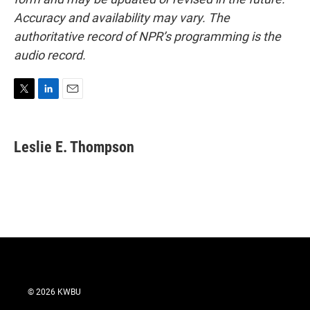
Accuracy and availability may vary. The
authoritative record of NPR’s programming is the
audio record.
T
L
E
w
i
m
i
n
a
t
k
i
Leslie E. Thompson
t
e
l
e
d
r
I
n
© 2026 KWBU