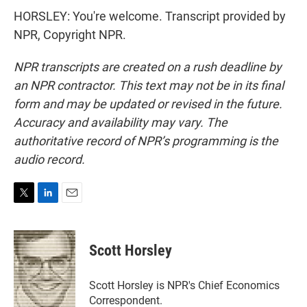
HORSLEY: You're welcome. Transcript provided by
NPR, Copyright NPR.
NPR transcripts are created on a rush deadline by
an NPR contractor. This text may not be in its final
form and may be updated or revised in the future.
Accuracy and availability may vary. The
authoritative record of NPR’s programming is the
audio record.
T
L
E
w
i
m
i
n
a
t
k
i
Scott Horsley
t
e
l
e
d
r
I
Scott Horsley is NPR's Chief Economics
n
Correspondent.