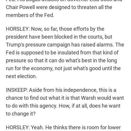
Chair Powell were designed to threaten all the
members of the Fed.
HORSLEY: Now, so far, those efforts by the
president have been blocked in the courts, but
Trump's pressure campaign has raised alarms. The
Fed is supposed to be insulated from that kind of
pressure so that it can do what's best in the long
run for the economy, not just what's good until the
next election.
INSKEEP: Aside from his independence, this is a
chance to find out what it is that Warsh would want
to do with this agency. How, if at all, does he want
to change it?
HORSLEY: Yeah. He thinks there is room for lower