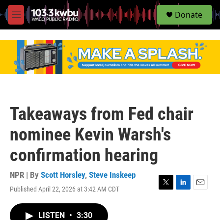
S
Donate
e
M
a
e
r
n
c
u
h
u
e
r
y
Takeaways from Fed chair
nominee Kevin Warsh's
confirmation hearing
NPR | By
Scott Horsley
,
Steve Inskeep
Published April 22, 2026 at 3:42 AM CDT
T
L
E
w
i
m
i
n
a
LISTEN
•
3:30
t
k
i