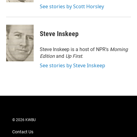
See stories by Scott Horsley
Steve Inskeep
Steve Inskeep is a host of NPR's
Morning
Edition
and
Up First
.
See stories by Steve Inskeep
© 2026 KWBU
Contact Us