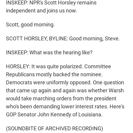
INSKEEP: NPR's Scott Horsley remains
independent and joins us now.
Scott, good morning.
SCOTT HORSLEY, BYLINE: Good morning, Steve.
INSKEEP: What was the hearing like?
HORSLEY: It was quite polarized. Committee
Republicans mostly backed the nominee.
Democrats were uniformly opposed. One question
that came up again and again was whether Warsh
would take marching orders from the president
who's been demanding lower interest rates. Here's
GOP Senator John Kennedy of Louisiana.
(SOUNDBITE OF ARCHIVED RECORDING)