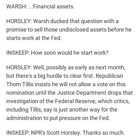
WARSH: ...Financial assets.
HORSLEY: Warsh ducked that question with a
promise to sell those undisclosed assets before he
starts work at the Fed.
INSKEEP: How soon would he start work?
HORSLEY: Well, possibly as early as next month,
but there's a big hurdle to clear first. Republican
Thom Tillis insists he will not allow a vote on this
nomination until the Justice Department drops that
investigation of the Federal Reserve, which critics,
including Tillis, say is just another way for the
administration to put pressure on the Fed.
INSKEEP: NPR's Scott Horsley. Thanks so much.