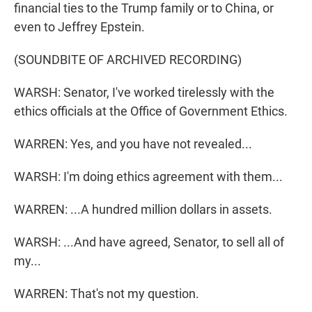
financial ties to the Trump family or to China, or
even to Jeffrey Epstein.
(SOUNDBITE OF ARCHIVED RECORDING)
WARSH: Senator, I've worked tirelessly with the
ethics officials at the Office of Government Ethics.
WARREN: Yes, and you have not revealed...
WARSH: I'm doing ethics agreement with them...
WARREN: ...A hundred million dollars in assets.
WARSH: ...And have agreed, Senator, to sell all of
my...
WARREN: That's not my question.