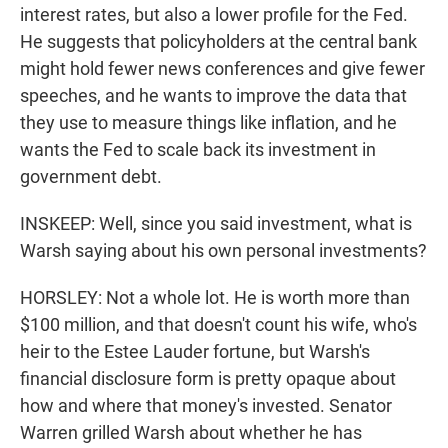
interest rates, but also a lower profile for the Fed.
He suggests that policyholders at the central bank
might hold fewer news conferences and give fewer
speeches, and he wants to improve the data that
they use to measure things like inflation, and he
wants the Fed to scale back its investment in
government debt.
INSKEEP: Well, since you said investment, what is
Warsh saying about his own personal investments?
HORSLEY: Not a whole lot. He is worth more than
$100 million, and that doesn't count his wife, who's
heir to the Estee Lauder fortune, but Warsh's
financial disclosure form is pretty opaque about
how and where that money's invested. Senator
Warren grilled Warsh about whether he has