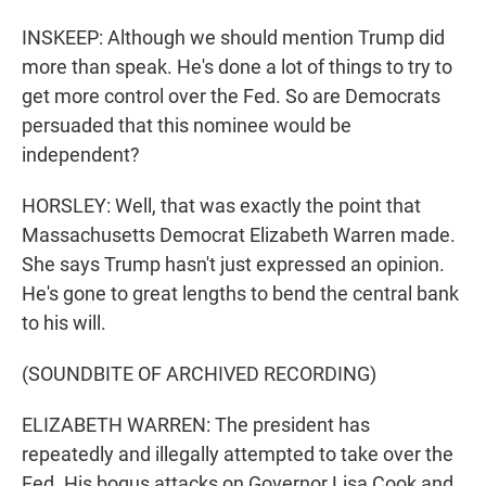
INSKEEP: Although we should mention Trump did
more than speak. He's done a lot of things to try to
get more control over the Fed. So are Democrats
persuaded that this nominee would be
independent?
HORSLEY: Well, that was exactly the point that
Massachusetts Democrat Elizabeth Warren made.
She says Trump hasn't just expressed an opinion.
He's gone to great lengths to bend the central bank
to his will.
(SOUNDBITE OF ARCHIVED RECORDING)
ELIZABETH WARREN: The president has
repeatedly and illegally attempted to take over the
Fed. His bogus attacks on Governor Lisa Cook and