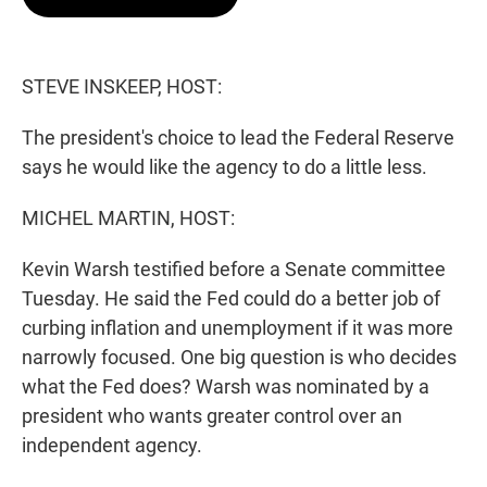
t
e
l
e
d
r
I
n
STEVE INSKEEP, HOST:
The president's choice to lead the Federal Reserve
says he would like the agency to do a little less.
MICHEL MARTIN, HOST:
Kevin Warsh testified before a Senate committee
Tuesday. He said the Fed could do a better job of
curbing inflation and unemployment if it was more
narrowly focused. One big question is who decides
what the Fed does? Warsh was nominated by a
president who wants greater control over an
independent agency.