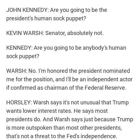
JOHN KENNEDY: Are you going to be the
president's human sock puppet?
KEVIN WARSH: Senator, absolutely not.
KENNEDY: Are you going to be anybody's human
sock puppet?
WARSH: No. I'm honored the president nominated
me for the position, and I'll be an independent actor
if confirmed as chairman of the Federal Reserve.
HORSLEY: Warsh says it's not unusual that Trump
wants lower interest rates. He says most
presidents do. And Warsh says just because Trump
is more outspoken than most other presidents,
that's not a threat to the Fed's independence.