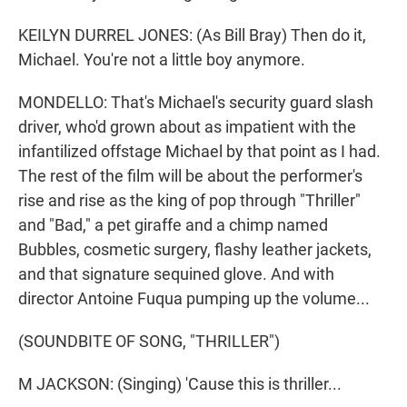
KEILYN DURREL JONES: (As Bill Bray) Then do it,
Michael. You're not a little boy anymore.
MONDELLO: That's Michael's security guard slash
driver, who'd grown about as impatient with the
infantilized offstage Michael by that point as I had.
The rest of the film will be about the performer's
rise and rise as the king of pop through "Thriller"
and "Bad," a pet giraffe and a chimp named
Bubbles, cosmetic surgery, flashy leather jackets,
and that signature sequined glove. And with
director Antoine Fuqua pumping up the volume...
(SOUNDBITE OF SONG, "THRILLER")
M JACKSON: (Singing) 'Cause this is thriller...