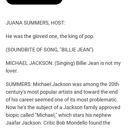
t
e
l
e
d
r
I
n
JUANA SUMMERS, HOST:
He was the gloved one, the king of pop.
(SOUNDBITE OF SONG, "BILLIE JEAN")
MICHAEL JACKSON: (Singing) Billie Jean is not my
lover.
SUMMERS: Michael Jackson was among the 20th
century's most popular artists and toward the end
of his career seemed one of its most problematic.
Now he's the subject of a Jackson family approved
biopic called "Michael," which stars his nephew
Jaafar Jackson. Critic Bob Mondello found the