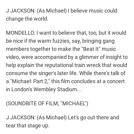
J JACKSON: (As Michael) I believe music could
change the world.
MONDELLO: I want to believe that, too, but it would
be nice if the warm fuzzies, say, bringing gang
members together to make the "Beat It" music
video, were accompanied by a glimmer of insight to
help explain the reputational train wreck that would
consume the singer's later life. While there's talk of
a "Michael: Part 2," this film concludes at a concert
in London's Wembley Stadium...
(SOUNDBITE OF FILM, "MICHAEL")
J JACKSON: (As Michael) Let's go out there and
tear that stage up.