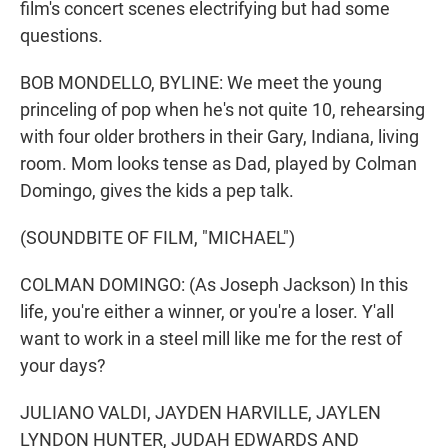
film's concert scenes electrifying but had some
questions.
BOB MONDELLO, BYLINE: We meet the young
princeling of pop when he's not quite 10, rehearsing
with four older brothers in their Gary, Indiana, living
room. Mom looks tense as Dad, played by Colman
Domingo, gives the kids a pep talk.
(SOUNDBITE OF FILM, "MICHAEL")
COLMAN DOMINGO: (As Joseph Jackson) In this
life, you're either a winner, or you're a loser. Y'all
want to work in a steel mill like me for the rest of
your days?
JULIANO VALDI, JAYDEN HARVILLE, JAYLEN
LYNDON HUNTER, JUDAH EDWARDS AND