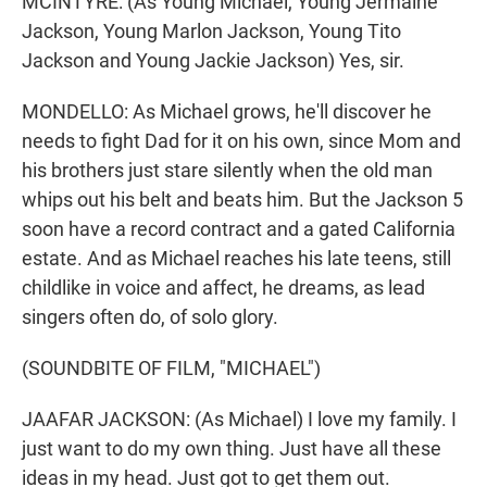
MCINTYRE: (As Young Michael, Young Jermaine
Jackson, Young Marlon Jackson, Young Tito
Jackson and Young Jackie Jackson) Yes, sir.
MONDELLO: As Michael grows, he'll discover he
needs to fight Dad for it on his own, since Mom and
his brothers just stare silently when the old man
whips out his belt and beats him. But the Jackson 5
soon have a record contract and a gated California
estate. And as Michael reaches his late teens, still
childlike in voice and affect, he dreams, as lead
singers often do, of solo glory.
(SOUNDBITE OF FILM, "MICHAEL")
JAAFAR JACKSON: (As Michael) I love my family. I
just want to do my own thing. Just have all these
ideas in my head. Just got to get them out.