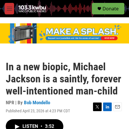
S
Donate
e
M
a
e
r
n
c
u
h
u
e
r
y
In a new biopic, Michael
Jackson is a saintly, forever
well-intentioned man-child
NPR | By
Bob Mondello
Published April 23, 2026 at 4:23 PM CDT
T
L
E
w
i
m
i
n
a
LISTEN
•
3:52
t
k
i