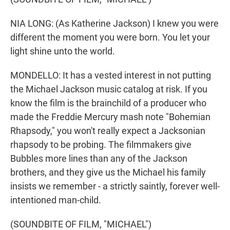
NIA LONG: (As Katherine Jackson) I knew you were
different the moment you were born. You let your
light shine unto the world.
MONDELLO: It has a vested interest in not putting
the Michael Jackson music catalog at risk. If you
know the film is the brainchild of a producer who
made the Freddie Mercury mash note "Bohemian
Rhapsody," you won't really expect a Jacksonian
rhapsody to be probing. The filmmakers give
Bubbles more lines than any of the Jackson
brothers, and they give us the Michael his family
insists we remember - a strictly saintly, forever well-
intentioned man-child.
(SOUNDBITE OF FILM, "MICHAEL")