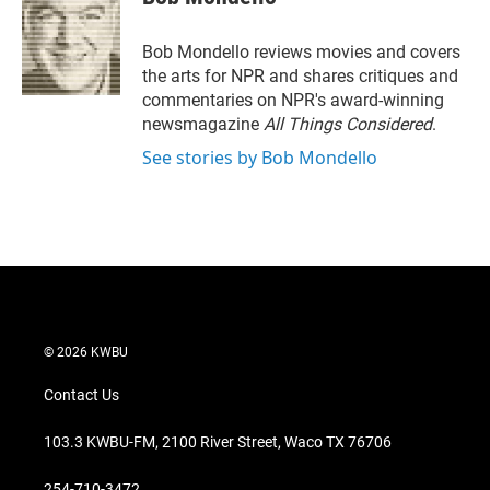
t
e
l
e
d
r
I
Bob Mondello reviews movies and covers
n
the arts for NPR and shares critiques and
commentaries on NPR's award-winning
newsmagazine
All Things Considered
.
See stories by Bob Mondello
© 2026 KWBU
Contact Us
103.3 KWBU-FM, 2100 River Street, Waco TX 76706
254-710-3472