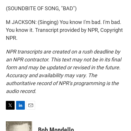
(SOUNDBITE OF SONG, "BAD")
M JACKSON: (Singing) You know I'm bad. I'm bad.
You know it. Transcript provided by NPR, Copyright
NPR.
NPR transcripts are created on a rush deadline by
an NPR contractor. This text may not be in its final
form and may be updated or revised in the future.
Accuracy and availability may vary. The
authoritative record of NPR’s programming is the
audio record.
T
L
E
w
i
m
i
n
a
t
k
i
Bob Mondello