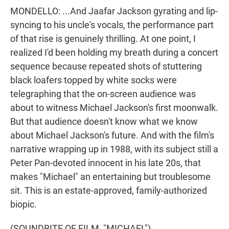
MONDELLO: ...And Jaafar Jackson gyrating and lip-
syncing to his uncle's vocals, the performance part
of that rise is genuinely thrilling. At one point, I
realized I'd been holding my breath during a concert
sequence because repeated shots of stuttering
black loafers topped by white socks were
telegraphing that the on-screen audience was
about to witness Michael Jackson's first moonwalk.
But that audience doesn't know what we know
about Michael Jackson's future. And with the film's
narrative wrapping up in 1988, with its subject still a
Peter Pan-devoted innocent in his late 20s, that
makes "Michael" an entertaining but troublesome
sit. This is an estate-approved, family-authorized
biopic.
(SOUNDBITE OF FILM, "MICHAEL")