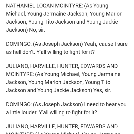
NATHANIEL LOGAN MCINTYRE: (As Young
Michael, Young Jermaine Jackson, Young Marlon
Jackson, Young Tito Jackson and Young Jackie
Jackson) No, sir.
DOMINGO: (As Joseph Jackson) Yeah, 'cause I sure
as hell don't. Y'all willing to fight for it?
JULIANO, HARVILLE, HUNTER, EDWARDS AND
MCINTYRE: (As Young Michael, Young Jermaine
Jackson, Young Marlon Jackson, Young Tito
Jackson and Young Jackie Jackson) Yes, sir.
DOMINGO: (As Joseph Jackson) I need to hear you
a little louder. Y'all willing to fight for it?
JULIANO, HARVILLE, HUNTER, EDWARDS AND