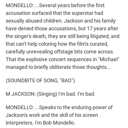
MONDELLO: ...Several years before the first
accusation surfaced that the superstar had
sexually abused children. Jackson and his family
have denied those accusations, but 17 years after
the singer's death, they are still being litigated, and
that can't help coloring how the film's curated,
carefully unrevealing offstage bits come across.
That the explosive concert sequences in "Michael"
managed to briefly obliterate those thoughts...
(SOUNDBITE OF SONG, "BAD")
M JACKSON: (Singing) I'm bad. I'm bad.
MONDELLO: ...Speaks to the enduring power of
Jackson's work and the skill of his screen
interpreters. I'm Bob Mondello.