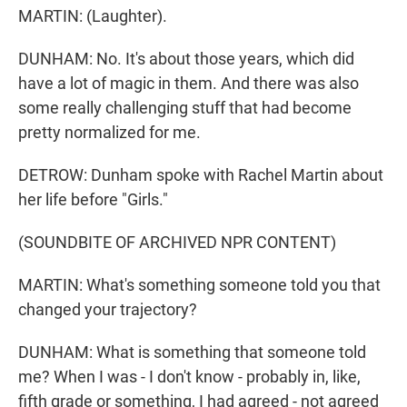
MARTIN: (Laughter).
DUNHAM: No. It's about those years, which did
have a lot of magic in them. And there was also
some really challenging stuff that had become
pretty normalized for me.
DETROW: Dunham spoke with Rachel Martin about
her life before "Girls."
(SOUNDBITE OF ARCHIVED NPR CONTENT)
MARTIN: What's something someone told you that
changed your trajectory?
DUNHAM: What is something that someone told
me? When I was - I don't know - probably in, like,
fifth grade or something, I had agreed - not agreed