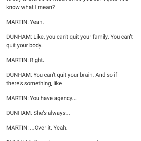
know what I mean?
MARTIN: Yeah.
DUNHAM: Like, you can't quit your family. You can't
quit your body.
MARTIN: Right.
DUNHAM: You can't quit your brain. And so if
there's something, like...
MARTIN: You have agency...
DUNHAM: She's always...
MARTIN: ...Over it. Yeah.