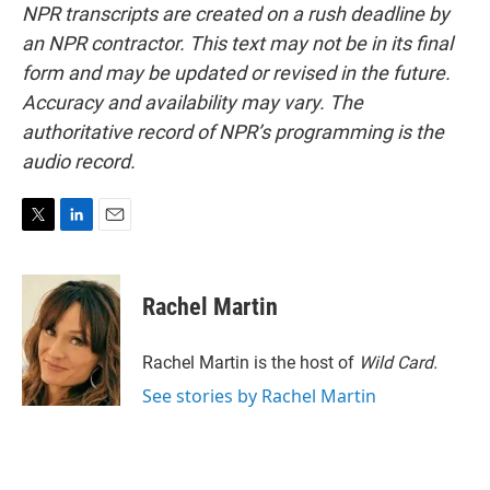
NPR transcripts are created on a rush deadline by
an NPR contractor. This text may not be in its final
form and may be updated or revised in the future.
Accuracy and availability may vary. The
authoritative record of NPR’s programming is the
audio record.
T
L
E
w
i
m
i
n
a
t
k
i
Rachel Martin
t
e
l
e
d
r
I
Rachel Martin is the host of
Wild Card.
n
See stories by Rachel Martin