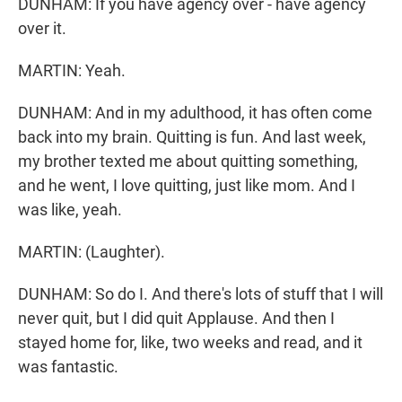
DUNHAM: If you have agency over - have agency
over it.
MARTIN: Yeah.
DUNHAM: And in my adulthood, it has often come
back into my brain. Quitting is fun. And last week,
my brother texted me about quitting something,
and he went, I love quitting, just like mom. And I
was like, yeah.
MARTIN: (Laughter).
DUNHAM: So do I. And there's lots of stuff that I will
never quit, but I did quit Applause. And then I
stayed home for, like, two weeks and read, and it
was fantastic.