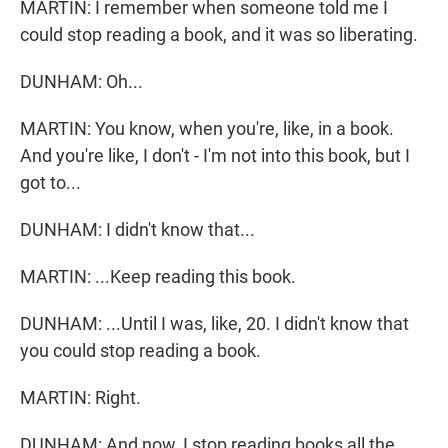
MARTIN: I remember when someone told me I
could stop reading a book, and it was so liberating.
DUNHAM: Oh...
MARTIN: You know, when you're, like, in a book.
And you're like, I don't - I'm not into this book, but I
got to...
DUNHAM: I didn't know that...
MARTIN: ...Keep reading this book.
DUNHAM: ...Until I was, like, 20. I didn't know that
you could stop reading a book.
MARTIN: Right.
DUNHAM: And now, I stop reading books all the