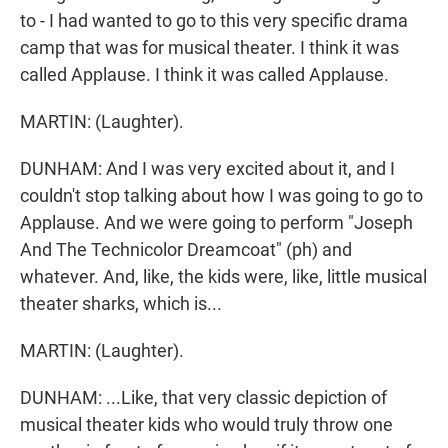
to - I had wanted to go to this very specific drama
camp that was for musical theater. I think it was
called Applause. I think it was called Applause.
MARTIN: (Laughter).
DUNHAM: And I was very excited about it, and I
couldn't stop talking about how I was going to go to
Applause. And we were going to perform "Joseph
And The Technicolor Dreamcoat" (ph) and
whatever. And, like, the kids were, like, little musical
theater sharks, which is...
MARTIN: (Laughter).
DUNHAM: ...Like, that very classic depiction of
musical theater kids who would truly throw one