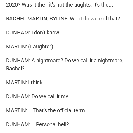
2020? Was it the - it's not the aughts. It's the...
RACHEL MARTIN, BYLINE: What do we call that?
DUNHAM: I don't know.
MARTIN: (Laughter).
DUNHAM: A nightmare? Do we call it a nightmare,
Rachel?
MARTIN: I think...
DUNHAM: Do we call it my...
MARTIN: ...That's the official term.
DUNHAM: ...Personal hell?