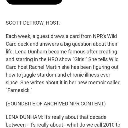
t
e
l
e
d
r
I
n
SCOTT DETROW, HOST:
Each week, a guest draws a card from NPR's Wild
Card deck and answers a big question about their
life. Lena Dunham became famous after creating
and starring in the HBO show "Girls." She tells Wild
Card host Rachel Martin she has been figuring out
how to juggle stardom and chronic illness ever
since. She writes about it in her new memoir called
"Famesick."
(SOUNDBITE OF ARCHIVED NPR CONTENT)
LENA DUNHAM: It's really about that decade
between - it's really about - what do we call 2010 to