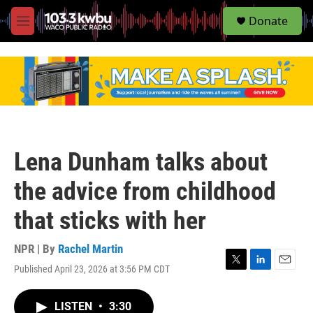
S
Donate
e
M
a
e
r
n
c
u
h
u
e
r
y
Lena Dunham talks about
the advice from childhood
that sticks with her
NPR | By
Rachel Martin
Published April 23, 2026 at 3:56 PM CDT
T
L
E
w
i
m
i
n
a
LISTEN
•
3:30
t
k
i