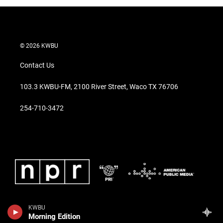
© 2026 KWBU
Contact Us
103.3 KWBU-FM, 2100 River Street, Waco TX 76706
254-710-3472
KWBU
Morning Edition