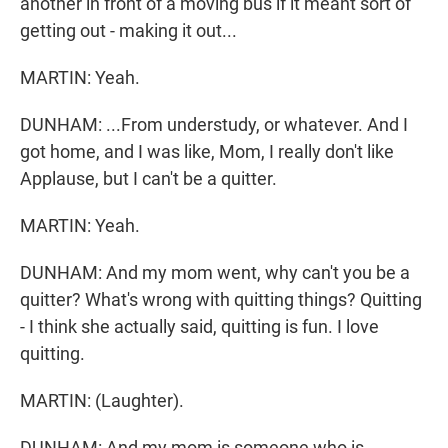
another in front of a moving bus if it meant sort of
getting out - making it out...
MARTIN: Yeah.
DUNHAM: ...From understudy, or whatever. And I
got home, and I was like, Mom, I really don't like
Applause, but I can't be a quitter.
MARTIN: Yeah.
DUNHAM: And my mom went, why can't you be a
quitter? What's wrong with quitting things? Quitting
- I think she actually said, quitting is fun. I love
quitting.
MARTIN: (Laughter).
DUNHAM: And my mom is someone who is