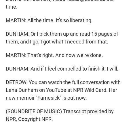
time.
MARTIN: All the time. It's so liberating.
DUNHAM: Or I pick them up and read 15 pages of
them, and I go, I got what I needed from that.
MARTIN: That's right. And now we're done.
DUNHAM: And if I feel compelled to finish it, I will.
DETROW: You can watch the full conversation with
Lena Dunham on YouTube at NPR Wild Card. Her
new memoir "Famesick" is out now.
(SOUNDBITE OF MUSIC) Transcript provided by
NPR, Copyright NPR.