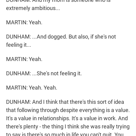
extremely ambitious...
MARTIN: Yeah.
DUNHAM: ...And dogged. But also, if she's not
feeling it...
MARTIN: Yeah.
DUNHAM: ...She's not feeling it.
MARTIN: Yeah. Yeah.
DUNHAM: And I think that there's this sort of idea
that following through despite everything is a value.
It's a value in relationships. It's a value in work. And
there's plenty - the thing I think she was really trying
to say is there's so much in life you can't quit. You