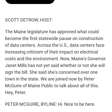
t
e
l
e
d
r
I
n
SCOTT DETROW, HOST:
The Maine legislature has approved what could
become the first statewide pause on construction
of data centers. Across the U.S., data centers face
increasing criticism of their impact on electrical
costs and the environment. Now, Maine's Governor
Janet Mills has not yet said whether or not she will
sign the bill. She said she's concerned over one
town in the state. We are joined now by Peter
McGuire of Maine Public to talk about all of this.
Hey, Peter.
PETER MCGUIRE, BYLINE: Hi. Nice to be here.