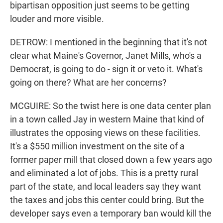
bipartisan opposition just seems to be getting
louder and more visible.
DETROW: I mentioned in the beginning that it's not
clear what Maine's Governor, Janet Mills, who's a
Democrat, is going to do - sign it or veto it. What's
going on there? What are her concerns?
MCGUIRE: So the twist here is one data center plan
in a town called Jay in western Maine that kind of
illustrates the opposing views on these facilities.
It's a $550 million investment on the site of a
former paper mill that closed down a few years ago
and eliminated a lot of jobs. This is a pretty rural
part of the state, and local leaders say they want
the taxes and jobs this center could bring. But the
developer says even a temporary ban would kill the