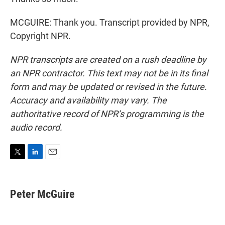
MCGUIRE: Thank you. Transcript provided by NPR,
Copyright NPR.
NPR transcripts are created on a rush deadline by
an NPR contractor. This text may not be in its final
form and may be updated or revised in the future.
Accuracy and availability may vary. The
authoritative record of NPR’s programming is the
audio record.
T
L
E
w
i
m
i
n
a
t
k
i
Peter McGuire
t
e
l
e
d
r
I