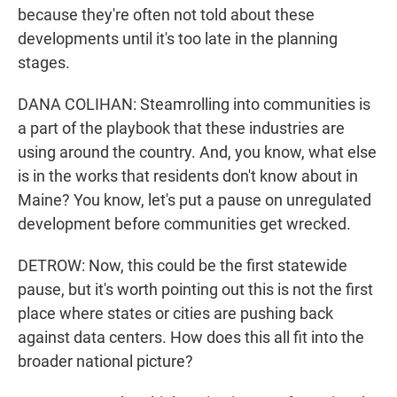
because they're often not told about these
developments until it's too late in the planning
stages.
DANA COLIHAN: Steamrolling into communities is
a part of the playbook that these industries are
using around the country. And, you know, what else
is in the works that residents don't know about in
Maine? You know, let's put a pause on unregulated
development before communities get wrecked.
DETROW: Now, this could be the first statewide
pause, but it's worth pointing out this is not the first
place where states or cities are pushing back
against data centers. How does this all fit into the
broader national picture?