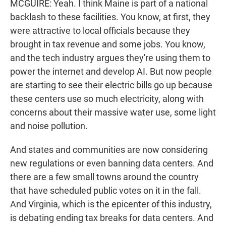
MCGUIRE: Yeah. I think Maine is part of a national
backlash to these facilities. You know, at first, they
were attractive to local officials because they
brought in tax revenue and some jobs. You know,
and the tech industry argues they're using them to
power the internet and develop AI. But now people
are starting to see their electric bills go up because
these centers use so much electricity, along with
concerns about their massive water use, some light
and noise pollution.
And states and communities are now considering
new regulations or even banning data centers. And
there are a few small towns around the country
that have scheduled public votes on it in the fall.
And Virginia, which is the epicenter of this industry,
is debating ending tax breaks for data centers. And