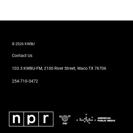
n
© 2026 KWBU
Contact Us
103.3 KWBU-FM, 2100 River Street, Waco TX 76706
254-710-3472