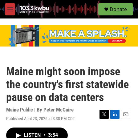
S
Donate
e
M
a
e
r
n
c
u
h
u
e
r
y
Maine might soon impose
the country's first statewide
pause on data centers
Maine Public | By
Peter McGuire
Published April 23, 2026 at 3:38 PM CDT
T
L
E
w
i
m
i
n
a
LISTEN
•
3:54
t
k
i