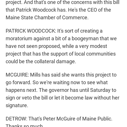
project. And that's one of the concerns with this bill
that Patrick Woodcock has. He's the CEO of the
Maine State Chamber of Commerce.
PATRICK WOODCOCK: It's sort of creating a
moratorium against a bit of a boogeyman that we
have not seen proposed, while a very modest
project that has the support of local communities
could be the collateral damage.
MCGUIRE: Mills has said she wants this project to
go forward. So we're waiting now to see what
happens next. The governor has until Saturday to
sign or veto the bill or let it become law without her
signature.
DETROW: That's Peter McGuire of Maine Public.
Thanks so much.