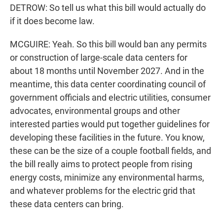
DETROW: So tell us what this bill would actually do
if it does become law.
MCGUIRE: Yeah. So this bill would ban any permits
or construction of large-scale data centers for
about 18 months until November 2027. And in the
meantime, this data center coordinating council of
government officials and electric utilities, consumer
advocates, environmental groups and other
interested parties would put together guidelines for
developing these facilities in the future. You know,
these can be the size of a couple football fields, and
the bill really aims to protect people from rising
energy costs, minimize any environmental harms,
and whatever problems for the electric grid that
these data centers can bring.