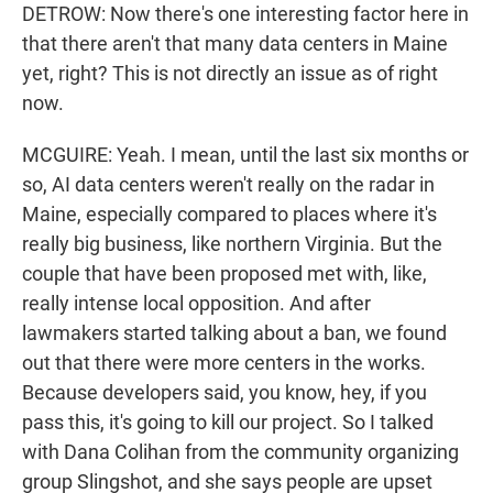
DETROW: Now there's one interesting factor here in
that there aren't that many data centers in Maine
yet, right? This is not directly an issue as of right
now.
MCGUIRE: Yeah. I mean, until the last six months or
so, AI data centers weren't really on the radar in
Maine, especially compared to places where it's
really big business, like northern Virginia. But the
couple that have been proposed met with, like,
really intense local opposition. And after
lawmakers started talking about a ban, we found
out that there were more centers in the works.
Because developers said, you know, hey, if you
pass this, it's going to kill our project. So I talked
with Dana Colihan from the community organizing
group Slingshot, and she says people are upset