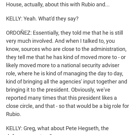
House, actually, about this with Rubio and...
KELLY: Yeah. What'd they say?
ORDOÑEZ: Essentially, they told me that he is still
very much involved. And when I talked to, you
know, sources who are close to the administration,
they tell me that he has kind of moved more to - or
likely moved more to a national security adviser
role, where he is kind of managing the day to day,
kind of bringing all the agencies' input together and
bringing it to the president. Obviously, we've
reported many times that this president likes a
close circle, and that - so that would be a big role for
Rubio.
KELLY: Greg, what about Pete Hegseth, the