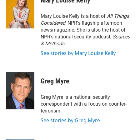
Mary Louise Kelly
t
e
l
e
d
r
I
Mary Louise Kelly is a host of
All Things
n
Considered,
NPR's flagship afternoon
newsmagazine. She is also the host of
NPR's national security podcast,
Sources
& Methods.
See stories by Mary Louise Kelly
Greg Myre
Greg Myre is a national security
correspondent with a focus on counter-
terrorism.
See stories by Greg Myre