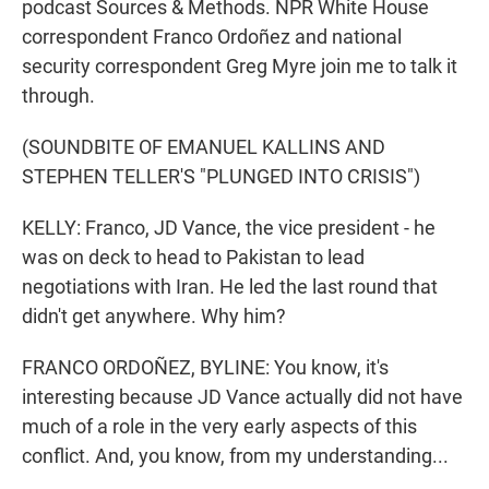
podcast Sources & Methods. NPR White House
correspondent Franco Ordoñez and national
security correspondent Greg Myre join me to talk it
through.
(SOUNDBITE OF EMANUEL KALLINS AND
STEPHEN TELLER'S "PLUNGED INTO CRISIS")
KELLY: Franco, JD Vance, the vice president - he
was on deck to head to Pakistan to lead
negotiations with Iran. He led the last round that
didn't get anywhere. Why him?
FRANCO ORDOÑEZ, BYLINE: You know, it's
interesting because JD Vance actually did not have
much of a role in the very early aspects of this
conflict. And, you know, from my understanding...