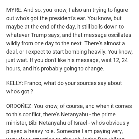
MYRE: And so, you know, I also am trying to figure
out who's got the president's ear. You know, but
maybe at the end of the day, it still boils down to
whatever Trump says, and that message oscillates
wildly from one day to the next. There's almost a
deal, or I expect to start bombing heavily. You know,
just wait. If you don't like his message, wait 12, 24
hours, and it's probably going to change.
KELLY: Franco, what do your sources say about
who's got ?
ORDOÑEZ: You know, of course, and when it comes
to this conflict, there's Netanyahu - the prime
minister, Bibi Netanyahu of Israel - who's obviously
played a heavy role. Someone I am paying very,