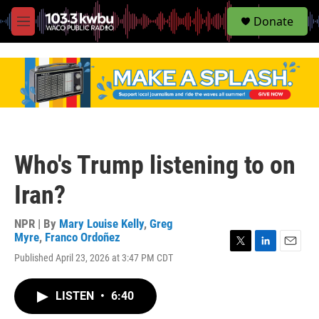
S
Donate
e
M
a
e
r
n
c
u
h
u
e
r
y
Who's Trump listening to on
Iran?
NPR | By
Mary Louise Kelly
,
Greg
Myre
,
Franco Ordoñez
T
L
E
Published April 23, 2026 at 3:47 PM CDT
w
i
m
i
n
a
t
k
i
LISTEN
•
6:40
t
e
l