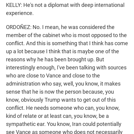
KELLY: He's not a diplomat with deep international
experience.
ORDOÑEZ: No. I mean, he was considered the
member of the cabinet who is most opposed to the
conflict. And this is something that I think has come
up a lot because I think that is maybe one of the
reasons why he has been brought up. But
interestingly enough, I've been talking with sources
who are close to Vance and close to the
administration who say, well, you know, it makes
sense that he is now the person because, you
know, obviously Trump wants to get out of this
conflict. He needs someone who can, you know,
kind of relate or at least can, you know, be a
sympathetic ear. You know, Iran could potentially
see Vance as someone who does not necessarily