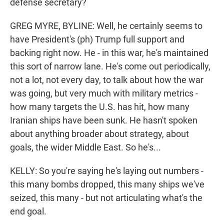
defense secretary?
GREG MYRE, BYLINE: Well, he certainly seems to
have President's (ph) Trump full support and
backing right now. He - in this war, he's maintained
this sort of narrow lane. He's come out periodically,
not a lot, not every day, to talk about how the war
was going, but very much with military metrics -
how many targets the U.S. has hit, how many
Iranian ships have been sunk. He hasn't spoken
about anything broader about strategy, about
goals, the wider Middle East. So he's...
KELLY: So you're saying he's laying out numbers -
this many bombs dropped, this many ships we've
seized, this many - but not articulating what's the
end goal.