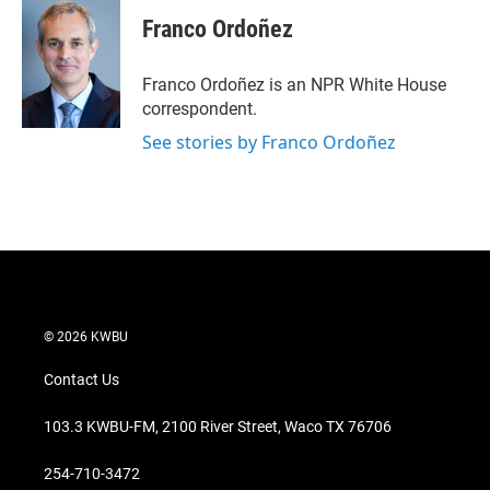
Franco Ordoñez
Franco Ordoñez is an NPR White House
correspondent.
See stories by Franco Ordoñez
© 2026 KWBU
Contact Us
103.3 KWBU-FM, 2100 River Street, Waco TX 76706
254-710-3472