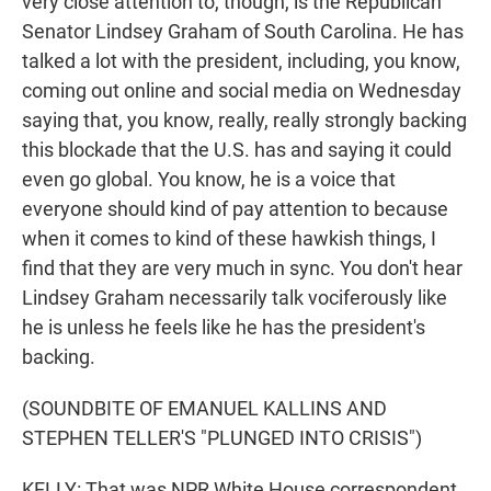
very close attention to, though, is the Republican
Senator Lindsey Graham of South Carolina. He has
talked a lot with the president, including, you know,
coming out online and social media on Wednesday
saying that, you know, really, really strongly backing
this blockade that the U.S. has and saying it could
even go global. You know, he is a voice that
everyone should kind of pay attention to because
when it comes to kind of these hawkish things, I
find that they are very much in sync. You don't hear
Lindsey Graham necessarily talk vociferously like
he is unless he feels like he has the president's
backing.
(SOUNDBITE OF EMANUEL KALLINS AND
STEPHEN TELLER'S "PLUNGED INTO CRISIS")
KELLY: That was NPR White House correspondent