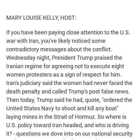
e
d
r
I
n
MARY LOUISE KELLY, HOST:
If you have been paying close attention to the U.S.
war with Iran, you've likely noticed some
contradictory messages about the conflict.
Wednesday night, President Trump praised the
Iranian regime for agreeing not to execute eight
women protesters as a sign of respect for him.
Iran's judiciary said the women had never faced the
death penalty and called Trump's post false news.
Then today, Trump said he had, quote, "ordered the
United States Navy to shoot and kill any boat"
laying mines in the Strait of Hormuz. So where is
U.S. policy toward Iran headed, and who is driving
it? - questions we dove into on our national security