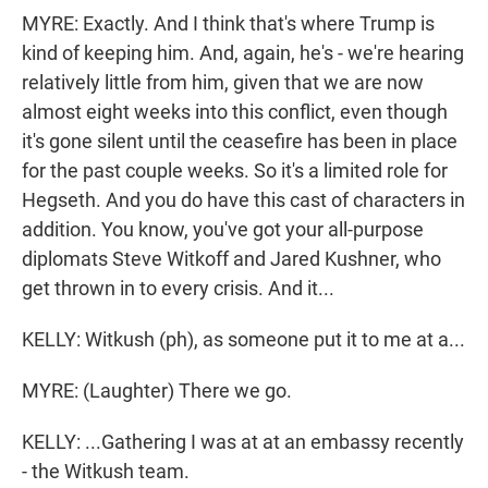
MYRE: Exactly. And I think that's where Trump is
kind of keeping him. And, again, he's - we're hearing
relatively little from him, given that we are now
almost eight weeks into this conflict, even though
it's gone silent until the ceasefire has been in place
for the past couple weeks. So it's a limited role for
Hegseth. And you do have this cast of characters in
addition. You know, you've got your all-purpose
diplomats Steve Witkoff and Jared Kushner, who
get thrown in to every crisis. And it...
KELLY: Witkush (ph), as someone put it to me at a...
MYRE: (Laughter) There we go.
KELLY: ...Gathering I was at at an embassy recently
- the Witkush team.