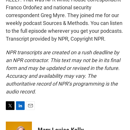
Franco Ordoñez and national security
correspondent Greg Myre. They joined me for our
weekly podcast Sources & Methods. You can listen
to the full episode wherever you get your podcasts.
Transcript provided by NPR, Copyright NPR.
NPR transcripts are created on a rush deadline by
an NPR contractor. This text may not be in its final
form and may be updated or revised in the future.
Accuracy and availability may vary. The
authoritative record of NPR’s programming is the
audio record.
T
L
E
w
i
m
i
n
a
t
k
i