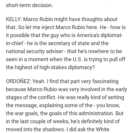
short-term decision.
KELLY: Marco Rubio might have thoughts about
that. So let me inject Marco Rubio here. He - how is
it possible that the guy who is America's diplomat-
in-chief - he is the secretary of state and the
national security adviser - that he's nowhere to be
seen in a moment when the U.S. is trying to pull off
the highest of high-stakes diplomacy?
ORDOÑEZ: Yeah. I find that part very fascinating
because Marco Rubio was very involved in the early
stages of the conflict. He was really kind of setting
the message, explaining some of the - you know,
the war goals, the goals of this administration. But
in the last couple of weeks, he's definitely kind of
moved into the shadows. I did ask the White