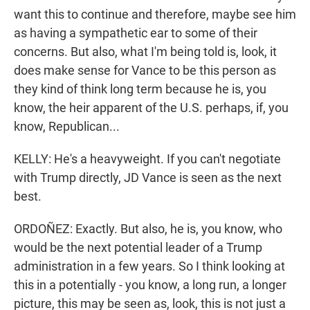
want this to continue and therefore, maybe see him
as having a sympathetic ear to some of their
concerns. But also, what I'm being told is, look, it
does make sense for Vance to be this person as
they kind of think long term because he is, you
know, the heir apparent of the U.S. perhaps, if, you
know, Republican...
KELLY: He's a heavyweight. If you can't negotiate
with Trump directly, JD Vance is seen as the next
best.
ORDOÑEZ: Exactly. But also, he is, you know, who
would be the next potential leader of a Trump
administration in a few years. So I think looking at
this in a potentially - you know, a long run, a longer
picture, this may be seen as, look, this is not just a