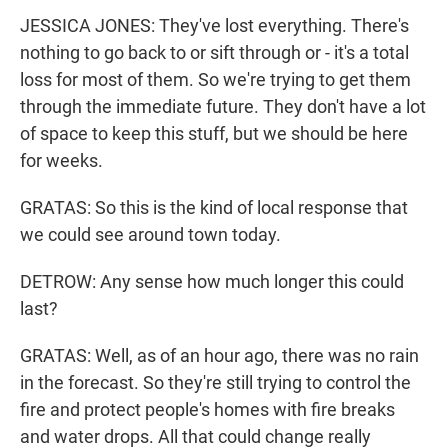
JESSICA JONES: They've lost everything. There's
nothing to go back to or sift through or - it's a total
loss for most of them. So we're trying to get them
through the immediate future. They don't have a lot
of space to keep this stuff, but we should be here
for weeks.
GRATAS: So this is the kind of local response that
we could see around town today.
DETROW: Any sense how much longer this could
last?
GRATAS: Well, as of an hour ago, there was no rain
in the forecast. So they're still trying to control the
fire and protect people's homes with fire breaks
and water drops. All that could change really