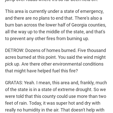
This area is currently under a state of emergency,
and there are no plans to end that. There's also a
burn ban across the lower half of Georgia counties,
all the way up to the middle of the state, and that's
to prevent any other fires from burning up.
DETROW: Dozens of homes burned. Five thousand
acres burned at this point. You said the wind might
pick up. Are there other environmental conditions
that might have helped fuel this fire?
GRATAS: Yeah. I mean, this area and, frankly, much
of the state is in a state of extreme drought. So we
were told that this county could use more than two
feet of rain. Today, it was super hot and dry with
really no humidity in the air. That doesn't help with