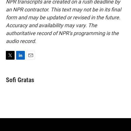
NPR transcripts are created on a rush deadline by
an NPR contractor. This text may not be in its final
form and may be updated or revised in the future.
Accuracy and availability may vary. The
authoritative record of NPR’s programming is the
audio record.
T
L
E
w
i
m
i
n
a
t
k
i
Sofi Gratas
t
e
l
e
d
r
I
n