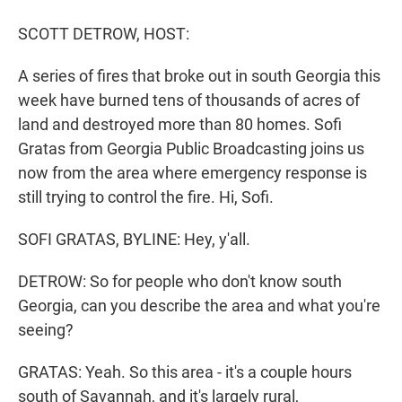
r
I
n
SCOTT DETROW, HOST:
A series of fires that broke out in south Georgia this
week have burned tens of thousands of acres of
land and destroyed more than 80 homes. Sofi
Gratas from Georgia Public Broadcasting joins us
now from the area where emergency response is
still trying to control the fire. Hi, Sofi.
SOFI GRATAS, BYLINE: Hey, y'all.
DETROW: So for people who don't know south
Georgia, can you describe the area and what you're
seeing?
GRATAS: Yeah. So this area - it's a couple hours
south of Savannah, and it's largely rural,