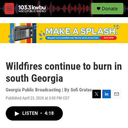
S
Donate
e
M
a
e
r
n
c
u
h
u
e
r
y
Wildfires continue to burn in
south Georgia
Georgia Public Broadcasting | By
Sofi Gratas
Published April 23, 2026 at 5:00 PM CDT
T
L
E
w
i
m
i
n
a
LISTEN
•
4:18
t
k
i
t
e
l
e
d