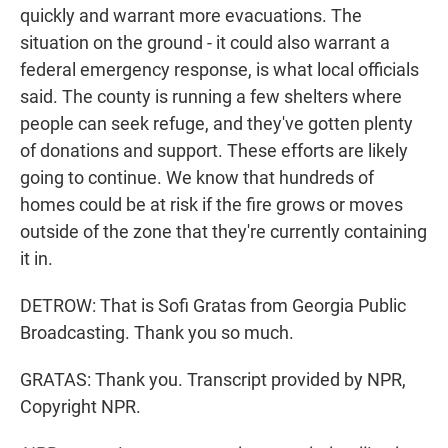
quickly and warrant more evacuations. The
situation on the ground - it could also warrant a
federal emergency response, is what local officials
said. The county is running a few shelters where
people can seek refuge, and they've gotten plenty
of donations and support. These efforts are likely
going to continue. We know that hundreds of
homes could be at risk if the fire grows or moves
outside of the zone that they're currently containing
it in.
DETROW: That is Sofi Gratas from Georgia Public
Broadcasting. Thank you so much.
GRATAS: Thank you. Transcript provided by NPR,
Copyright NPR.