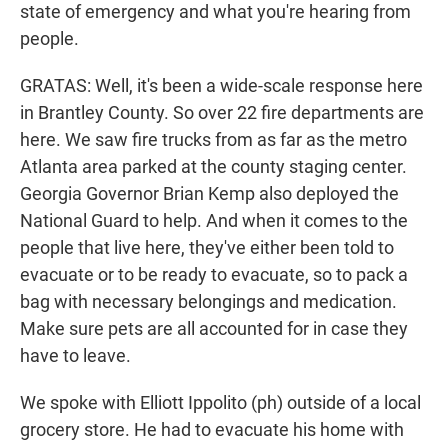
state of emergency and what you're hearing from
people.
GRATAS: Well, it's been a wide-scale response here
in Brantley County. So over 22 fire departments are
here. We saw fire trucks from as far as the metro
Atlanta area parked at the county staging center.
Georgia Governor Brian Kemp also deployed the
National Guard to help. And when it comes to the
people that live here, they've either been told to
evacuate or to be ready to evacuate, so to pack a
bag with necessary belongings and medication.
Make sure pets are all accounted for in case they
have to leave.
We spoke with Elliott Ippolito (ph) outside of a local
grocery store. He had to evacuate his home with