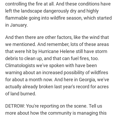
controlling the fire at all. And these conditions have
left the landscape dangerously dry and highly
flammable going into wildfire season, which started
in January.
And then there are other factors, like the wind that
we mentioned. And remember, lots of these areas
that were hit by Hurricane Helene still have storm
debris to clean up, and that can fuel fires, too.
Climatologists we've spoken with have been
warning about an increased possibility of wildfires
for about a month now. And here in Georgia, we've
actually already broken last year's record for acres
of land burned.
DETROW: You're reporting on the scene. Tell us
more about how the community is managing this