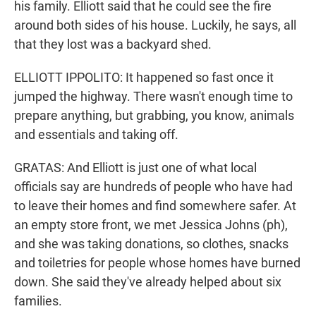
his family. Elliott said that he could see the fire
around both sides of his house. Luckily, he says, all
that they lost was a backyard shed.
ELLIOTT IPPOLITO: It happened so fast once it
jumped the highway. There wasn't enough time to
prepare anything, but grabbing, you know, animals
and essentials and taking off.
GRATAS: And Elliott is just one of what local
officials say are hundreds of people who have had
to leave their homes and find somewhere safer. At
an empty store front, we met Jessica Johns (ph),
and she was taking donations, so clothes, snacks
and toiletries for people whose homes have burned
down. She said they've already helped about six
families.