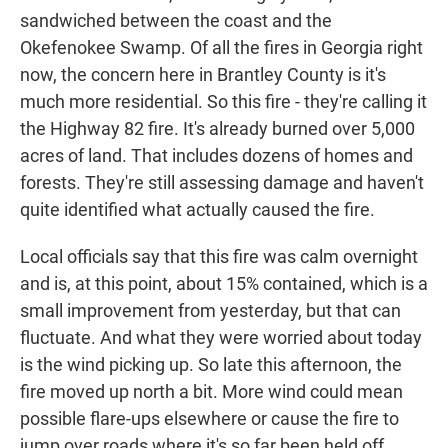
sandwiched between the coast and the
Okefenokee Swamp. Of all the fires in Georgia right
now, the concern here in Brantley County is it's
much more residential. So this fire - they're calling it
the Highway 82 fire. It's already burned over 5,000
acres of land. That includes dozens of homes and
forests. They're still assessing damage and haven't
quite identified what actually caused the fire.
Local officials say that this fire was calm overnight
and is, at this point, about 15% contained, which is a
small improvement from yesterday, but that can
fluctuate. And what they were worried about today
is the wind picking up. So late this afternoon, the
fire moved up north a bit. More wind could mean
possible flare-ups elsewhere or cause the fire to
jump over roads where it's so far been held off.