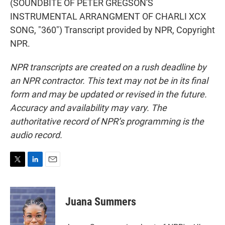
(SOUNDBITE OF PETER GREGSON'S
INSTRUMENTAL ARRANGMENT OF CHARLI XCX
SONG, "360") Transcript provided by NPR, Copyright
NPR.
NPR transcripts are created on a rush deadline by
an NPR contractor. This text may not be in its final
form and may be updated or revised in the future.
Accuracy and availability may vary. The
authoritative record of NPR’s programming is the
audio record.
T
L
E
w
i
m
i
n
a
t
k
i
Juana Summers
t
e
l
e
d