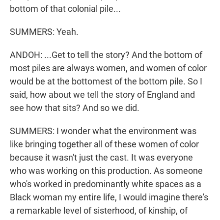
bottom of that colonial pile...
SUMMERS: Yeah.
ANDOH: ...Get to tell the story? And the bottom of
most piles are always women, and women of color
would be at the bottomest of the bottom pile. So I
said, how about we tell the story of England and
see how that sits? And so we did.
SUMMERS: I wonder what the environment was
like bringing together all of these women of color
because it wasn't just the cast. It was everyone
who was working on this production. As someone
who's worked in predominantly white spaces as a
Black woman my entire life, I would imagine there's
a remarkable level of sisterhood, of kinship, of