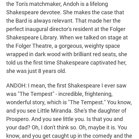
the Ton's matchmaker, Andoh is a lifelong
Shakespeare devotee. She makes the case that
the Bard is always relevant. That made her the
perfect inaugural director's resident at the Folger
Shakespeare Library. When we talked on stage at
the Folger Theatre, a gorgeous, weighty space
wrapped in dark wood with brilliant red seats, she
told us the first time Shakespeare captivated her,
she was just 8 years old.
ANDOH: I mean, the first Shakespeare I ever saw
was "The Tempest" - incredible, frightening,
wonderful story, which is "The Tempest." You know,
and you see Little Miranda. She's the daughter of
Prospero. And you see little you. Is that you and
your dad? Oh, I don't think so. Oh, maybe it is. You
know, and you get caught up in the comedy and the