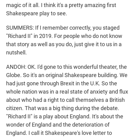
magic of it all. I think it's a pretty amazing first
Shakespeare play to see.
SUMMERS: If I remember correctly, you staged
"Richard II" in 2019. For people who do not know
that story as well as you do, just give it to us in a
nutshell.
ANDOH: OK. I'd gone to this wonderful theater, the
Globe. So it's an original Shakespeare building. We
had just gone through Brexit in the U.K. So the
whole nation was in a real state of anxiety and flux
about who had a right to call themselves a British
citizen. That was a big thing during the debate.
"Richard II" is a play about England. It's about the
wonder of England and the deterioration of
England. I call it Shakespeare's love letter to