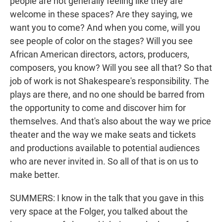
people are not generally feeling like they are
welcome in these spaces? Are they saying, we
want you to come? And when you come, will you
see people of color on the stages? Will you see
African American directors, actors, producers,
composers, you know? Will you see all that? So that
job of work is not Shakespeare's responsibility. The
plays are there, and no one should be barred from
the opportunity to come and discover him for
themselves. And that's also about the way we price
theater and the way we make seats and tickets
and productions available to potential audiences
who are never invited in. So all of that is on us to
make better.
SUMMERS: I know in the talk that you gave in this
very space at the Folger, you talked about the