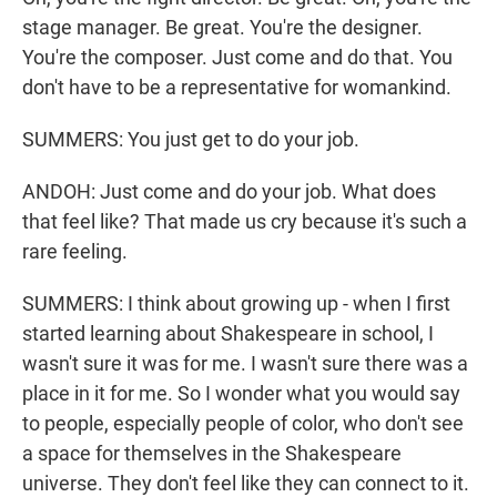
stage manager. Be great. You're the designer.
You're the composer. Just come and do that. You
don't have to be a representative for womankind.
SUMMERS: You just get to do your job.
ANDOH: Just come and do your job. What does
that feel like? That made us cry because it's such a
rare feeling.
SUMMERS: I think about growing up - when I first
started learning about Shakespeare in school, I
wasn't sure it was for me. I wasn't sure there was a
place in it for me. So I wonder what you would say
to people, especially people of color, who don't see
a space for themselves in the Shakespeare
universe. They don't feel like they can connect to it.