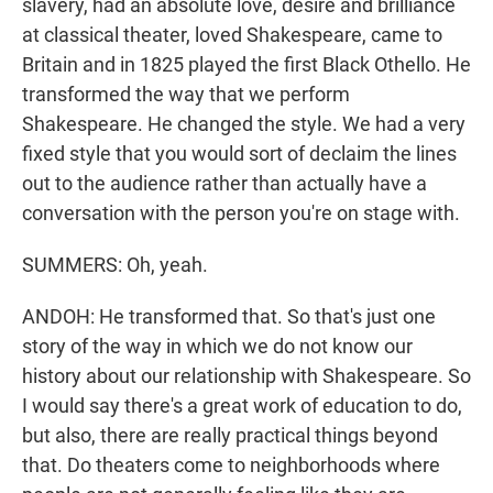
slavery, had an absolute love, desire and brilliance
at classical theater, loved Shakespeare, came to
Britain and in 1825 played the first Black Othello. He
transformed the way that we perform
Shakespeare. He changed the style. We had a very
fixed style that you would sort of declaim the lines
out to the audience rather than actually have a
conversation with the person you're on stage with.
SUMMERS: Oh, yeah.
ANDOH: He transformed that. So that's just one
story of the way in which we do not know our
history about our relationship with Shakespeare. So
I would say there's a great work of education to do,
but also, there are really practical things beyond
that. Do theaters come to neighborhoods where