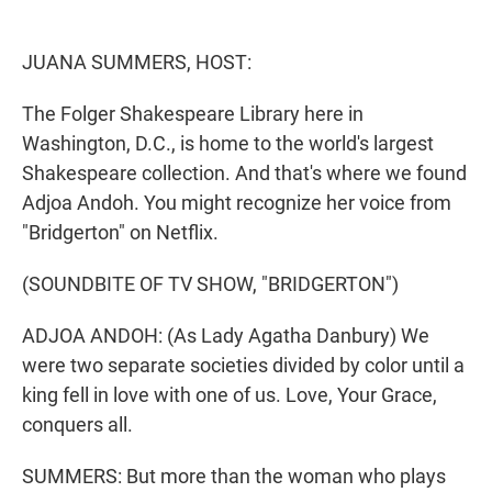
e
d
r
I
n
JUANA SUMMERS, HOST:
The Folger Shakespeare Library here in
Washington, D.C., is home to the world's largest
Shakespeare collection. And that's where we found
Adjoa Andoh. You might recognize her voice from
"Bridgerton" on Netflix.
(SOUNDBITE OF TV SHOW, "BRIDGERTON")
ADJOA ANDOH: (As Lady Agatha Danbury) We
were two separate societies divided by color until a
king fell in love with one of us. Love, Your Grace,
conquers all.
SUMMERS: But more than the woman who plays