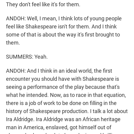
They don't feel like it's for them.
ANDOH: Well, I mean, I think lots of young people
feel like Shakespeare isn't for them. And I think
some of that is about the way it's first brought to
them.
SUMMERS: Yeah.
ANDOH: And I think in an ideal world, the first
encounter you should have with Shakespeare is
seeing a performance of the play because that's
what he intended. Now, as to race in that equation,
there is a job of work to be done on filling in the
history of Shakespeare production. I talk a lot about
Ira Aldridge. Ira Aldridge was an African heritage
man in America, enslaved, got himself out of