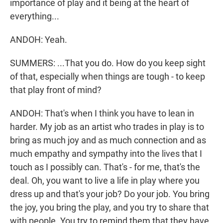
importance of play and it being at the heart of
everything...
ANDOH: Yeah.
SUMMERS: ...That you do. How do you keep sight
of that, especially when things are tough - to keep
that play front of mind?
ANDOH: That's when I think you have to lean in
harder. My job as an artist who trades in play is to
bring as much joy and as much connection and as
much empathy and sympathy into the lives that I
touch as I possibly can. That's - for me, that's the
deal. Oh, you want to live a life in play where you
dress up and that's your job? Do your job. You bring
the joy, you bring the play, and you try to share that
with people. You try to remind them that they have