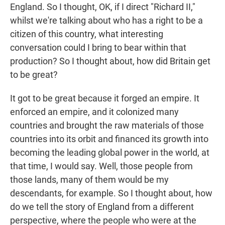
England. So I thought, OK, if I direct "Richard II,"
whilst we're talking about who has a right to be a
citizen of this country, what interesting
conversation could I bring to bear within that
production? So I thought about, how did Britain get
to be great?
It got to be great because it forged an empire. It
enforced an empire, and it colonized many
countries and brought the raw materials of those
countries into its orbit and financed its growth into
becoming the leading global power in the world, at
that time, I would say. Well, those people from
those lands, many of them would be my
descendants, for example. So I thought about, how
do we tell the story of England from a different
perspective, where the people who were at the