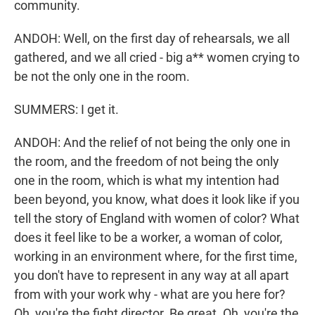
community.
ANDOH: Well, on the first day of rehearsals, we all
gathered, and we all cried - big a** women crying to
be not the only one in the room.
SUMMERS: I get it.
ANDOH: And the relief of not being the only one in
the room, and the freedom of not being the only
one in the room, which is what my intention had
been beyond, you know, what does it look like if you
tell the story of England with women of color? What
does it feel like to be a worker, a woman of color,
working in an environment where, for the first time,
you don't have to represent in any way at all apart
from with your work why - what are you here for?
Oh, you're the fight director. Be great. Oh, you're the