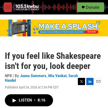
S
Donate
e
M
a
e
r
n
c
u
h
u
e
r
y
If you feel like Shakespeare
isn't for you, look deeper
NPR | By
Juana Summers
,
Mia Venkat
,
Sarah
Handel
T
L
E
Published April 24, 2026 at 2:54 PM CDT
w
i
m
i
n
a
t
k
i
LISTEN
•
8:16
t
e
l