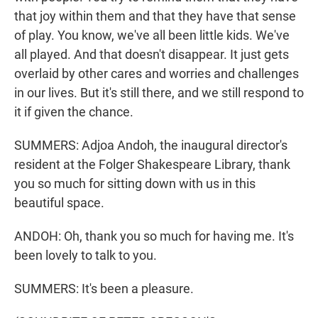
that joy within them and that they have that sense
of play. You know, we've all been little kids. We've
all played. And that doesn't disappear. It just gets
overlaid by other cares and worries and challenges
in our lives. But it's still there, and we still respond to
it if given the chance.
SUMMERS: Adjoa Andoh, the inaugural director's
resident at the Folger Shakespeare Library, thank
you so much for sitting down with us in this
beautiful space.
ANDOH: Oh, thank you so much for having me. It's
been lovely to talk to you.
SUMMERS: It's been a pleasure.