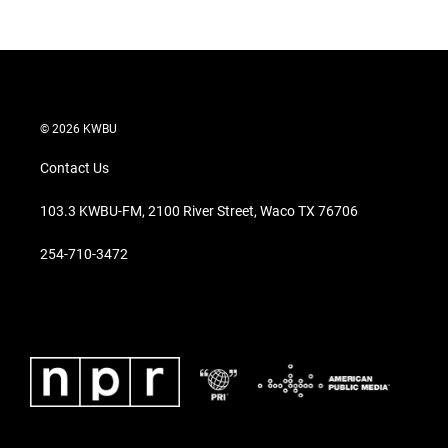
© 2026 KWBU
Contact Us
103.3 KWBU-FM, 2100 River Street, Waco TX 76706
254-710-3472