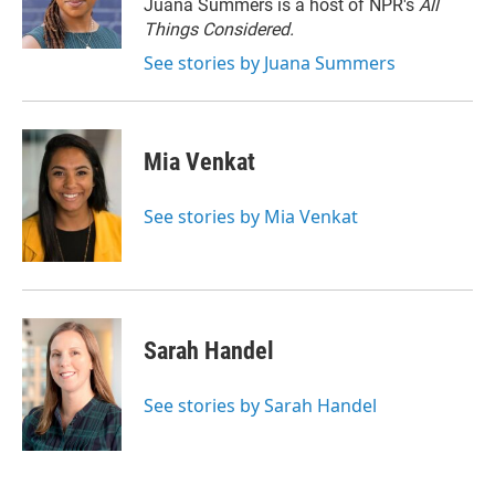
r
I
Juana Summers is a host of NPR's
All
n
Things Considered.
See stories by Juana Summers
Mia Venkat
See stories by Mia Venkat
Sarah Handel
See stories by Sarah Handel