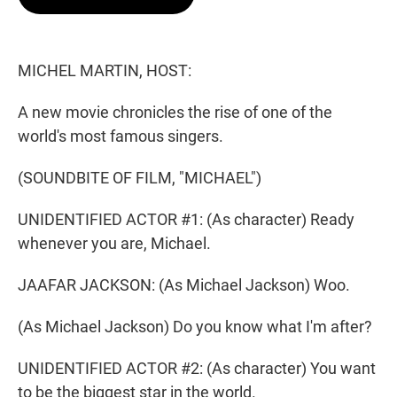
t
e
l
e
d
r
I
n
MICHEL MARTIN, HOST:
A new movie chronicles the rise of one of the
world's most famous singers.
(SOUNDBITE OF FILM, "MICHAEL")
UNIDENTIFIED ACTOR #1: (As character) Ready
whenever you are, Michael.
JAAFAR JACKSON: (As Michael Jackson) Woo.
(As Michael Jackson) Do you know what I'm after?
UNIDENTIFIED ACTOR #2: (As character) You want
to be the biggest star in the world.