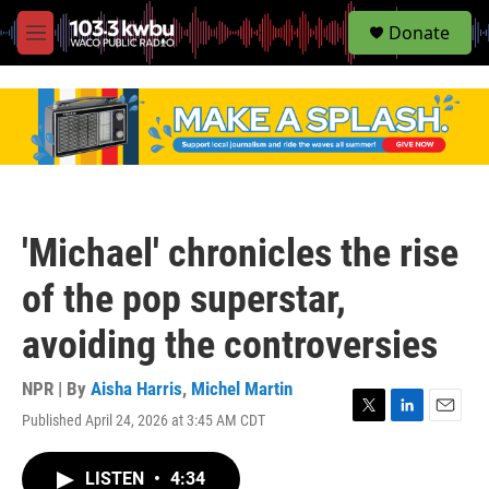
S
Donate
e
M
a
e
r
n
c
u
h
u
e
r
y
'Michael' chronicles the rise
of the pop superstar,
avoiding the controversies
NPR | By
Aisha Harris
,
Michel Martin
Published April 24, 2026 at 3:45 AM CDT
T
L
E
w
i
m
i
n
a
LISTEN
•
4:34
t
k
i