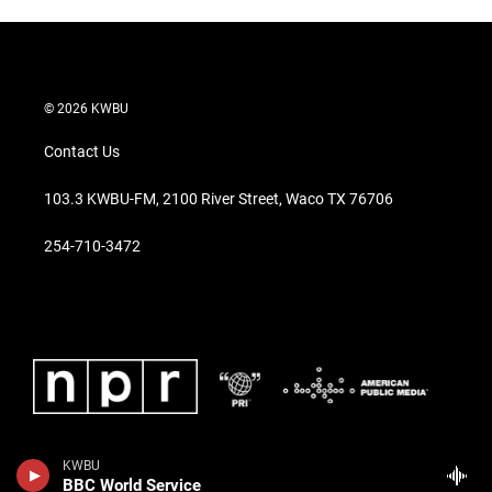
© 2026 KWBU
Contact Us
103.3 KWBU-FM, 2100 River Street, Waco TX 76706
254-710-3472
KWBU
BBC World Service