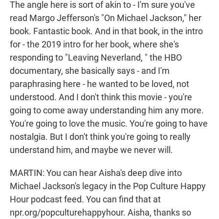
The angle here is sort of akin to - I'm sure you've
read Margo Jefferson's "On Michael Jackson," her
book. Fantastic book. And in that book, in the intro
for - the 2019 intro for her book, where she's
responding to "Leaving Neverland, " the HBO
documentary, she basically says - and I'm
paraphrasing here - he wanted to be loved, not
understood. And I don't think this movie - you're
going to come away understanding him any more.
You're going to love the music. You're going to have
nostalgia. But I don't think you're going to really
understand him, and maybe we never will.
MARTIN: You can hear Aisha's deep dive into
Michael Jackson's legacy in the Pop Culture Happy
Hour podcast feed. You can find that at
npr.org/popculturehappyhour. Aisha, thanks so