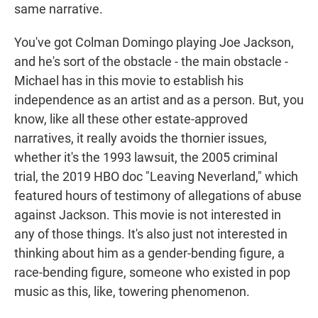
same narrative.
You've got Colman Domingo playing Joe Jackson,
and he's sort of the obstacle - the main obstacle -
Michael has in this movie to establish his
independence as an artist and as a person. But, you
know, like all these other estate-approved
narratives, it really avoids the thornier issues,
whether it's the 1993 lawsuit, the 2005 criminal
trial, the 2019 HBO doc "Leaving Neverland," which
featured hours of testimony of allegations of abuse
against Jackson. This movie is not interested in
any of those things. It's also just not interested in
thinking about him as a gender-bending figure, a
race-bending figure, someone who existed in pop
music as this, like, towering phenomenon.