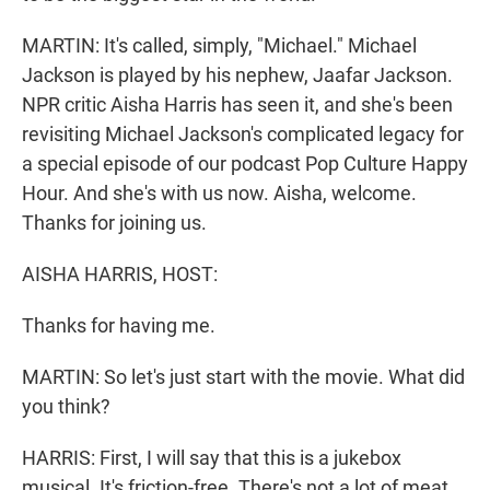
MARTIN: It's called, simply, "Michael." Michael
Jackson is played by his nephew, Jaafar Jackson.
NPR critic Aisha Harris has seen it, and she's been
revisiting Michael Jackson's complicated legacy for
a special episode of our podcast Pop Culture Happy
Hour. And she's with us now. Aisha, welcome.
Thanks for joining us.
AISHA HARRIS, HOST:
Thanks for having me.
MARTIN: So let's just start with the movie. What did
you think?
HARRIS: First, I will say that this is a jukebox
musical. It's friction-free. There's not a lot of meat