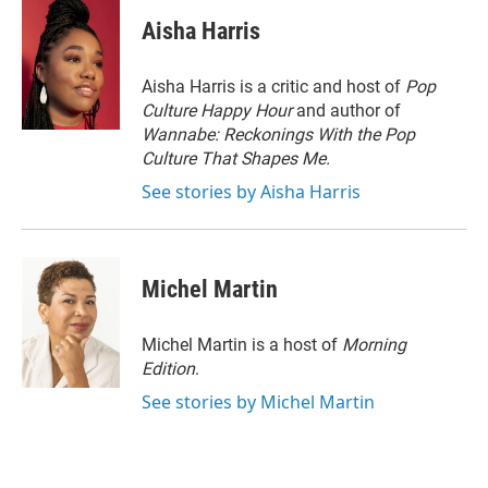
i
n
a
t
k
i
Aisha Harris
t
e
l
e
d
r
I
Aisha Harris is a critic and host of
Pop
n
Culture Happy Hour
and author of
Wannabe: Reckonings With the Pop
Culture That Shapes Me.
See stories by Aisha Harris
Michel Martin
Michel Martin is a host of
Morning
Edition
.
See stories by Michel Martin