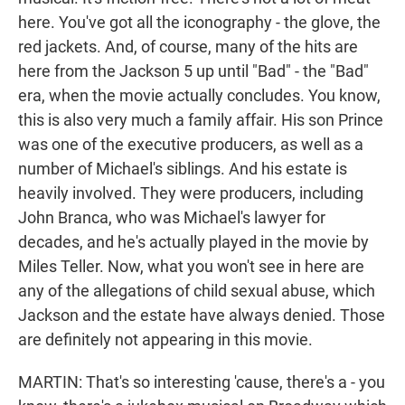
here. You've got all the iconography - the glove, the
red jackets. And, of course, many of the hits are
here from the Jackson 5 up until "Bad" - the "Bad"
era, when the movie actually concludes. You know,
this is also very much a family affair. His son Prince
was one of the executive producers, as well as a
number of Michael's siblings. And his estate is
heavily involved. They were producers, including
John Branca, who was Michael's lawyer for
decades, and he's actually played in the movie by
Miles Teller. Now, what you won't see in here are
any of the allegations of child sexual abuse, which
Jackson and the estate have always denied. Those
are definitely not appearing in this movie.
MARTIN: That's so interesting 'cause, there's a - you