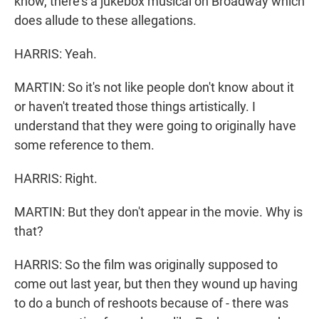
know, there's a jukebox musical on Broadway which
does allude to these allegations.
HARRIS: Yeah.
MARTIN: So it's not like people don't know about it
or haven't treated those things artistically. I
understand that they were going to originally have
some reference to them.
HARRIS: Right.
MARTIN: But they don't appear in the movie. Why is
that?
HARRIS: So the film was originally supposed to
come out last year, but then they wound up having
to do a bunch of reshoots because of - there was