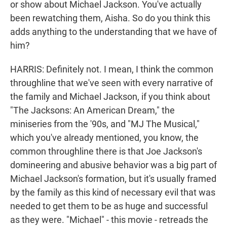
or show about Michael Jackson. You've actually
been rewatching them, Aisha. So do you think this
adds anything to the understanding that we have of
him?
HARRIS: Definitely not. I mean, I think the common
throughline that we've seen with every narrative of
the family and Michael Jackson, if you think about
"The Jacksons: An American Dream," the
miniseries from the '90s, and "MJ The Musical,"
which you've already mentioned, you know, the
common throughline there is that Joe Jackson's
domineering and abusive behavior was a big part of
Michael Jackson's formation, but it's usually framed
by the family as this kind of necessary evil that was
needed to get them to be as huge and successful
as they were. "Michael" - this movie - retreads the