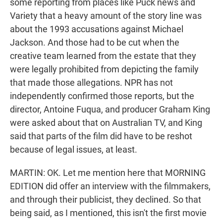
some reporting from places like Puck news and
Variety that a heavy amount of the story line was
about the 1993 accusations against Michael
Jackson. And those had to be cut when the
creative team learned from the estate that they
were legally prohibited from depicting the family
that made those allegations. NPR has not
independently confirmed those reports, but the
director, Antoine Fuqua, and producer Graham King
were asked about that on Australian TV, and King
said that parts of the film did have to be reshot
because of legal issues, at least.
MARTIN: OK. Let me mention here that MORNING
EDITION did offer an interview with the filmmakers,
and through their publicist, they declined. So that
being said, as I mentioned, this isn't the first movie