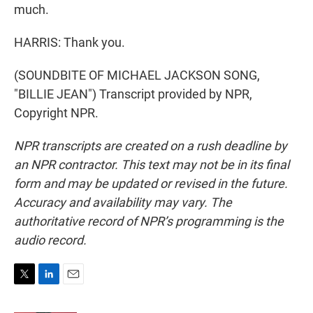
much.
HARRIS: Thank you.
(SOUNDBITE OF MICHAEL JACKSON SONG,
"BILLIE JEAN") Transcript provided by NPR,
Copyright NPR.
NPR transcripts are created on a rush deadline by
an NPR contractor. This text may not be in its final
form and may be updated or revised in the future.
Accuracy and availability may vary. The
authoritative record of NPR’s programming is the
audio record.
T
L
E
w
i
m