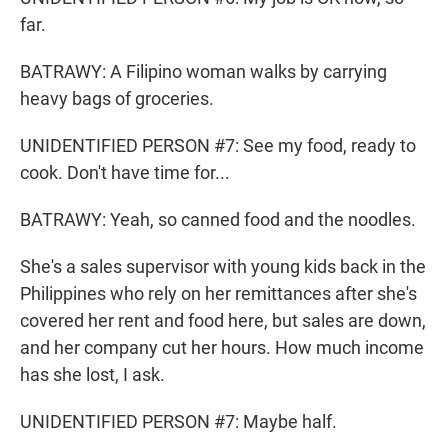
far.
BATRAWY: A Filipino woman walks by carrying
heavy bags of groceries.
UNIDENTIFIED PERSON #7: See my food, ready to
cook. Don't have time for...
BATRAWY: Yeah, so canned food and the noodles.
She's a sales supervisor with young kids back in the
Philippines who rely on her remittances after she's
covered her rent and food here, but sales are down,
and her company cut her hours. How much income
has she lost, I ask.
UNIDENTIFIED PERSON #7: Maybe half.