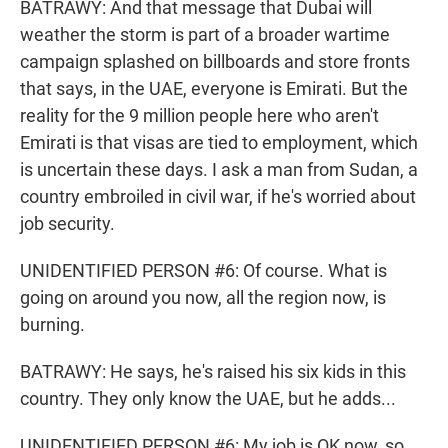
BATRAWY: And that message that Dubai will
weather the storm is part of a broader wartime
campaign splashed on billboards and store fronts
that says, in the UAE, everyone is Emirati. But the
reality for the 9 million people here who aren't
Emirati is that visas are tied to employment, which
is uncertain these days. I ask a man from Sudan, a
country embroiled in civil war, if he's worried about
job security.
UNIDENTIFIED PERSON #6: Of course. What is
going on around you now, all the region now, is
burning.
BATRAWY: He says, he's raised his six kids in this
country. They only know the UAE, but he adds...
UNIDENTIFIED PERSON #6: My job is OK now, so