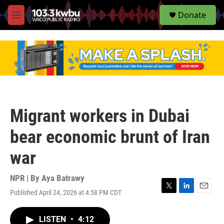
S
Donate
e
M
a
e
r
n
c
u
h
u
e
r
y
Migrant workers in Dubai
bear economic brunt of Iran
war
NPR | By
Aya Batrawy
Published April 24, 2026 at 4:58 PM CDT
T
L
E
w
i
m
i
n
a
LISTEN
•
4:12
t
k
i