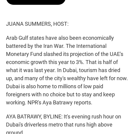
t
e
l
e
d
r
I
n
JUANA SUMMERS, HOST:
Arab Gulf states have also been economically
battered by the Iran War. The International
Monetary Fund slashed its projection of the UAE's
economic growth this year to 3%. That is half of
what it was last year. In Dubai, tourism has dried
up, and many of the city's wealthy have left for now.
Dubai is also home to millions of low paid
foreigners with no choice but to stay and keep
working. NPR's Aya Batrawy reports.
AYA BATRAWY, BYLINE: It's evening rush hour on
Dubai's driverless metro that runs high above
ground.