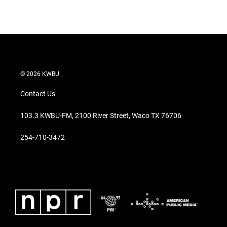
© 2026 KWBU
Contact Us
103.3 KWBU-FM, 2100 River Street, Waco TX 76706
254-710-3472