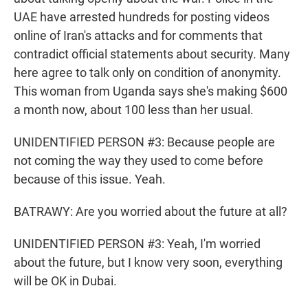
UAE have arrested hundreds for posting videos
online of Iran's attacks and for comments that
contradict official statements about security. Many
here agree to talk only on condition of anonymity.
This woman from Uganda says she's making $600
a month now, about 100 less than her usual.
UNIDENTIFIED PERSON #3: Because people are
not coming the way they used to come before
because of this issue. Yeah.
BATRAWY: Are you worried about the future at all?
UNIDENTIFIED PERSON #3: Yeah, I'm worried
about the future, but I know very soon, everything
will be OK in Dubai.