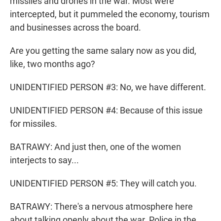
missiles and drones in the war. Most were
intercepted, but it pummeled the economy, tourism
and businesses across the board.
Are you getting the same salary now as you did,
like, two months ago?
UNIDENTIFIED PERSON #3: No, we have different.
UNIDENTIFIED PERSON #4: Because of this issue
for missiles.
BATRAWY: And just then, one of the women
interjects to say...
UNIDENTIFIED PERSON #5: They will catch you.
BATRAWY: There's a nervous atmosphere here
about talking openly about the war. Police in the