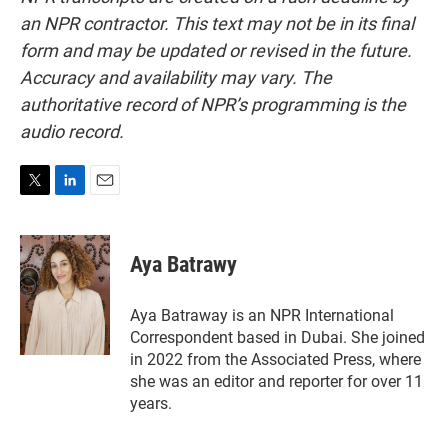
an NPR contractor. This text may not be in its final
form and may be updated or revised in the future.
Accuracy and availability may vary. The
authoritative record of NPR’s programming is the
audio record.
T
L
E
w
i
m
i
n
a
t
k
i
Aya Batrawy
t
e
l
e
d
r
I
Aya Batraway is an NPR International
n
Correspondent based in Dubai. She joined
in 2022 from the Associated Press, where
she was an editor and reporter for over 11
years.