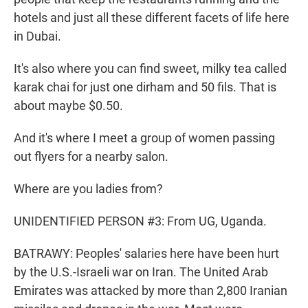
hotels and just all these different facets of life here
in Dubai.
It's also where you can find sweet, milky tea called
karak chai for just one dirham and 50 fils. That is
about maybe $0.50.
And it's where I meet a group of women passing
out flyers for a nearby salon.
Where are you ladies from?
UNIDENTIFIED PERSON #3: From UG, Uganda.
BATRAWY: Peoples' salaries here have been hurt
by the U.S.-Israeli war on Iran. The United Arab
Emirates was attacked by more than 2,800 Iranian