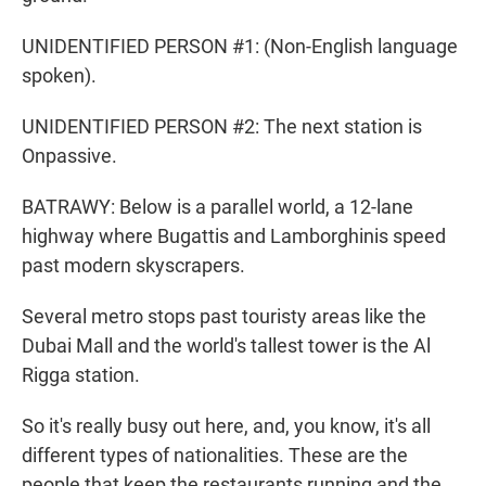
UNIDENTIFIED PERSON #1: (Non-English language
spoken).
UNIDENTIFIED PERSON #2: The next station is
Onpassive.
BATRAWY: Below is a parallel world, a 12-lane
highway where Bugattis and Lamborghinis speed
past modern skyscrapers.
Several metro stops past touristy areas like the
Dubai Mall and the world's tallest tower is the Al
Rigga station.
So it's really busy out here, and, you know, it's all
different types of nationalities. These are the
people that keep the restaurants running and the