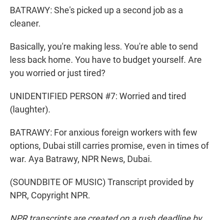
BATRAWY: She's picked up a second job as a
cleaner.
Basically, you're making less. You're able to send
less back home. You have to budget yourself. Are
you worried or just tired?
UNIDENTIFIED PERSON #7: Worried and tired
(laughter).
BATRAWY: For anxious foreign workers with few
options, Dubai still carries promise, even in times of
war. Aya Batrawy, NPR News, Dubai.
(SOUNDBITE OF MUSIC) Transcript provided by
NPR, Copyright NPR.
NPR transcripts are created on a rush deadline by