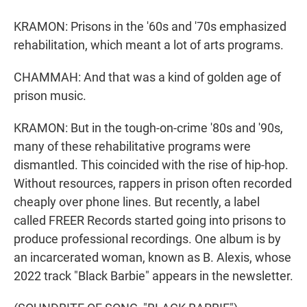
KRAMON: Prisons in the '60s and '70s emphasized
rehabilitation, which meant a lot of arts programs.
CHAMMAH: And that was a kind of golden age of
prison music.
KRAMON: But in the tough-on-crime '80s and '90s,
many of these rehabilitative programs were
dismantled. This coincided with the rise of hip-hop.
Without resources, rappers in prison often recorded
cheaply over phone lines. But recently, a label
called FREER Records started going into prisons to
produce professional recordings. One album is by
an incarcerated woman, known as B. Alexis, whose
2022 track "Black Barbie" appears in the newsletter.