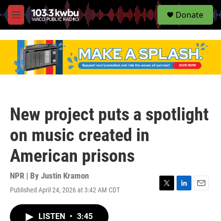
S
Donate
e
M
a
e
r
n
c
u
h
u
e
r
y
New project puts a spotlight
on music created in
American prisons
NPR | By
Justin Kramon
Published April 24, 2026 at 3:42 AM CDT
T
L
E
w
i
m
i
n
a
LISTEN
•
3:45
t
k
i