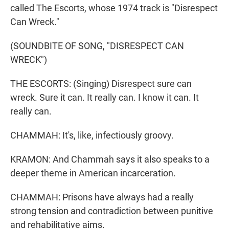
called The Escorts, whose 1974 track is "Disrespect
Can Wreck."
(SOUNDBITE OF SONG, "DISRESPECT CAN
WRECK")
THE ESCORTS: (Singing) Disrespect sure can
wreck. Sure it can. It really can. I know it can. It
really can.
CHAMMAH: It's, like, infectiously groovy.
KRAMON: And Chammah says it also speaks to a
deeper theme in American incarceration.
CHAMMAH: Prisons have always had a really
strong tension and contradiction between punitive
and rehabilitative aims.