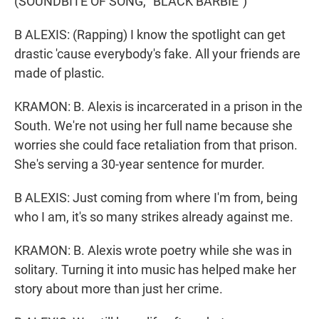
(SOUNDBITE OF SONG, "BLACK BARBIE")
B ALEXIS: (Rapping) I know the spotlight can get
drastic 'cause everybody's fake. All your friends are
made of plastic.
KRAMON: B. Alexis is incarcerated in a prison in the
South. We're not using her full name because she
worries she could face retaliation from that prison.
She's serving a 30-year sentence for murder.
B ALEXIS: Just coming from where I'm from, being
who I am, it's so many strikes already against me.
KRAMON: B. Alexis wrote poetry while she was in
solitary. Turning it into music has helped make her
story about more than just her crime.