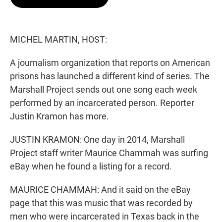
t
e
l
e
d
r
I
n
MICHEL MARTIN, HOST:
A journalism organization that reports on American
prisons has launched a different kind of series. The
Marshall Project sends out one song each week
performed by an incarcerated person. Reporter
Justin Kramon has more.
JUSTIN KRAMON: One day in 2014, Marshall
Project staff writer Maurice Chammah was surfing
eBay when he found a listing for a record.
MAURICE CHAMMAH: And it said on the eBay
page that this was music that was recorded by
men who were incarcerated in Texas back in the