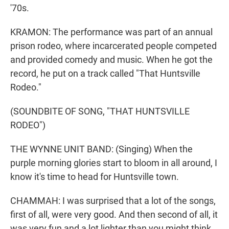
'70s.
KRAMON: The performance was part of an annual
prison rodeo, where incarcerated people competed
and provided comedy and music. When he got the
record, he put on a track called "That Huntsville
Rodeo."
(SOUNDBITE OF SONG, "THAT HUNTSVILLE
RODEO")
THE WYNNE UNIT BAND: (Singing) When the
purple morning glories start to bloom in all around, I
know it's time to head for Huntsville town.
CHAMMAH: I was surprised that a lot of the songs,
first of all, were very good. And then second of all, it
was very fun and a lot lighter than you might think.