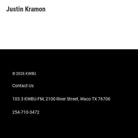
i
n
a
t
k
i
Justin Kramon
t
e
l
e
d
r
I
n
© 2026 KWBU
Contact Us
103.3 KWBU-FM, 2100 River Street, Waco TX 76706
254-710-3472