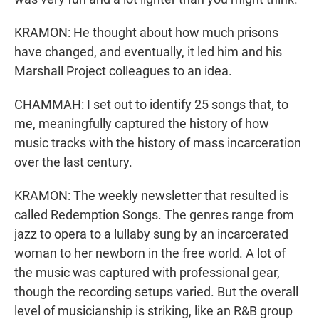
KRAMON: He thought about how much prisons
have changed, and eventually, it led him and his
Marshall Project colleagues to an idea.
CHAMMAH: I set out to identify 25 songs that, to
me, meaningfully captured the history of how
music tracks with the history of mass incarceration
over the last century.
KRAMON: The weekly newsletter that resulted is
called Redemption Songs. The genres range from
jazz to opera to a lullaby sung by an incarcerated
woman to her newborn in the free world. A lot of
the music was captured with professional gear,
though the recording setups varied. But the overall
level of musicianship is striking, like an R&B group