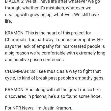
B ALEXIS: We still have life after whatever we go
through, whether it's mistakes, whatever we
dealing with growing up, whatever. We still have
life.
KRAMON: This is the heart of this project for
Chammah - the pathway it opens for empathy. He
says the lack of empathy for incarcerated people is
a big reason we're comfortable with extremely long
and punitive prison sentences.
CHAMMAH: So I see music as a way to fight that
cycle, to kind of break past people's empathy gaps.
KRAMON: And along with all the great music he's
discovered in prisons, he's also found some hope.
For NPR News, I'm Justin Kramon.