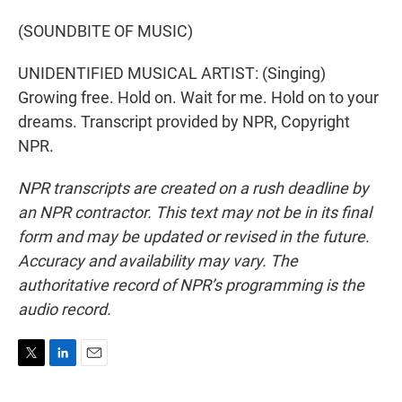
(SOUNDBITE OF MUSIC)
UNIDENTIFIED MUSICAL ARTIST: (Singing)
Growing free. Hold on. Wait for me. Hold on to your
dreams. Transcript provided by NPR, Copyright
NPR.
NPR transcripts are created on a rush deadline by
an NPR contractor. This text may not be in its final
form and may be updated or revised in the future.
Accuracy and availability may vary. The
authoritative record of NPR’s programming is the
audio record.
T
L
E
w
i
m