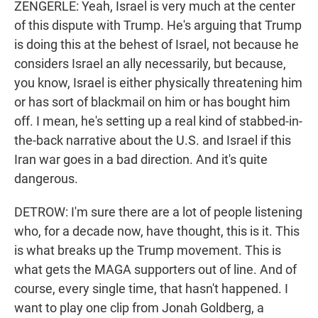
ZENGERLE: Yeah, Israel is very much at the center
of this dispute with Trump. He's arguing that Trump
is doing this at the behest of Israel, not because he
considers Israel an ally necessarily, but because,
you know, Israel is either physically threatening him
or has sort of blackmail on him or has bought him
off. I mean, he's setting up a real kind of stabbed-in-
the-back narrative about the U.S. and Israel if this
Iran war goes in a bad direction. And it's quite
dangerous.
DETROW: I'm sure there are a lot of people listening
who, for a decade now, have thought, this is it. This
is what breaks up the Trump movement. This is
what gets the MAGA supporters out of line. And of
course, every single time, that hasn't happened. I
want to play one clip from Jonah Goldberg, a