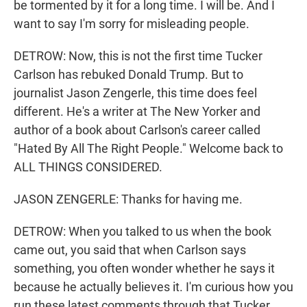
be tormented by it for a long time. I will be. And I
want to say I'm sorry for misleading people.
DETROW: Now, this is not the first time Tucker
Carlson has rebuked Donald Trump. But to
journalist Jason Zengerle, this time does feel
different. He's a writer at The New Yorker and
author of a book about Carlson's career called
"Hated By All The Right People." Welcome back to
ALL THINGS CONSIDERED.
JASON ZENGERLE: Thanks for having me.
DETROW: When you talked to us when the book
came out, you said that when Carlson says
something, you often wonder whether he says it
because he actually believes it. I'm curious how you
run these latest comments through that Tucker