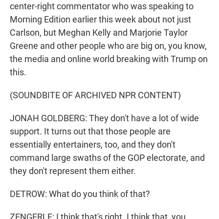
center-right commentator who was speaking to
Morning Edition earlier this week about not just
Carlson, but Meghan Kelly and Marjorie Taylor
Greene and other people who are big on, you know,
the media and online world breaking with Trump on
this.
(SOUNDBITE OF ARCHIVED NPR CONTENT)
JONAH GOLDBERG: They don't have a lot of wide
support. It turns out that those people are
essentially entertainers, too, and they don't
command large swaths of the GOP electorate, and
they don't represent them either.
DETROW: What do you think of that?
ZENGERLE: I think that's right. I think that, you