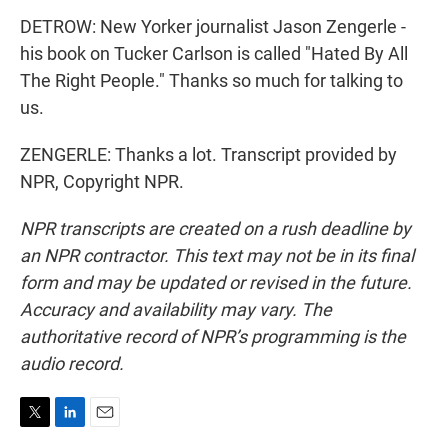
DETROW: New Yorker journalist Jason Zengerle -
his book on Tucker Carlson is called "Hated By All
The Right People." Thanks so much for talking to
us.
ZENGERLE: Thanks a lot. Transcript provided by
NPR, Copyright NPR.
NPR transcripts are created on a rush deadline by
an NPR contractor. This text may not be in its final
form and may be updated or revised in the future.
Accuracy and availability may vary. The
authoritative record of NPR’s programming is the
audio record.
T
L
E