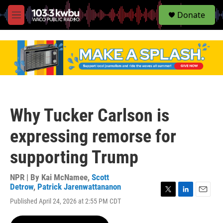
S
Donate
e
M
a
e
r
n
c
u
h
u
e
r
y
Why Tucker Carlson is
expressing remorse for
supporting Trump
NPR | By
Kai McNamee
,
Scott
Detrow
,
Patrick Jarenwattananon
T
L
E
Published April 24, 2026 at 2:55 PM CDT
w
i
m
i
n
a