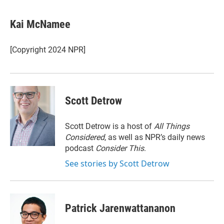
w
i
m
i
n
a
t
k
i
Kai McNamee
t
e
l
e
d
r
I
[Copyright 2024 NPR]
n
Scott Detrow
Scott Detrow is a host of
All Things
Considered
, as well as NPR’s daily news
podcast
Consider This
.
See stories by Scott Detrow
Patrick Jarenwattananon