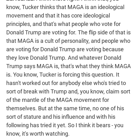
know, Tucker thinks that MAGA is an ideological
movement and that it has core ideological
principles, and that's what people who vote for
Donald Trump are voting for. The flip side of that is
that MAGA is a cult of personality, and people who
are voting for Donald Trump are voting because
they love Donald Trump. And whatever Donald
Trump says MAGA is, that's what they think MAGA
is. You know, Tucker is forcing this question. It
hasn't worked out for anybody else who's tried to
sort of break with Trump and, you know, claim sort
of the mantle of the MAGA movement for
themselves. But at the same time, no one of his
sort of stature and his influence and with his
following has tried it yet. So I think it bears - you
know, it's worth watching.