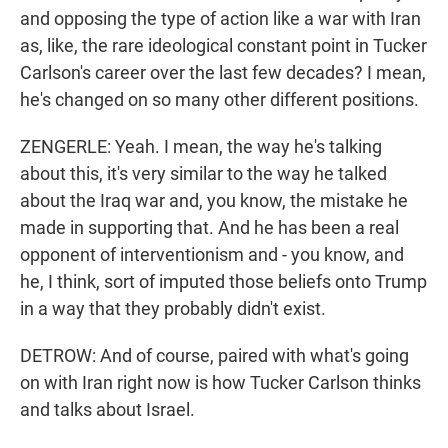
and opposing the type of action like a war with Iran
as, like, the rare ideological constant point in Tucker
Carlson's career over the last few decades? I mean,
he's changed on so many other different positions.
ZENGERLE: Yeah. I mean, the way he's talking
about this, it's very similar to the way he talked
about the Iraq war and, you know, the mistake he
made in supporting that. And he has been a real
opponent of interventionism and - you know, and
he, I think, sort of imputed those beliefs onto Trump
in a way that they probably didn't exist.
DETROW: And of course, paired with what's going
on with Iran right now is how Tucker Carlson thinks
and talks about Israel.