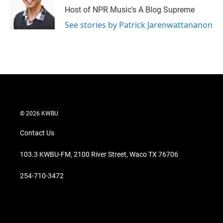
Host of NPR Music's A Blog Supreme
See stories by Patrick Jarenwattananon
© 2026 KWBU
Contact Us
103.3 KWBU-FM, 2100 River Street, Waco TX 76706
254-710-3472