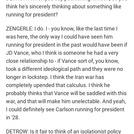
think he's sincerely thinking about something like
running for president?
ZENGERLE: I do. I - you know, like the last time I
was here, the only way I could have seen him
running for president in the past would have been if
JD Vance, who I think is someone he had a very
close relationship to - if Vance sort of, you know,
took a different ideological path and they were no
longer in lockstep. I think the Iran war has
completely upended that calculus. I think he
probably thinks that Vance will be saddled with this
war, and that will make him unelectable. And yeah,
I could definitely see Carlson running for president
in '28.
DETROW: Is it fair to think of an isolationist policy