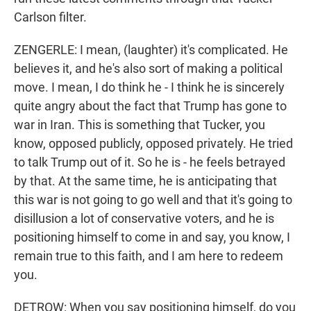
Carlson filter.
ZENGERLE: I mean, (laughter) it's complicated. He
believes it, and he's also sort of making a political
move. I mean, I do think he - I think he is sincerely
quite angry about the fact that Trump has gone to
war in Iran. This is something that Tucker, you
know, opposed publicly, opposed privately. He tried
to talk Trump out of it. So he is - he feels betrayed
by that. At the same time, he is anticipating that
this war is not going to go well and that it's going to
disillusion a lot of conservative voters, and he is
positioning himself to come in and say, you know, I
remain true to this faith, and I am here to redeem
you.
DETROW: When you say positioning himself, do you