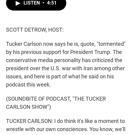
t
k
i
LISTEN
•
4:51
t
e
l
e
d
r
I
n
SCOTT DETROW, HOST:
Tucker Carlson now says he is, quote, "tormented"
by his previous support for President Trump. The
conservative media personality has criticized the
president over the U.S. war with Iran among other
issues, and here is part of what he said on his
podcast this week.
(SOUNDBITE OF PODCAST, "THE TUCKER
CARLSON SHOW")
TUCKER CARLSON: I do think it's like a moment to
wrestle with our own consciences. You know, we'll