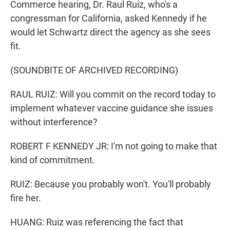
Commerce hearing, Dr. Raul Ruiz, who's a
congressman for California, asked Kennedy if he
would let Schwartz direct the agency as she sees
fit.
(SOUNDBITE OF ARCHIVED RECORDING)
RAUL RUIZ: Will you commit on the record today to
implement whatever vaccine guidance she issues
without interference?
ROBERT F KENNEDY JR: I'm not going to make that
kind of commitment.
RUIZ: Because you probably won't. You'll probably
fire her.
HUANG: Ruiz was referencing the fact that