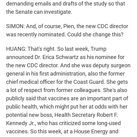
demanding emails and drafts of the study so that
the Senate can investigate.
SIMON: And, of course, Pien, the new CDC director
was recently nominated. Could she change this?
HUANG: That's right. So last week, Trump
announced Dr. Erica Schwartz as his nominee for
the new CDC director. And she was deputy surgeon
general in his first administration, also the former
chief medical officer for the Coast Guard. She gets
a lot of respect from former colleagues. She's also
publicly said that vaccines are an important part of
public health, which might put her at odds with her
potential new boss, Health Secretary Robert F.
Kennedy Jr., who has criticized some long-used
vaccines. So this week, at a House Energy and