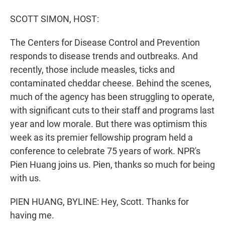
r
I
n
SCOTT SIMON, HOST:
The Centers for Disease Control and Prevention
responds to disease trends and outbreaks. And
recently, those include measles, ticks and
contaminated cheddar cheese. Behind the scenes,
much of the agency has been struggling to operate,
with significant cuts to their staff and programs last
year and low morale. But there was optimism this
week as its premier fellowship program held a
conference to celebrate 75 years of work. NPR's
Pien Huang joins us. Pien, thanks so much for being
with us.
PIEN HUANG, BYLINE: Hey, Scott. Thanks for
having me.