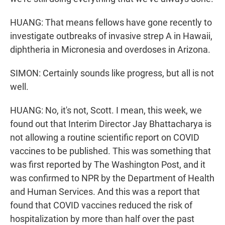
HUANG: That means fellows have gone recently to
investigate outbreaks of invasive strep A in Hawaii,
diphtheria in Micronesia and overdoses in Arizona.
SIMON: Certainly sounds like progress, but all is not
well.
HUANG: No, it's not, Scott. I mean, this week, we
found out that Interim Director Jay Bhattacharya is
not allowing a routine scientific report on COVID
vaccines to be published. This was something that
was first reported by The Washington Post, and it
was confirmed to NPR by the Department of Health
and Human Services. And this was a report that
found that COVID vaccines reduced the risk of
hospitalization by more than half over the past