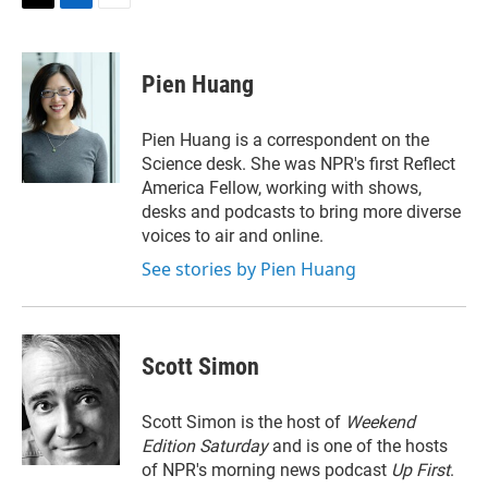
T
L
E
w
i
m
i
n
a
t
k
i
Pien Huang
t
e
l
e
d
r
I
Pien Huang is a correspondent on the
n
Science desk. She was NPR's first Reflect
America Fellow, working with shows,
desks and podcasts to bring more diverse
voices to air and online.
See stories by Pien Huang
Scott Simon
Scott Simon is the host of
Weekend
Edition Saturday
and is one of the hosts
of NPR's morning news podcast
Up First
.