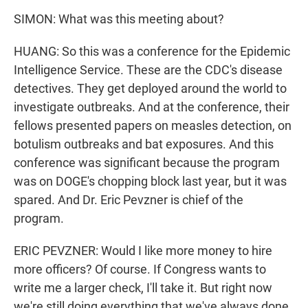
SIMON: What was this meeting about?
HUANG: So this was a conference for the Epidemic
Intelligence Service. These are the CDC's disease
detectives. They get deployed around the world to
investigate outbreaks. And at the conference, their
fellows presented papers on measles detection, on
botulism outbreaks and bat exposures. And this
conference was significant because the program
was on DOGE's chopping block last year, but it was
spared. And Dr. Eric Pevzner is chief of the
program.
ERIC PEVZNER: Would I like more money to hire
more officers? Of course. If Congress wants to
write me a larger check, I'll take it. But right now
we're still doing everything that we've always done.