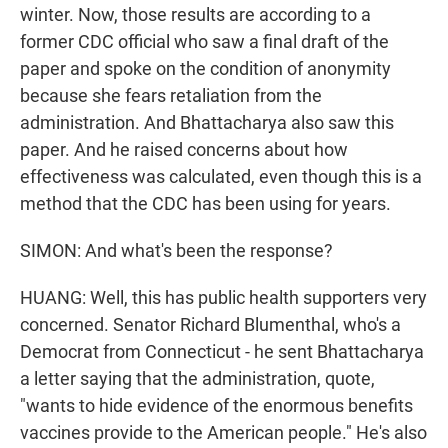
winter. Now, those results are according to a
former CDC official who saw a final draft of the
paper and spoke on the condition of anonymity
because she fears retaliation from the
administration. And Bhattacharya also saw this
paper. And he raised concerns about how
effectiveness was calculated, even though this is a
method that the CDC has been using for years.
SIMON: And what's been the response?
HUANG: Well, this has public health supporters very
concerned. Senator Richard Blumenthal, who's a
Democrat from Connecticut - he sent Bhattacharya
a letter saying that the administration, quote,
"wants to hide evidence of the enormous benefits
vaccines provide to the American people." He's also