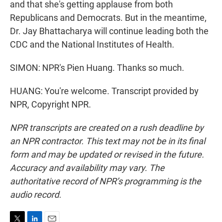
and that she's getting applause from both
Republicans and Democrats. But in the meantime,
Dr. Jay Bhattacharya will continue leading both the
CDC and the National Institutes of Health.
SIMON: NPR's Pien Huang. Thanks so much.
HUANG: You're welcome. Transcript provided by
NPR, Copyright NPR.
NPR transcripts are created on a rush deadline by
an NPR contractor. This text may not be in its final
form and may be updated or revised in the future.
Accuracy and availability may vary. The
authoritative record of NPR’s programming is the
audio record.