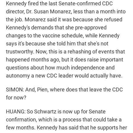
Kennedy fired the last Senate-confirmed CDC
director, Dr. Susan Monarez, less than a month into
the job. Monarez said it was because she refused
Kennedy's demands that she pre-approved
changes to the vaccine schedule, while Kennedy
says it's because she told him that she's not
trustworthy. Now, this is a rehashing of events that
happened months ago, but it does raise important
questions about how much independence and
autonomy a new CDC leader would actually have.
SIMON: And, Pien, where does that leave the CDC
for now?
HUANG: So Schwartz is now up for Senate
confirmation, which is a process that could take a
few months. Kennedy has said that he supports her