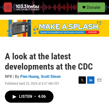
S
Donate
e
M
a
e
r
n
c
u
h
u
e
r
y
A look at the latest
developments at the CDC
NPR | By
Pien Huang
,
Scott Simon
Published April 25, 2026 at 6:37 AM CDT
T
L
E
w
i
m
i
n
a
LISTEN
•
4:06
t
k
i
t
e
l
e
d