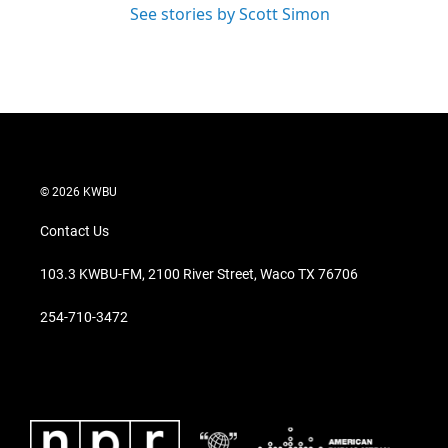
See stories by Scott Simon
© 2026 KWBU
Contact Us
103.3 KWBU-FM, 2100 River Street, Waco TX 76706
254-710-3472