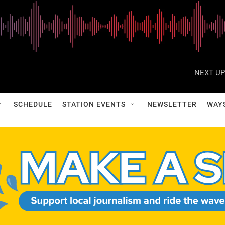
NEXT UP
SCHEDULE
STATION EVENTS
NEWSLETTER
WAY