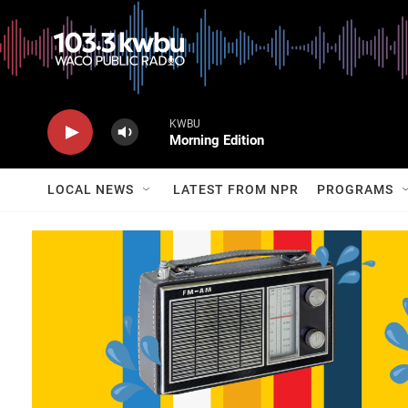
KWBU
Morning Edition
LOCAL NEWS
LATEST FROM NPR
PROGRAMS