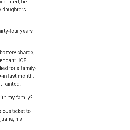
cumented, he
e daughters -
irty-four years
battery charge,
tendant. ICE
ied for a family-
k-in last month,
t fainted.
with my family?
 bus ticket to
juana, his