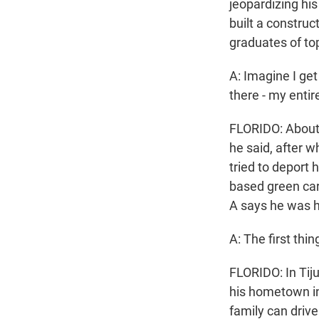
jeopardizing hi
built a constru
graduates of top
A: Imagine I get
there - my entire
FLORIDO: About 
he said, after 
tried to deport 
based green card
A says he was h
A: The first th
FLORIDO: In Tij
his hometown in
family can driv