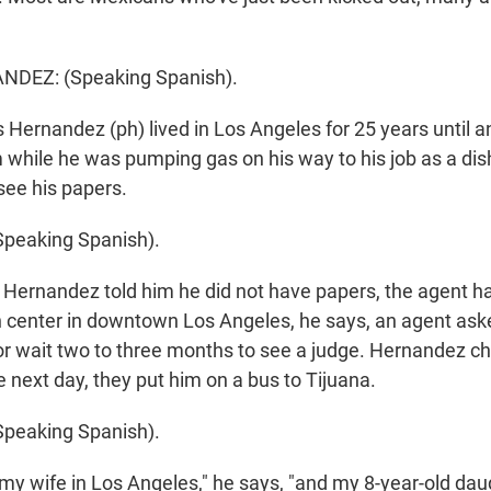
DEZ: (Speaking Spanish).
 Hernandez (ph) lived in Los Angeles for 25 years until a
while he was pumping gas on his way to his job as a di
see his papers.
peaking Spanish).
ernandez told him he did not have papers, the agent h
n center in downtown Los Angeles, he says, an agent ask
or wait two to three months to see a judge. Hernandez c
 next day, they put him on a bus to Tijuana.
peaking Spanish).
 my wife in Los Angeles," he says, "and my 8-year-old dau