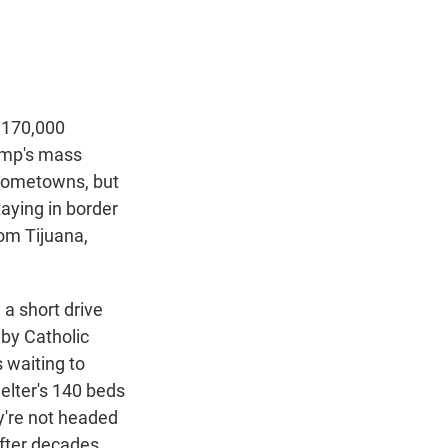
t
e
l
e
d
r
I
n
 170,000
rump's mass
 hometowns, but
taying in border
rom Tijuana,
a short drive
 by Catholic
 waiting to
helter's 140 beds
y're not headed
after decades