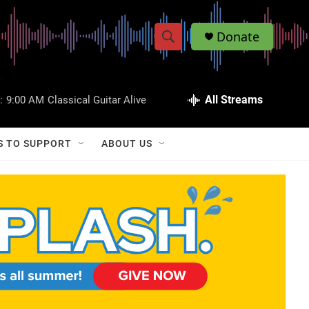
Donate
S
S
e
h
a
r
All Streams
:
9:00 AM
Classical Guitar Alive
o
c
h
w
Q
S TO SUPPORT
ABOUT US
u
S
e
r
e
y
a
r
c
h