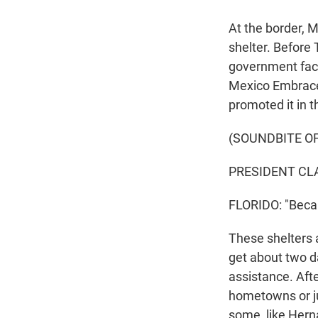
At the border, 
shelter. Before
government facil
Mexico Embrace
promoted it in t
(SOUNDBITE O
PRESIDENT CLA
FLORIDO: "Becau
These shelters a
get about two d
assistance. Afte
hometowns or ju
some, like Herna