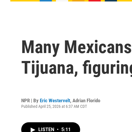
Many Mexicans 
Tijuana, figurin
NPR | By
Eric Westervelt
,
Adrian Florido
Published April 25, 2026 at 6:37 AM CDT
LISTEN
•
5:11