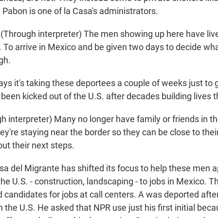
 Pabon is one of la Casa's administrators.
hrough interpreter) The men showing up here have lived
s. To arrive in Mexico and be given two days to decide wh
gh.
ys it's taking these deportees a couple of weeks just to 
been kicked out of the U.S. after decades building lives t
 interpreter) Many no longer have family or friends in 
ey're staying near the border so they can be close to their
out their next steps.
a del Migrante has shifted its focus to help these men ap
the U.S. - construction, landscaping - to jobs in Mexico.
d candidates for jobs at call centers. A was deported aft
 the U.S. He asked that NPR use just his first initial bec