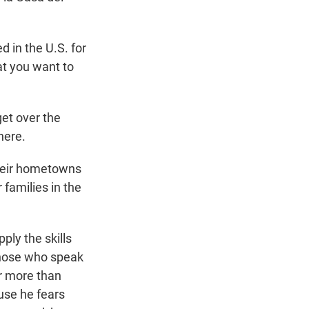
 in the U.S. for
at you want to
get over the
here.
their hometowns
 families in the
ply the skills
 Those who speak
er more than
ause he fears