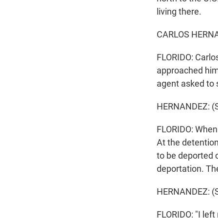
living there.
CARLOS HERNAN
FLORIDO: Carlos
approached him 
agent asked to 
HERNANDEZ: (S
FLORIDO: When H
At the detentio
to be deported 
deportation. The
HERNANDEZ: (S
FLORIDO: "I left