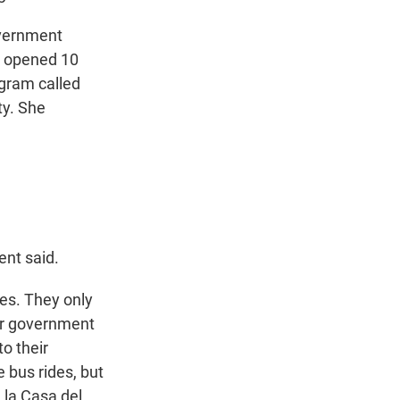
overnment
m opened 10
ogram called
ty. She
ent said.
ees. They only
or government
to their
 bus rides, but
 la Casa del