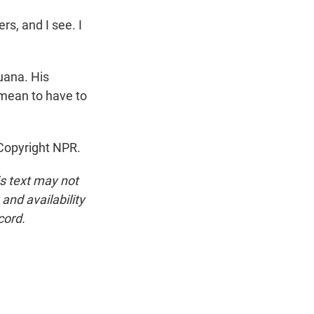
rs, and I see. I
uana. His
 mean to have to
 Copyright NPR.
is text may not
and availability
cord.