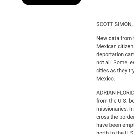
SCOTT SIMON,
New data from 
Mexican citizen
deportation cam
not all. Some, e
cities as they t
Mexico.
ADRIAN FLORIDO,
from the U.S. bo
missionaries. I
cross the border
have been empty
north to the U.