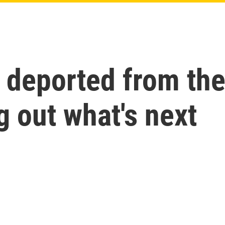
deported from the 
g out what's next