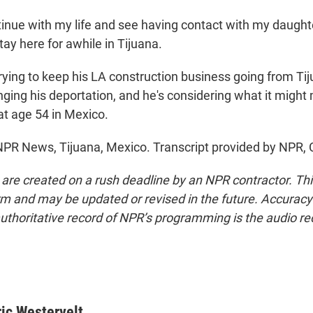
tinue with my life and see having contact with my daughte
stay here for awhile in Tijuana.
rying to keep his LA construction business going from Tij
nging his deportation, and he's considering what it might
 at age 54 in Mexico.
 NPR News, Tijuana, Mexico. Transcript provided by NPR,
 are created on a rush deadline by an NPR contractor. Th
form and may be updated or revised in the future. Accuracy 
uthoritative record of NPR’s programming is the audio re
ric Westervelt