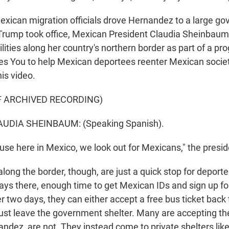
Mexican migration officials drove Hernandez to a large g
 Trump took office, Mexican President Claudia Sheinbau
ities along her country's northern border as part of a pr
s You to help Mexican deportees reenter Mexican socie
his video.
F ARCHIVED RECORDING)
UDIA SHEINBAUM: (Speaking Spanish).
se here in Mexico, we look out for Mexicans," the presid
long the border, though, are just a quick stop for deport
ays there, enough time to get Mexican IDs and sign up f
r two days, they can either accept a free bus ticket back 
st leave the government shelter. Many are accepting the
ndez, are not. They instead come to private shelters like