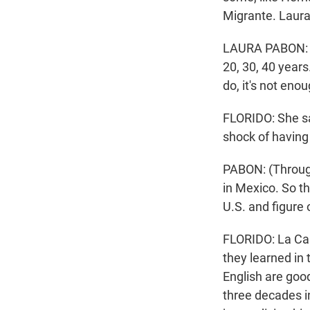
Migrante. Laura
LAURA PABON: (T
20, 30, 40 year
do, it's not enou
FLORIDO: She sa
shock of having 
PABON: (Through
in Mexico. So th
U.S. and figure 
FLORIDO: La Cas
they learned in 
English are goo
three decades in