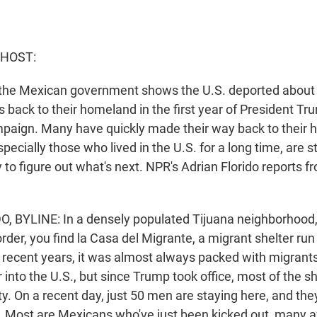
 HOST:
the Mexican government shows the U.S. deported about
s back to their homeland in the first year of President T
paign. Many have quickly made their way back to their
specially those who lived in the U.S. for a long time, are s
ry to figure out what's next. NPR's Adrian Florido reports f
 BYLINE: In a densely populated Tijuana neighborhood, 
rder, you find la Casa del Migrante, a migrant shelter run
n recent years, it was almost always packed with migrants
 into the U.S., but since Trump took office, most of the s
. On a recent day, just 50 men are staying here, and the
S. Most are Mexicans who've just been kicked out, many 