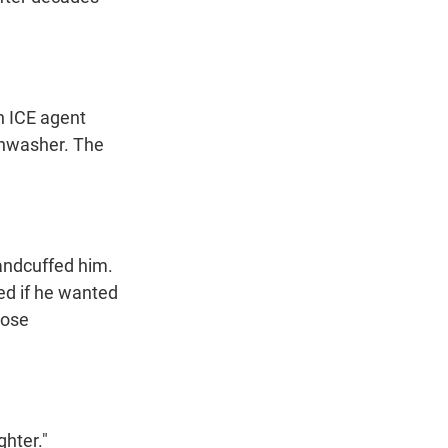
n ICE agent
shwasher. The
andcuffed him.
ed if he wanted
hose
ghter."