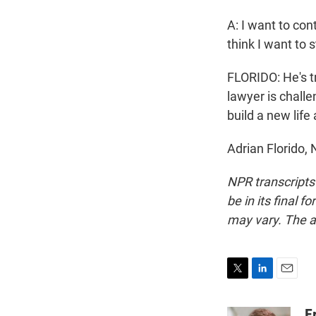
A: I want to con
think I want to 
FLORIDO: He's t
lawyer is challe
build a new life
Adrian Florido,
NPR transcripts
be in its final 
may vary. The a
T
L
E
w
i
m
i
n
a
E