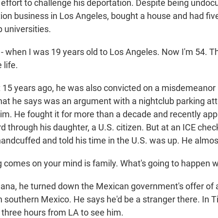
s effort to challenge his deportation. Despite being undo
ction business in Los Angeles, bought a house and had fiv
 universities.
 - when I was 19 years old to Los Angeles. Now I'm 54. Th
 life.
15 years ago, he was also convicted on a misdemeanor 
what he says was an argument with a nightclub parking at
him. He fought it for more than a decade and recently appl
 through his daughter, a U.S. citizen. But at an ICE chec
andcuffed and told his time in the U.S. was up. He almos
ing comes on your mind is family. What's going to happen 
uana, he turned down the Mexican government's offer of a
 southern Mexico. He says he'd be a stranger there. In Ti
e three hours from LA to see him.