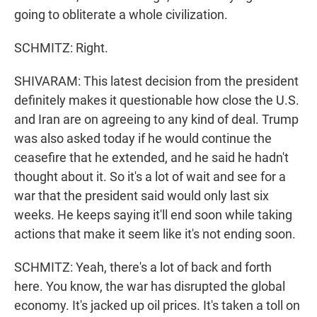
going to obliterate a whole civilization.
SCHMITZ: Right.
SHIVARAM: This latest decision from the president
definitely makes it questionable how close the U.S.
and Iran are on agreeing to any kind of deal. Trump
was also asked today if he would continue the
ceasefire that he extended, and he said he hadn't
thought about it. So it's a lot of wait and see for a
war that the president said would only last six
weeks. He keeps saying it'll end soon while taking
actions that make it seem like it's not ending soon.
SCHMITZ: Yeah, there's a lot of back and forth
here. You know, the war has disrupted the global
economy. It's jacked up oil prices. It's taken a toll on