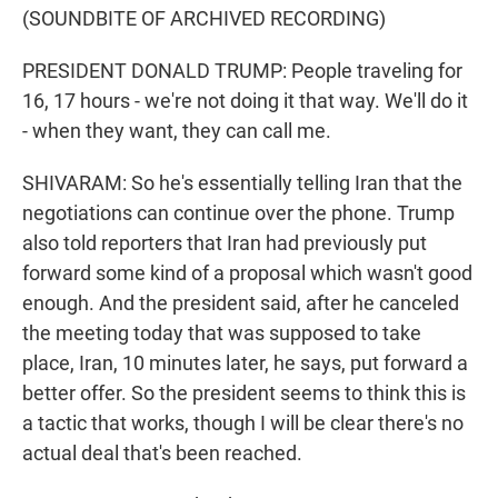
(SOUNDBITE OF ARCHIVED RECORDING)
PRESIDENT DONALD TRUMP: People traveling for
16, 17 hours - we're not doing it that way. We'll do it
- when they want, they can call me.
SHIVARAM: So he's essentially telling Iran that the
negotiations can continue over the phone. Trump
also told reporters that Iran had previously put
forward some kind of a proposal which wasn't good
enough. And the president said, after he canceled
the meeting today that was supposed to take
place, Iran, 10 minutes later, he says, put forward a
better offer. So the president seems to think this is
a tactic that works, though I will be clear there's no
actual deal that's been reached.