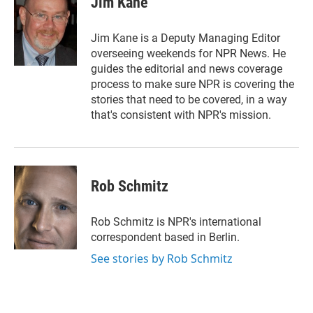
Jim Kane
Jim Kane is a Deputy Managing Editor
overseeing weekends for NPR News. He
guides the editorial and news coverage
process to make sure NPR is covering the
stories that need to be covered, in a way
that's consistent with NPR's mission.
Rob Schmitz
Rob Schmitz is NPR's international
correspondent based in Berlin.
See stories by Rob Schmitz