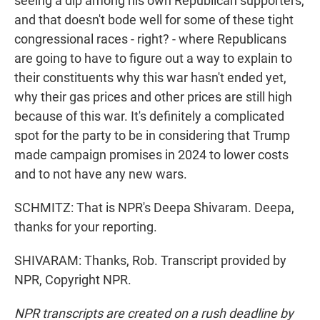
seeing a dip among his own Republican supporters,
and that doesn't bode well for some of these tight
congressional races - right? - where Republicans
are going to have to figure out a way to explain to
their constituents why this war hasn't ended yet,
why their gas prices and other prices are still high
because of this war. It's definitely a complicated
spot for the party to be in considering that Trump
made campaign promises in 2024 to lower costs
and to not have any new wars.
SCHMITZ: That is NPR's Deepa Shivaram. Deepa,
thanks for your reporting.
SHIVARAM: Thanks, Rob. Transcript provided by
NPR, Copyright NPR.
NPR transcripts are created on a rush deadline by