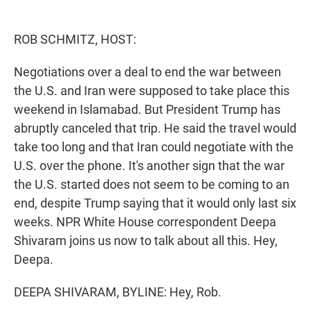
e
d
r
I
n
ROB SCHMITZ, HOST:
Negotiations over a deal to end the war between
the U.S. and Iran were supposed to take place this
weekend in Islamabad. But President Trump has
abruptly canceled that trip. He said the travel would
take too long and that Iran could negotiate with the
U.S. over the phone. It's another sign that the war
the U.S. started does not seem to be coming to an
end, despite Trump saying that it would only last six
weeks. NPR White House correspondent Deepa
Shivaram joins us now to talk about all this. Hey,
Deepa.
DEEPA SHIVARAM, BYLINE: Hey, Rob.