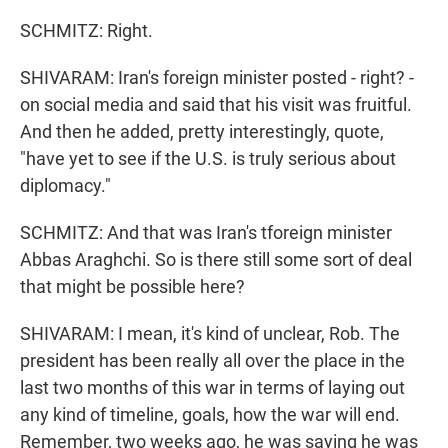
SCHMITZ: Right.
SHIVARAM: Iran's foreign minister posted - right? -
on social media and said that his visit was fruitful.
And then he added, pretty interestingly, quote,
"have yet to see if the U.S. is truly serious about
diplomacy."
SCHMITZ: And that was Iran's tforeign minister
Abbas Araghchi. So is there still some sort of deal
that might be possible here?
SHIVARAM: I mean, it's kind of unclear, Rob. The
president has been really all over the place in the
last two months of this war in terms of laying out
any kind of timeline, goals, how the war will end.
Remember, two weeks ago, he was saying he was