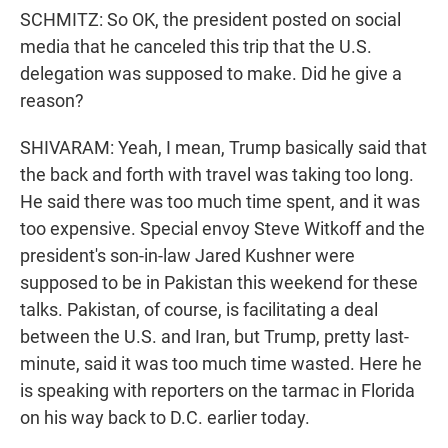
SCHMITZ: So OK, the president posted on social
media that he canceled this trip that the U.S.
delegation was supposed to make. Did he give a
reason?
SHIVARAM: Yeah, I mean, Trump basically said that
the back and forth with travel was taking too long.
He said there was too much time spent, and it was
too expensive. Special envoy Steve Witkoff and the
president's son-in-law Jared Kushner were
supposed to be in Pakistan this weekend for these
talks. Pakistan, of course, is facilitating a deal
between the U.S. and Iran, but Trump, pretty last-
minute, said it was too much time wasted. Here he
is speaking with reporters on the tarmac in Florida
on his way back to D.C. earlier today.