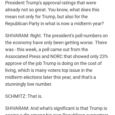
President Trump's approval ratings that were
already not so great. You know, what does this
mean not only for Trump, but also for the
Republican Party in what is now a midterm year?
SHIVARAM: Right. The president's poll numbers on
the economy have only been getting worse. There
was - this week, a poll came out from the
Associated Press and NORC that showed only 23%
approve of the job Trump is doing on the cost of
living, which is many voters top issue in the
midterm elections later this year, and that's a
stunningly low number.
SCHMITZ: That is.
SHIVARAM: And what's significant is that Trump is