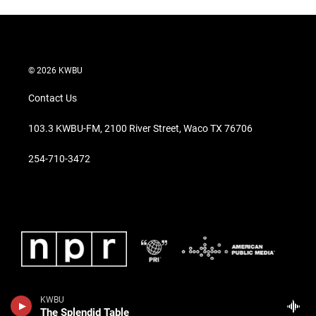
© 2026 KWBU
Contact Us
103.3 KWBU-FM, 2100 River Street, Waco TX 76706
254-710-3472
KWBU
The Splendid Table