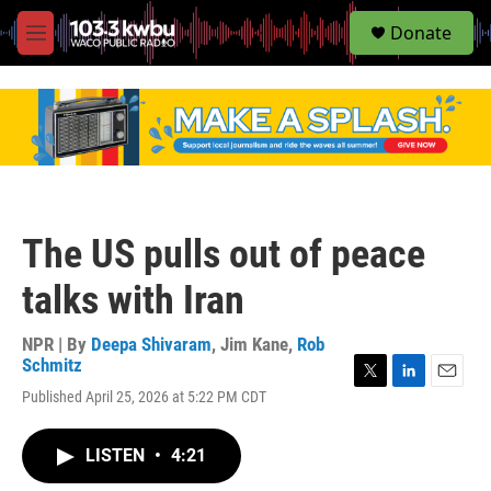
S
Donate
e
M
a
e
r
n
c
u
h
u
e
r
y
The US pulls out of peace
talks with Iran
NPR | By
Deepa Shivaram
,
Jim Kane
,
Rob
Schmitz
T
L
E
Published April 25, 2026 at 5:22 PM CDT
w
i
m
i
n
a
t
k
i
LISTEN
•
4:21
t
e
l