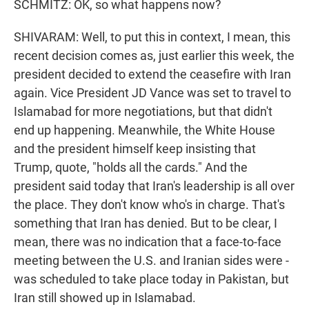
SCHMITZ: OK, so what happens now?
SHIVARAM: Well, to put this in context, I mean, this
recent decision comes as, just earlier this week, the
president decided to extend the ceasefire with Iran
again. Vice President JD Vance was set to travel to
Islamabad for more negotiations, but that didn't
end up happening. Meanwhile, the White House
and the president himself keep insisting that
Trump, quote, "holds all the cards." And the
president said today that Iran's leadership is all over
the place. They don't know who's in charge. That's
something that Iran has denied. But to be clear, I
mean, there was no indication that a face-to-face
meeting between the U.S. and Iranian sides were -
was scheduled to take place today in Pakistan, but
Iran still showed up in Islamabad.