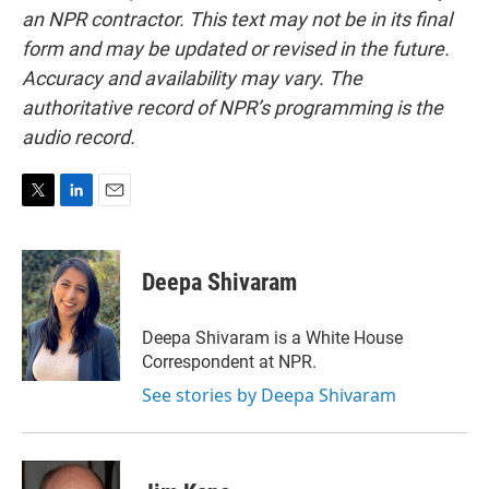
an NPR contractor. This text may not be in its final
form and may be updated or revised in the future.
Accuracy and availability may vary. The
authoritative record of NPR’s programming is the
audio record.
T
L
E
w
i
m
i
n
a
t
k
i
Deepa Shivaram
t
e
l
e
d
r
I
Deepa Shivaram is a White House
n
Correspondent at NPR.
See stories by Deepa Shivaram