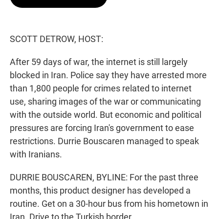
t
e
l
e
d
r
I
n
SCOTT DETROW, HOST:
After 59 days of war, the internet is still largely
blocked in Iran. Police say they have arrested more
than 1,800 people for crimes related to internet
use, sharing images of the war or communicating
with the outside world. But economic and political
pressures are forcing Iran's government to ease
restrictions. Durrie Bouscaren managed to speak
with Iranians.
DURRIE BOUSCAREN, BYLINE: For the past three
months, this product designer has developed a
routine. Get on a 30-hour bus from his hometown in
Iran. Drive to the Turkish border...