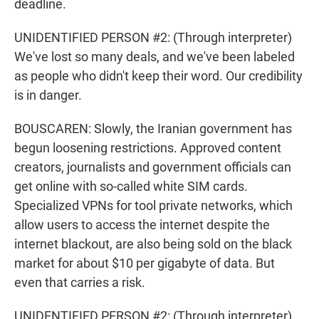
deadline.
UNIDENTIFIED PERSON #2: (Through interpreter)
We've lost so many deals, and we've been labeled
as people who didn't keep their word. Our credibility
is in danger.
BOUSCAREN: Slowly, the Iranian government has
begun loosening restrictions. Approved content
creators, journalists and government officials can
get online with so-called white SIM cards.
Specialized VPNs for tool private networks, which
allow users to access the internet despite the
internet blackout, are also being sold on the black
market for about $10 per gigabyte of data. But
even that carries a risk.
UNIDENTIFIED PERSON #2: (Through interpreter)