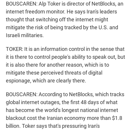
BOUSCAREN: Alp Toker is director of NetBlocks, an
internet freedom monitor. He says Iran's leaders
thought that switching off the internet might
mitigate the risk of being tracked by the U.S. and
Israeli militaries.
TOKER: It is an information control in the sense that
it is there to control people's ability to speak out, but
it is also there for another reason, which is to
mitigate these perceived threats of digital
espionage, which are clearly there.
BOUSCAREN: According to NetBlocks, which tracks
global internet outages, the first 48 days of what
has become the world's longest national internet
blackout cost the Iranian economy more than $1.8
billion. Toker says that's pressuring Iran's