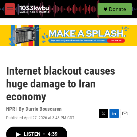
S
Donate
e
M
a
e
r
n
c
u
h
u
e
r
y
Internet blackout causes
huge damage to Iran
economy
NPR | By
Durrie Bouscaren
Published April 27, 2026 at 3:48 PM CDT
T
L
E
w
i
m
i
n
a
LISTEN
•
4:39
t
k
i