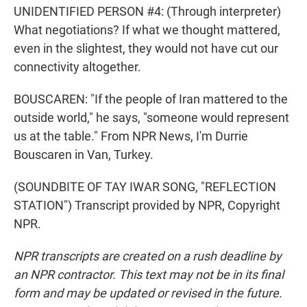
UNIDENTIFIED PERSON #4: (Through interpreter)
What negotiations? If what we thought mattered,
even in the slightest, they would not have cut our
connectivity altogether.
BOUSCAREN: "If the people of Iran mattered to the
outside world," he says, "someone would represent
us at the table." From NPR News, I'm Durrie
Bouscaren in Van, Turkey.
(SOUNDBITE OF TAY IWAR SONG, "REFLECTION
STATION") Transcript provided by NPR, Copyright
NPR.
NPR transcripts are created on a rush deadline by
an NPR contractor. This text may not be in its final
form and may be updated or revised in the future.