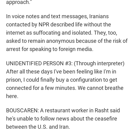
approach."
In voice notes and text messages, Iranians
contacted by NPR described life without the
internet as suffocating and isolated. They, too,
asked to remain anonymous because of the risk of
arrest for speaking to foreign media.
UNIDENTIFIED PERSON #3: (Through interpreter)
After all these days I've been feeling like I'm in
prison, I could finally buy a configuration to get
connected for a few minutes. We cannot breathe
here.
BOUSCAREN: A restaurant worker in Rasht said
he's unable to follow news about the ceasefire
between the U.S. and Iran.