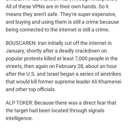
All of these VPNs are in their own hands. So it
means they aren't safe. They're super expensive,
and buying and using them is still a crime because
being connected to the internet is still a crime.
BOUSCAREN: Iran initially cut off the internet in
January, shortly after a deadly crackdown on
popular protests killed at least 7,000 people in the
streets, then again on February 28, about an hour
after the U.S. and Israel began a series of airstrikes
that would kill former supreme leader Ali Khamenei
and other top officials.
ALP TOKER: Because there was a direct fear that
the target had been located through signals
intelligence.