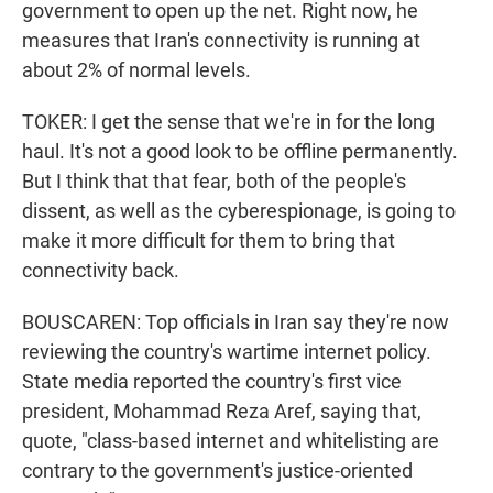
government to open up the net. Right now, he
measures that Iran's connectivity is running at
about 2% of normal levels.
TOKER: I get the sense that we're in for the long
haul. It's not a good look to be offline permanently.
But I think that that fear, both of the people's
dissent, as well as the cyberespionage, is going to
make it more difficult for them to bring that
connectivity back.
BOUSCAREN: Top officials in Iran say they're now
reviewing the country's wartime internet policy.
State media reported the country's first vice
president, Mohammad Reza Aref, saying that,
quote, "class-based internet and whitelisting are
contrary to the government's justice-oriented