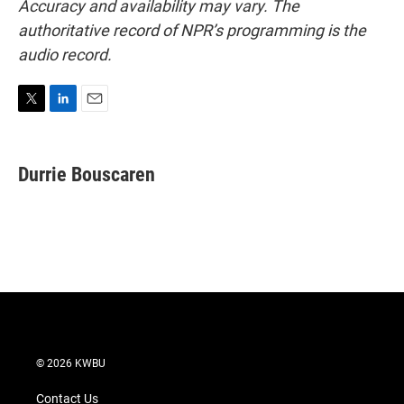
Accuracy and availability may vary. The
authoritative record of NPR’s programming is the
audio record.
T
L
E
w
i
m
i
n
a
t
k
i
Durrie Bouscaren
t
e
l
e
d
r
I
n
© 2026 KWBU
Contact Us