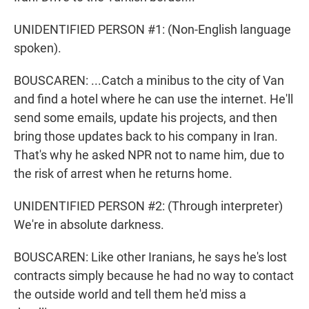
UNIDENTIFIED PERSON #1: (Non-English language
spoken).
BOUSCAREN: ...Catch a minibus to the city of Van
and find a hotel where he can use the internet. He'll
send some emails, update his projects, and then
bring those updates back to his company in Iran.
That's why he asked NPR not to name him, due to
the risk of arrest when he returns home.
UNIDENTIFIED PERSON #2: (Through interpreter)
We're in absolute darkness.
BOUSCAREN: Like other Iranians, he says he's lost
contracts simply because he had no way to contact
the outside world and tell them he'd miss a