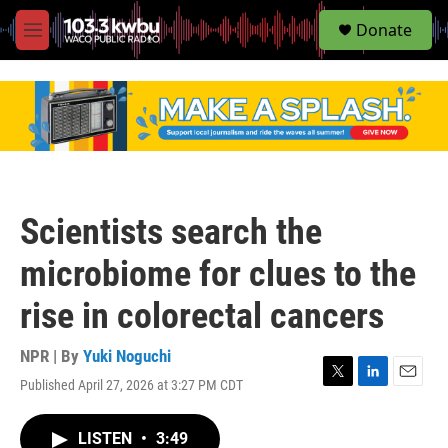
S
Donate
e
M
a
e
r
n
c
u
h
u
e
r
y
Scientists search the
microbiome for clues to the
rise in colorectal cancers
NPR | By
Yuki Noguchi
Published April 27, 2026 at 3:27 PM CDT
T
L
E
w
i
m
i
n
a
LISTEN
•
3:49
t
k
i