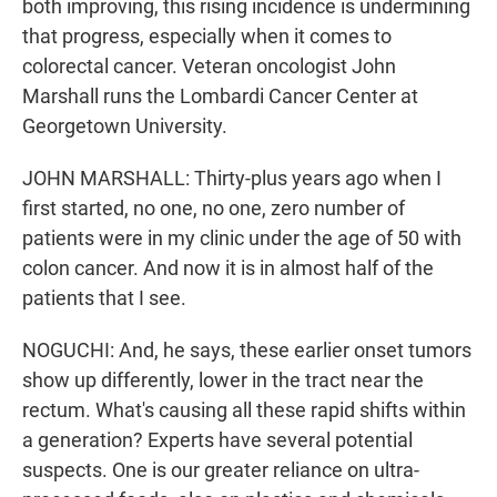
both improving, this rising incidence is undermining
that progress, especially when it comes to
colorectal cancer. Veteran oncologist John
Marshall runs the Lombardi Cancer Center at
Georgetown University.
JOHN MARSHALL: Thirty-plus years ago when I
first started, no one, no one, zero number of
patients were in my clinic under the age of 50 with
colon cancer. And now it is in almost half of the
patients that I see.
NOGUCHI: And, he says, these earlier onset tumors
show up differently, lower in the tract near the
rectum. What's causing all these rapid shifts within
a generation? Experts have several potential
suspects. One is our greater reliance on ultra-