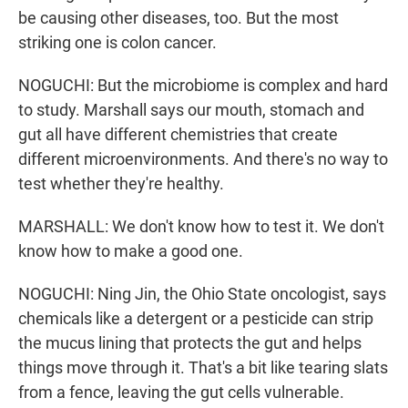
be causing other diseases, too. But the most
striking one is colon cancer.
NOGUCHI: But the microbiome is complex and hard
to study. Marshall says our mouth, stomach and
gut all have different chemistries that create
different microenvironments. And there's no way to
test whether they're healthy.
MARSHALL: We don't know how to test it. We don't
know how to make a good one.
NOGUCHI: Ning Jin, the Ohio State oncologist, says
chemicals like a detergent or a pesticide can strip
the mucus lining that protects the gut and helps
things move through it. That's a bit like tearing slats
from a fence, leaving the gut cells vulnerable.