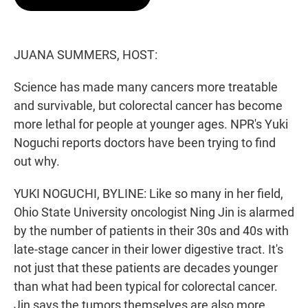
t
e
l
e
d
r
I
n
JUANA SUMMERS, HOST:
Science has made many cancers more treatable
and survivable, but colorectal cancer has become
more lethal for people at younger ages. NPR's Yuki
Noguchi reports doctors have been trying to find
out why.
YUKI NOGUCHI, BYLINE: Like so many in her field,
Ohio State University oncologist Ning Jin is alarmed
by the number of patients in their 30s and 40s with
late-stage cancer in their lower digestive tract. It's
not just that these patients are decades younger
than what had been typical for colorectal cancer.
Jin says the tumors themselves are also more