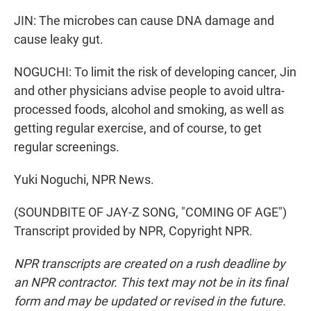
JIN: The microbes can cause DNA damage and
cause leaky gut.
NOGUCHI: To limit the risk of developing cancer, Jin
and other physicians advise people to avoid ultra-
processed foods, alcohol and smoking, as well as
getting regular exercise, and of course, to get
regular screenings.
Yuki Noguchi, NPR News.
(SOUNDBITE OF JAY-Z SONG, "COMING OF AGE")
Transcript provided by NPR, Copyright NPR.
NPR transcripts are created on a rush deadline by
an NPR contractor. This text may not be in its final
form and may be updated or revised in the future.