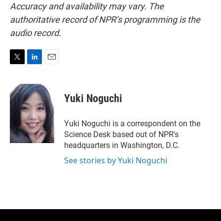
Accuracy and availability may vary. The
authoritative record of NPR’s programming is the
audio record.
T
L
E
w
i
m
i
n
a
t
k
i
Yuki Noguchi
t
e
l
e
d
r
I
Yuki Noguchi is a correspondent on the
n
Science Desk based out of NPR's
headquarters in Washington, D.C.
See stories by Yuki Noguchi