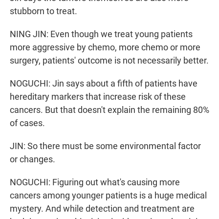
stubborn to treat.
NING JIN: Even though we treat young patients
more aggressive by chemo, more chemo or more
surgery, patients' outcome is not necessarily better.
NOGUCHI: Jin says about a fifth of patients have
hereditary markers that increase risk of these
cancers. But that doesn't explain the remaining 80%
of cases.
JIN: So there must be some environmental factor
or changes.
NOGUCHI: Figuring out what's causing more
cancers among younger patients is a huge medical
mystery. And while detection and treatment are