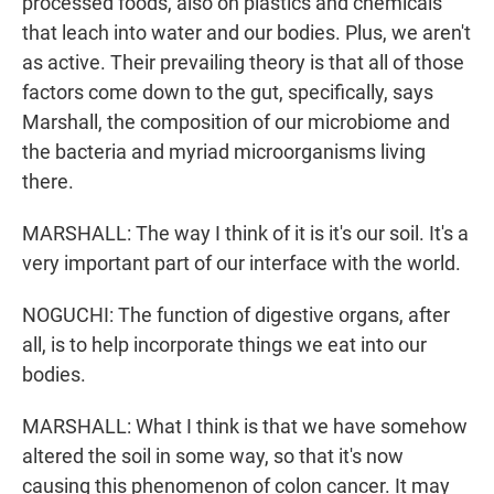
processed foods, also on plastics and chemicals
that leach into water and our bodies. Plus, we aren't
as active. Their prevailing theory is that all of those
factors come down to the gut, specifically, says
Marshall, the composition of our microbiome and
the bacteria and myriad microorganisms living
there.
MARSHALL: The way I think of it is it's our soil. It's a
very important part of our interface with the world.
NOGUCHI: The function of digestive organs, after
all, is to help incorporate things we eat into our
bodies.
MARSHALL: What I think is that we have somehow
altered the soil in some way, so that it's now
causing this phenomenon of colon cancer. It may